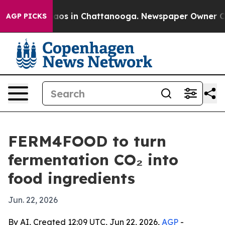
llapse
Chaos in Chattanooga. Newspaper Owner Calls t
AGP PICKS
FERM4FOOD to turn
fermentation CO₂ into
food ingredients
Jun. 22, 2026
By AI, Created 12:09 UTC, Jun 22, 2026,
AGP
-