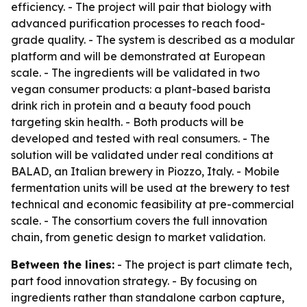
efficiency. - The project will pair that biology with
advanced purification processes to reach food-
grade quality. - The system is described as a modular
platform and will be demonstrated at European
scale. - The ingredients will be validated in two
vegan consumer products: a plant-based barista
drink rich in protein and a beauty food pouch
targeting skin health. - Both products will be
developed and tested with real consumers. - The
solution will be validated under real conditions at
BALAD, an Italian brewery in Piozzo, Italy. - Mobile
fermentation units will be used at the brewery to test
technical and economic feasibility at pre-commercial
scale. - The consortium covers the full innovation
chain, from genetic design to market validation.
Between the lines:
- The project is part climate tech,
part food innovation strategy. - By focusing on
ingredients rather than standalone carbon capture,