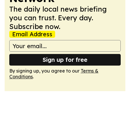
The daily local news briefing
you can trust. Every day.
Subscribe now.
Email Address
Sign up for free
By signing up, you agree to our
Terms &
Conditions
.