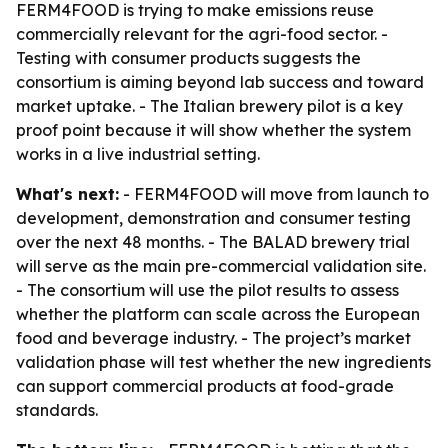
FERM4FOOD is trying to make emissions reuse
commercially relevant for the agri-food sector. -
Testing with consumer products suggests the
consortium is aiming beyond lab success and toward
market uptake. - The Italian brewery pilot is a key
proof point because it will show whether the system
works in a live industrial setting.
What's next:
- FERM4FOOD will move from launch to
development, demonstration and consumer testing
over the next 48 months. - The BALAD brewery trial
will serve as the main pre-commercial validation site.
- The consortium will use the pilot results to assess
whether the platform can scale across the European
food and beverage industry. - The project’s market
validation phase will test whether the new ingredients
can support commercial products at food-grade
standards.