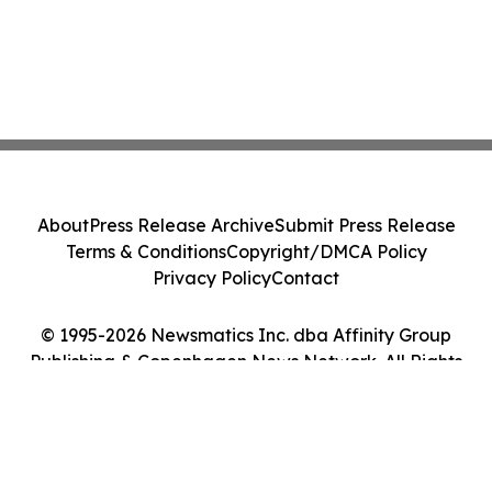
About
Press Release Archive
Submit Press Release
Terms & Conditions
Copyright/DMCA Policy
Privacy Policy
Contact
© 1995-2026 Newsmatics Inc. dba Affinity Group
Publishing & Copenhagen News Network. All Rights
Reserved.
Cookie Settings / Your Privacy Choices