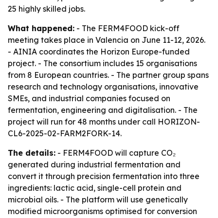
25 highly skilled jobs.
What happened:
- The FERM4FOOD kick-off
meeting takes place in Valencia on June 11-12, 2026.
- AINIA coordinates the Horizon Europe-funded
project. - The consortium includes 15 organisations
from 8 European countries. - The partner group spans
research and technology organisations, innovative
SMEs, and industrial companies focused on
fermentation, engineering and digitalisation. - The
project will run for 48 months under call HORIZON-
CL6-2025-02-FARM2FORK-14.
The details:
- FERM4FOOD will capture CO₂
generated during industrial fermentation and
convert it through precision fermentation into three
ingredients: lactic acid, single-cell protein and
microbial oils. - The platform will use genetically
modified microorganisms optimised for conversion