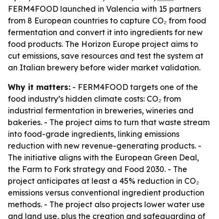
FERM4FOOD launched in Valencia with 15 partners
from 8 European countries to capture CO₂ from food
fermentation and convert it into ingredients for new
food products. The Horizon Europe project aims to
cut emissions, save resources and test the system at
an Italian brewery before wider market validation.
Why it matters:
- FERM4FOOD targets one of the
food industry’s hidden climate costs: CO₂ from
industrial fermentation in breweries, wineries and
bakeries. - The project aims to turn that waste stream
into food-grade ingredients, linking emissions
reduction with new revenue-generating products. -
The initiative aligns with the European Green Deal,
the Farm to Fork strategy and Food 2030. - The
project anticipates at least a 45% reduction in CO₂
emissions versus conventional ingredient production
methods. - The project also projects lower water use
and land use, plus the creation and safeguarding of