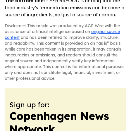
The bottom line:
- FERM4FOOD is betting that the
food industry’s fermentation emissions can become a
source of ingredients, not just a source of carbon.
Disclaimer: This article was produced by AGP Wire with the
assistance of artificial intelligence based on
original source
content
and has been refined to improve clarity, structure,
and readability. This content is provided on an “as is” basis.
While care has been taken in its preparation, it may contain
inaccuracies or omissions, and readers should consult the
original source and independently verify key information
where appropriate. This content is for informational purposes
only and does not constitute legal, financial, investment, or
other professional advice.
Sign up for:
Copenhagen News
Network