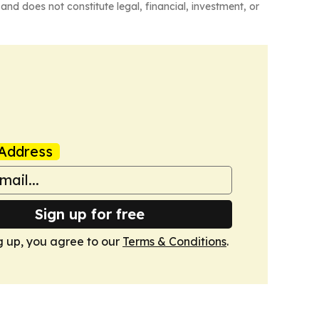
and does not constitute legal, financial, investment, or
Address
Sign up for free
g up, you agree to our
Terms & Conditions
.