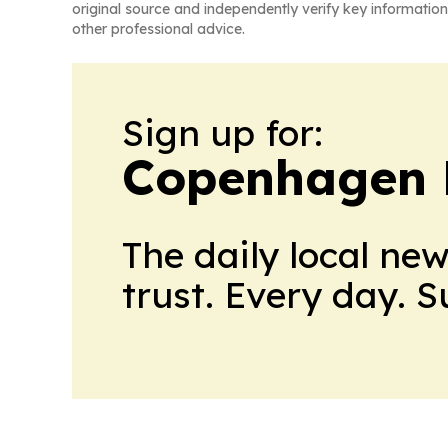
original source and independently verify key information
other professional advice.
Sign up for:
Copenhagen 
The daily local ne
trust. Every day. 