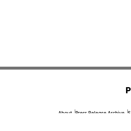
P
About
Press Release Archive
S
© 1995-2026 Newsmatics I