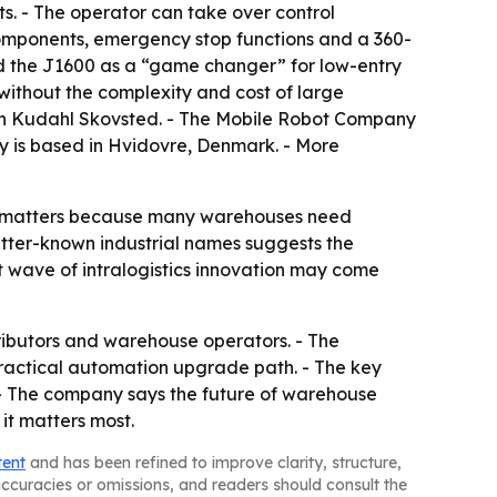
s. - The operator can take over control
components, emergency stop functions and a 360-
ed the J1600 as a “game changer” for low-entry
 without the complexity and cost of large
in Kudahl Skovsted. - The Mobile Robot Company
any is based in Hvidovre, Denmark. - More
at matters because many warehouses need
etter-known industrial names suggests the
t wave of intralogistics innovation may come
tributors and warehouse operators. - The
practical automation upgrade path. - The key
. - The company says the future of warehouse
it matters most.
tent
and has been refined to improve clarity, structure,
naccuracies or omissions, and readers should consult the