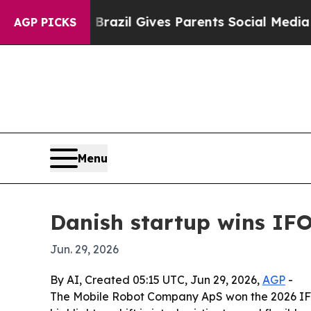
 to Youth
Brazil Gives Parents Social Media Contr
AGP PICKS
Menu
Danish startup wins IFO
Jun. 29, 2026
By AI, Created 05:15 UTC, Jun 29, 2026,
AGP
-
The Mobile Robot Company ApS won the 2026 IFOY A