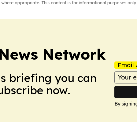
 where appropriate. This content is for informational purposes only 
News Network
Email 
ws briefing you can
Subscribe now.
By signin