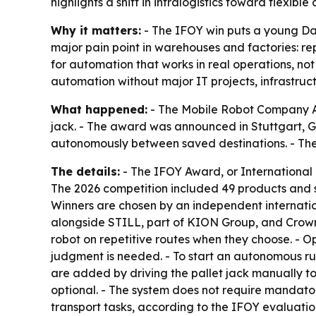
highlights a shift in intralogistics toward flexib
Why it matters:
- The IFOY win puts a young Dan
major pain point in warehouses and factories: r
for automation that works in real operations, not 
automation without major IT projects, infrastru
What happened:
- The Mobile Robot Company ApS
jack. - The award was announced in Stuttgart, Ge
autonomously between saved destinations. - T
The details:
- The IFOY Award, or International I
The 2026 competition included 49 products and 
Winners are chosen by an independent internatio
alongside STILL, part of KION Group, and Crown. 
robot on repetitive routes when they choose. - O
judgment is needed. - To start an autonomous run
are added by driving the pallet jack manually to
optional. - The system does not require mandator
transport tasks, according to the IFOY evaluati