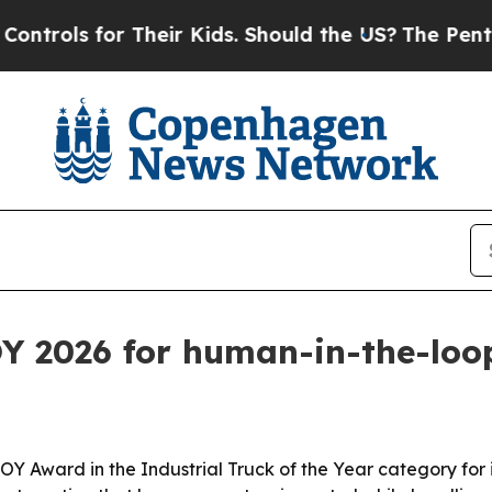
ols for Their Kids. Should the US?
The Pentagon 
Y 2026 for human-in-the-loop
ward in the Industrial Truck of the Year category for its