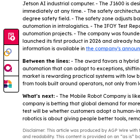
Jetson AI industrial computer. - The J1600 is d
immediately at any time. - The safety architect
degree safety field. - The safety zone adjusts 
automation in intralogistics. - The IFOY Test Re
automation projects. - The company was founde
launched its first product in 2026 and already ha
information is available in
the company's annou
Between the lines:
- The award favors a hybrid
automation that can adapt to exceptions, shifti
market is rewarding practical systems with low b
from tools built around operators, not only from
What's next:
- The Mobile Robot Company is likel
company is betting that global demand for more 
test will be whether customers adopt a human-in-
robotics is about giving people better tools, r
Disclaimer: This article was produced by AGP Wire with t
and readability. This content is provided on an “as is” b