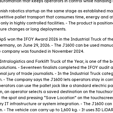
le automation that keeps operators in control while handling 
ish robotics startup on the same stage as established mat
epetitive pallet transport that consumes time, energy and
only in highly controlled facilities. - The product is posit
cture changes or long deployments.
 won the IFOY Award 2026 in the Industrial Truck of the 
rmany, on June 29, 2026. - The J1600 can be used manually
he company was founded in November 2024.
ntralogistics and Forklift Truck of the Year, is one of the 
solutions. - Seventeen finalists completed the IFOY aud
nal jury of trade journalists. - In the Industrial Truck 
- The company says the J1600 lets operators stay in contro
perators can use the pallet jack like a standard electric 
, an operator selects a saved destination on the touchscr
 the spot and pressing “Save Location” on the touchscreen. 
y IT infrastructure or system integration. - The J1600 ca
on. - The vehicle can carry up to 1,600 kg. - It uses 3D 