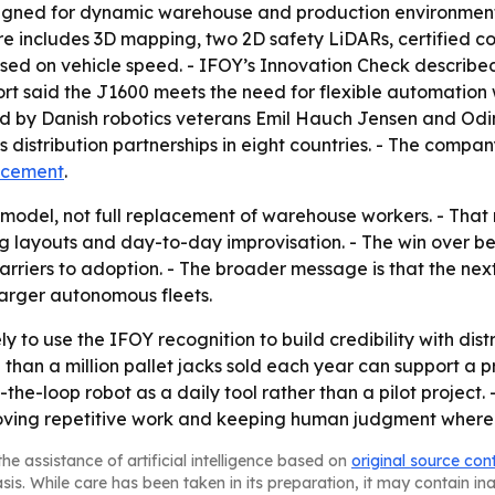
esigned for dynamic warehouse and production environment
ure includes 3D mapping, two 2D safety LiDARs, certified 
based on vehicle speed. - IFOY’s Innovation Check describ
port said the J1600 meets the need for flexible automation
d by Danish robotics veterans Emil Hauch Jensen and Od
s distribution partnerships in eight countries. - The comp
ncement
.
 model, not full replacement of warehouse workers. - Th
ng layouts and day-to-day improvisation. - The win over b
arriers to adoption. - The broader message is that the nex
 larger autonomous fleets.
y to use the IFOY recognition to build credibility with dis
than a million pallet jacks sold each year can support a 
the-loop robot as a daily tool rather than a pilot project
emoving repetitive work and keeping human judgment where 
he assistance of artificial intelligence based on
original source con
asis. While care has been taken in its preparation, it may contain i