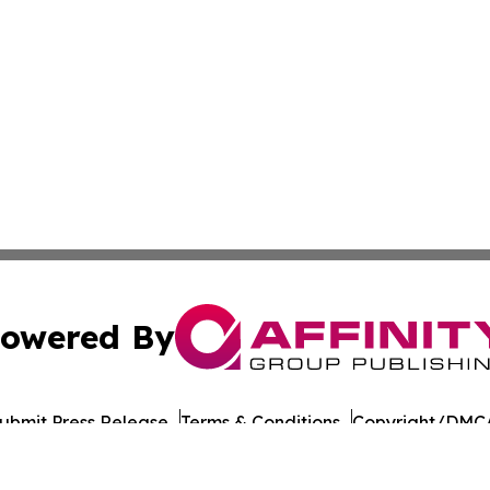
owered By
ubmit Press Release
Terms & Conditions
Copyright/DMCA
nc. dba Affinity Group Publishing & Copenhagen News Netw