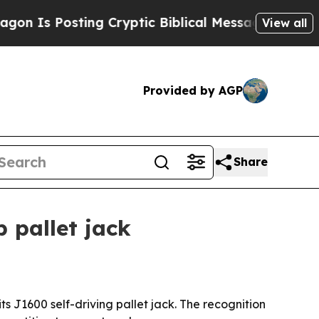
Is Posting Cryptic Biblical Messages on Social 
View all
Provided by AGP
Share
 pallet jack
 J1600 self-driving pallet jack. The recognition