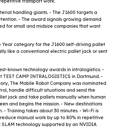
repetitive transport work.
erial handling giants. - The J1600 targets a
 attention. - The award signals growing demand
ioned for small and midsize companies that want
Year category for the J1600 self-driving pallet
 like a conventional electric pallet jack or sent
best-known technology awards in intralogistics. -
it at TEST CAMP INTRALOGISTICS in Dortmund. -
category, The Mobile Robot Company was nominated
l, handle difficult situations and send the
pallet jack and take pallets manually when human
een and begins the mission. - New destinations
- Training takes about 30 minutes. - Wi-Fi is
n reduce manual work by up to 80% in repetitive
LiDAR SLAM technology supported by an NVIDIA