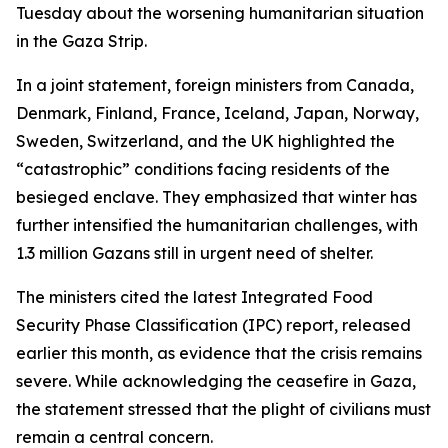
Tuesday about the worsening humanitarian situation
in the Gaza Strip.
In a joint statement, foreign ministers from Canada,
Denmark, Finland, France, Iceland, Japan, Norway,
Sweden, Switzerland, and the UK highlighted the
“catastrophic” conditions facing residents of the
besieged enclave. They emphasized that winter has
further intensified the humanitarian challenges, with
1.3 million Gazans still in urgent need of shelter.
The ministers cited the latest Integrated Food
Security Phase Classification (IPC) report, released
earlier this month, as evidence that the crisis remains
severe. While acknowledging the ceasefire in Gaza,
the statement stressed that the plight of civilians must
remain a central concern.