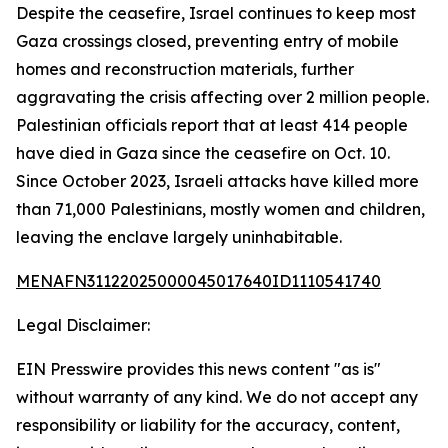
Despite the ceasefire, Israel continues to keep most
Gaza crossings closed, preventing entry of mobile
homes and reconstruction materials, further
aggravating the crisis affecting over 2 million people.
Palestinian officials report that at least 414 people
have died in Gaza since the ceasefire on Oct. 10.
Since October 2023, Israeli attacks have killed more
than 71,000 Palestinians, mostly women and children,
leaving the enclave largely uninhabitable.
MENAFN31122025000045017640ID1110541740
Legal Disclaimer:
EIN Presswire provides this news content "as is"
without warranty of any kind. We do not accept any
responsibility or liability for the accuracy, content,