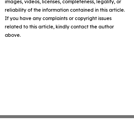
images, videos, licenses, completeness, legality, or
reliability of the information contained in this article.
If you have any complaints or copyright issues
related to this article, kindly contact the author
above.