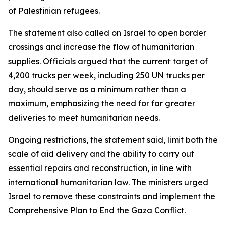
of Palestinian refugees.
The statement also called on Israel to open border
crossings and increase the flow of humanitarian
supplies. Officials argued that the current target of
4,200 trucks per week, including 250 UN trucks per
day, should serve as a minimum rather than a
maximum, emphasizing the need for far greater
deliveries to meet humanitarian needs.
Ongoing restrictions, the statement said, limit both the
scale of aid delivery and the ability to carry out
essential repairs and reconstruction, in line with
international humanitarian law. The ministers urged
Israel to remove these constraints and implement the
Comprehensive Plan to End the Gaza Conflict.