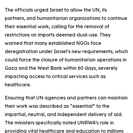
The officials urged Israel to allow the UN, its
partners, and humanitarian organizations to continue
their essential work, calling for the removal of
restrictions on imports deemed dual-use. They
warned that many established NGOs face
deregistration under Israel’s new requirements, which
could force the closure of humanitarian operations in
Gaza and the West Bank within 60 days, severely
impacting access to critical services such as
healthcare.
Ensuring that UN agencies and partners can maintain
their work was described as “essential” to the
impartial, neutral, and independent delivery of aid.
The ministers specifically noted UNRWA’s role in
providing vital healthcare and education to millions