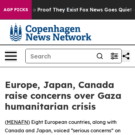
t Offers no Proof They Exist
Fox News Goes Quiet as '
AGP PICKS
Europe, Japan, Canada
raise concerns over Gaza
humanitarian crisis
(
MENAFN
) Eight European countries, along with
Canada and Japan, voiced “serious concerns” on