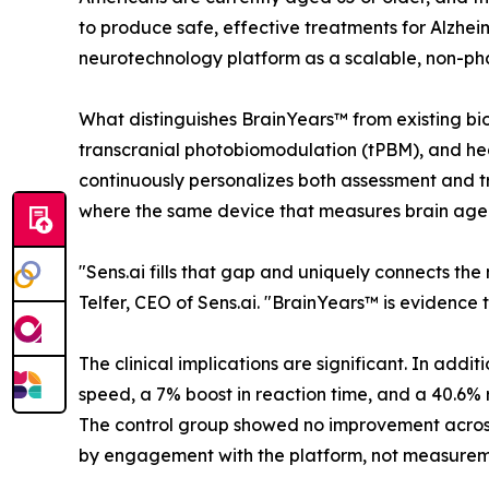
to produce safe, effective treatments for Alzhe
neurotechnology platform as a scalable, non-ph
What distinguishes BrainYears™ from existing bio
transcranial photobiomodulation (tPBM), and hea
continuously personalizes both assessment and tr
where the same device that measures brain age is
"Sens.ai fills that gap and uniquely connects the
Telfer, CEO of Sens.ai. "BrainYears™ is evidence 
The clinical implications are significant. In add
speed, a 7% boost in reaction time, and a 40.6% r
The control group showed no improvement across
by engagement with the platform, not measuremen