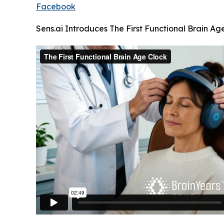
Facebook
Sens.ai Introduces The First Functional Brain Ag