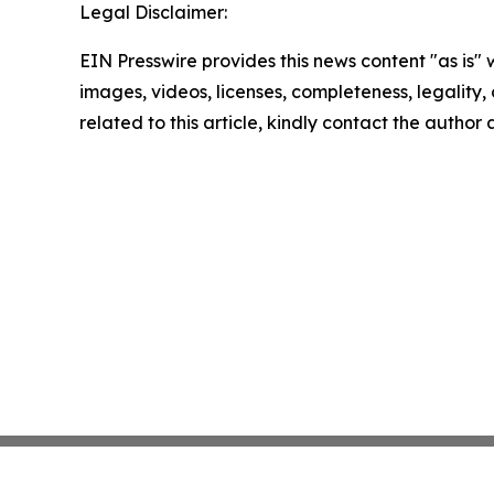
Legal Disclaimer:
EIN Presswire provides this news content "as is" 
images, videos, licenses, completeness, legality, o
related to this article, kindly contact the author