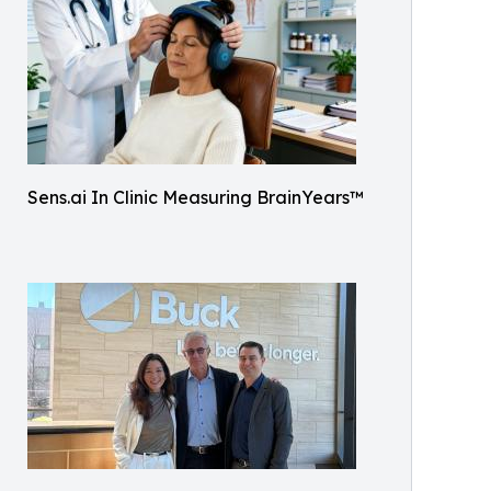
Sens.ai In Clinic Measuring BrainYears™