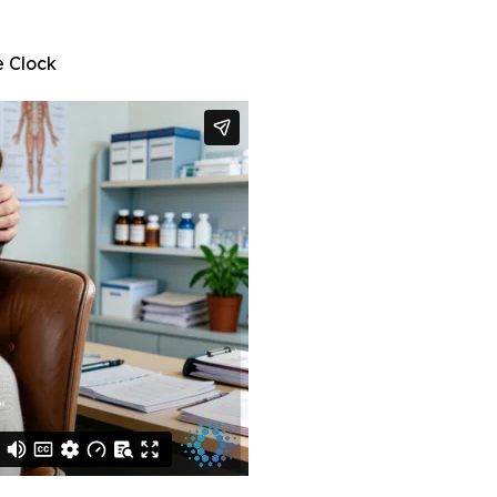
e Clock