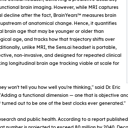
unctional brain imaging. However, while MRI captures
al decline after the fact, BrainYears™ measures brain
 upstream of anatomical change. Hence, it quantifies
al brain age that may be younger or older than
gical age, and tracks how that trajectory shifts over
ditionally, unlike MRI, the Sens.ai headset is portable,
ective, non-invasive, and designed for repeated clinical
ing longitudinal brain age tracking viable at scale for
 won't tell you how well you're thinking," said Dr. Eric
 "Adding a functional dimension — one that is objective an
turned out to be one of the best clocks ever generated."
earch and public health. According to a report published 
hat number is projected to exceed 80 million by 2040. De