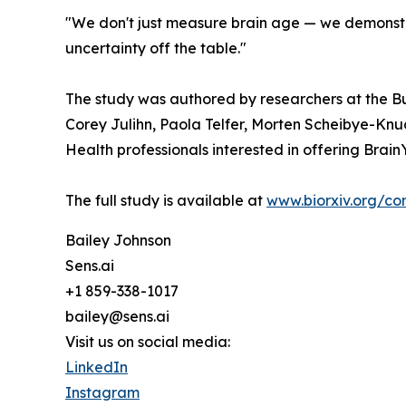
"We don't just measure brain age — we demonstr
uncertainty off the table."
The study was authored by researchers at the Buc
Corey Julihn, Paola Telfer, Morten Scheibye-Knuds
Health professionals interested in offering Brai
The full study is available at
www.biorxiv.org/co
Bailey Johnson
Sens.ai
+1 859-338-1017
bailey@sens.ai
Visit us on social media:
LinkedIn
Instagram