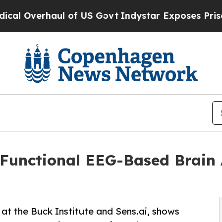
ul of US Govt
Indystar Exposes Prison Failures,
t Functional EEG-Based Brain
at the Buck Institute and Sens.ai, shows