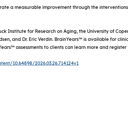
ate a measurable improvement through the interventions,"
k Institute for Research on Aging, the University of Cope
en, and Dr. Eric Verdin. BrainYears™ is available for clini
nYears™ assessments to clients can learn more and register
ntent/10.64898/2026.03.26.714124v1