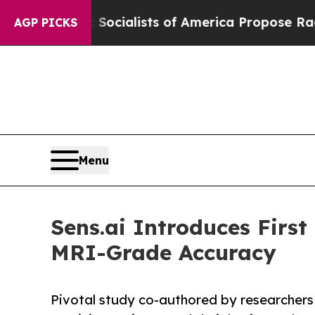
c Socialists of America Propose Radical Overha
AGP PICKS
Menu
Sens.ai Introduces Firs
MRI-Grade Accuracy
Pivotal study co-authored by researchers 