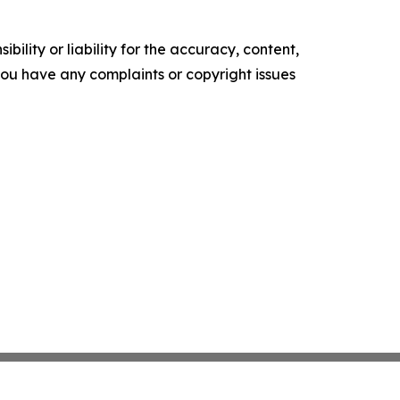
ility or liability for the accuracy, content,
f you have any complaints or copyright issues