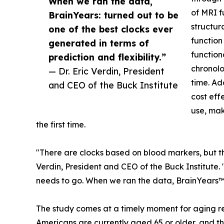
When we ran the data,
of MRI f
BrainYears: turned out to be
structur
one of the best clocks ever
function
generated in terms of
function
prediction and flexibility.”
chronolo
— Dr. Eric Verdin, President
time. Ad
and CEO of the Buck Institute
cost eff
use, mak
the first time.
"There are clocks based on blood markers, but they
Verdin, President and CEO of the Buck Institute.
needs to go. When we ran the data, BrainYears™ 
The study comes at a timely moment for aging res
Americans are currently aged 65 or older, and t