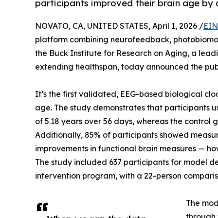
participants improved their brain age by 
NOVATO, CA, UNITED STATES, April 1, 2026 /
EIN
platform combining neurofeedback, photobiomod
the Buck Institute for Research on Aging, a lea
extending healthspan, today announced the pub
It’s the first validated, EEG-based biological c
age. The study demonstrates that participants u
of 5.18 years over 56 days, whereas the control 
Additionally, 85% of participants showed measu
improvements in functional brain measures — how 
The study included 637 participants for model d
intervention program, with a 22-person compari
The mod
through 