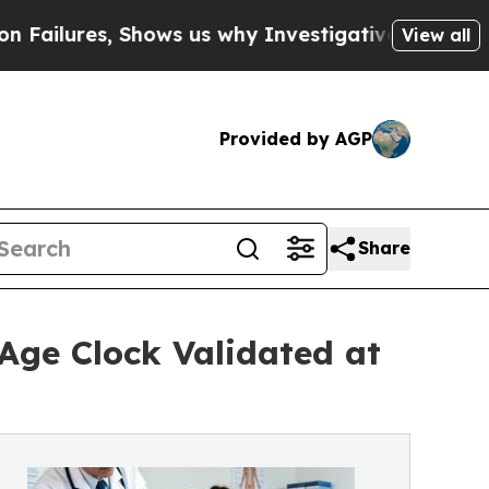
 Shows us why Investigative Journalism Matters
T
View all
Provided by AGP
Share
 Age Clock Validated at