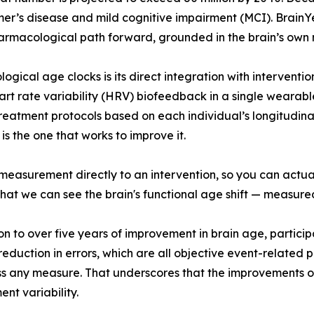
imer’s disease and mild cognitive impairment (MCI). Brai
armacological path forward, grounded in the brain’s own 
logical age clocks is its direct integration with intervent
rt rate variability (HRV) biofeedback in a single wearab
eatment protocols based on each individual’s longitudinal
 the one that works to improve it.
 measurement directly to an intervention, so you can actual
that we can see the brain's functional age shift — measure
ition to over five years of improvement in brain age, partic
eduction in errors, which are all objective event-related 
 any measure. That underscores that the improvements ob
t variability.