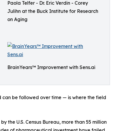
Paola Telfer - Dr. Eric Verdin - Corey
Julihn at the Buck Institute for Research
on Aging
BrainYears™ Improvement with Sens.ai
d can be followed over time — is where the field
by the U.S. Census Bureau, more than 55 million
cades of pharmaceutical investment have failed