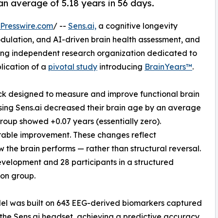
an average of 5.18 years in 56 days.
Presswire.com
/ --
Sens.ai,
a cognitive longevity
ulation, and AI-driven brain health assessment, and
ding independent research organization dedicated to
lication of a
pivotal study
introducing
BrainYears™
.
lock designed to measure and improve functional brain
sing Sens.ai decreased their brain age by an average
group showed +0.07 years (essentially zero).
rable improvement. These changes reflect
the brain performs — rather than structural reversal.
evelopment and 28 participants in a structured
son group.
el was built on 643 EEG-derived biomarkers captured
the Sens.ai headset, achieving a predictive accuracy