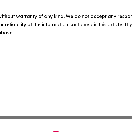
without warranty of any kind. We do not accept any responsib
r reliability of the information contained in this article. I
 above.