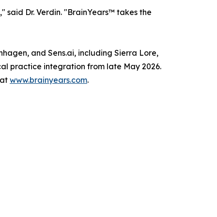
 said Dr. Verdin. "BrainYears™ takes the
nhagen, and Sens.ai, including Sierra Lore,
cal practice integration from late May 2026.
 at
www.brainyears.com
.