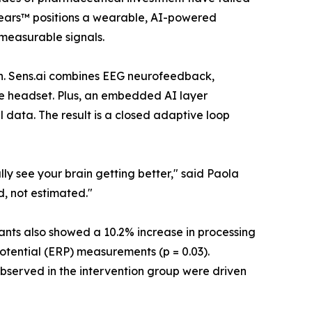
nYears™ positions a wearable, AI-powered
measurable signals.
ion. Sens.ai combines EEG neurofeedback,
le headset. Plus, an embedded AI layer
 data. The result is a closed adaptive loop
ly see your brain getting better," said Paola
d, not estimated."
ipants also showed a 10.2% increase in processing
potential (ERP) measurements (p = 0.03).
served in the intervention group were driven