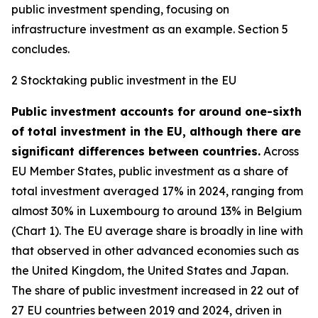
public investment spending, focusing on
infrastructure investment as an example. Section 5
concludes.
2 Stocktaking public investment in the EU
Public investment accounts for around one-sixth
of total investment in the EU, although there are
significant differences between countries.
Across
EU Member States, public investment as a share of
total investment averaged 17% in 2024, ranging from
almost 30% in Luxembourg to around 13% in Belgium
(Chart 1). The EU average share is broadly in line with
that observed in other advanced economies such as
the United Kingdom, the United States and Japan.
The share of public investment increased in 22 out of
27 EU countries between 2019 and 2024, driven in