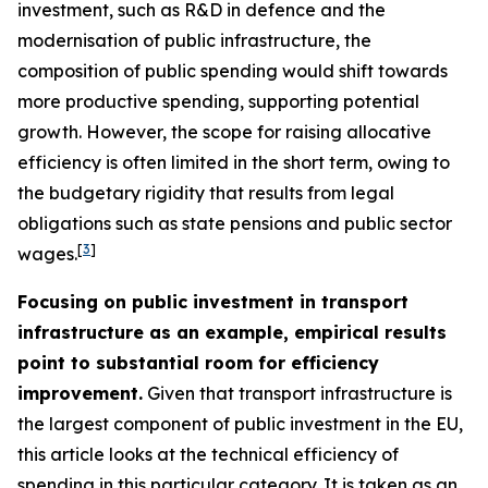
investment, such as R&D in defence and the
modernisation of public infrastructure, the
composition of public spending would shift towards
more productive spending, supporting potential
growth. However, the scope for raising allocative
efficiency is often limited in the short term, owing to
the budgetary rigidity that results from legal
obligations such as state pensions and public sector
[
3
]
wages.
Focusing on public investment in transport
infrastructure as an example, empirical results
point to substantial room for efficiency
improvement.
Given that transport infrastructure is
the largest component of public investment in the EU,
this article looks at the technical efficiency of
spending in this particular category. It is taken as an