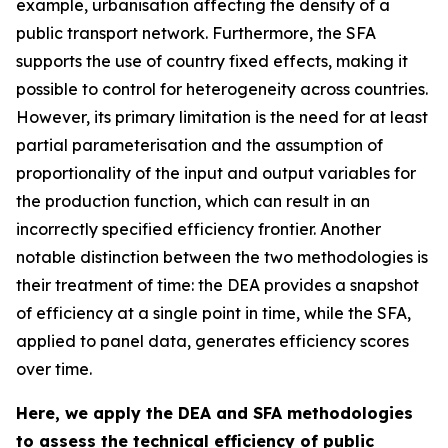
example, urbanisation affecting the density of a
public transport network. Furthermore, the SFA
supports the use of country fixed effects, making it
possible to control for heterogeneity across countries.
However, its primary limitation is the need for at least
partial parameterisation and the assumption of
proportionality of the input and output variables for
the production function, which can result in an
incorrectly specified efficiency frontier. Another
notable distinction between the two methodologies is
their treatment of time: the DEA provides a snapshot
of efficiency at a single point in time, while the SFA,
applied to panel data, generates efficiency scores
over time.
Here, we apply the DEA and SFA methodologies
to assess the technical efficiency of public