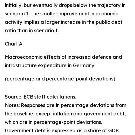
initially, but eventually drops below the trajectory in
scenario 1. The smaller improvement in economic
activity implies a larger increase in the public debt
ratio than in scenario 1.
Chart A
Macroeconomic effects of increased defence and
infrastructure expenditure in Germany
(percentage and percentage-point deviations)
Source: ECB staff calculations.
Notes: Responses are in percentage deviations from
the baseline, except inflation and government debt,
which are in percentage-point deviations.
Government debt is expressed as a share of GDP.