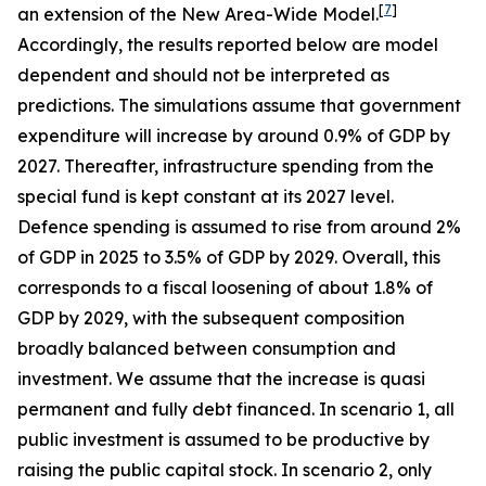
[
7
]
an extension of the New Area-Wide Model.
Accordingly, the results reported below are model
dependent and should not be interpreted as
predictions. The simulations assume that government
expenditure will increase by around 0.9% of GDP by
2027. Thereafter, infrastructure spending from the
special fund is kept constant at its 2027 level.
Defence spending is assumed to rise from around 2%
of GDP in 2025 to 3.5% of GDP by 2029. Overall, this
corresponds to a fiscal loosening of about 1.8% of
GDP by 2029, with the subsequent composition
broadly balanced between consumption and
investment. We assume that the increase is quasi
permanent and fully debt financed. In scenario 1, all
public investment is assumed to be productive by
raising the public capital stock. In scenario 2, only