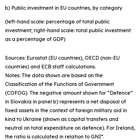
b) Public investment in EU countries, by category
(left-hand scale: percentage of total public
investment; right-hand scale: total public investment
as a percentage of GDP)
Sources: Eurostat (EU countries), OECD (non-EU
countries) and ECB staff calculations.
Notes: The data shown are based on the
Classification of the Functions of Government
(COFOG). The negative amount shown for “Defence”
in Slovakia in panel b) represents a net disposal of
fixed assets in the context of foreign military aid in
kind to Ukraine (shown as capital transfers and
neutral on total expenditure on defence). For Ireland,
the ratio is calculated in relation to GNI*.