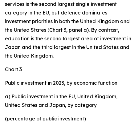
services is the second largest single investment
category in the EU, but defence dominates
investment priorities in both the United Kingdom and
the United States (Chart 3, panel a). By contrast,
education is the second largest area of investment in
Japan and the third largest in the United States and
the United Kingdom.
Chart 3
Public investment in 2023, by economic function
a) Public investment in the EU, United Kingdom,
United States and Japan, by category
(percentage of public investment)