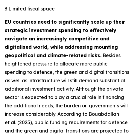
3 Limited fiscal space
EU countries need to significantly scale up their
strategic investment spending to effectively
navigate an increasingly competitive and
digitalised world, while addressing mounting
geopolitical and climate-related risks.
Besides
heightened pressure to allocate more public
spending to defence, the green and digital transitions
as well as infrastructure will still demand substantial
additional investment activity. Although the private
sector is expected to play a crucial role in financing
the additional needs, the burden on governments will
increase considerably. According to Bouabdallah
et al. (2025), public funding requirements for defence
and the green and digital transitions are projected to