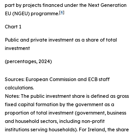
part by projects financed under the Next Generation
[
4
]
EU (NGEU) programme.
Chart 1
Public and private investment as a share of total
investment
(percentages, 2024)
Sources: European Commission and ECB staff
calculations.
Notes: The public investment share is defined as gross
fixed capital formation by the government as a
proportion of total investment (government, business
and household sectors, including non-profit
institutions serving households). For Ireland, the share