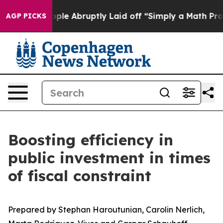
e Abruptly Laid off “Simply a Math Problem
Dr. Abdul 
AGP PICKS
Boosting efficiency in
public investment in times
of fiscal constraint
Prepared by Stephan Haroutunian, Carolin Nerlich,