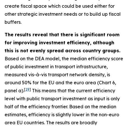
create fiscal space which could be used either for
other strategic investment needs or to build up fiscal
buffers.
The results reveal that there is significant room
for improving investment efficiency, although
this is not evenly spread across country groups.
Based on the DEA model, the median efficiency score
of public investment in transport infrastructure,
measured vis-à-vis transport network density, is
around 50% for the EU and the euro area (Chart 6,
[
19
]
panel a).
This means that the current efficiency
level with public transport investment as input is only
half of the efficiency frontier. Based on the median
estimates, efficiency is slightly lower in the non-euro
area EU countries. The results are broadly