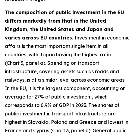
The composition of public investment in the EU
differs markedly from that in the United
Kingdom, the United States and Japan and
varies across EU countries.
Investment in economic
affairs is the most important single item in all
countries, with Japan having the highest ratio
(Chart 3, panel a). Spending on transport
infrastructure, covering assets such as roads and
railways, is at a similar level across economic areas.
In the EU, it is the largest component, accounting on
average for 27% of public investment, which
corresponds to 0.9% of GDP in 2023. The shares of
public investment in transport infrastructure are
highest in Slovakia, Poland and Greece and lowest in
France and Cyprus (Chart 3, panel b). General public