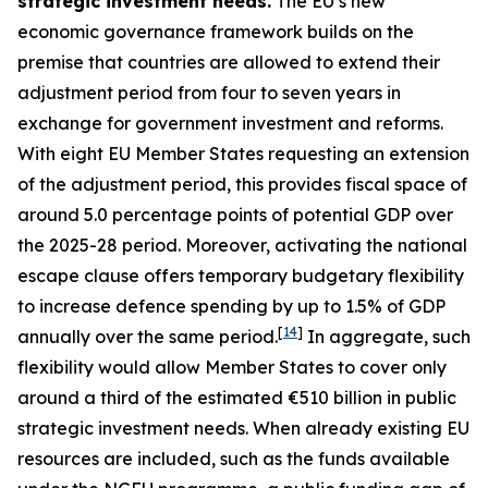
strategic investment needs.
The EU’s new
economic governance framework builds on the
premise that countries are allowed to extend their
adjustment period from four to seven years in
exchange for government investment and reforms.
With eight EU Member States requesting an extension
of the adjustment period, this provides fiscal space of
around 5.0 percentage points of potential GDP over
the 2025-28 period. Moreover, activating the national
escape clause offers temporary budgetary flexibility
to increase defence spending by up to 1.5% of GDP
[
14
]
annually over the same period.
In aggregate, such
flexibility would allow Member States to cover only
around a third of the estimated €510 billion in public
strategic investment needs. When already existing EU
resources are included, such as the funds available