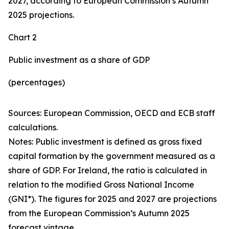
2027, according to European Commission’s Autumn
2025 projections.
Chart 2
Public investment as a share of GDP
(percentages)
Sources: European Commission, OECD and ECB staff
calculations.
Notes: Public investment is defined as gross fixed
capital formation by the government measured as a
share of GDP. For Ireland, the ratio is calculated in
relation to the modified Gross National Income
(GNI*). The figures for 2025 and 2027 are projections
from the European Commission’s Autumn 2025
forecast vintage.