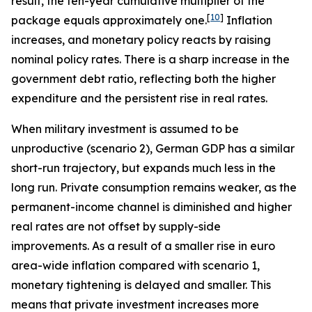
result, the ten-year cumulative multiplier of the
[
10
]
package equals approximately one.
Inflation
increases, and monetary policy reacts by raising
nominal policy rates. There is a sharp increase in the
government debt ratio, reflecting both the higher
expenditure and the persistent rise in real rates.
When military investment is assumed to be
unproductive (scenario 2), German GDP has a similar
short-run trajectory, but expands much less in the
long run. Private consumption remains weaker, as the
permanent-income channel is diminished and higher
real rates are not offset by supply-side
improvements. As a result of a smaller rise in euro
area-wide inflation compared with scenario 1,
monetary tightening is delayed and smaller. This
means that private investment increases more