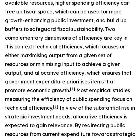
available resources, higher spending efficiency can
free up fiscal space, which can be used for more
growth-enhancing public investment, and build up
buffers to safeguard fiscal sustainability. Two
complementary dimensions of efficiency are key in
this context: technical efficiency, which focuses on
either maximising output from a given set of
resources or minimising input to achieve a given
output, and allocative efficiency, which ensures that
government expenditure prioritises items that
[
1
]
promote economic growth.
Most empirical studies
measuring the efficiency of public spending focus on
[
2
]
technical efficiency.
In view of the substantial rise in
strategic investment needs, allocative efficiency is
expected to gain relevance. By redirecting public
resources from current expenditure towards strategic