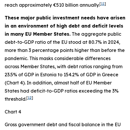
[
11
]
reach approximately €510 billion annually.
These major public investment needs have arisen
in an environment of high debt and deficit levels
in many EU Member States.
The aggregate public
debt-to-GDP ratio of the EU stood at 80.7% in 2024,
more than 3 percentage points higher than before the
pandemic. This masks considerable differences
across Member States, with debt ratios ranging from
23.5% of GDP in Estonia to 154.2% of GDP in Greece
(Chart 4). In addition, almost half of EU Member
States had deficit-to-GDP ratios exceeding the 3%
[
12
]
threshold.
Chart 4
Gross government debt and fiscal balance in the EU