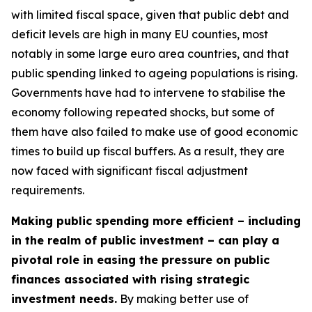
with limited fiscal space, given that public debt and
deficit levels are high in many EU counties, most
notably in some large euro area countries, and that
public spending linked to ageing populations is rising.
Governments have had to intervene to stabilise the
economy following repeated shocks, but some of
them have also failed to make use of good economic
times to build up fiscal buffers. As a result, they are
now faced with significant fiscal adjustment
requirements.
Making public spending more efficient – including
in the realm of public investment – can play a
pivotal role in easing the pressure on public
finances associated with rising strategic
investment needs.
By making better use of