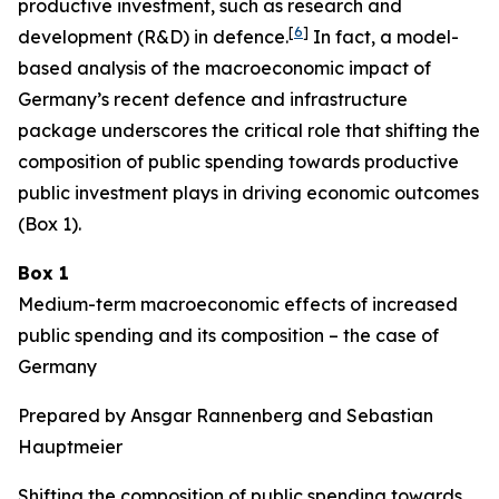
productive investment, such as research and
[
6
]
development (R&D) in defence.
In fact, a model-
based analysis of the macroeconomic impact of
Germany’s recent defence and infrastructure
package underscores the critical role that shifting the
composition of public spending towards productive
public investment plays in driving economic outcomes
(Box 1).
Box 1
Medium-term macroeconomic effects of increased
public spending and its composition – the case of
Germany
Prepared by Ansgar Rannenberg and Sebastian
Hauptmeier
Shifting the composition of public spending towards