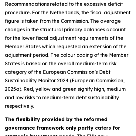
Recommendations related to the excessive deficit
procedure. For the Netherlands, the fiscal adjustment
figure is taken from the Commission. The average
changes in the structural primary balances account
for the lower fiscal adjustment requirements of the
Member States which requested an extension of the
adjustment period. The colour coding of the Member
States is based on the overall medium-term risk
category of the European Commission’s Debt
Sustainability Monitor 2024 (European Commission,
2025a). Red, yellow and green signify high, medium
and low risks to medium-term debt sustainability
respectively.
The flexibility provided by the reformed
governance framework only partly caters for