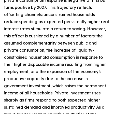
private consumption response is negative at first but
turns positive by 2027. This trajectory reflects
offsetting channels: unconstrained households
reduce spending as expected persistently higher real
interest rates stimulate a return to saving. However,
this effect is cushioned by a number of factors: the
assumed complementarity between public and
private consumption, the increase of liquidity-
constrained household consumption in response to
their higher disposable income resulting from higher
employment, and the expansion of the economy’s
productive capacity due to the increase in
government investment, which raises the permanent
income of all households. Private investment rises
sharply as firms respond to both expected higher
sustained demand and improved productivity. As a