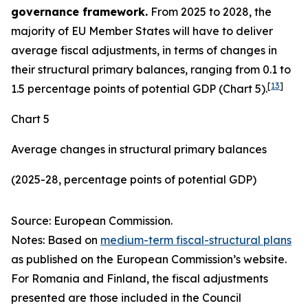
governance framework.
From 2025 to 2028, the
majority of EU Member States will have to deliver
average fiscal adjustments, in terms of changes in
their structural primary balances, ranging from 0.1 to
[
13
]
1.5 percentage points of potential GDP (Chart 5).
Chart 5
Average changes in structural primary balances
(2025-28, percentage points of potential GDP)
Source: European Commission.
Notes: Based on
medium-term fiscal-structural plans
as published on the European Commission’s website.
For Romania and Finland, the fiscal adjustments
presented are those included in the Council