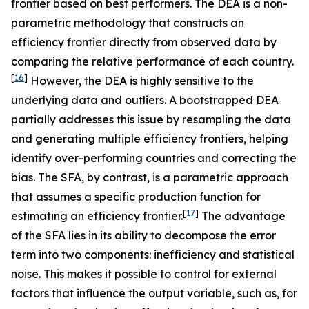
frontier based on best performers. The DEA is a non-
parametric methodology that constructs an
efficiency frontier directly from observed data by
comparing the relative performance of each country.
[
16
]
However, the DEA is highly sensitive to the
underlying data and outliers. A bootstrapped DEA
partially addresses this issue by resampling the data
and generating multiple efficiency frontiers, helping
identify over-performing countries and correcting the
bias. The SFA, by contrast, is a parametric approach
that assumes a specific production function for
[
17
]
estimating an efficiency frontier.
The advantage
of the SFA lies in its ability to decompose the error
term into two components: inefficiency and statistical
noise. This makes it possible to control for external
factors that influence the output variable, such as, for