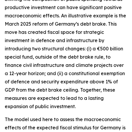
productive investment can have significant positive
macroeconomic effects. An illustrative example is the
March 2025 reform of Germany’s debt brake. This
move has created fiscal space for strategic
investment in defence and infrastructure by
introducing two structural changes: (i) a €500 billion
special fund, outside of the debt brake rule, to
finance civil infrastructure and climate projects over
a 12-year horizon; and (ii) a constitutional exemption
of defence and security expenditure above 1% of
GDP from the debt brake ceiling. Together, these
measures are expected to lead to a lasting
expansion of public investment.
The model used here to assess the macroeconomic
effects of the expected fiscal stimulus for Germany is