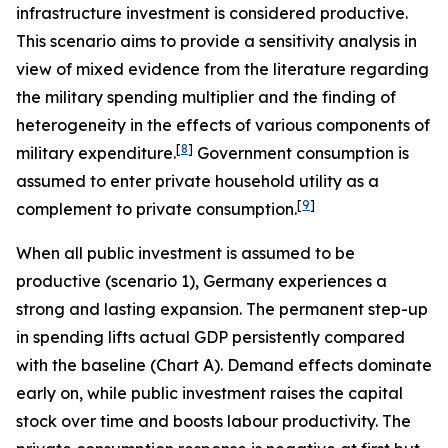
infrastructure investment is considered productive.
This scenario aims to provide a sensitivity analysis in
view of mixed evidence from the literature regarding
the military spending multiplier and the finding of
heterogeneity in the effects of various components of
[
8
]
military expenditure.
Government consumption is
assumed to enter private household utility as a
[
9
]
complement to private consumption.
When all public investment is assumed to be
productive (scenario 1), Germany experiences a
strong and lasting expansion. The permanent step-up
in spending lifts actual GDP persistently compared
with the baseline (Chart A). Demand effects dominate
early on, while public investment raises the capital
stock over time and boosts labour productivity. The