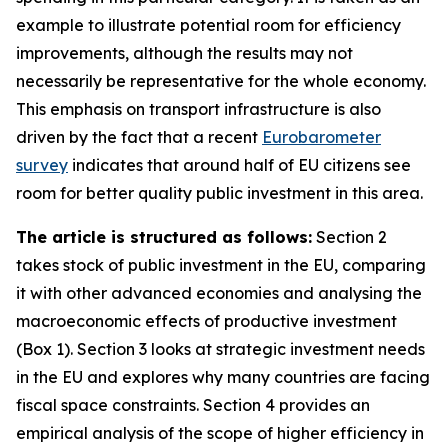
example to illustrate potential room for efficiency
improvements, although the results may not
necessarily be representative for the whole economy.
This emphasis on transport infrastructure is also
driven by the fact that a recent
Eurobarometer
survey
indicates that around half of EU citizens see
room for better quality public investment in this area.
The article is structured as follows:
Section 2
takes stock of public investment in the EU, comparing
it with other advanced economies and analysing the
macroeconomic effects of productive investment
(Box 1). Section 3 looks at strategic investment needs
in the EU and explores why many countries are facing
fiscal space constraints. Section 4 provides an
empirical analysis of the scope of higher efficiency in