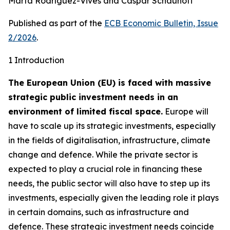
Marta Rodríguez-Vives and Caspar Schauhoff
Published as part of the
ECB Economic Bulletin, Issue
2/2026
.
1 Introduction
The European Union (EU) is faced with massive
strategic public investment needs in an
environment of limited fiscal space.
Europe will
have to scale up its strategic investments, especially
in the fields of digitalisation, infrastructure, climate
change and defence. While the private sector is
expected to play a crucial role in financing these
needs, the public sector will also have to step up its
investments, especially given the leading role it plays
in certain domains, such as infrastructure and
defence. These strategic investment needs coincide