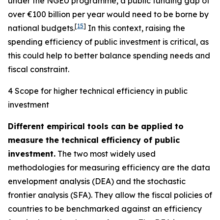
under the NGEU programme, a public funding gap of
over €100 billion per year would need to be borne by
[
15
]
national budgets.
In this context, raising the
spending efficiency of public investment is critical, as
this could help to better balance spending needs and
fiscal constraint.
4 Scope for higher technical efficiency in public
investment
Different empirical tools can be applied to
measure the technical efficiency of public
investment.
The two most widely used
methodologies for measuring efficiency are the data
envelopment analysis (DEA) and the stochastic
frontier analysis (SFA). They allow the fiscal policies of
countries to be benchmarked against an efficiency