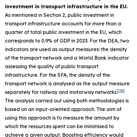
investment in transport infrastructure in the EU.
As mentioned in Section 2, public investment in
transport infrastructure accounts for more than a
quarter of total public investment in the EU, which
corresponds to 0.9% of GDP in 2023. For the DEA, two
indicators are used as output measures: the density
of the transport network and a World Bank indicator
assessing the quality of public transport
infrastructure. For the SFA, the density of the
transport network is analysed as the output measure
[
18
]
separately for railway and motorway networks.
The analysis carried out using both methodologies is
based on an input-oriented approach. The aim of
using this approach is to measure the amount by
which the resources spent can be minimised to
achieve a given output. Boosting efficiency would