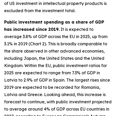
of US investment in intellectual property products is
excluded from the investment total.
Public investment spending as a share of GDP
has increased since 2019.
It is expected to
average 3.8% of GDP across the EU in 2025, up from
3.1% in 2019 (Chart 2). This is broadly comparable to
the share observed in other advanced economies,
including Japan, the United States and the United
Kingdom. Within the EU, public investment ratios for
2025 are expected to range from 7.3% of GDP in
Latvia to 2.9% of GDP in Spain. The largest rises since
2019 are expected to be recorded for Romania,
Latvia and Greece. Looking ahead, this increase is
forecast to continue, with public investment projected
to average around 4% of GDP across EU countries in