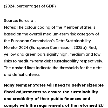
(2024, percentages of GDP)
Source: Eurostat.
Notes: The colour coding of the Member States is
based on the overall medium-term risk category of
the European Commission’s Debt Sustainability
Monitor 2024 (European Commission, 2025a). Red,
yellow and green bars signify high, medium and low
risks to medium-term debt sustainability respectively.
The dashed lines indicate the thresholds for the debt
and deficit criteria.
Many Member States will need to deliver sizeable
fiscal adjustments to ensure the sustainability
and credibility of their public finances and
comply with the requirements of the reformed EU