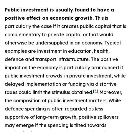
Public investment is usually found to have a
positive effect on economic growth.
This is
particularly the case if it creates public capital that is
complementary to private capital or that would
otherwise be undersupplied in an economy. Typical
examples are investment in education, health,
defence and transport infrastructure. The positive
impact on the economy is particularly pronounced if
public investment crowds-in private investment, while
delayed implementation or funding via distortive
[
5
]
taxes could limit the stimulus obtained.
Moreover,
the composition of public investment matters. While
defence spending is often regarded as less
supportive of long-term growth, positive spillovers
may emerge if the spending is tilted towards