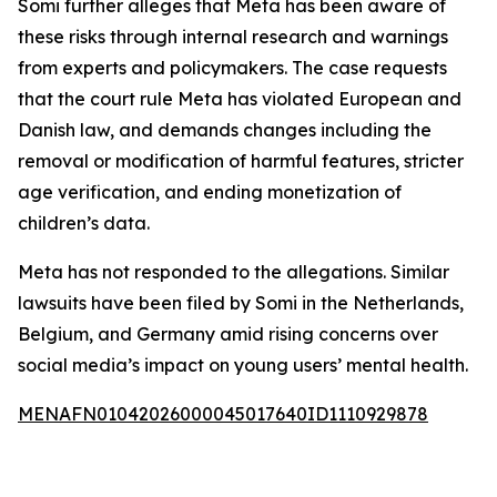
Somi further alleges that Meta has been aware of
these risks through internal research and warnings
from experts and policymakers. The case requests
that the court rule Meta has violated European and
Danish law, and demands changes including the
removal or modification of harmful features, stricter
age verification, and ending monetization of
children’s data.
Meta has not responded to the allegations. Similar
lawsuits have been filed by Somi in the Netherlands,
Belgium, and Germany amid rising concerns over
social media’s impact on young users’ mental health.
MENAFN01042026000045017640ID1110929878