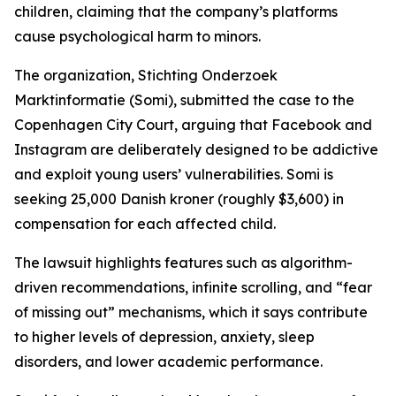
children, claiming that the company’s platforms
cause psychological harm to minors.
The organization, Stichting Onderzoek
Marktinformatie (Somi), submitted the case to the
Copenhagen City Court, arguing that Facebook and
Instagram are deliberately designed to be addictive
and exploit young users’ vulnerabilities. Somi is
seeking 25,000 Danish kroner (roughly $3,600) in
compensation for each affected child.
The lawsuit highlights features such as algorithm-
driven recommendations, infinite scrolling, and “fear
of missing out” mechanisms, which it says contribute
to higher levels of depression, anxiety, sleep
disorders, and lower academic performance.