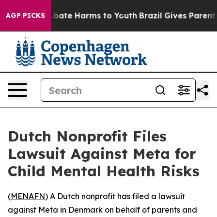
ion Fund to Abate Harms to Youth
Brazil Gives Parents 
AGP PICKS
Dutch Nonprofit Files
Lawsuit Against Meta for
Child Mental Health Risks
(
MENAFN
) A Dutch nonprofit has filed a lawsuit
against Meta in Denmark on behalf of parents and