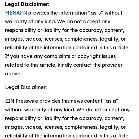
Legal Disclaimer:
MENAFN
provides the information “as is” without
warranty of any kind. We do not accept any
responsibility or liability for the accuracy, content,
images, videos, licenses, completeness, legality, or
reliability of the information contained in this article.
If you have any complaints or copyright issues
related to this article, kindly contact the provider
above.
Legal Disclaimer:
EIN Presswire provides this news content "as is"
without warranty of any kind. We do not accept any
responsibility or liability for the accuracy, content,
images, videos, licenses, completeness, legality, or
reliability of the information contained in this article.