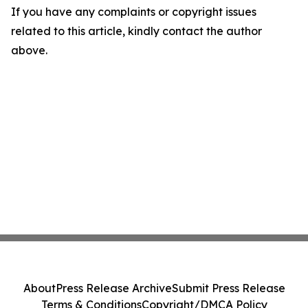
If you have any complaints or copyright issues
related to this article, kindly contact the author
above.
About
Press Release Archive
Submit Press Release
Terms & Conditions
Copyright/DMCA Policy