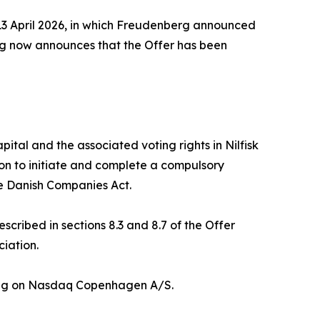
3 April 2026, in which Freudenberg announced
erg now announces that the Offer has been
tal and the associated voting rights in Nilfisk
tion to initiate and complete a compulsory
he Danish Companies Act.
cribed in sections 8.3 and 8.7 of the Offer
ciation.
sting on Nasdaq Copenhagen A/S.