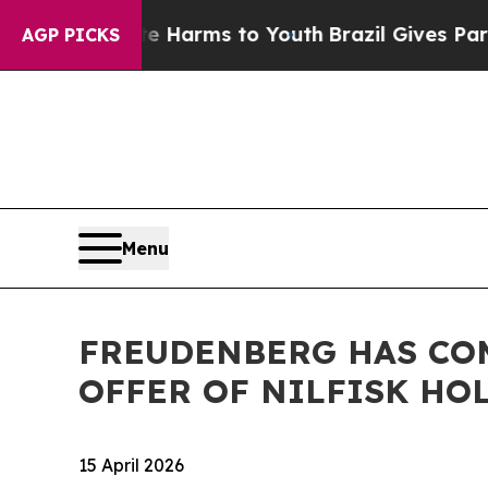
und to Abate Harms to Youth
Brazil Gives Parents
AGP PICKS
Menu
FREUDENBERG HAS CO
OFFER OF NILFISK HO
15 April 2026