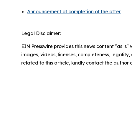
Announcement of completion of the offer
Legal Disclaimer:
EIN Presswire provides this news content "as is" 
images, videos, licenses, completeness, legality, o
related to this article, kindly contact the author