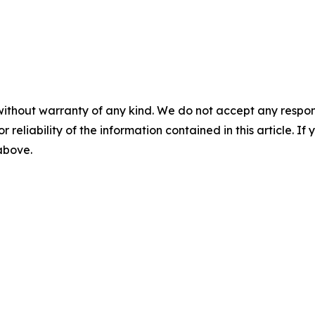
without warranty of any kind. We do not accept any responsib
r reliability of the information contained in this article. I
 above.