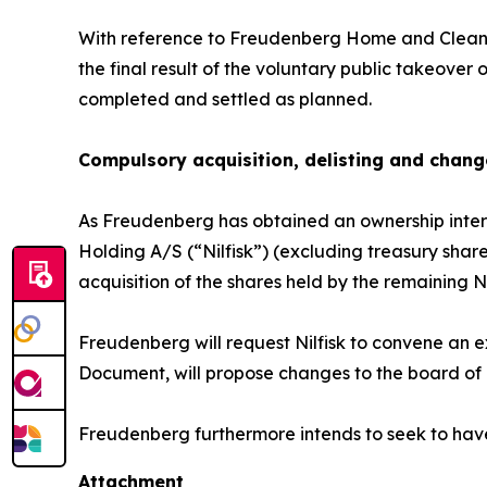
With reference to Freudenberg Home and Cleani
the final result of the voluntary public takeov
completed and settled as planned.
Compulsory acquisition, delisting and chang
As Freudenberg has obtained an ownership interes
Holding A/S (“Nilfisk”) (excluding treasury share
acquisition of the shares held by the remaining 
Freudenberg will request Nilfisk to convene an e
Document, will propose changes to the board of dir
Freudenberg furthermore intends to seek to have
Attachment