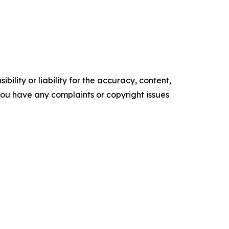
ility or liability for the accuracy, content,
f you have any complaints or copyright issues