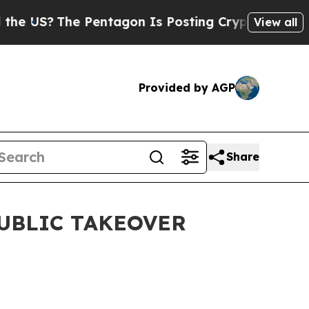
 US?
The Pentagon Is Posting Cryptic Biblical M
View all
Provided by AGP
Share
UBLIC TAKEOVER