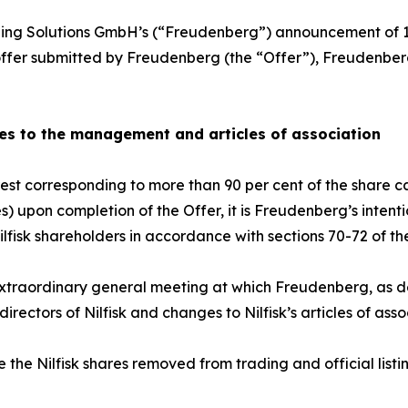
ng Solutions GmbH’s (“Freudenberg”) announcement of 1
er offer submitted by Freudenberg (the “Offer”), Freudenb
es to the management and articles of association
t corresponding to more than 90 per cent of the share capi
s) upon completion of the Offer, it is Freudenberg’s inten
Nilfisk shareholders in accordance with sections 70-72 of t
xtraordinary general meeting at which Freudenberg, as des
ectors of Nilfisk and changes to Nilfisk’s articles of asso
 the Nilfisk shares removed from trading and official li