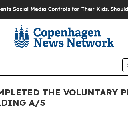
 Social Media Controls for Their Kids. Should the
MPLETED THE VOLUNTARY P
LDING A/S