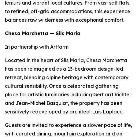
lemurs and vibrant local cultures. From vast salt flats
to refined, off-grid accommodations, this experience
balances raw wilderness with exceptional comfort.
Chesa Marchetta — Sils Maria
In partnership with Artfarm
Located in the heart of Sils Maria, Chesa Marchetta
has been reimagined as a 13-bedroom design-led
retreat, blending alpine heritage with contemporary
cultural sensibility. Once a celebrated gathering
place for artistic luminaries including Gerhard Richter
and Jean-Michel Basquiat, the property has been
sensitively redeveloped by architect Luis Laplace.
Guests are invited to experience a slower pace of life,
with curated dining, mountain exploration and an