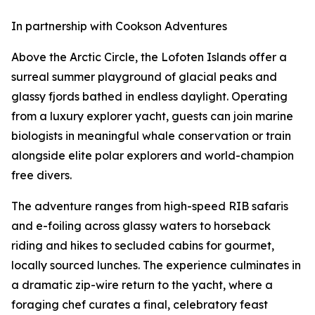
In partnership with Cookson Adventures
Above the Arctic Circle, the Lofoten Islands offer a
surreal summer playground of glacial peaks and
glassy fjords bathed in endless daylight. Operating
from a luxury explorer yacht, guests can join marine
biologists in meaningful whale conservation or train
alongside elite polar explorers and world-champion
free divers.
The adventure ranges from high-speed RIB safaris
and e-foiling across glassy waters to horseback
riding and hikes to secluded cabins for gourmet,
locally sourced lunches. The experience culminates in
a dramatic zip-wire return to the yacht, where a
foraging chef curates a final, celebratory feast