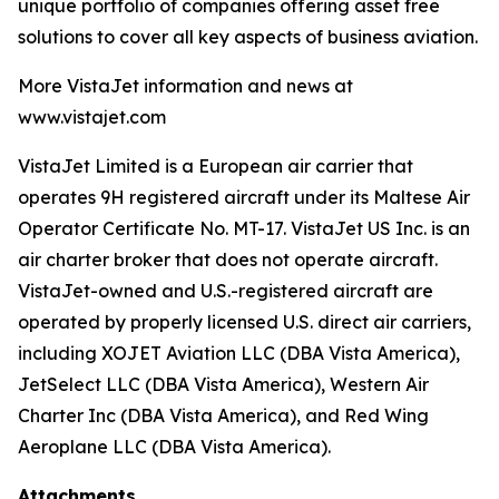
unique portfolio of companies offering asset free
solutions to cover all key aspects of business aviation.
More VistaJet information and news at
www.vistajet.com
VistaJet Limited is a European air carrier that
operates 9H registered aircraft under its Maltese Air
Operator Certificate No. MT-17. VistaJet US Inc. is an
air charter broker that does not operate aircraft.
VistaJet-owned and U.S.-registered aircraft are
operated by properly licensed U.S. direct air carriers,
including XOJET Aviation LLC (DBA Vista America),
JetSelect LLC (DBA Vista America), Western Air
Charter Inc (DBA Vista America), and Red Wing
Aeroplane LLC (DBA Vista America).
Attachments