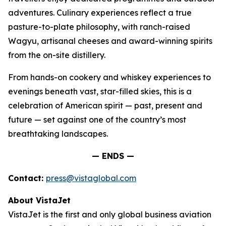
adventures. Culinary experiences reflect a true
pasture-to-plate philosophy, with ranch-raised
Wagyu, artisanal cheeses and award-winning spirits
from the on-site distillery.
From hands-on cookery and whiskey experiences to
evenings beneath vast, star-filled skies, this is a
celebration of American spirit — past, present and
future — set against one of the country’s most
breathtaking landscapes.
— ENDS —
Contact:
press@vistaglobal.com
About VistaJet
VistaJet is the first and only global business aviation