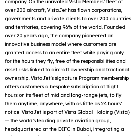
company. On the unrivaled Vista Members’ fleet of
over 200 aircraft, VistaJet has flown corporations,
governments and private clients to over 200 countries
and territories, covering 96% of the world. Founded
over 20 years ago, the company pioneered an
innovative business model where customers are
granted access to an entire fleet while paying only
for the hours they fly, free of the responsibilities and
asset risks linked to aircraft ownership and fractional
ownership. VistaJet’s signature Program membership
offers customers a bespoke subscription of flight
hours on its fleet of mid and long-range jets, to fly
them anytime, anywhere, with as little as 24 hours’
notice. VistaJet is part of Vista Global Holding (Vista)
— the world’s leading private aviation group,
headquartered at the DIFC in Dubai, integrating a