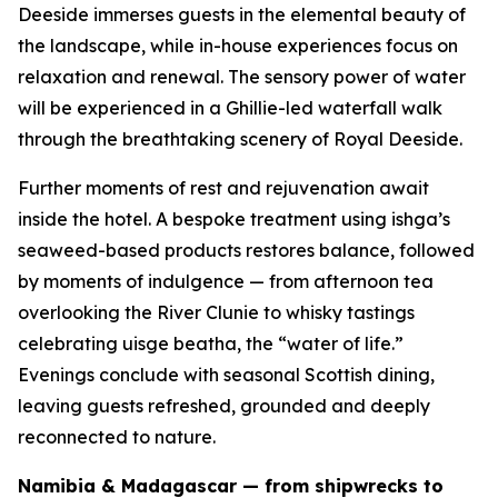
Deeside immerses guests in the elemental beauty of
the landscape, while in-house experiences focus on
relaxation and renewal. The sensory power of water
will be experienced in a Ghillie-led waterfall walk
through the breathtaking scenery of Royal Deeside.
Further moments of rest and rejuvenation await
inside the hotel. A bespoke treatment using ishga’s
seaweed-based products restores balance, followed
by moments of indulgence — from afternoon tea
overlooking the River Clunie to whisky tastings
celebrating
uisge beatha
, the “water of life.”
Evenings conclude with seasonal Scottish dining,
leaving guests refreshed, grounded and deeply
reconnected to nature.
Namibia & Madagascar — from shipwrecks to