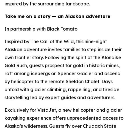
inspired by the surrounding landscape.
Take me on a story — an Alaskan adventure
In partnership with Black Tomato
Inspired by The Call of the Wild, this nine-night
Alaskan adventure invites families to step inside their
own frontier story. Following the spirit of the Klondike
Gold Rush, guests prospect for gold in historic mines,
raft among icebergs on Spencer Glacier and ascend
by helicopter to the remote Sheldon Chalet. Days
unfold with glacier climbing, rappelling, and fireside
storytelling led by expert guides and adventurers.
Exclusively for VistaJet, a new helicopter and glacier
kayaking experience offers unprecedented access to
Alaska’s wilderness. Guests fly over Chugach State