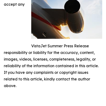
accept any
VistaJet Summer Press Release
responsibility or liability for the accuracy, content,
images, videos, licenses, completeness, legality, or
reliability of the information contained in this article.
If you have any complaints or copyright issues
related to this article, kindly contact the author
above.