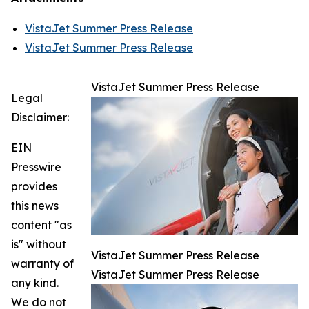
VistaJet Summer Press Release
VistaJet Summer Press Release
VistaJet Summer Press Release
Legal
Disclaimer:
EIN
Presswire
provides
this news
content "as
is" without
VistaJet Summer Press Release
warranty of
VistaJet Summer Press Release
any kind.
We do not