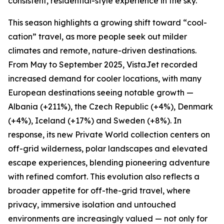
consistent, residential-style experience in the sky.
This season highlights a growing shift toward “cool-
cation” travel, as more people seek out milder
climates and remote, nature-driven destinations.
From May to September 2025, VistaJet recorded
increased demand for cooler locations, with many
European destinations seeing notable growth —
Albania (+211%), the Czech Republic (+4%), Denmark
(+4%), Iceland (+17%) and Sweden (+8%). In
response, its new Private World collection centers on
off-grid wilderness, polar landscapes and elevated
escape experiences, blending pioneering adventure
with refined comfort. This evolution also reflects a
broader appetite for off-the-grid travel, where
privacy, immersive isolation and untouched
environments are increasingly valued — not only for