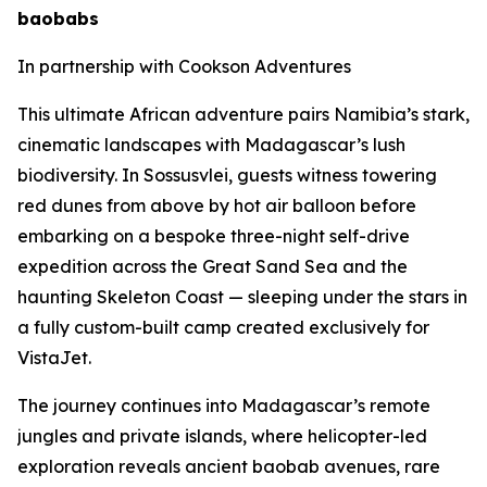
baobabs
In partnership with Cookson Adventures
This ultimate African adventure pairs Namibia’s stark,
cinematic landscapes with Madagascar’s lush
biodiversity. In Sossusvlei, guests witness towering
red dunes from above by hot air balloon before
embarking on a bespoke three-night self-drive
expedition across the Great Sand Sea and the
haunting Skeleton Coast — sleeping under the stars in
a fully custom-built camp created exclusively for
VistaJet.
The journey continues into Madagascar’s remote
jungles and private islands, where helicopter-led
exploration reveals ancient baobab avenues, rare