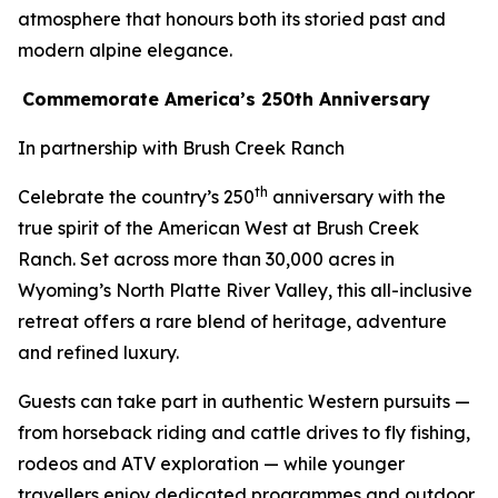
atmosphere that honours both its storied past and
modern alpine elegance.
Commemorate America’s 250th Anniversary
In partnership with Brush Creek Ranch
th
Celebrate the country’s 250
anniversary with the
true spirit of the American West at Brush Creek
Ranch. Set across more than 30,000 acres in
Wyoming’s North Platte River Valley, this all-inclusive
retreat offers a rare blend of heritage, adventure
and refined luxury.
Guests can take part in authentic Western pursuits —
from horseback riding and cattle drives to fly fishing,
rodeos and ATV exploration — while younger
travellers enjoy dedicated programmes and outdoor