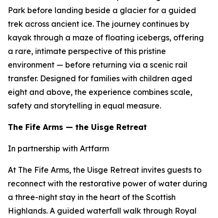
Park before landing beside a glacier for a guided
trek across ancient ice. The journey continues by
kayak through a maze of floating icebergs, offering
a rare, intimate perspective of this pristine
environment — before returning via a scenic rail
transfer. Designed for families with children aged
eight and above, the experience combines scale,
safety and storytelling in equal measure.
The Fife Arms — the Uisge Retreat
In partnership with Artfarm
At The Fife Arms, the Uisge Retreat invites guests to
reconnect with the restorative power of water during
a three-night stay in the heart of the Scottish
Highlands. A guided waterfall walk through Royal