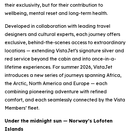
their exclusivity, but for their contribution to
wellbeing, mental reset and long-term health.
Developed in collaboration with leading travel
designers and cultural experts, each journey offers
exclusive, behind-the-scenes access to extraordinary
locations — extending VistaJet’s signature silver and
red service beyond the cabin and into once-in-a-
lifetime experiences. For summer 2026, VistaJet
introduces a new series of journeys spanning Africa,
the Arctic, North America and Europe — each
combining pioneering adventure with refined
comfort, and each seamlessly connected by the Vista
Members’ fleet.
Under the midnight sun — Norway’s Lofoten
Islands