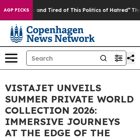
 Sick and Tired of This Politics of Hatred”
The Story B
AGP PICKS
VISTAJET UNVEILS
SUMMER PRIVATE WORLD
COLLECTION 2026:
IMMERSIVE JOURNEYS
AT THE EDGE OF THE