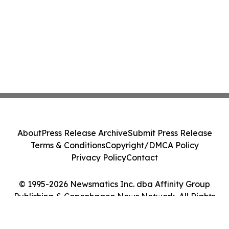
About
Press Release Archive
Submit Press Release
Terms & Conditions
Copyright/DMCA Policy
Privacy Policy
Contact
© 1995-2026 Newsmatics Inc. dba Affinity Group
Publishing & Copenhagen News Network. All Rights
Reserved.