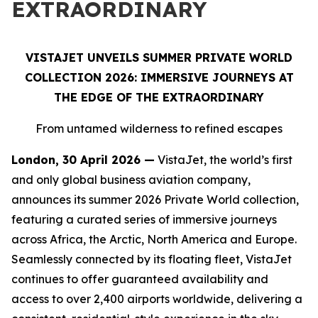
EXTRAORDINARY
VISTAJET UNVEILS SUMMER PRIVATE WORLD
COLLECTION 2026: IMMERSIVE JOURNEYS AT
THE EDGE OF THE EXTRAORDINARY
From untamed wilderness to refined escapes
London, 30 April 2026 —
VistaJet, the world’s first
and only global business aviation company,
announces its summer 2026 Private World collection,
featuring a curated series of immersive journeys
across Africa, the Arctic, North America and Europe.
Seamlessly connected by its floating fleet, VistaJet
continues to offer guaranteed availability and
access to over 2,400 airports worldwide, delivering a