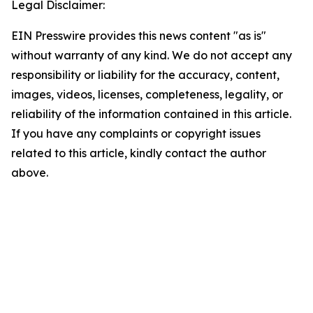
Legal Disclaimer:
EIN Presswire provides this news content "as is"
without warranty of any kind. We do not accept any
responsibility or liability for the accuracy, content,
images, videos, licenses, completeness, legality, or
reliability of the information contained in this article.
If you have any complaints or copyright issues
related to this article, kindly contact the author
above.