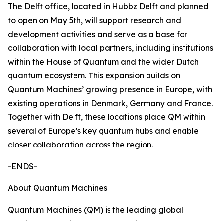
The Delft office, located in Hubbz Delft and planned
to open on May 5th, will support research and
development activities and serve as a base for
collaboration with local partners, including institutions
within the House of Quantum and the wider Dutch
quantum ecosystem. This expansion builds on
Quantum Machines’ growing presence in Europe, with
existing operations in Denmark, Germany and France.
Together with Delft, these locations place QM within
several of Europe’s key quantum hubs and enable
closer collaboration across the region.
-ENDS-
About Quantum Machines
Quantum Machines (QM) is the leading global