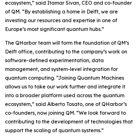
ecosystem,” said Itamar Sivan, CEO and co-founder
of QM. “By establishing a home in Delft, we are
investing our resources and expertise in one of
Europe’s most significant quantum hubs.”
The QHarbor team will form the foundation of QM’s
Delft office, contributing to the company’s work on
software-defined experimentation, data
management, and system-level integration for
quantum computing. “Joining Quantum Machines
allows us to take our work further and integrate it
into a broader platform used across the quantum
ecosystem,” said Alberto Tosato, one of QHarbor’s
co-founders, now joining QM. “We look forward to
contributing to the development of technologies that
support the scaling of quantum systems.”