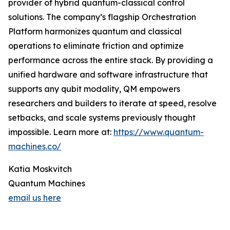
provider of hybrid quantum-classical control
solutions. The company’s flagship Orchestration
Platform harmonizes quantum and classical
operations to eliminate friction and optimize
performance across the entire stack. By providing a
unified hardware and software infrastructure that
supports any qubit modality, QM empowers
researchers and builders to iterate at speed, resolve
setbacks, and scale systems previously thought
impossible. Learn more at:
https://www.quantum-
machines.co/
Katia Moskvitch
Quantum Machines
email us here