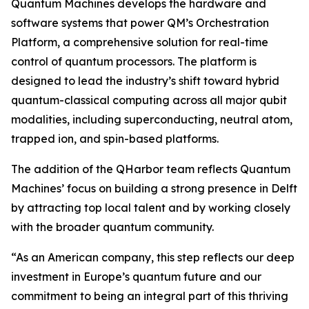
Quantum Machines develops the hardware and
software systems that power QM’s Orchestration
Platform, a comprehensive solution for real-time
control of quantum processors. The platform is
designed to lead the industry’s shift toward hybrid
quantum-classical computing across all major qubit
modalities, including superconducting, neutral atom,
trapped ion, and spin-based platforms.
The addition of the QHarbor team reflects Quantum
Machines’ focus on building a strong presence in Delft
by attracting top local talent and by working closely
with the broader quantum community.
“As an American company, this step reflects our deep
investment in Europe’s quantum future and our
commitment to being an integral part of this thriving