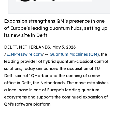
Expansion strengthens QM’s presence in one
of Europe’s leading quantum hubs, setting up
its new site in Delft
DELFT, NETHERLANDS, May 5, 2026
/
EINPresswire.com
/ --
Quantum Machines (QM)
, the
leading provider of hybrid quantum-classical control
solutions, today announced the acquisition of TU
Delft spin-off QHarbor and the opening of a new
office in Delft, the Netherlands. The move establishes
a local base in one of Europe’s leading quantum
ecosystems and supports the continued expansion of
QM’s software platform.