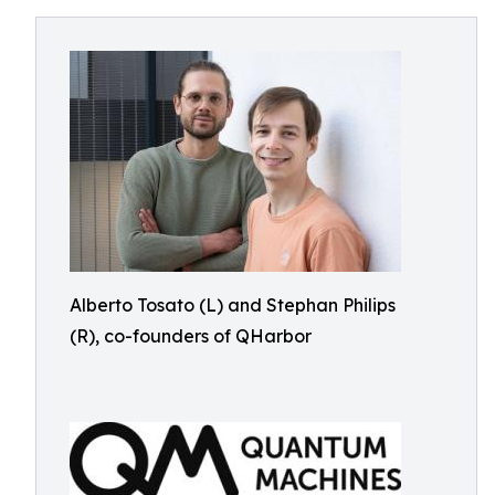
Alberto Tosato (L) and Stephan Philips
(R), co-founders of QHarbor