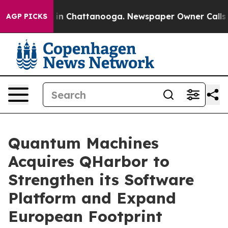
se
Chaos in Chattanooga. Newspaper Owner Calls the P
AGP PICKS
Quantum Machines
Acquires QHarbor to
Strengthen its Software
Platform and Expand
European Footprint