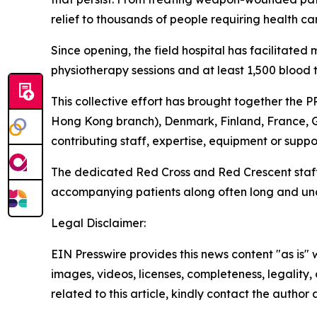
relief to thousands of people requiring health ca
Since opening, the field hospital has facilitated
physiotherapy sessions and at least 1,500 blood t
This collective effort has brought together the
Hong Kong branch), Denmark, Finland, France, 
contributing staff, expertise, equipment or suppo
The dedicated Red Cross and Red Crescent staff 
accompanying patients along often long and unc
Legal Disclaimer:
EIN Presswire provides this news content "as is" 
images, videos, licenses, completeness, legality, o
related to this article, kindly contact the author