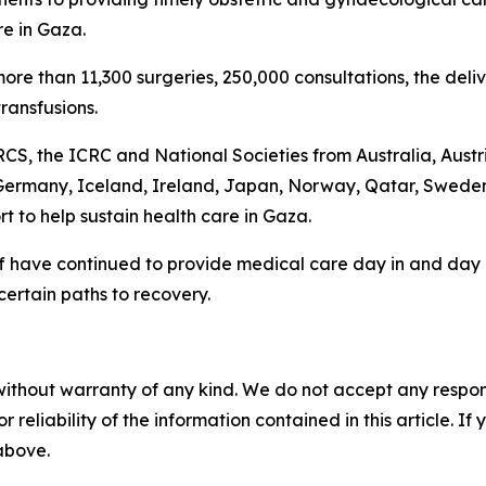
re in Gaza.
 more than 11,300 surgeries, 250,000 consultations, the del
ransfusions.
 PRCS, the ICRC and National Societies from Australia, Au
Germany, Iceland, Ireland, Japan, Norway, Qatar, Sweden
rt to help sustain health care in Gaza.
have continued to provide medical care day in and day ou
ertain paths to recovery.
without warranty of any kind. We do not accept any responsib
r reliability of the information contained in this article. I
 above.