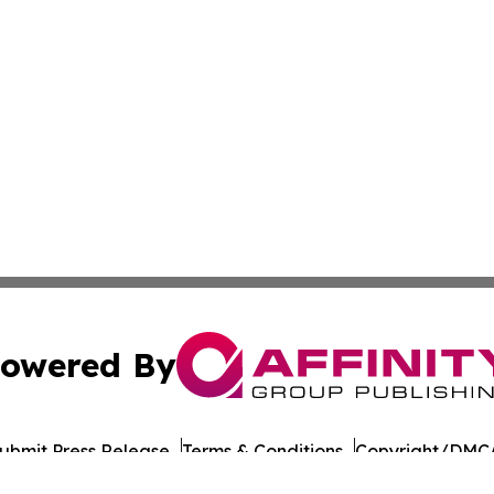
owered By
ubmit Press Release
Terms & Conditions
Copyright/DMCA