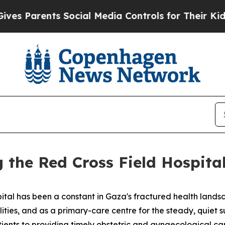
s Parents Social Media Controls for Their Kids. S
 the Red Cross Field Hospita
ital has been a constant in Gaza's fractured health landsc
lities, and as a primary-care centre for the steady, quiet
ents to providing timely obstetric and gynaecological car