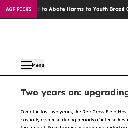
illion Fund to Abate Harms to Youth
Brazil Give
AGP PICKS
Menu
Two years on: upgrading
Over the last two years, the Red Cross Field Hosp
casualty response during periods of intense hosti
that persist. From treating weapon-wounded pati