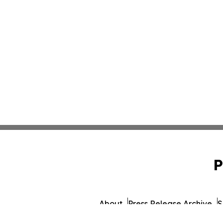
P
About
Press Release Archive
S