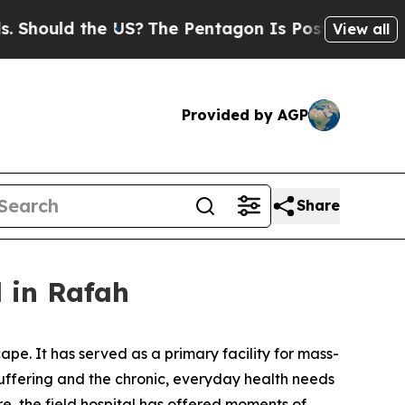
hould the US?
The Pentagon Is Posting Cryptic B
View all
Provided by AGP
Share
l in Rafah
ape. It has served as a primary facility for mass-
 suffering and the chronic, everyday health needs
e, the field hospital has offered moments of