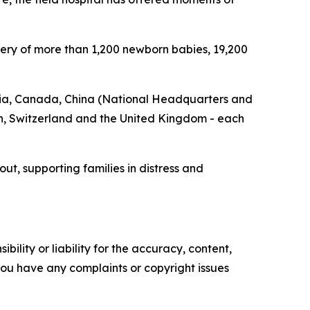
ivery of more than 1,200 newborn babies, 19,200
stria, Canada, China (National Headquarters and
, Switzerland and the United Kingdom - each
t, supporting families in distress and
ility or liability for the accuracy, content,
f you have any complaints or copyright issues