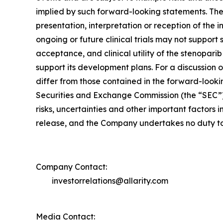
implied by such forward-looking statements. These 
presentation, interpretation or reception of the 
ongoing or future clinical trials may not support 
acceptance, and clinical utility of the stenopari
support its development plans. For a discussion o
differ from those contained in the forward-lookin
Securities and Exchange Commission (the “SEC”) 
risks, uncertainties and other important factors i
release, and the Company undertakes no duty to 
Company Contact:
investorrelations@allarity.com
Media Contact: