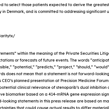
o select those patients expected to derive the greatest cl
ity in Denmark, and is committed to addressing significant
aritytx/
tements” within the meaning of the Private Securities Liti
tions or forecasts of future events. The words “anticipate
sible,” “potential,” “predicts,” “project,” “should,” “woul
rds does not mean that a statement is not forward-looking
ty’s CEO’s planned presentation at Precision Medicine For
potential clinical relevance of stenoparib’s dual inhibiti
ive biomarker based on a 414-mRNA gene expression signa
-looking statements in this press release are based on m
tainties that could cause actual results to differ material