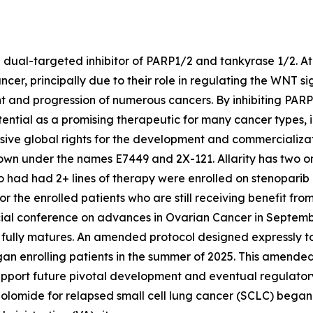
e dual-targeted inhibitor of PARP1/2 and tankyrase 1/2. At 
ncer, principally due to their role in regulating the WNT
nt and progression of numerous cancers. By inhibiting PA
tential as a promising therapeutic for many cancer types, 
usive global rights for the development and commercializat
wn under the names E7449 and 2X-121. Allarity has two ong
ho had had 2+ lines of therapy were enrolled on stenoparib
or the enrolled patients who are still receiving benefit f
ial conference on advances in Ovarian Cancer in Septembe
 fully matures. An amended protocol designed expressly to
gan enrolling patients in the summer of 2025. This amended 
upport future pivotal development and eventual regulatory 
lomide for relapsed small cell lung cancer (SCLC) began en