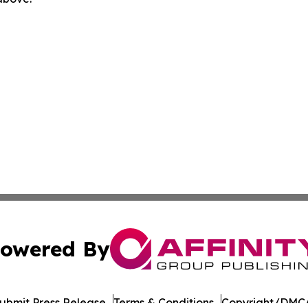
owered By
ubmit Press Release
Terms & Conditions
Copyright/DMCA