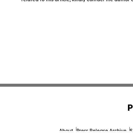
P
About
Press Release Archive
S