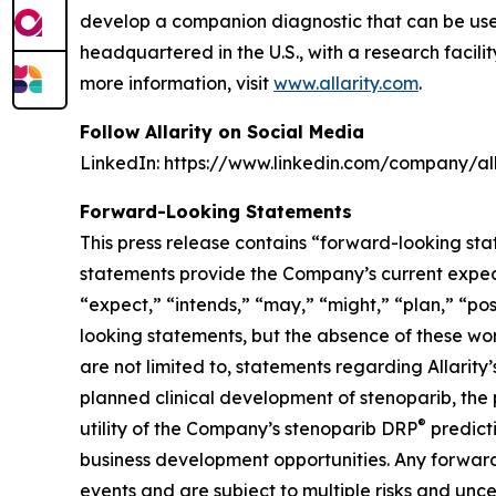
develop a companion diagnostic that can be used t
headquartered in the U.S., with a research facil
more information, visit
www.allarity.com
.
Follow Allarity on Social Media
LinkedIn: https://www.linkedin.com/company/all
Forward-Looking Statements
This press release contains “forward-looking sta
statements provide the Company’s current expecta
“expect,” “intends,” “may,” “might,” “plan,” “pos
looking statements, but the absence of these wo
are not limited to, statements regarding Allari
planned clinical development of stenoparib, the 
®
utility of the Company’s stenoparib DRP
predict
business development opportunities. Any forward
events and are subject to multiple risks and uncer