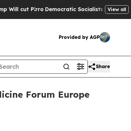
irro
Democratic Socialists of America Propose 
View all
Provided by AGP
Share
edicine Forum Europe