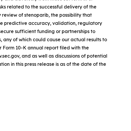
sks related to the successful delivery of the
review of stenoparib, the possibility that
the predictive accuracy, validation, regulatory
ecure sufficient funding or partnerships to
s, any of which could cause our actual results to
r Form 10-K annual report filed with the
ec.gov, and as well as discussions of potential
ion in this press release is as of the date of the