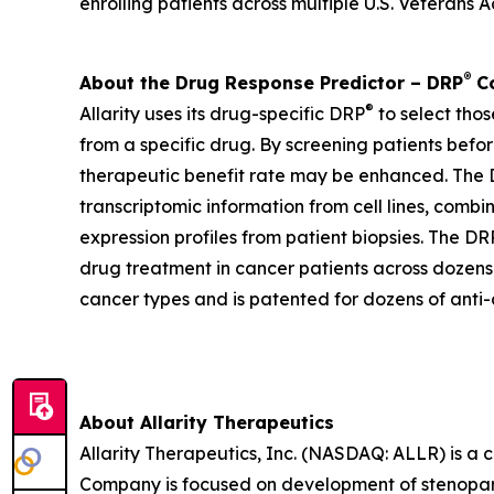
enrolling patients across multiple U.S. Veterans Ad
®
About the Drug Response Predictor – DRP
Co
®
Allarity uses its drug-specific DRP
to select thos
from a specific drug. By screening patients befor
therapeutic benefit rate may be enhanced. The DR
transcriptomic information from cell lines, combi
expression profiles from patient biopsies. The DR
drug treatment in cancer patients across dozens o
cancer types and is patented for dozens of anti-
About Allarity Therapeutics
Allarity Therapeutics, Inc. (NASDAQ: ALLR) is 
Company is focused on development of stenoparib