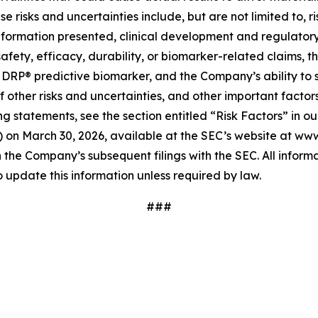
risks and uncertainties include, but are not limited to, ri
information presented, clinical development and regulatory 
safety, efficacy, durability, or biomarker-related claims, 
b DRP® predictive biomarker, and the Company’s ability to s
f other risks and uncertainties, and other important factor
g statements, see the section entitled “Risk Factors” in ou
on March 30, 2026, available at the SEC’s website at www.s
n the Company’s subsequent filings with the SEC. All informat
update this information unless required by law.
###