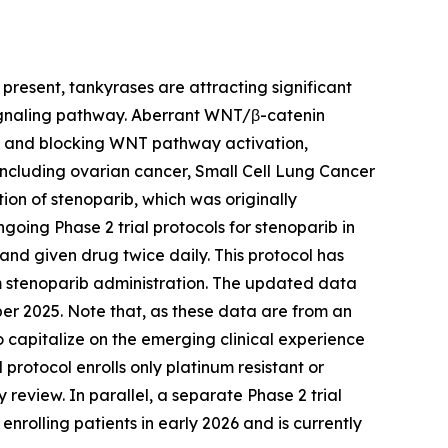
present, tankyrases are attracting significant
 signaling pathway. Aberrant WNT/β-catenin
RP and blocking WNT pathway activation,
including ovarian cancer, Small Cell Lung Cancer
ion of stenoparib, which was originally
oing Phase 2 trial protocols for stenoparib in
 and given drug twice daily. This protocol has
rom stenoparib administration. The updated data
r 2025. Note that, as these data are from an
 capitalize on the emerging clinical experience
protocol enrolls only platinum resistant or
review. In parallel, a separate Phase 2 trial
rolling patients in early 2026 and is currently