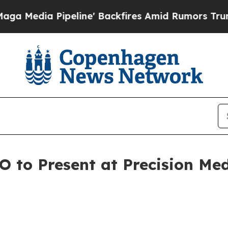
ipeline' Backfires Amid Rumors Trump Will cut P
EO to Present at Precision M