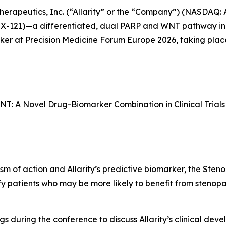
Therapeutics, Inc. (“Allarity” or the “Company”) (NASDAQ:
2X-121)—a differentiated, dual PARP and WNT pathway 
aker at Precision Medicine Forum Europe 2026, taking plac
WNT: A Novel Drug-Biomarker Combination in Clinical Trials
ism of action and Allarity’s predictive biomarker, the Sten
ify patients who may be more likely to benefit from stenop
ngs during the conference to discuss Allarity’s clinical de