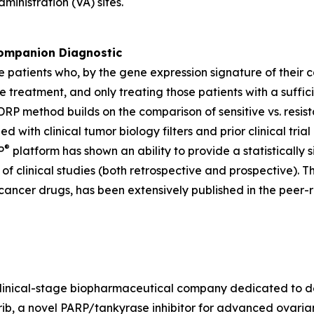
ministration (VA) sites.
mpanion Diagnostic
e patients who, by the gene expression signature of their 
e treatment, and only treating those patients with a suffic
P method builds on the comparison of sensitive vs. resista
ned with clinical tumor biology filters and prior clinical 
®
P
platform has shown an ability to provide a statistically s
f clinical studies (both retrospective and prospective). T
cancer drugs, has been extensively published in the peer-r
a clinical-stage biopharmaceutical company dedicated to 
, a novel PARP/tankyrase inhibitor for advanced ovarian 