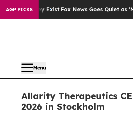
They Exist
Fox News Goes Quiet as 'Maga Media P
AGP PICKS
Menu
Allarity Therapeutics C
2026 in Stockholm