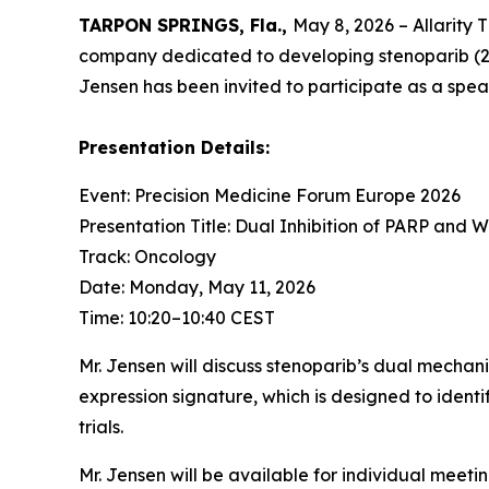
TARPON SPRINGS, Fla.,
May 8, 2026 – Allarity 
company dedicated to developing stenoparib (
Jensen has been invited to participate as a spe
Presentation Details:
Event: Precision Medicine Forum Europe 2026
Presentation Title: Dual Inhibition of PARP and 
Track: Oncology
Date: Monday, May 11, 2026
Time: 10:20–10:40 CEST
Mr. Jensen will discuss stenoparib’s dual mechan
expression signature, which is designed to ident
trials.
Mr. Jensen will be available for individual meeti