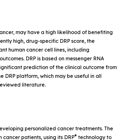
cancer, may have a high likelihood of benefiting
iently high, drug-specific DRP score, the
nt human cancer cell lines, including
trial outcomes. DRP is based on messenger RNA
ignificant prediction of the clinical outcome from
he DRP platform, which may be useful in all
eviewed literature.
developing personalized cancer treatments. The
®
cancer patients, using its DRP
technology to