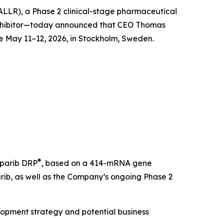
 ALLR), a Phase 2 clinical-stage pharmaceutical
inhibitor—today announced that CEO Thomas
e May 11–12, 2026, in Stockholm, Sweden.
®
oparib DRP
, based on a 414-mRNA gene
arib, as well as the Company’s ongoing Phase 2
velopment strategy and potential business