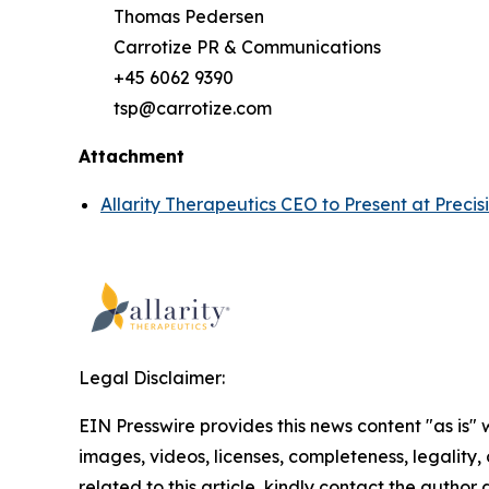
Thomas Pedersen
Carrotize PR & Communications
+45 6062 9390
tsp@carrotize.com
Attachment
Allarity Therapeutics CEO to Present at Prec
Legal Disclaimer:
EIN Presswire provides this news content "as is" 
images, videos, licenses, completeness, legality, o
related to this article, kindly contact the author