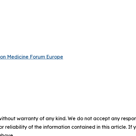
ision Medicine Forum Europe
without warranty of any kind. We do not accept any responsib
r reliability of the information contained in this article. I
 above.