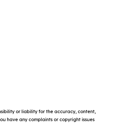
ility or liability for the accuracy, content,
f you have any complaints or copyright issues