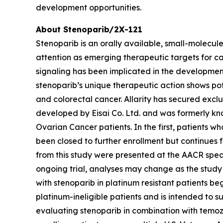
development opportunities.
About Stenoparib/2X-121
Stenoparib is an orally available, small-molecul
attention as emerging therapeutic targets for ca
signaling has been implicated in the developme
stenoparib’s unique therapeutic action shows po
and colorectal cancer. Allarity has secured excl
developed by Eisai Co. Ltd. and was formerly kno
Ovarian Cancer patients. In the first, patients w
been closed to further enrollment but continues f
from this study were presented at the AACR spec
ongoing trial, analyses may change as the study
with stenoparib in platinum resistant patients be
platinum-ineligible patients and is intended to s
evaluating stenoparib in combination with temozo