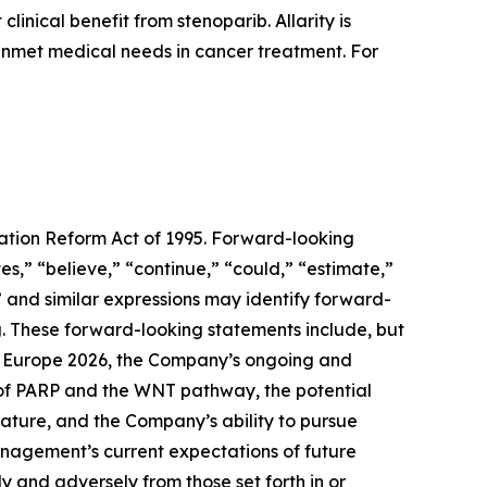
inical benefit from stenoparib. Allarity is
 unmet medical needs in cancer treatment. For
gation Reform Act of 1995. Forward-looking
s,” “believe,” “continue,” “could,” “estimate,”
d” and similar expressions may identify forward-
. These forward-looking statements include, but
um Europe 2026, the Company’s ongoing and
on of PARP and the WNT pathway, the potential
ture, and the Company’s ability to pursue
anagement’s current expectations of future
ly and adversely from those set forth in or