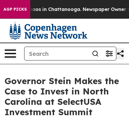
ollapse
Chaos in Chattanooga. Newspaper Owner Calls 
AGP PICKS
Governor Stein Makes the
Case to Invest in North
Carolina at SelectUSA
Investment Summit