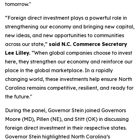
tomorrow."
“Foreign direct investment plays a powerful role in
strengthening our economy and bringing new capital,
new ideas, and new opportunities to communities
across our state,”
said N.C. Commerce Secretary
Lee Lilley.
“When global companies choose to invest
here, they strengthen our economy and reinforce our
place in the global marketplace. In a rapidly
changing world, these investments help ensure North
Carolina remains competitive, resilient, and ready for
the future."
During the panel, Governor Stein joined Governors
Moore (MD), Pillen (NE), and Stitt (OK) in discussing
foreign direct investment in their respective states.
Governor Stein highlighted North Carolina’s