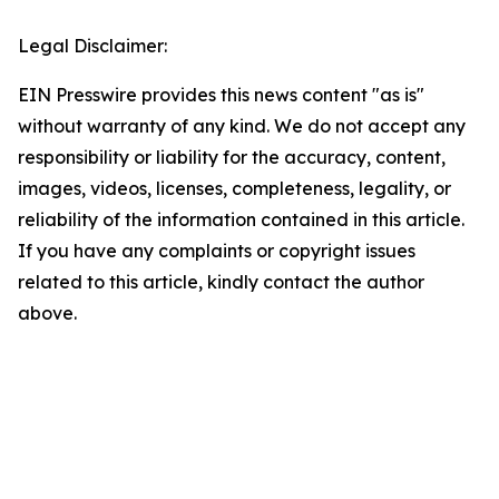
Legal Disclaimer:
EIN Presswire provides this news content "as is"
without warranty of any kind. We do not accept any
responsibility or liability for the accuracy, content,
images, videos, licenses, completeness, legality, or
reliability of the information contained in this article.
If you have any complaints or copyright issues
related to this article, kindly contact the author
above.