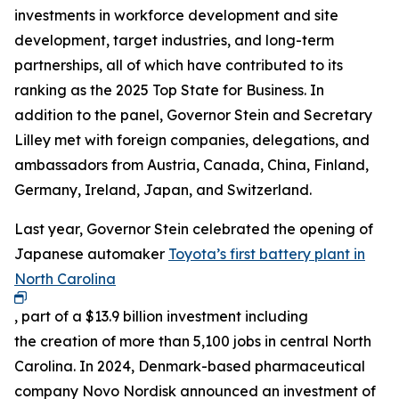
investments in workforce development and site
development, target industries, and long-term
partnerships, all of which have contributed to its
ranking as the 2025 Top State for Business. In
addition to the panel, Governor Stein and Secretary
Lilley met with foreign companies, delegations, and
ambassadors from Austria, Canada, China, Finland,
Germany, Ireland, Japan, and Switzerland.
Last year, Governor Stein celebrated the opening of
Japanese automaker
Toyota’s first battery plant in
North Carolina
, part of a $13.9 billion investment including
the creation of more than 5,100 jobs in central North
Carolina. In 2024, Denmark-based pharmaceutical
company Novo Nordisk announced an investment of