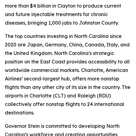
more than $4 billion in Clayton to produce current
and future injectable treatments for chronic
diseases, bringing 1,000 jobs to Johnston County.
The top countries investing in North Carolina since
2020 are Japan, Germany, China, Canada, Italy, and
the United Kingdom. North Carolina's strategic
position on the East Coast provides accessibility to all
worldwide commercial markets. Charlotte, American
Airlines’ second-largest hub, offers more nonstop
flights than any other city of its size in the country. The
airports in Charlotte (CLT) and Raleigh (RDU)
collectively offer nonstop flights to 24 international
destinations.
Governor Stein is committed to developing North
Carolina’s workforce and creating opportunities