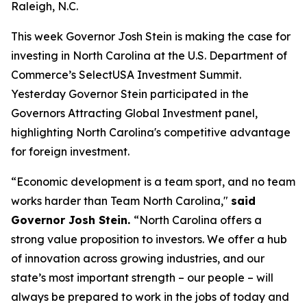
Raleigh, N.C.
This week Governor Josh Stein is making the case for
investing in North Carolina at the U.S. Department of
Commerce’s SelectUSA Investment Summit.
Yesterday Governor Stein participated in the
Governors Attracting Global Investment
panel,
highlighting North Carolina's competitive advantage
for foreign investment.
“Economic development is a team sport, and no team
works harder than Team North Carolina,"
said
Governor Josh Stein.
“North Carolina offers a
strong value proposition to investors. We offer a hub
of innovation across growing industries, and our
state’s most important strength – our people – will
always be prepared to work in the jobs of today and