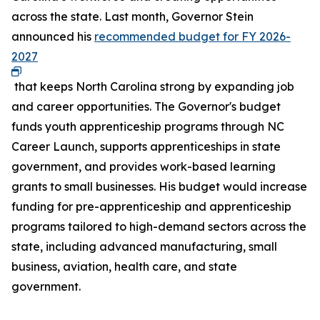
across the state. Last month, Governor Stein
announced his
recommended budget for FY 2026-
2027
that keeps North Carolina strong by expanding job
and career opportunities. The Governor's budget
funds youth apprenticeship programs through NC
Career Launch, supports apprenticeships in state
government, and provides work-based learning
grants to small businesses. His budget would increase
funding for pre-apprenticeship and apprenticeship
programs tailored to high-demand sectors across the
state, including advanced manufacturing, small
business, aviation, health care, and state
government.