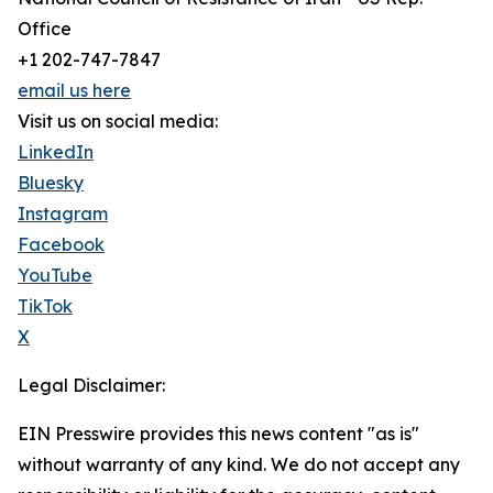
Office
+1 202-747-7847
email us here
Visit us on social media:
LinkedIn
Bluesky
Instagram
Facebook
YouTube
TikTok
X
Legal Disclaimer:
EIN Presswire provides this news content "as is"
without warranty of any kind. We do not accept any