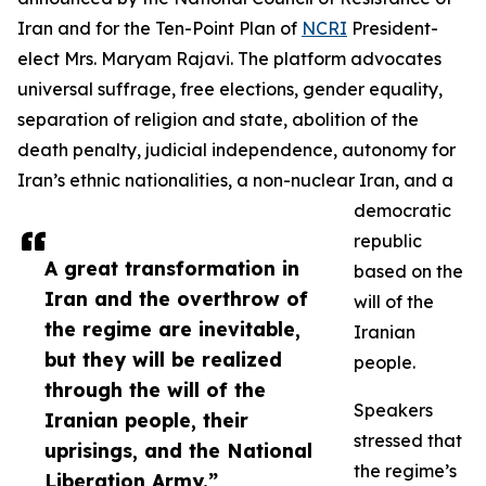
Iran and for the Ten-Point Plan of
NCRI
President-
elect Mrs. Maryam Rajavi. The platform advocates
universal suffrage, free elections, gender equality,
separation of religion and state, abolition of the
death penalty, judicial independence, autonomy for
Iran’s ethnic nationalities, a non-nuclear Iran, and a
democratic
republic
A great transformation in
based on the
Iran and the overthrow of
will of the
the regime are inevitable,
Iranian
but they will be realized
people.
through the will of the
Speakers
Iranian people, their
stressed that
uprisings, and the National
the regime’s
Liberation Army.”