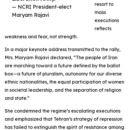
resort to
— NCRI President-elect
mass
Maryam Rajavi
executions
reflects
weakness and fear, not strength.
In a major keynote address transmitted to the rally,
Mrs. Maryam Rajavi declared, “The people of Iran
are marching toward a future defined by the ballot
box—a future of pluralism, autonomy for our diverse
ethnic nationalities, the equal participation of women
in societal leadership, and the separation of religion
and state.”
She condemned the regime’s escalating executions
and emphasized that Tehran’s strategy of repression
has failed to extinguish the spirit of resistance among