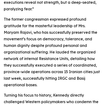
executions reveal not strength, but a deep-seated,
paralyzing fear.”
The former congressman expressed profound
gratitude for the masterful leadership of Mrs.
Maryam Rajavi, who has successfully preserved the
movement’s focus on democracy, tolerance, and
human dignity despite profound personal and
organizational suffering. He lauded the organized
network of internal Resistance Units, detailing how
they successfully executed a series of coordinated,
province-wide operations across 15 Iranian cities just
last week, successfully hitting IRGC and Basij
operational bases.
Turning his focus to history, Kennedy directly
challenged Western policymakers who condemn the