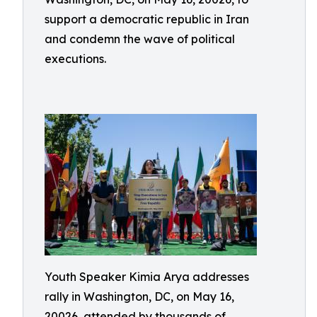
support a democratic republic in Iran
and condemn the wave of political
executions.
Youth Speaker Kimia Arya addresses
rally in Washington, DC, on May 16,
20026, attended by thousands of