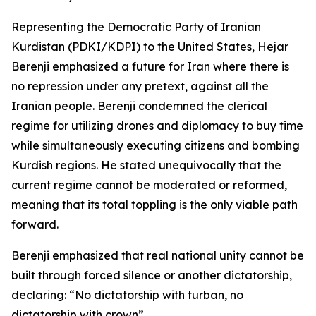
Representing the Democratic Party of Iranian
Kurdistan (PDKI/KDPI) to the United States, Hejar
Berenji emphasized a future for Iran where there is
no repression under any pretext, against all the
Iranian people. Berenji condemned the clerical
regime for utilizing drones and diplomacy to buy time
while simultaneously executing citizens and bombing
Kurdish regions. He stated unequivocally that the
current regime cannot be moderated or reformed,
meaning that its total toppling is the only viable path
forward.
Berenji emphasized that real national unity cannot be
built through forced silence or another dictatorship,
declaring: “No dictatorship with turban, no
dictatorship with crown”.