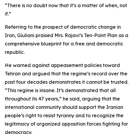
“There is no doubt now that it’s a matter of when, not
if.”
Referring to the prospect of democratic change in
Iran, Giuliani praised Mrs. Rajavi’s Ten-Point Plan as a
comprehensive blueprint for a free and democratic
republic.
He warned against appeasement policies toward
Tehran and argued that the regime’s record over the
past four decades demonstrates it cannot be trusted.
“This regime is insane. It’s demonstrated that all
throughout its 47 years,” he said, arguing that the
international community should support the Iranian
people’s right to resist tyranny and to recognize the
legitimacy of organized opposition forces fighting for
democracy.