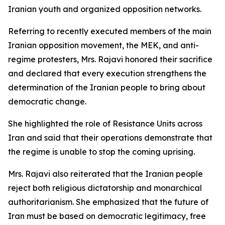
Iranian youth and organized opposition networks.
Referring to recently executed members of the main
Iranian opposition movement, the MEK, and anti-
regime protesters, Mrs. Rajavi honored their sacrifice
and declared that every execution strengthens the
determination of the Iranian people to bring about
democratic change.
She highlighted the role of Resistance Units across
Iran and said that their operations demonstrate that
the regime is unable to stop the coming uprising.
Mrs. Rajavi also reiterated that the Iranian people
reject both religious dictatorship and monarchical
authoritarianism. She emphasized that the future of
Iran must be based on democratic legitimacy, free