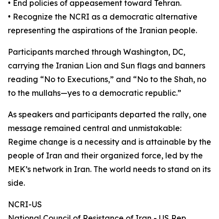
• End policies of appeasement toward Tehran.
• Recognize the NCRI as a democratic alternative
representing the aspirations of the Iranian people.
Participants marched through Washington, DC,
carrying the Iranian Lion and Sun flags and banners
reading “No to Executions,” and “No to the Shah, no
to the mullahs—yes to a democratic republic.”
As speakers and participants departed the rally, one
message remained central and unmistakable:
Regime change is a necessity and is attainable by the
people of Iran and their organized force, led by the
MEK’s network in Iran. The world needs to stand on its
side.
NCRI-US
National Council of Resistance of Iran - US Rep.