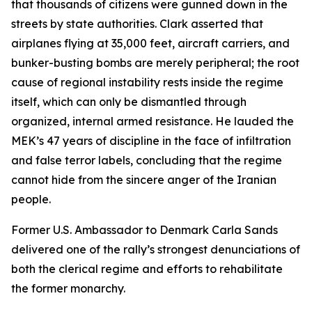
that thousands of citizens were gunned down in the
streets by state authorities. Clark asserted that
airplanes flying at 35,000 feet, aircraft carriers, and
bunker-busting bombs are merely peripheral; the root
cause of regional instability rests inside the regime
itself, which can only be dismantled through
organized, internal armed resistance. He lauded the
MEK’s 47 years of discipline in the face of infiltration
and false terror labels, concluding that the regime
cannot hide from the sincere anger of the Iranian
people.
Former U.S. Ambassador to Denmark Carla Sands
delivered one of the rally’s strongest denunciations of
both the clerical regime and efforts to rehabilitate
the former monarchy.