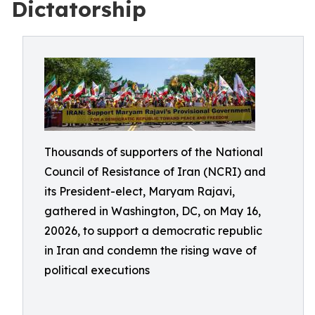
Dictatorship
Thousands of supporters of the National
Council of Resistance of Iran (NCRI) and
its President-elect, Maryam Rajavi,
gathered in Washington, DC, on May 16,
20026, to support a democratic republic
in Iran and condemn the rising wave of
political executions