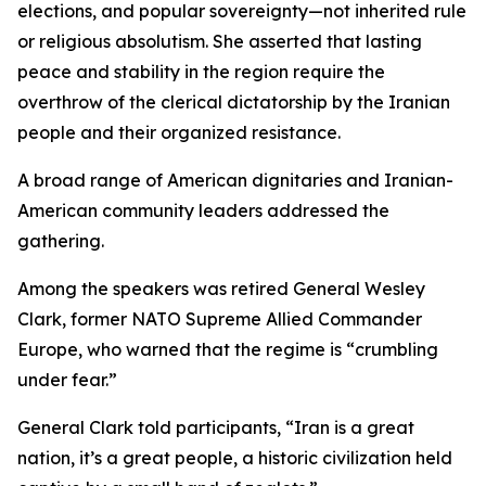
elections, and popular sovereignty—not inherited rule
or religious absolutism. She asserted that lasting
peace and stability in the region require the
overthrow of the clerical dictatorship by the Iranian
people and their organized resistance.
A broad range of American dignitaries and Iranian-
American community leaders addressed the
gathering.
Among the speakers was retired General Wesley
Clark, former NATO Supreme Allied Commander
Europe, who warned that the regime is “crumbling
under fear.”
General Clark told participants, “Iran is a great
nation, it’s a great people, a historic civilization held