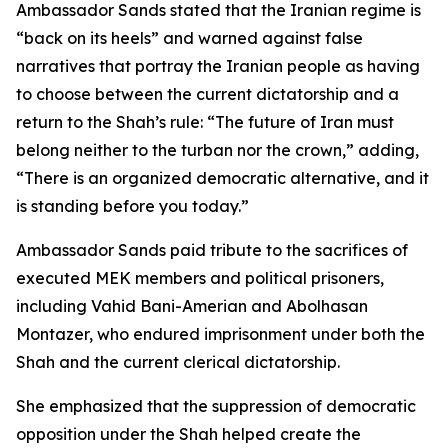
Ambassador Sands stated that the Iranian regime is
“back on its heels” and warned against false
narratives that portray the Iranian people as having
to choose between the current dictatorship and a
return to the Shah’s rule: “The future of Iran must
belong neither to the turban nor the crown,” adding,
“There is an organized democratic alternative, and it
is standing before you today.”
Ambassador Sands paid tribute to the sacrifices of
executed MEK members and political prisoners,
including Vahid Bani-Amerian and Abolhasan
Montazer, who endured imprisonment under both the
Shah and the current clerical dictatorship.
She emphasized that the suppression of democratic
opposition under the Shah helped create the