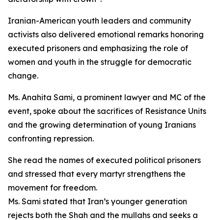
Iranian-American youth leaders and community
activists also delivered emotional remarks honoring
executed prisoners and emphasizing the role of
women and youth in the struggle for democratic
change.
Ms. Anahita Sami, a prominent lawyer and MC of the
event, spoke about the sacrifices of Resistance Units
and the growing determination of young Iranians
confronting repression.
She read the names of executed political prisoners
and stressed that every martyr strengthens the
movement for freedom.
Ms. Sami stated that Iran’s younger generation
rejects both the Shah and the mullahs and seeks a