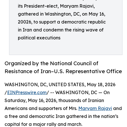
its President-elect, Maryam Rajavi,
gathered in Washington, DC, on May 16,
20026, to support a democratic republic
in Iran and condemn the rising wave of
political executions
Organized by the National Council of
Resistance of Iran–U.S. Representative Office
WASHINGTON, DC, UNITED STATES, May 18, 2026
/
EINPresswire.com
/ -- WASHINGTON, DC — On
Saturday, May 16, 2026, thousands of Iranian
Americans and supporters of Mrs.
Maryam Rajavi
and
a free and democratic Iran gathered in the nation’s
capital for a major rally and march.