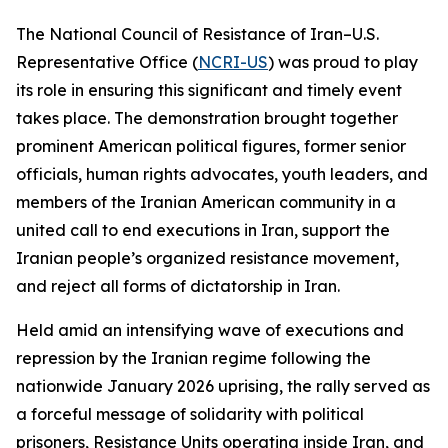
The National Council of Resistance of Iran–U.S.
Representative Office (
NCRI-US
) was proud to play
its role in ensuring this significant and timely event
takes place. The demonstration brought together
prominent American political figures, former senior
officials, human rights advocates, youth leaders, and
members of the Iranian American community in a
united call to end executions in Iran, support the
Iranian people’s organized resistance movement,
and reject all forms of dictatorship in Iran.
Held amid an intensifying wave of executions and
repression by the Iranian regime following the
nationwide January 2026 uprising, the rally served as
a forceful message of solidarity with political
prisoners, Resistance Units operating inside Iran, and