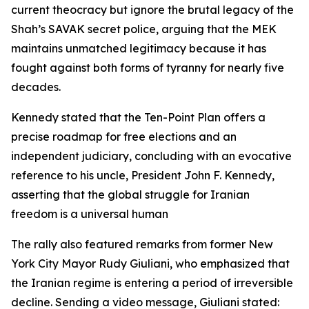
current theocracy but ignore the brutal legacy of the
Shah’s SAVAK secret police, arguing that the MEK
maintains unmatched legitimacy because it has
fought against both forms of tyranny for nearly five
decades.
Kennedy stated that the Ten-Point Plan offers a
precise roadmap for free elections and an
independent judiciary, concluding with an evocative
reference to his uncle, President John F. Kennedy,
asserting that the global struggle for Iranian
freedom is a universal human
The rally also featured remarks from former New
York City Mayor Rudy Giuliani, who emphasized that
the Iranian regime is entering a period of irreversible
decline. Sending a video message, Giuliani stated: