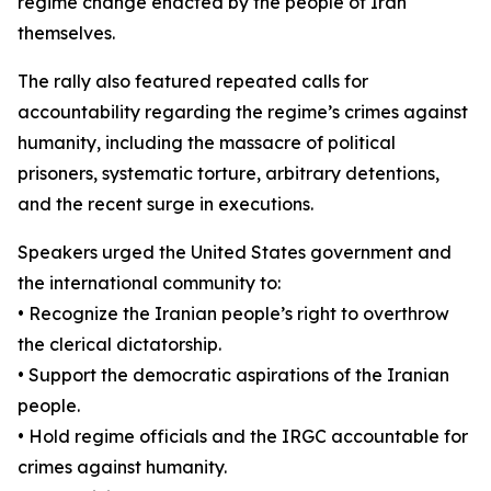
regime change enacted by the people of Iran
themselves.
The rally also featured repeated calls for
accountability regarding the regime’s crimes against
humanity, including the massacre of political
prisoners, systematic torture, arbitrary detentions,
and the recent surge in executions.
Speakers urged the United States government and
the international community to:
• Recognize the Iranian people’s right to overthrow
the clerical dictatorship.
• Support the democratic aspirations of the Iranian
people.
• Hold regime officials and the IRGC accountable for
crimes against humanity.