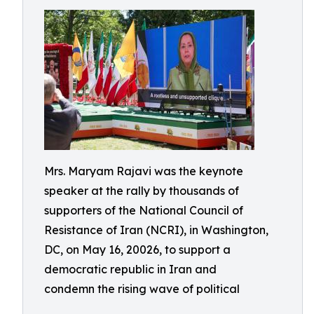
Mrs. Maryam Rajavi was the keynote
speaker at the rally by thousands of
supporters of the National Council of
Resistance of Iran (NCRI), in Washington,
DC, on May 16, 20026, to support a
democratic republic in Iran and
condemn the rising wave of political