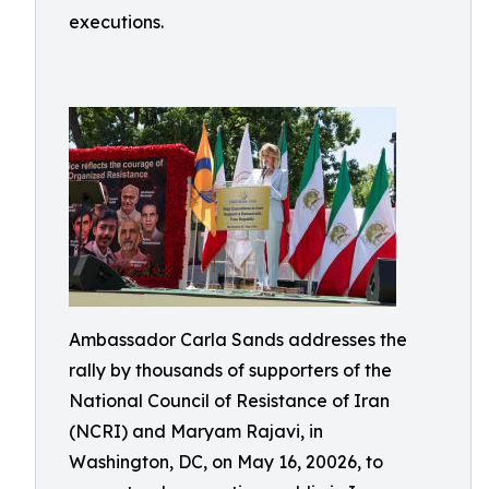
executions.
Ambassador Carla Sands addresses the
rally by thousands of supporters of the
National Council of Resistance of Iran
(NCRI) and Maryam Rajavi, in
Washington, DC, on May 16, 20026, to