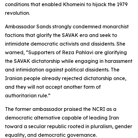
conditions that enabled Khomeini to hijack the 1979
revolution.
Ambassador Sands strongly condemned monarchist
factions that glorify the SAVAK era and seek to
intimidate democratic activists and dissidents. She
warned, “Supporters of Reza Pahlavi are glorifying
the SAVAK dictatorship while engaging in harassment
and intimidation against political dissidents. The
Iranian people already rejected dictatorship once,
and they will not accept another form of
authoritarian rule.”
The former ambassador praised the NCRI as a
democratic alternative capable of leading Iran
toward a secular republic rooted in pluralism, gender
equality, and democratic governance.