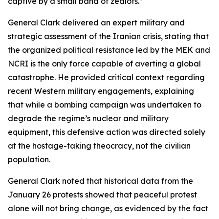
captive by a small band of zealots.”
General Clark delivered an expert military and
strategic assessment of the Iranian crisis, stating that
the organized political resistance led by the MEK and
NCRI is the only force capable of averting a global
catastrophe. He provided critical context regarding
recent Western military engagements, explaining
that while a bombing campaign was undertaken to
degrade the regime’s nuclear and military
equipment, this defensive action was directed solely
at the hostage-taking theocracy, not the civilian
population.
General Clark noted that historical data from the
January 26 protests showed that peaceful protest
alone will not bring change, as evidenced by the fact