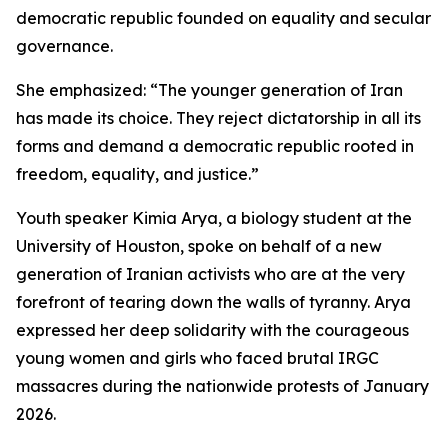
democratic republic founded on equality and secular
governance.
She emphasized: “The younger generation of Iran
has made its choice. They reject dictatorship in all its
forms and demand a democratic republic rooted in
freedom, equality, and justice.”
Youth speaker Kimia Arya, a biology student at the
University of Houston, spoke on behalf of a new
generation of Iranian activists who are at the very
forefront of tearing down the walls of tyranny. Arya
expressed her deep solidarity with the courageous
young women and girls who faced brutal IRGC
massacres during the nationwide protests of January
2026.