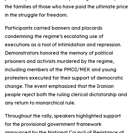
the families of those who have paid the ultimate price
in the struggle for freedom.
Participants carried banners and placards
condemning the regime’s escalating use of
executions as a tool of intimidation and repression.
Demonstrators honored the memory of political
prisoners and activists murdered by the regime,
including members of the PMOI/MEK and young
protesters executed for their support of democratic
change. The event emphasized that the Iranian
people reject both the ruling clerical dictatorship and
any return to monarchical rule.
Throughout the rally, speakers highlighted support
for the provisional government framework
announced by the National Council of Resistance of