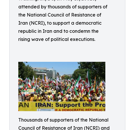
attended by thousands of supporters of
the National Council of Resistance of
Iran (NCRI), to support a democratic
republic in Iran and to condemn the
rising wave of political executions.
Thousands of supporters of the National
Council of Resistance of Iran (NCRI) and