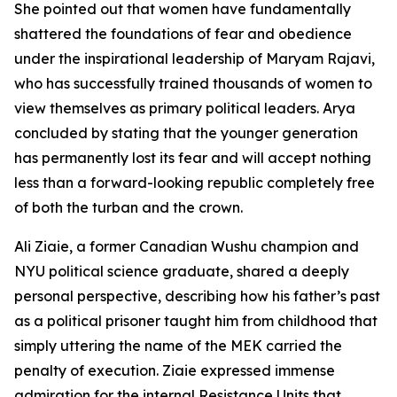
She pointed out that women have fundamentally
shattered the foundations of fear and obedience
under the inspirational leadership of Maryam Rajavi,
who has successfully trained thousands of women to
view themselves as primary political leaders. Arya
concluded by stating that the younger generation
has permanently lost its fear and will accept nothing
less than a forward-looking republic completely free
of both the turban and the crown.
Ali Ziaie, a former Canadian Wushu champion and
NYU political science graduate, shared a deeply
personal perspective, describing how his father’s past
as a political prisoner taught him from childhood that
simply uttering the name of the MEK carried the
penalty of execution. Ziaie expressed immense
admiration for the internal Resistance Units that