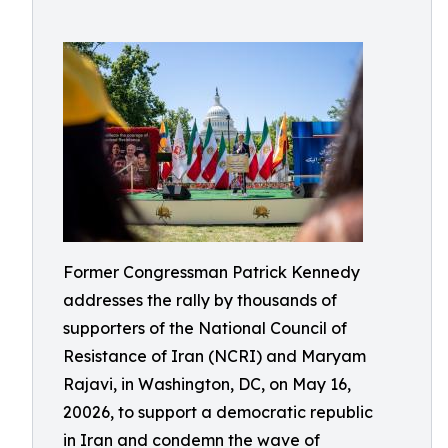
Former Congressman Patrick Kennedy
addresses the rally by thousands of
supporters of the National Council of
Resistance of Iran (NCRI) and Maryam
Rajavi, in Washington, DC, on May 16,
20026, to support a democratic republic
in Iran and condemn the wave of