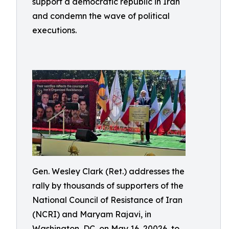
support a democratic republic in Iran
and condemn the wave of political
executions.
Gen. Wesley Clark (Ret.) addresses the
rally by thousands of supporters of the
National Council of Resistance of Iran
(NCRI) and Maryam Rajavi, in
Washington, DC, on May 16, 20026, to