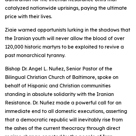
catalyzed nationwide uprisings, paying the ultimate
price with their lives.
Ziaie warned opportunists lurking in the shadows that
the Iranian youth will never allow the blood of over
120,000 historic martyrs to be exploited to revive a
past monarchical tyranny.
Bishop Dr. Angel L. Nuñez, Senior Pastor of the
Bilingual Christian Church of Baltimore, spoke on
behalf of Hispanic and Christian communities
standing in absolute solidarity with the Iranian
Resistance. Dr. Nuñez made a powerful call for an
immediate end to all domestic executions, asserting
that a democratic republic will inevitably rise from
the ashes of the current theocracy through direct