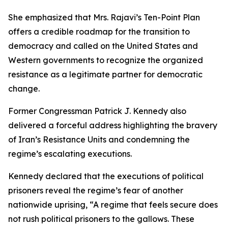
She emphasized that Mrs. Rajavi’s Ten-Point Plan
offers a credible roadmap for the transition to
democracy and called on the United States and
Western governments to recognize the organized
resistance as a legitimate partner for democratic
change.
Former Congressman Patrick J. Kennedy also
delivered a forceful address highlighting the bravery
of Iran’s Resistance Units and condemning the
regime’s escalating executions.
Kennedy declared that the executions of political
prisoners reveal the regime’s fear of another
nationwide uprising, “A regime that feels secure does
not rush political prisoners to the gallows. These