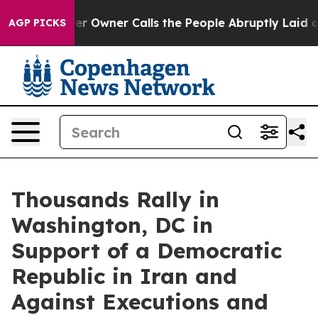
ner Calls the People Abruptly Laid off “Simply a Mat
AGP PICKS
Thousands Rally in
Washington, DC in
Support of a Democratic
Republic in Iran and
Against Executions and