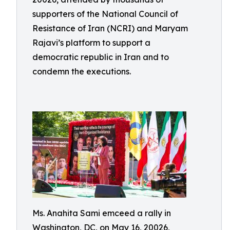
supporters of the National Council of
Resistance of Iran (NCRI) and Maryam
Rajavi’s platform to support a
democratic republic in Iran and to
condemn the executions.
Ms. Anahita Sami emceed a rally in
Washington, DC, on May 16, 20026,