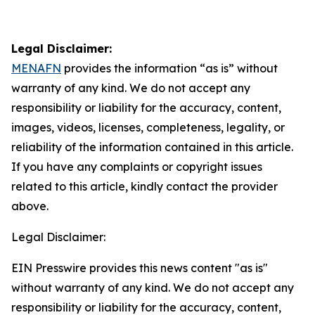
Legal Disclaimer:
MENAFN
provides the information “as is” without
warranty of any kind. We do not accept any
responsibility or liability for the accuracy, content,
images, videos, licenses, completeness, legality, or
reliability of the information contained in this article.
If you have any complaints or copyright issues
related to this article, kindly contact the provider
above.
Legal Disclaimer:
EIN Presswire provides this news content "as is"
without warranty of any kind. We do not accept any
responsibility or liability for the accuracy, content,