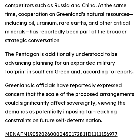
competitors such as Russia and China. At the same
time, cooperation on Greenland’s natural resources—
including oil, uranium, rare earths, and other critical
minerals—has reportedly been part of the broader
strategic conversation.
The Pentagon is additionally understood to be
advancing planning for an expanded military
footprint in southern Greenland, according to reports.
Greenlandic officials have reportedly expressed
concern that the scale of the proposed arrangements
could significantly affect sovereignty, viewing the
demands as potentially imposing far-reaching
constraints on future self-determination.
MENAFN19052026000045017281ID1111136977