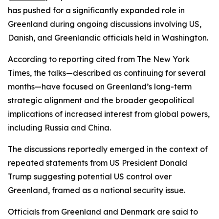
has pushed for a significantly expanded role in
Greenland during ongoing discussions involving US,
Danish, and Greenlandic officials held in Washington.
According to reporting cited from The New York
Times, the talks—described as continuing for several
months—have focused on Greenland’s long-term
strategic alignment and the broader geopolitical
implications of increased interest from global powers,
including Russia and China.
The discussions reportedly emerged in the context of
repeated statements from US President Donald
Trump suggesting potential US control over
Greenland, framed as a national security issue.
Officials from Greenland and Denmark are said to