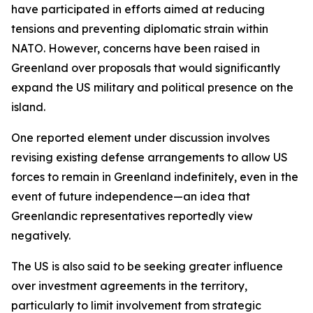
have participated in efforts aimed at reducing
tensions and preventing diplomatic strain within
NATO. However, concerns have been raised in
Greenland over proposals that would significantly
expand the US military and political presence on the
island.
One reported element under discussion involves
revising existing defense arrangements to allow US
forces to remain in Greenland indefinitely, even in the
event of future independence—an idea that
Greenlandic representatives reportedly view
negatively.
The US is also said to be seeking greater influence
over investment agreements in the territory,
particularly to limit involvement from strategic