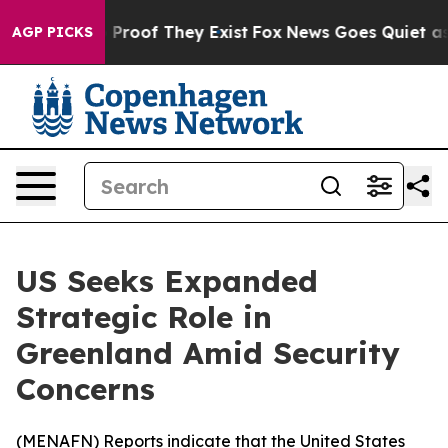
 Offers no Proof They Exist
Fox News Goes Quiet as 'M
AGP PICKS
US Seeks Expanded
Strategic Role in
Greenland Amid Security
Concerns
(
MENAFN
) Reports indicate that the United States