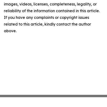
images, videos, licenses, completeness, legality, or
reliability of the information contained in this article.
If you have any complaints or copyright issues
related to this article, kindly contact the author
above.