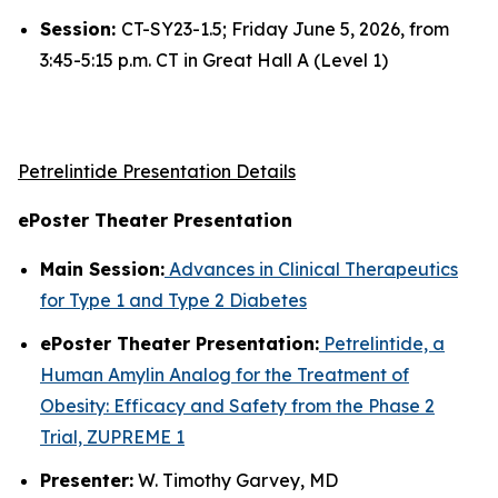
Session:
CT-SY23-1.5; Friday June 5, 2026, from
3:45-5:15 p.m. CT in Great Hall A (Level 1)
Petrelintide Presentation Details
ePoster Theater Presentation
Main Session:
Advances in Clinical Therapeutics
for Type 1 and Type 2 Diabetes
ePoster Theater Presentation:
Petrelintide, a
Human Amylin Analog for the Treatment of
Obesity: Efficacy and Safety from the Phase 2
Trial, ZUPREME 1
Presenter:
W. Timothy Garvey, MD