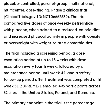
placebo-controlled, parallel-group, multinational,
multicenter, dose-finding, Phase 2 clinical trial
(ClinicalTrials.gov ID: NCT06662539). The trial
compared five doses of once-weekly petrelintide
with placebo, when added to a reduced-calorie diet
and increased physical activity in people with obesity
or overweight with weight-related comorbidities.
The trial included a screening period, a dose
escalation period of up to 16 weeks with dose
escalation every fourth week, followed by a
maintenance period until week 42, and a safety
follow-up period after treatment was completed until
week 51. ZUPREME-1 enrolled 493 participants across
32 sites in the United States, Poland, and Romania.
The primary endpoint in the trial is the percentage