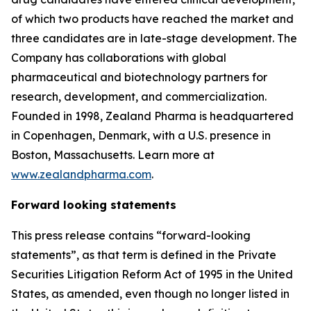
of which two products have reached the market and
three candidates are in late-stage development. The
Company has collaborations with global
pharmaceutical and biotechnology partners for
research, development, and commercialization.
Founded in 1998, Zealand Pharma is headquartered
in Copenhagen, Denmark, with a U.S. presence in
Boston, Massachusetts. Learn more at
www.zealandpharma.com
.
Forward looking statements
This press release contains “forward-looking
statements”, as that term is defined in the Private
Securities Litigation Reform Act of 1995 in the United
States, as amended, even though no longer listed in