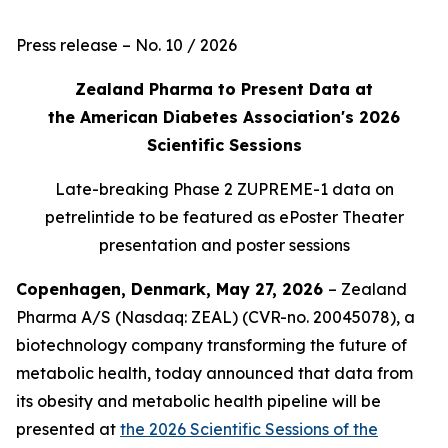
Press release – No. 10 / 2026
Zealand Pharma to Present Data at
the American Diabetes Association's 2026
Scientific Sessions
Late-breaking Phase 2 ZUPREME-1 data on
petrelintide to be featured as ePoster Theater
presentation and poster sessions
Copenhagen, Denmark, May 27, 2026
– Zealand
Pharma A/S (Nasdaq: ZEAL) (CVR-no. 20045078), a
biotechnology company transforming the future of
metabolic health, today announced that data from
its obesity and metabolic health pipeline will be
presented at
the 2026 Scientific Sessions of the