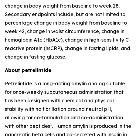
change in body weight from baseline to week 28.
Secondary endpoints include, but are not limited to,
percentage change in body weight from baseline to
week 42, change in waist circumference, change in
hemoglobin A1c (HbA1c), change in high-sensitivity C-
reactive protein (hsCRP), change in fasting lipids, and
change in fasting glucose.
About petrelintide
Petrelintide is a long-acting amylin analog suitable
for once-weekly subcutaneous administration that
has been designed with chemical and physical
stability with no fibrillation around neutral pH,
allowing for co-formulation and co-administration
1
with other peptides
. Human amylin is produced in the
pancreatic beta cells and co-secreted with insulin in