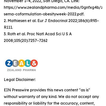
November 1–4, 2022, San Diego, CA. Link:
https://www.zealandpharma.com/media/0gnfxg4b/zp
sema-coformulation-obesityweek-2022.pdf.
2. Mathiesen et al. Eur J Endocrinol 2022;186(6):R93–
R111.
3. Roth et al. Proc Natl Acad Sci U S A
2008;105(20):7257–7262
Legal Disclaimer:
EIN Presswire provides this news content "as is"
without warranty of any kind. We do not accept any
responsibility or liability for the accuracy, content,