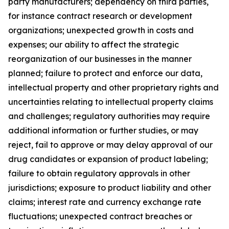
party manufacturers; dependency on third parties,
for instance contract research or development
organizations; unexpected growth in costs and
expenses; our ability to affect the strategic
reorganization of our businesses in the manner
planned; failure to protect and enforce our data,
intellectual property and other proprietary rights and
uncertainties relating to intellectual property claims
and challenges; regulatory authorities may require
additional information or further studies, or may
reject, fail to approve or may delay approval of our
drug candidates or expansion of product labeling;
failure to obtain regulatory approvals in other
jurisdictions; exposure to product liability and other
claims; interest rate and currency exchange rate
fluctuations; unexpected contract breaches or