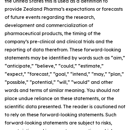
the United States this is used as a definition to
provide Zealand Pharma’s expectations or forecasts
of future events regarding the research,
development and commercialization of
pharmaceutical products, the timing of the
company’s pre-clinical and clinical trials and the
reporting of data therefrom. These forward-looking
statements may be identified by words such as “aim,”
“anticipate,” “believe,” “could,” “estimate,”
“expect,” “forecast,” “goal,” “intend,” “may,” “plan,”
“possible,” “potential,” “will,” “would” and other
words and terms of similar meaning. You should not
place undue reliance on these statements, or the
scientific data presented. The reader is cautioned not
to rely on these forward-looking statements. Such
forward-looking statements are subject to risks,