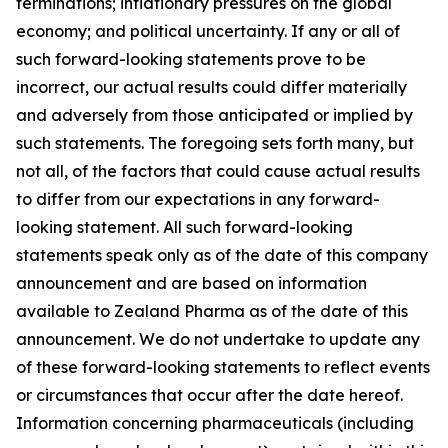
terminations; inflationary pressures on the global
economy; and political uncertainty. If any or all of
such forward-looking statements prove to be
incorrect, our actual results could differ materially
and adversely from those anticipated or implied by
such statements. The foregoing sets forth many, but
not all, of the factors that could cause actual results
to differ from our expectations in any forward-
looking statement. All such forward-looking
statements speak only as of the date of this company
announcement and are based on information
available to Zealand Pharma as of the date of this
announcement. We do not undertake to update any
of these forward-looking statements to reflect events
or circumstances that occur after the date hereof.
Information concerning pharmaceuticals (including