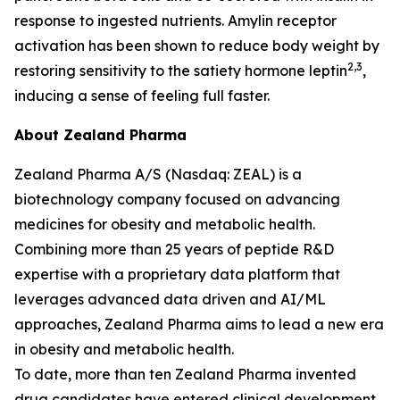
response to ingested nutrients. Amylin receptor
activation has been shown to reduce body weight by
2,3
restoring sensitivity to the satiety hormone leptin
,
inducing a sense of feeling full faster.
About Zealand Pharma
Zealand Pharma A/S (Nasdaq: ZEAL) is a
biotechnology company focused on advancing
medicines for obesity and metabolic health.
Combining more than 25 years of peptide R&D
expertise with a proprietary data platform that
leverages advanced data driven and AI/ML
approaches, Zealand Pharma aims to lead a new era
in obesity and metabolic health.
To date, more than ten Zealand Pharma invented
drug candidates have entered clinical development,