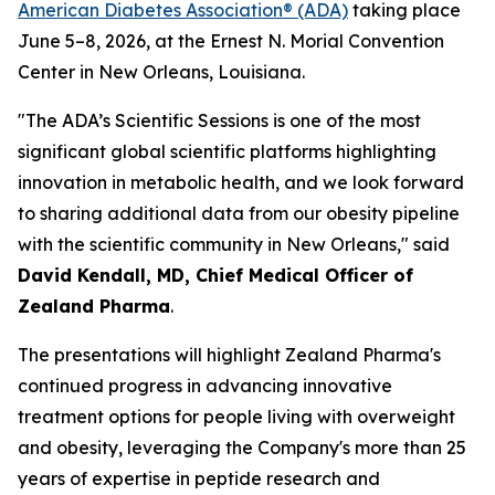
American Diabetes Association® (ADA)
taking place
June 5–8, 2026, at the Ernest N. Morial Convention
Center in New Orleans, Louisiana.
"The ADA’s Scientific Sessions is one of the most
significant global scientific platforms highlighting
innovation in metabolic health, and we look forward
to sharing additional data from our obesity pipeline
with the scientific community in New Orleans," said
David Kendall, MD, Chief Medical Officer of
Zealand Pharma
.
The presentations will highlight Zealand Pharma's
continued progress in advancing innovative
treatment options for people living with overweight
and obesity, leveraging the Company's more than 25
years of expertise in peptide research and