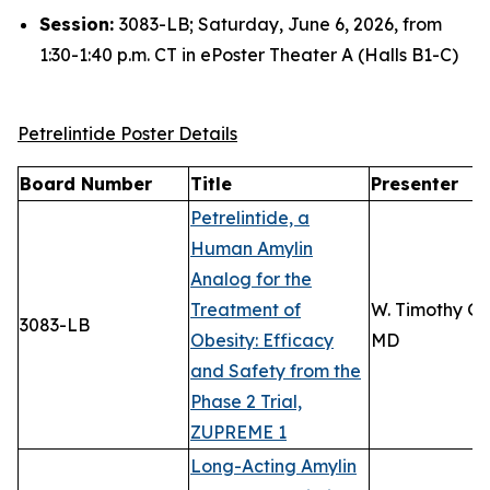
Session:
3083-LB; Saturday, June 6, 2026, from
1:30-1:40 p.m. CT in ePoster Theater A (Halls B1-C)
Petrelintide Poster Details
Board Number
Title
Presenter
Petrelintide, a
Human Amylin
Analog for the
Treatment of
W. Timothy Ga
3083-LB
Obesity: Efficacy
MD
and Safety from the
Phase 2 Trial,
ZUPREME 1
Long-Acting Amylin