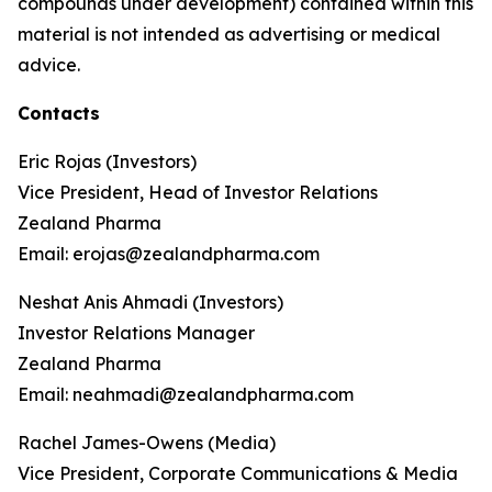
compounds under development) contained within this
material is not intended as advertising or medical
advice.
Contacts
Eric Rojas (Investors)
Vice President, Head of Investor Relations
Zealand Pharma
Email: erojas@zealandpharma.com
Neshat Anis Ahmadi (Investors)
Investor Relations Manager
Zealand Pharma
Email: neahmadi@zealandpharma.com
Rachel James-Owens (Media)
Vice President, Corporate Communications & Media