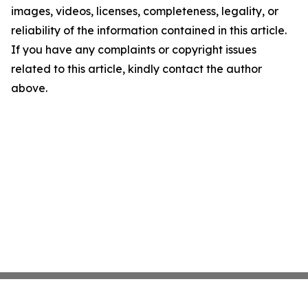
images, videos, licenses, completeness, legality, or
reliability of the information contained in this article.
If you have any complaints or copyright issues
related to this article, kindly contact the author
above.