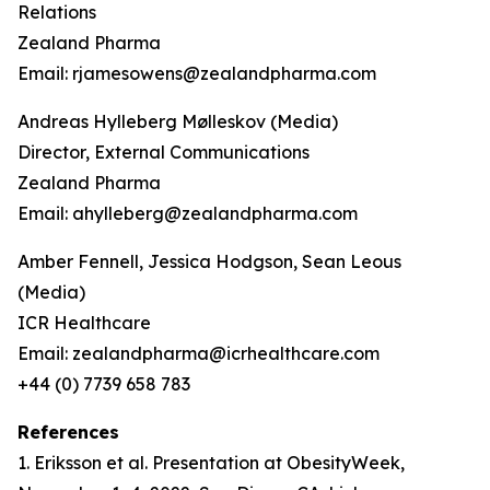
Relations
Zealand Pharma
Email: rjamesowens@zealandpharma.com
Andreas Hylleberg Mølleskov (Media)
Director, External Communications
Zealand Pharma
Email: ahylleberg@zealandpharma.com
Amber Fennell, Jessica Hodgson, Sean Leous
(Media)
ICR Healthcare
Email: zealandpharma@icrhealthcare.com
+44 (0) 7739 658 783
References
1. Eriksson et al. Presentation at ObesityWeek,