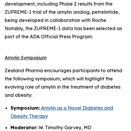
development, including Phase 2 results from the
ZUPREME-1 trial of the amylin analog, petrelintide,
being developed in collaboration with Roche.
Notably, the ZUPREME-1 data has been selected as
part of the ADA Official Press Program.
Amylin Symposium
Zealand Pharma encourages participants to attend
the following symposium, which will highlight the
evolving role of amylin in the treatment of diabetes
and obesity:
Symposium:
Amylin as a Novel Diabetes and
Obesity Therapy
Moderator:
W. Timothy Garvey, MD