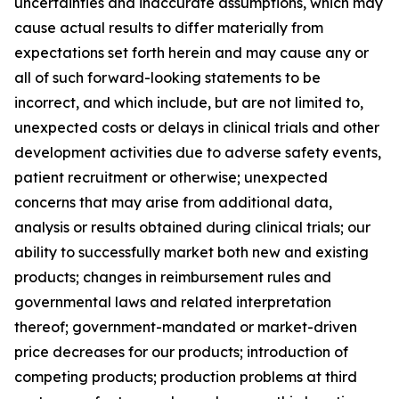
uncertainties and inaccurate assumptions, which may
cause actual results to differ materially from
expectations set forth herein and may cause any or
all of such forward-looking statements to be
incorrect, and which include, but are not limited to,
unexpected costs or delays in clinical trials and other
development activities due to adverse safety events,
patient recruitment or otherwise; unexpected
concerns that may arise from additional data,
analysis or results obtained during clinical trials; our
ability to successfully market both new and existing
products; changes in reimbursement rules and
governmental laws and related interpretation
thereof; government-mandated or market-driven
price decreases for our products; introduction of
competing products; production problems at third