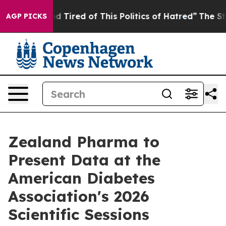
 and Tired of This Politics of Hatred”
The Story Behin
AGP PICKS
Zealand Pharma to
Present Data at the
American Diabetes
Association's 2026
Scientific Sessions