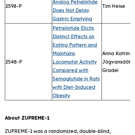
Analog Petrelintide
2598-P
Tim Heise
Does Not Delay
Gastric Emptying
Petrelintide Elicits
Distinct Effects on
Eating Pattern and
Maintains
Anna Katrina
2548-P
Locomotor Activity
Jógvansdótti
Compared with
Gradel
Semaglutide in Rats
with Diet-Induced
Obesity
About ZUPREME-1
ZUPREME-1 was a randomized, double-blind,