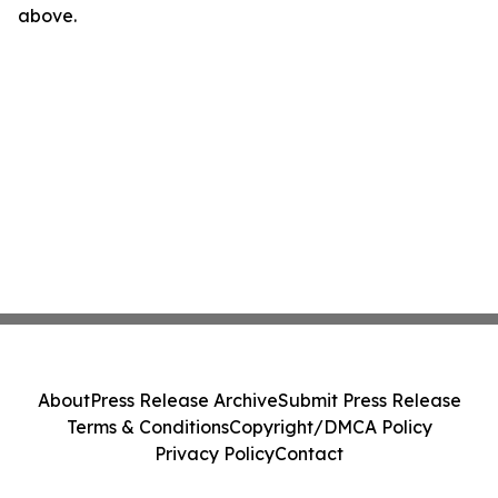
above.
About
Press Release Archive
Submit Press Release
Terms & Conditions
Copyright/DMCA Policy
Privacy Policy
Contact