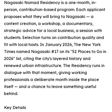
Nagasaki Nomad Residency is a one-month, in-
person, contribution-based program. Each applicant
proposes what they will bring to Nagasaki — a
content creation, a workshop, a documentary,
strategic advice for a local business, a session with
students. Selection turns on contribution quality and
fit with local hosts. In January 2026, The New York
Times named Nagasaki #17 on its "52 Places to Go in
2026" list, citing the city's layered history and
renewed urban infrastructure. The Residency runs in
dialogue with that moment, giving working
professionals a deliberate month inside the place
itself — and a chance to leave something useful
behind.
Key Details