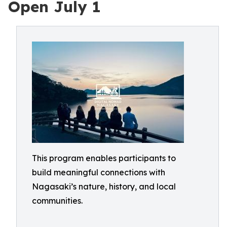
Open July 1
This program enables participants to
build meaningful connections with
Nagasaki’s nature, history, and local
communities.