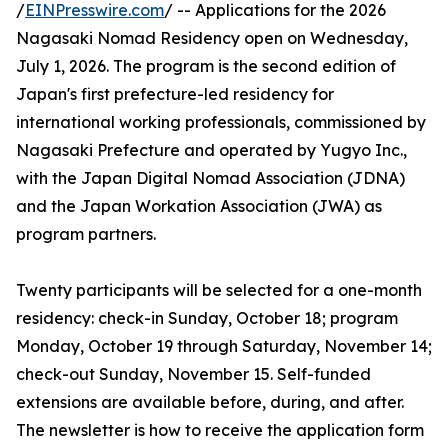
/
EINPresswire.com
/ -- Applications for the 2026
Nagasaki Nomad Residency open on Wednesday,
July 1, 2026. The program is the second edition of
Japan's first prefecture-led residency for
international working professionals, commissioned by
Nagasaki Prefecture and operated by Yugyo Inc.,
with the Japan Digital Nomad Association (JDNA)
and the Japan Workation Association (JWA) as
program partners.
Twenty participants will be selected for a one-month
residency: check-in Sunday, October 18; program
Monday, October 19 through Saturday, November 14;
check-out Sunday, November 15. Self-funded
extensions are available before, during, and after.
The newsletter is how to receive the application form