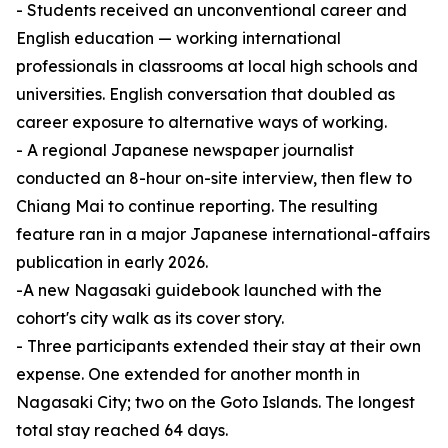
- Students received an unconventional career and
English education — working international
professionals in classrooms at local high schools and
universities. English conversation that doubled as
career exposure to alternative ways of working.
- A regional Japanese newspaper journalist
conducted an 8-hour on-site interview, then flew to
Chiang Mai to continue reporting. The resulting
feature ran in a major Japanese international-affairs
publication in early 2026.
-A new Nagasaki guidebook launched with the
cohort's city walk as its cover story.
- Three participants extended their stay at their own
expense. One extended for another month in
Nagasaki City; two on the Goto Islands. The longest
total stay reached 64 days.