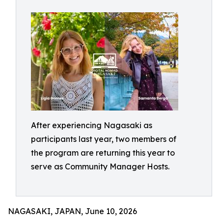
After experiencing Nagasaki as
participants last year, two members of
the program are returning this year to
serve as Community Manager Hosts.
NAGASAKI, JAPAN, June 10, 2026