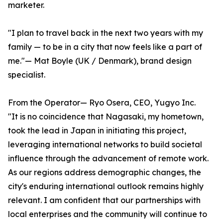
marketer.
"I plan to travel back in the next two years with my
family — to be in a city that now feels like a part of
me."— Mat Boyle (UK / Denmark), brand design
specialist.
From the Operator— Ryo Osera, CEO, Yugyo Inc.
"It is no coincidence that Nagasaki, my hometown,
took the lead in Japan in initiating this project,
leveraging international networks to build societal
influence through the advancement of remote work.
As our regions address demographic changes, the
city's enduring international outlook remains highly
relevant. I am confident that our partnerships with
local enterprises and the community will continue to