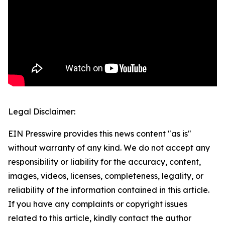
Legal Disclaimer:
EIN Presswire provides this news content "as is"
without warranty of any kind. We do not accept any
responsibility or liability for the accuracy, content,
images, videos, licenses, completeness, legality, or
reliability of the information contained in this article.
If you have any complaints or copyright issues
related to this article, kindly contact the author