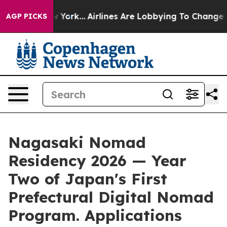
 New York...
Airlines Are Lobbying To Change Airfare F
AGP PICKS
Nagasaki Nomad
Residency 2026 — Year
Two of Japan's First
Prefectural Digital Nomad
Program. Applications