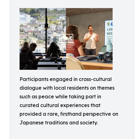
Participants engaged in cross-cultural
dialogue with local residents on themes
such as peace while taking part in
curated cultural experiences that
provided a rare, firsthand perspective on
Japanese traditions and society.