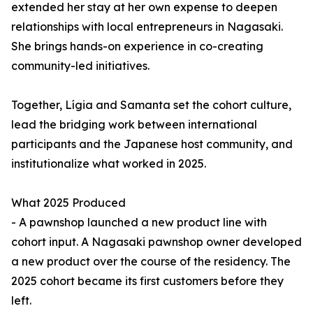
extended her stay at her own expense to deepen
relationships with local entrepreneurs in Nagasaki.
She brings hands-on experience in co-creating
community-led initiatives.
Together, Lígia and Samanta set the cohort culture,
lead the bridging work between international
participants and the Japanese host community, and
institutionalize what worked in 2025.
What 2025 Produced
- A pawnshop launched a new product line with
cohort input. A Nagasaki pawnshop owner developed
a new product over the course of the residency. The
2025 cohort became its first customers before they
left.