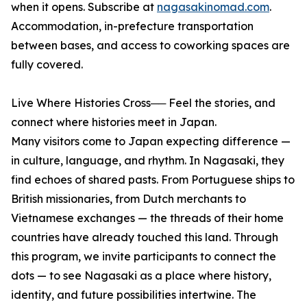
when it opens. Subscribe at
nagasakinomad.com
.
Accommodation, in-prefecture transportation
between bases, and access to coworking spaces are
fully covered.
Live Where Histories Cross── Feel the stories, and
connect where histories meet in Japan.
Many visitors come to Japan expecting difference —
in culture, language, and rhythm. In Nagasaki, they
find echoes of shared pasts. From Portuguese ships to
British missionaries, from Dutch merchants to
Vietnamese exchanges — the threads of their home
countries have already touched this land. Through
this program, we invite participants to connect the
dots — to see Nagasaki as a place where history,
identity, and future possibilities intertwine. The