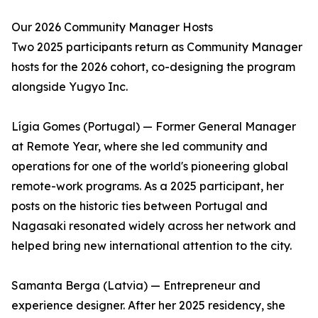
Our 2026 Community Manager Hosts
Two 2025 participants return as Community Manager
hosts for the 2026 cohort, co-designing the program
alongside Yugyo Inc.
Lígia Gomes (Portugal) — Former General Manager
at Remote Year, where she led community and
operations for one of the world's pioneering global
remote-work programs. As a 2025 participant, her
posts on the historic ties between Portugal and
Nagasaki resonated widely across her network and
helped bring new international attention to the city.
Samanta Berga (Latvia) — Entrepreneur and
experience designer. After her 2025 residency, she