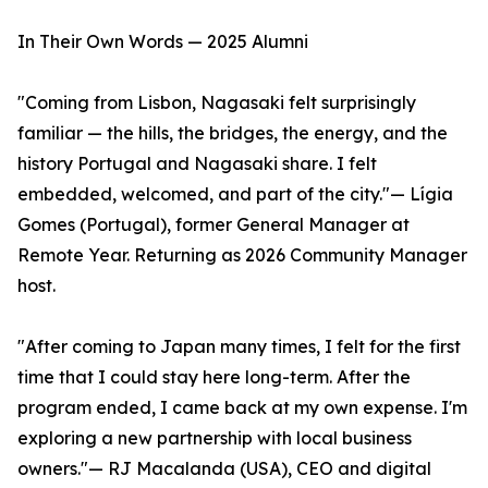
In Their Own Words — 2025 Alumni
"Coming from Lisbon, Nagasaki felt surprisingly
familiar — the hills, the bridges, the energy, and the
history Portugal and Nagasaki share. I felt
embedded, welcomed, and part of the city."— Lígia
Gomes (Portugal), former General Manager at
Remote Year. Returning as 2026 Community Manager
host.
"After coming to Japan many times, I felt for the first
time that I could stay here long-term. After the
program ended, I came back at my own expense. I'm
exploring a new partnership with local business
owners."— RJ Macalanda (USA), CEO and digital