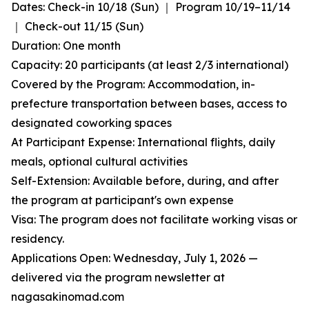
Dates: Check-in 10/18 (Sun) ｜ Program 10/19–11/14
｜ Check-out 11/15 (Sun)
Duration: One month
Capacity: 20 participants (at least 2/3 international)
Covered by the Program: Accommodation, in-
prefecture transportation between bases, access to
designated coworking spaces
At Participant Expense: International flights, daily
meals, optional cultural activities
Self-Extension: Available before, during, and after
the program at participant's own expense
Visa: The program does not facilitate working visas or
residency.
Applications Open: Wednesday, July 1, 2026 —
delivered via the program newsletter at
nagasakinomad.com