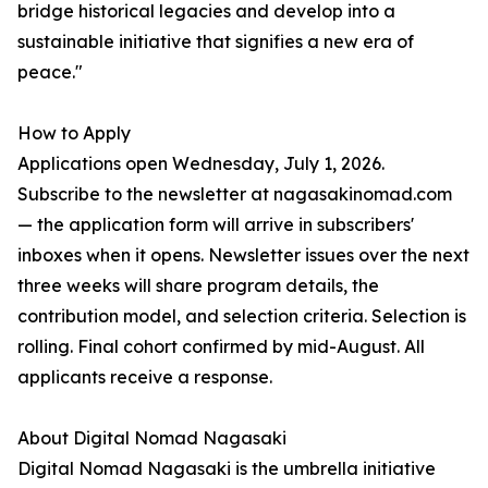
bridge historical legacies and develop into a
sustainable initiative that signifies a new era of
peace."
How to Apply
Applications open Wednesday, July 1, 2026.
Subscribe to the newsletter at nagasakinomad.com
— the application form will arrive in subscribers'
inboxes when it opens. Newsletter issues over the next
three weeks will share program details, the
contribution model, and selection criteria. Selection is
rolling. Final cohort confirmed by mid-August. All
applicants receive a response.
About Digital Nomad Nagasaki
Digital Nomad Nagasaki is the umbrella initiative