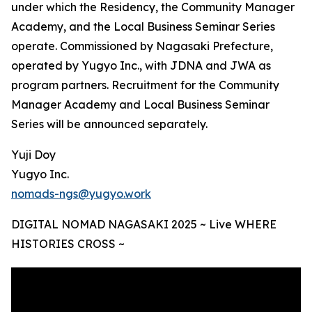
under which the Residency, the Community Manager
Academy, and the Local Business Seminar Series
operate. Commissioned by Nagasaki Prefecture,
operated by Yugyo Inc., with JDNA and JWA as
program partners. Recruitment for the Community
Manager Academy and Local Business Seminar
Series will be announced separately.
Yuji Doy
Yugyo Inc.
nomads-ngs@yugyo.work
DIGITAL NOMAD NAGASAKI 2025 ~ Live WHERE
HISTORIES CROSS ~