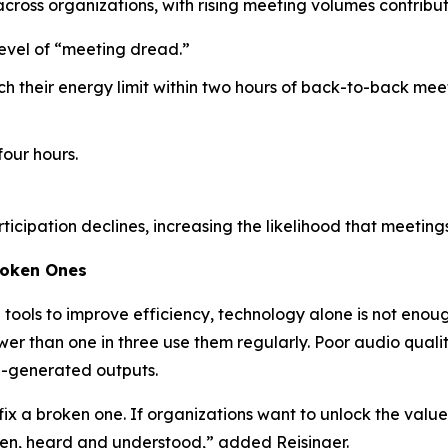
across organizations, with rising meeting volumes contrib
level of “meeting dread.”
ch their energy limit within two hours of back-to-back me
four hours.
rticipation declines, increasing the likelihood that meeting
roken Ones
ools to improve efficiency, technology alone is not enoug
er than one in three use them regularly. Poor audio qualit
AI-generated outputs.
fix a broken one. If organizations want to unlock the value 
een, heard and understood,” added Reisinger.