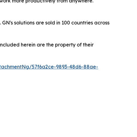
ls work more productively from anywhere.
's solutions are sold in 100 countries across
ncluded herein are the property of their
ttachmentNg/57f6a2ce-9893-48d6-88ae-