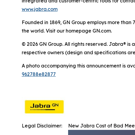
integrated and customer-centric tools for contac
www.jabra.com
Founded in 1869, GN Group employs more than 7,5
the world. Visit our homepage GN.com.
© 2026 GN Group. All rights reserved. Jabra® is 
respective owners (design and specifications are
A photo accompanying this announcement is ava
962788e82877
Legal Disclaimer:
New Jabra Cost of Bad Meet