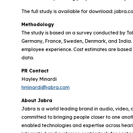
The full study is available for download: jabra.
Methodology
The study is based on a survey conducted by To
Germany, France, Sweden, Denmark, and India. I
employee experience. Cost estimates are based o
data.
PR Contact
Hayley Minardi
hminardi@jabra.com
About Jabra
Jabra is a world leading brand in audio, video,
committed to bringing people closer to one anot
enabled technologies and expertise across heari