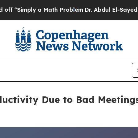
ly a Math Problem
Dr. Abdul El-Sayed on Historic
oductivity Due to Bad Meetin