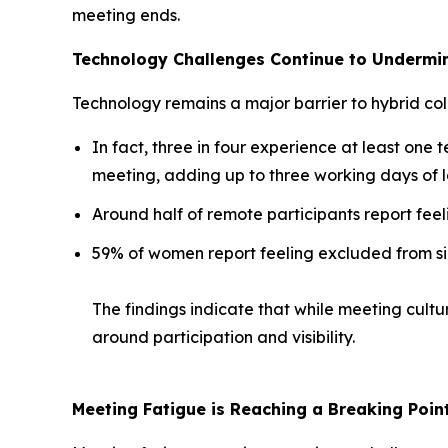
meeting ends.
Technology Challenges Continue to Undermin
Technology remains a major barrier to hybrid col
In fact, three in four experience at least one t
meeting, adding up to three working days of l
Around half of remote participants report feel
59% of women report feeling excluded from si
The findings indicate that while meeting cultu
around participation and visibility.
Meeting Fatigue is Reaching a Breaking Poin