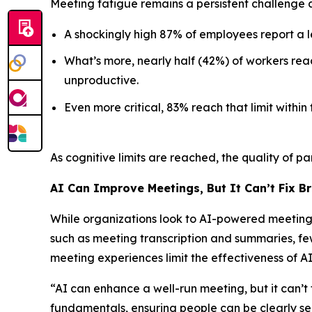
Meeting fatigue remains a persistent challenge 
A shockingly high 87% of employees report a 
What’s more, nearly half (42%) of workers rea
unproductive.
Even more critical, 83% reach that limit within 
As cognitive limits are reached, the quality of pa
AI Can Improve Meetings, But It Can’t Fix B
While organizations look to AI-powered meeting t
such as meeting transcription and summaries, few
meeting experiences limit the effectiveness of 
“AI can enhance a well-run meeting, but it can’t 
fundamentals, ensuring people can be clearly s