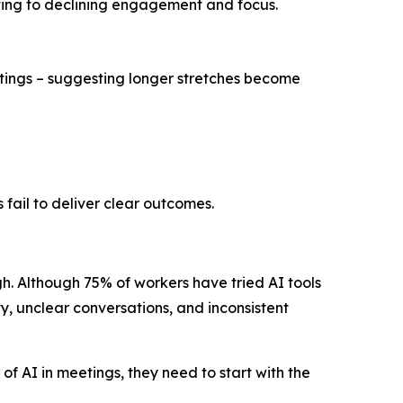
uting to declining engagement and focus.
etings – suggesting longer stretches become
s fail to deliver clear outcomes.
h. Although 75% of workers have tried AI tools
y, unclear conversations, and inconsistent
of AI in meetings, they need to start with the