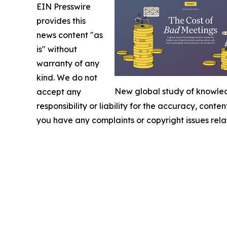
EIN Presswire
provides this
news content "as
is" without
warranty of any
kind. We do not
New global study of knowledg
accept any
responsibility or liability for the accuracy, conten
you have any complaints or copyright issues relat