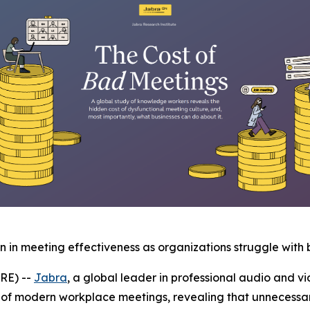
in meeting effectiveness as organizations struggle with 
RE) --
Jabra
, a global leader in professional audio and vi
 of modern workplace meetings, revealing that unnecessar