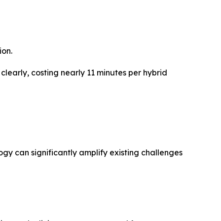
ion.
 clearly, costing nearly 11 minutes per hybrid
ogy can significantly amplify existing challenges