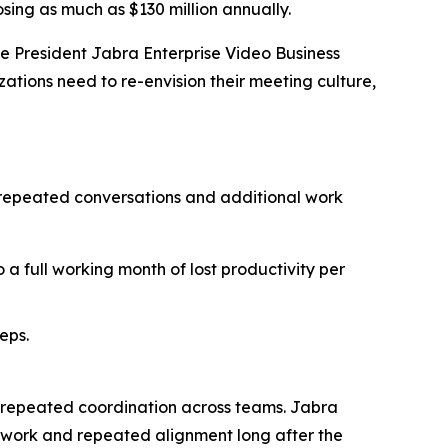
osing as much as $130 million annually.
ce President Jabra Enterprise Video Business
zations need to re-envision their meeting culture,
ng repeated conversations and additional work
a full working month of lost productivity per
eps.
d repeated coordination across teams. Jabra
 work and repeated alignment long after the