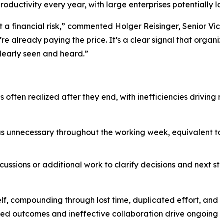
roductivity every year, with large enterprises potentially l
t a financial risk,” commented Holger Reisinger, Senior Vi
re already paying the price. It’s a clear signal that organi
learly seen and heard.”
is often realized after they end, with inefficiencies drivi
as unnecessary throughout the working week, equivalent to 
cussions or additional work to clarify decisions and next st
lf, compounding through lost time, duplicated effort, an
ved outcomes and ineffective collaboration drive ongoing