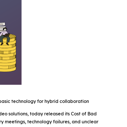
basic technology for hybrid collaboration
deo solutions, today released its Cost of Bad
y meetings, technology failures, and unclear