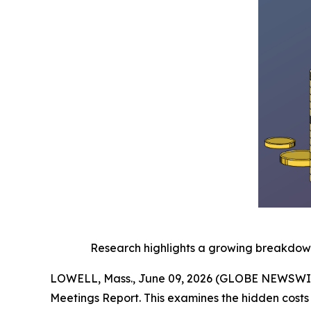
Research highlights a growing breakdown 
LOWELL, Mass., June 09, 2026 (GLOBE NEWSWI
Meetings Report. This examines the hidden costs