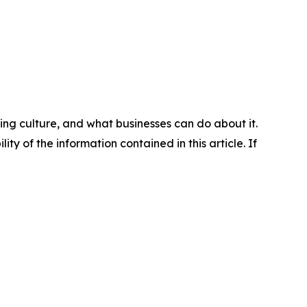
ng culture, and what businesses can do about it.
lity of the information contained in this article. If