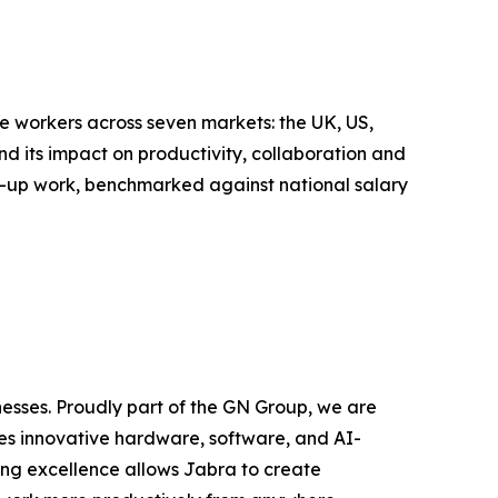
 workers across seven markets: the UK, US,
 its impact on productivity, collaboration and
w-up work, benchmarked against national salary
nesses. Proudly part of the GN Group, we are
zes innovative hardware, software, and AI-
ing excellence allows Jabra to create