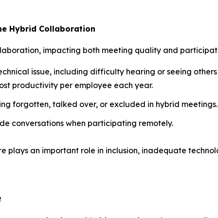
e Hybrid Collaboration
laboration, impacting both meeting quality and participat
echnical issue, including difficulty hearing or seeing others
ost productivity per employee each year.
ing forgotten, talked over, or excluded in hybrid meetings.
de conversations when participating remotely.
re plays an important role in inclusion, inadequate technol
t