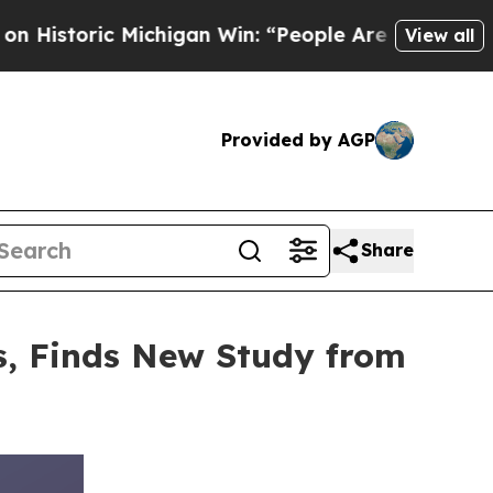
 Michigan Win: “People Are Sick and Tired of This
View all
Provided by AGP
Share
gs, Finds New Study from