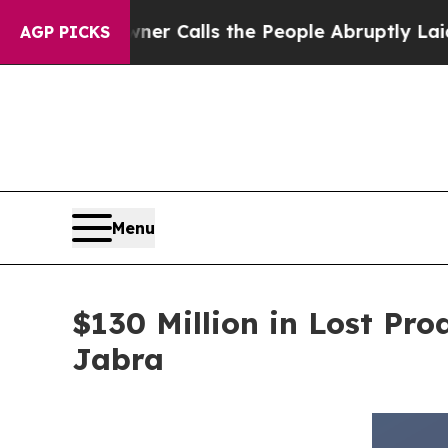
Owner Calls the People Abruptly Laid off “Simp
AGP PICKS
Menu
$130 Million in Lost Pr
Jabra