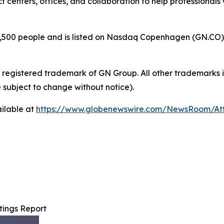
t centers, offices, and collaboration to help professiona
00 people and is listed on Nasdaq Copenhagen (GN.CO). GN
a registered trademark of GN Group. All other trademarks i
 subject to change without notice).
ilable at
https://www.globenewswire.com/NewsRoom/A
ings Report