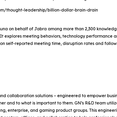
com/thought-leadership/billion-dollar-brain-drain
luna on behalf of Jabra among more than 2,300 knowledge
t explores meeting behaviors, technology performance and
n self-reported meeting time, disruption rates and follo
 and collaboration solutions – engineered to empower busi
her and to what is important to them. GN’s R&D team utili
ng, enterprise, and gaming product groups. This engineer