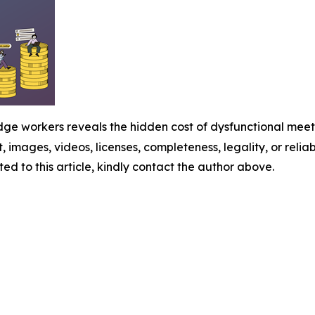
e workers reveals the hidden cost of dysfunctional meeti
t, images, videos, licenses, completeness, legality, or reliabi
ed to this article, kindly contact the author above.