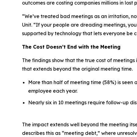
outcomes are costing companies millions in lost p
“We’ve treated bad meetings as an irritation, no
Unit. “If your people are dreading meetings, you’
supported by technology that lets everyone be c
The Cost Doesn’t End with the Meeting
The findings show that the true cost of meetings 
that extends beyond the original meeting time.
More than half of meeting time (58%) is seen 
employee each year.
Nearly six in 10 meetings require follow-up dis
The impact extends well beyond the meeting itse
describes this as “meeting debt,” where unresol