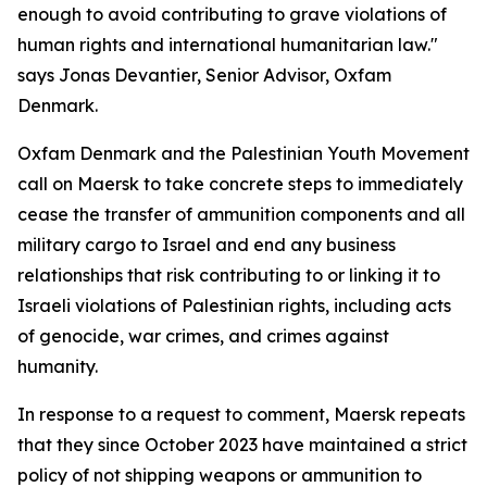
enough to avoid contributing to grave violations of
human rights and international humanitarian law."
says Jonas Devantier, Senior Advisor, Oxfam
Denmark.
Oxfam Denmark and the Palestinian Youth Movement
call on Maersk to take concrete steps to immediately
cease the transfer of ammunition components and all
military cargo to Israel and end any business
relationships that risk contributing to or linking it to
Israeli violations of Palestinian rights, including acts
of genocide, war crimes, and crimes against
humanity.
In response to a request to comment, Maersk repeats
that they since October 2023 have maintained a strict
policy of not shipping weapons or ammunition to