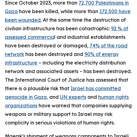
Since October 2023, more than
72,700 Palestinians in
Gaza
have been killed, while more than
172,500 have
been wounded.
At the same time the destruction of
civilian infrastructure has been catastrophic:
92 % of
assessed commercia
l and industrial establishments
have been destroyed or damaged,
74% of the road
network
has been destroyed and
90% of energy
infrastructure
– including the electricity distribution
network and associated assets – has been destroyed.
The International Court of Justice has assessed that
there is a plausible risk that
Israel has committed
genocide in Gaza,
and
UN experts
and
human rights
organizations
have warned that companies supplying
weapons or military support to Israel may risk
complicity in serious violations of human rights.
Maersk's shipment of weapons components to Israeli