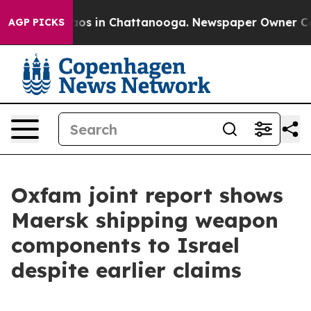
ollapse
Chaos in Chattanooga. Newspaper Owner Calls 
AGP PICKS
Oxfam joint report shows
Maersk shipping weapon
components to Israel
despite earlier claims