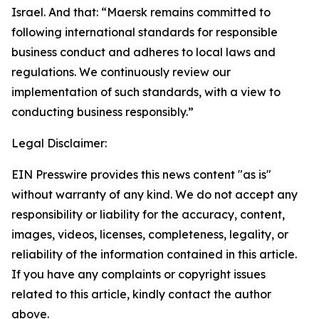
Israel. And that: “Maersk remains committed to
following international standards for responsible
business conduct and adheres to local laws and
regulations. We continuously review our
implementation of such standards, with a view to
conducting business responsibly.”
Legal Disclaimer:
EIN Presswire provides this news content "as is"
without warranty of any kind. We do not accept any
responsibility or liability for the accuracy, content,
images, videos, licenses, completeness, legality, or
reliability of the information contained in this article.
If you have any complaints or copyright issues
related to this article, kindly contact the author
above.