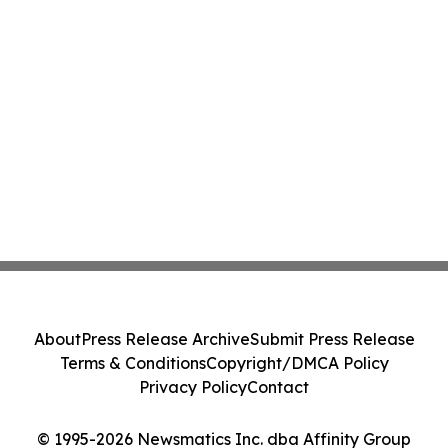
About
Press Release Archive
Submit Press Release
Terms & Conditions
Copyright/DMCA Policy
Privacy Policy
Contact
© 1995-2026 Newsmatics Inc. dba Affinity Group