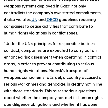
weapons systems deployed in Gaza not only
contradicts the company's own stated commitments,
it also violates
UN
and
OECD
guidelines requiring
companies to cease activities that contribute to
human rights violations in conflict zones.
"Under the UN's principles for responsible business
conduct, companies are expected to carry out an
enhanced risk assessment when operating in conflict
areas, in order to prevent contributing to serious
human rights violations. Maersk's transport of
weapons components to Israel, a country accused of
serious war crimes and genocide, is clearly not in line
with those standards. This raises serious questions
about whether the company has met its human rights
due diligence obligations and whether it has done