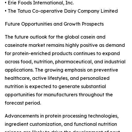
• Erie Foods International, Inc.
• The Tatua Co-operative Dairy Company Limited
Future Opportunities and Growth Prospects
The future outlook for the global casein and
caseinate market remains highly positive as demand
for protein-enriched products continues to expand
across food, nutrition, pharmaceutical, and industrial
applications. The growing emphasis on preventive
healthcare, active lifestyles, and personalized
nutrition is expected to generate substantial
opportunities for manufacturers throughout the
forecast period.
Advancements in protein processing technologies,
ingredient customization, and functional nutrition