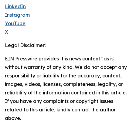
LinkedIn
Instagram
YouTube
X
Legal Disclaimer:
EIN Presswire provides this news content "as is"
without warranty of any kind. We do not accept any
responsibility or liability for the accuracy, content,
images, videos, licenses, completeness, legality, or
reliability of the information contained in this article.
If you have any complaints or copyright issues
related to this article, kindly contact the author
above.