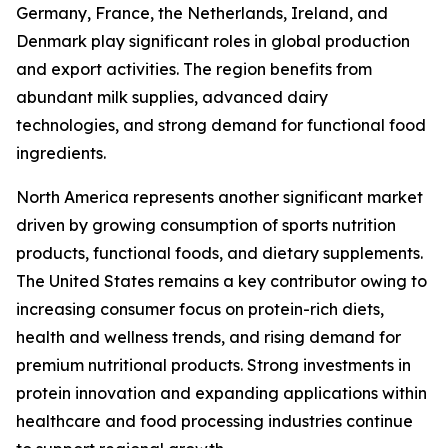
Germany, France, the Netherlands, Ireland, and
Denmark play significant roles in global production
and export activities. The region benefits from
abundant milk supplies, advanced dairy
technologies, and strong demand for functional food
ingredients.
North America represents another significant market
driven by growing consumption of sports nutrition
products, functional foods, and dietary supplements.
The United States remains a key contributor owing to
increasing consumer focus on protein-rich diets,
health and wellness trends, and rising demand for
premium nutritional products. Strong investments in
protein innovation and expanding applications within
healthcare and food processing industries continue