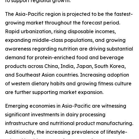
to support regional growth.
The Asia-Pacific region is projected to be the fastest-
growing market throughout the forecast period.
Rapid urbanization, rising disposable incomes,
expanding middle-class populations, and growing
awareness regarding nutrition are driving substantial
demand for protein-enriched food and beverage
products across China, India, Japan, South Korea,
and Southeast Asian countries. Increasing adoption
of western dietary habits and growing fitness culture
are further supporting market expansion.
Emerging economies in Asia-Pacific are witnessing
significant investments in dairy processing
infrastructure and nutritional product manufacturing.
Additionally, the increasing prevalence of lifestyle-