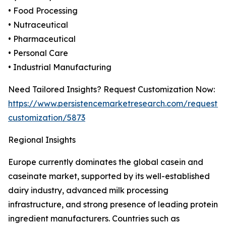
• Food Processing
• Nutraceutical
• Pharmaceutical
• Personal Care
• Industrial Manufacturing
Need Tailored Insights? Request Customization Now:
https://www.persistencemarketresearch.com/request-
customization/5873
Regional Insights
Europe currently dominates the global casein and
caseinate market, supported by its well-established
dairy industry, advanced milk processing
infrastructure, and strong presence of leading protein
ingredient manufacturers. Countries such as