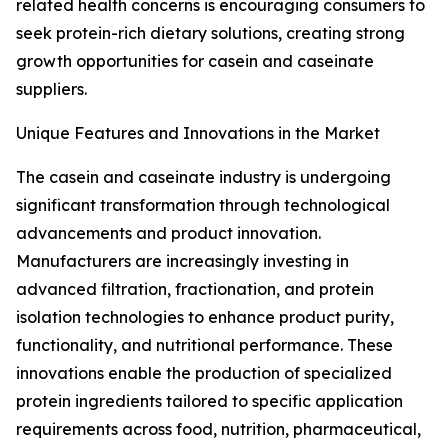
related health concerns is encouraging consumers to
seek protein-rich dietary solutions, creating strong
growth opportunities for casein and caseinate
suppliers.
Unique Features and Innovations in the Market
The casein and caseinate industry is undergoing
significant transformation through technological
advancements and product innovation.
Manufacturers are increasingly investing in
advanced filtration, fractionation, and protein
isolation technologies to enhance product purity,
functionality, and nutritional performance. These
innovations enable the production of specialized
protein ingredients tailored to specific application
requirements across food, nutrition, pharmaceutical,