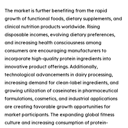
The market is further benefiting from the rapid
growth of functional foods, dietary supplements, and
clinical nutrition products worldwide. Rising
disposable incomes, evolving dietary preferences,
and increasing health consciousness among
consumers are encouraging manufacturers to
incorporate high-quality protein ingredients into
innovative product offerings. Additionally,
technological advancements in dairy processing,
increasing demand for clean-label ingredients, and
growing utilization of caseinates in pharmaceutical
formulations, cosmetics, and industrial applications
are creating favorable growth opportunities for
market participants. The expanding global fitness
culture and increasing consumption of protein-