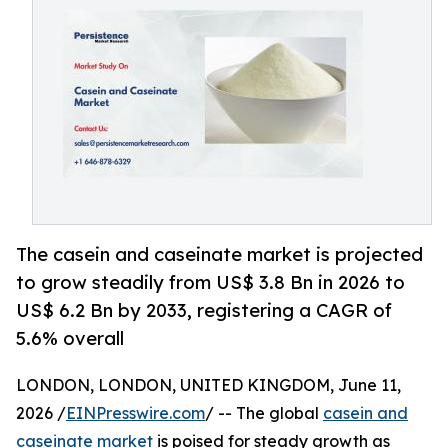
The casein and caseinate market is projected
to grow steadily from US$ 3.8 Bn in 2026 to
US$ 6.2 Bn by 2033, registering a CAGR of
5.6% overall
LONDON, LONDON, UNITED KINGDOM, June 11,
2026 /
EINPresswire.com
/ -- The global
casein and
caseinate market
is poised for steady growth as