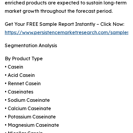
enriched products are expected to sustain long-term
market growth throughout the forecast period.
Get Your FREE Sample Report Instantly – Click Now:
https://www.persistencemarketresearch.com/samples/
Segmentation Analysis
By Product Type
• Casein
• Acid Casein
• Rennet Casein
• Caseinates
• Sodium Caseinate
• Calcium Caseinate
• Potassium Caseinate
• Magnesium Caseinate