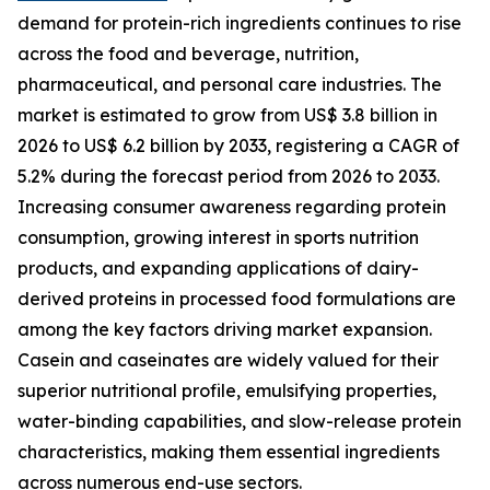
demand for protein-rich ingredients continues to rise
across the food and beverage, nutrition,
pharmaceutical, and personal care industries. The
market is estimated to grow from US$ 3.8 billion in
2026 to US$ 6.2 billion by 2033, registering a CAGR of
5.2% during the forecast period from 2026 to 2033.
Increasing consumer awareness regarding protein
consumption, growing interest in sports nutrition
products, and expanding applications of dairy-
derived proteins in processed food formulations are
among the key factors driving market expansion.
Casein and caseinates are widely valued for their
superior nutritional profile, emulsifying properties,
water-binding capabilities, and slow-release protein
characteristics, making them essential ingredients
across numerous end-use sectors.