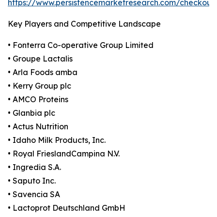
https://www.persistencemarketresearch.com/checkout
Key Players and Competitive Landscape
• Fonterra Co-operative Group Limited
• Groupe Lactalis
• Arla Foods amba
• Kerry Group plc
• AMCO Proteins
• Glanbia plc
• Actus Nutrition
• Idaho Milk Products, Inc.
• Royal FrieslandCampina N.V.
• Ingredia S.A.
• Saputo Inc.
• Savencia SA
• Lactoprot Deutschland GmbH