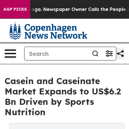
tanooga. Newspaper Owner Calls the People Abruptly 
AGP PICKS
Casein and Caseinate
Market Expands to US$6.2
Bn Driven by Sports
Nutrition