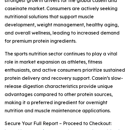
strongest growth drivers for the global casein and
caseinate market. Consumers are actively seeking
nutritional solutions that support muscle
development, weight management, healthy aging,
and overall wellness, leading to increased demand
for premium protein ingredients.
The sports nutrition sector continues to play a vital
role in market expansion as athletes, fitness
enthusiasts, and active consumers prioritize sustained
protein delivery and recovery support. Casein’s slow-
release digestion characteristics provide unique
advantages compared to other protein sources,
making it a preferred ingredient for overnight
nutrition and muscle maintenance applications.
Secure Your Full Report – Proceed to Checkout: