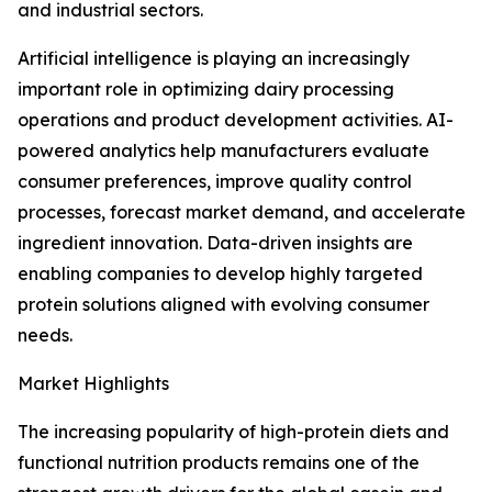
and industrial sectors.
Artificial intelligence is playing an increasingly
important role in optimizing dairy processing
operations and product development activities. AI-
powered analytics help manufacturers evaluate
consumer preferences, improve quality control
processes, forecast market demand, and accelerate
ingredient innovation. Data-driven insights are
enabling companies to develop highly targeted
protein solutions aligned with evolving consumer
needs.
Market Highlights
The increasing popularity of high-protein diets and
functional nutrition products remains one of the