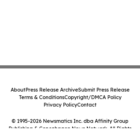
About
Press Release Archive
Submit Press Release
Terms & Conditions
Copyright/DMCA Policy
Privacy Policy
Contact
© 1995-2026 Newsmatics Inc. dba Affinity Group
Publishing & Copenhagen News Network. All Rights
Reserved.