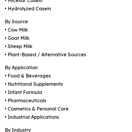
• Micellar Casein
• Hydrolyzed Casein
By Source
• Cow Milk
• Goat Milk
• Sheep Milk
• Plant-Based / Alternative Sources
By Application
• Food & Beverages
• Nutritional Supplements
• Infant Formula
• Pharmaceuticals
• Cosmetics & Personal Care
• Industrial Applications
By Industry