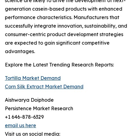
science are likely to drive the development of next-
generation casein-based products with enhanced
performance characteristics. Manufacturers that
successfully integrate innovation, sustainability, and
consumer-centric product development strategies
are expected to gain significant competitive
advantages.
Explore the Latest Trending Research Reports:
Tortilla Market Demand
Corn Silk Extract Market Demand
Aishwarya Doiphode
Persistence Market Research
+1 646-878-6329
email us here
Visit us on social media: