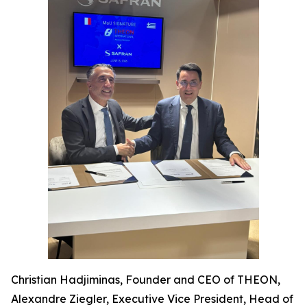
Christian Hadjiminas, Founder and CEO of THEON,
Alexandre Ziegler, Executive Vice President, Head of