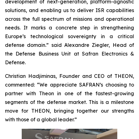
development of next-generation, platform-agnostic
solutions, and enabling us to deliver ISR capabilities
across the full spectrum of missions and operational
needs. It marks a concrete step in strengthening
Europe’s technological sovereignty in a critical
defense domain.” said Alexandre Ziegler, Head of
the Defense Business Unit at Safran Electronics &
Defense.
Christian Hadjiminas, Founder and CEO of THEON,
commented: “We appreciate SAFRAN’s choosing to
partner with Theon in one of the fastest-growing
segments of the defense market. This is a milestone
move for THEON, bringing together our strengths
with those of a global leader.”