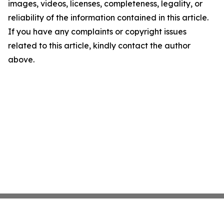
images, videos, licenses, completeness, legality, or
reliability of the information contained in this article.
If you have any complaints or copyright issues
related to this article, kindly contact the author
above.