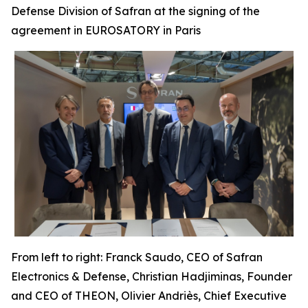
Defense Division of Safran at the signing of the
agreement in EUROSATORY in Paris
From left to right: Franck Saudo, CEO of Safran
Electronics & Defense, Christian Hadjiminas, Founder
and CEO of THEON, Olivier Andriès, Chief Executive