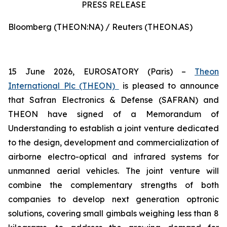
PRESS RELEASE
Bloomberg (THEON:NA) / Reuters (THEON.AS)
15 June 2026, EUROSATORY (Paris) –
Theon
International Plc (THEON)
is pleased to announce
that Safran Electronics & Defense (SAFRAN) and
THEON have signed of a Memorandum of
Understanding to establish a joint venture dedicated
to the design, development and commercialization of
airborne electro-optical and infrared systems for
unmanned aerial vehicles. The joint venture will
combine the complementary strengths of both
companies to develop next generation optronic
solutions, covering small gimbals weighing less than 8