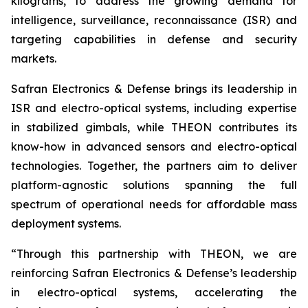
kilograms, to address the growing demand for
intelligence, surveillance, reconnaissance (ISR) and
targeting capabilities in defense and security
markets.
Safran Electronics & Defense brings its leadership in
ISR and electro-optical systems, including expertise
in stabilized gimbals, while THEON contributes its
know-how in advanced sensors and electro-optical
technologies. Together, the partners aim to deliver
platform-agnostic solutions spanning the full
spectrum of operational needs for affordable mass
deployment systems.
“Through this partnership with THEON, we are
reinforcing Safran Electronics & Defense’s leadership
in electro-optical systems, accelerating the