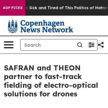
le Are Sick and Tired of This Politics of Hatred”
The S
AGP PICKS
SAFRAN and THEON
partner to fast-track
fielding of electro-optical
solutions for drones