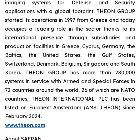
imaging systems for Defense and Security
applications with a global footprint. THEON GROUP
started its operations in 1997 from Greece and today
occupies a leading role in the sector thanks to its
international presence through subsidiaries and
production facilities in Greece, Cyprus, Germany, the
Baltics, the United States, the Gulf States,
Switzerland, Denmark, Belgium, Singapore and South
Korea. THEON GROUP has more than 280,000
systems in service with Armed and Special Forces in
72 countries around the world, 26 of which are NATO
countries. ΤΗΕΟΝ ΙΝΤΕRNATIONAL PLC has been
listed on Euronext Amsterdam (AMS: THEON) since
February 2024.
www.theon.com
About SAFRAN