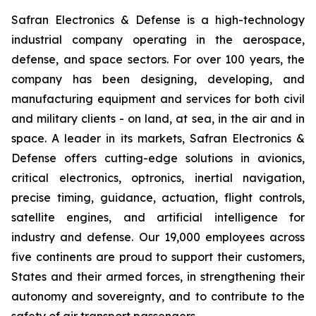
Safran Electronics & Defense is a high-technology
industrial company operating in the aerospace,
defense, and space sectors. For over 100 years, the
company has been designing, developing, and
manufacturing equipment and services for both civil
and military clients - on land, at sea, in the air and in
space. A leader in its markets, Safran Electronics &
Defense offers cutting-edge solutions in avionics,
critical electronics, optronics, inertial navigation,
precise timing, guidance, actuation, flight controls,
satellite engines, and artificial intelligence for
industry and defense. Our 19,000 employees across
five continents are proud to support their customers,
States and their armed forces, in strengthening their
autonomy and sovereignty, and to contribute to the