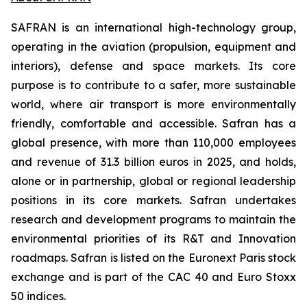
SAFRAN is an international high-technology group,
operating in the aviation (propulsion, equipment and
interiors), defense and space markets. Its core
purpose is to contribute to a safer, more sustainable
world, where air transport is more environmentally
friendly, comfortable and accessible. Safran has a
global presence, with more than 110,000 employees
and revenue of 31.3 billion euros in 2025, and holds,
alone or in partnership, global or regional leadership
positions in its core markets. Safran undertakes
research and development programs to maintain the
environmental priorities of its R&T and Innovation
roadmaps. Safran is listed on the Euronext Paris stock
exchange and is part of the CAC 40 and Euro Stoxx
50 indices.