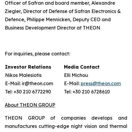
Officer of Safran and board member, Alexandre
Ziegler, Director of Defense of Safran Electronics &
Defence, Philippe Mennicken, Deputy CEO and
Business Development Director at THEON
For inquiries, please contact:
Investor Relations
Media Contact
Nikos Malesiotis
Elli Michou
E-Mail: ir@theon.com
E-Mail:
press@theon.com
Tel: +30 210 6772290
Tel: +30 210 6728610
About THEON GROUP
THEON GROUP of companies develops and
manufactures cutting-edge night vision and thermal