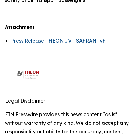
safety of air transport passengers.
Attachment
Press Release THEON JV - SAFRAN_vF
Legal Disclaimer:
EIN Presswire provides this news content "as is"
without warranty of any kind. We do not accept any
responsibility or liability for the accuracy, content,