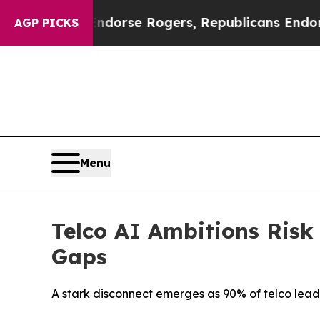
ocrats Endorse Rogers, Republicans Endorse Tal
AGP PICKS
Menu
Telco AI Ambitions Risk
Gaps
A stark disconnect emerges as 90% of telco leader