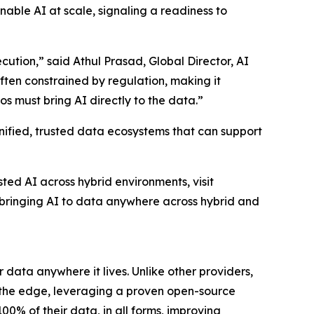
enable AI at scale, signaling a readiness to
ution,” said Athul Prasad, Global Director, AI
ten constrained by regulation, making it
s must bring AI directly to the data.”
nified, trusted data ecosystems that can support
ed AI across hybrid environments, visit
bringing AI to data anywhere across hybrid and
 data anywhere it lives. Unlike other providers,
 the edge, leveraging a proven open-source
0% of their data, in all forms, improving