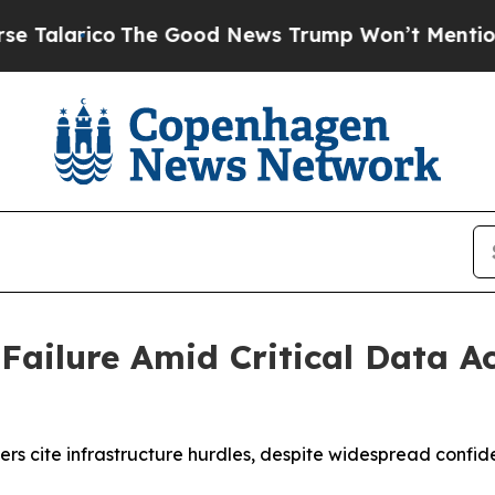
arico
The Good News Trump Won’t Mention: Crime 
 Failure Amid Critical Data 
s cite infrastructure hurdles, despite widespread confiden