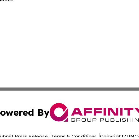
owered By
ubmit Press Release
Terms & Conditions
Copyright/DMCA