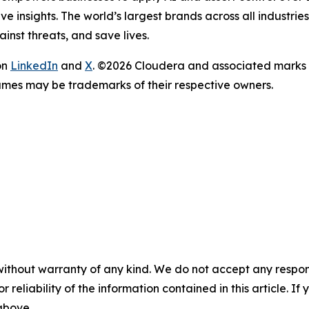
e insights. The world’s largest brands across all industri
inst threats, and save lives.
on
LinkedIn
and
X
. ©2026 Cloudera and associated marks 
ames may be trademarks of their respective owners.
without warranty of any kind. We do not accept any responsib
r reliability of the information contained in this article. I
 above.