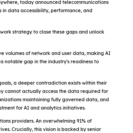
 anywhere, today announced telecommunications
s in data accessibility, performance, and
Network strategy to close these gaps and unlock
ve volumes of network and user data, making AI
a notable gap in the industry's readiness to
oals, a deeper contradiction exists within their
hey cannot actually access the data required for
ganizations maintaining fully governed data, and
ment for AI and analytics initiatives.
cations providers. An overwhelming 91% of
s. Crucially, this vision is backed by senior