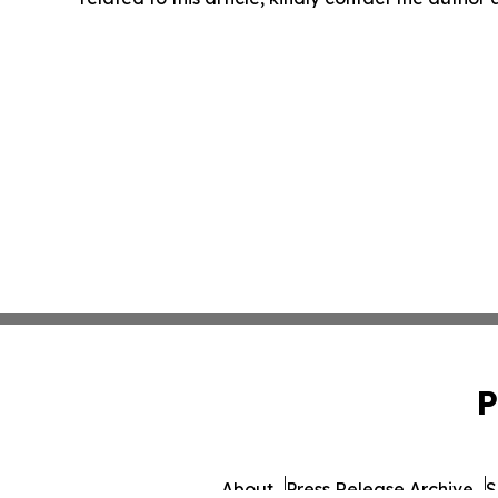
P
About
Press Release Archive
S