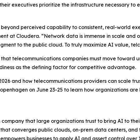
heir executives prioritize the infrastructure necessary to 
beyond perceived capability to consistent, real-world exec
ent at Cloudera. “Network data is immense in scale and of
ment to the public cloud. To truly maximize AI value, telco
ses that telecommunications companies must move toward u
adiness as the defining factor for competitive advantage.
026 and how telecommunications providers can scale trust
Copenhagen on June 23-25 to learn how organizations are 
company that large organizations trust to bring AI to their
 that converges public clouds, on-prem data centers, and
 empowers businesses to apply AI and assert control over 10