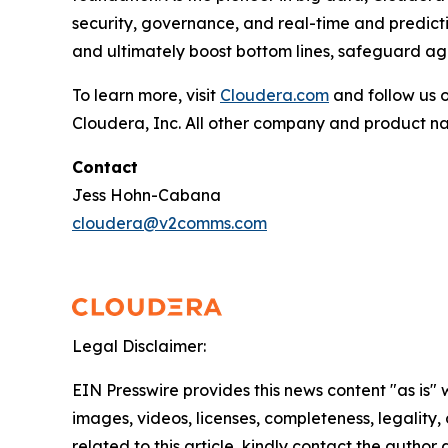
security, governance, and real-time and predictiv
and ultimately boost bottom lines, safeguard aga
To learn more, visit
Cloudera.com
and follow us 
Cloudera, Inc. All other company and product n
Contact
Jess Hohn-Cabana
cloudera@v2comms.com
Legal Disclaimer:
EIN Presswire provides this news content "as is" 
images, videos, licenses, completeness, legality, o
related to this article, kindly contact the author