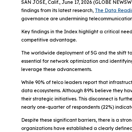
SAN JOSE, Calif., June 17, 2026 (GLOBE NEWSW
findings from its latest research,
The Data Readi
governance are undermining telecommunication d
Key findings in the Index highlight a critical ne
competitive advantage.
The worldwide deployment of 5G and the shift 
essential for network optimization and identifyi
leverage these advancements.
While 90% of telco leaders report that infrastruc
data ecosystems. Although 89% believe they have 
their strategic initiatives. This disconnect is 
nearly one-quarter of respondents (22%) indicated
Despite these significant barriers, there is a s
organizations have established a clearly defined 