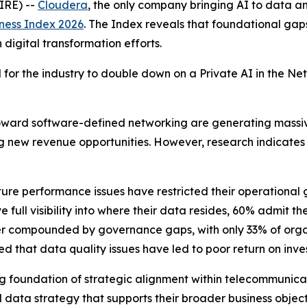
IRE) --
Cloudera
, the only company bringing AI to data
ness Index 2026
. The Index reveals that foundational gap
igital transformation efforts.
ed for the industry to double down on a Private AI in the 
toward software-defined networking are generating massi
ng new revenue opportunities. However, research indicates 
ture performance issues have restricted their operational g
full visibility into where their data resides, 60% admit t
further compounded by governance gaps, with only 33% of or
 that data quality issues have led to poor return on invest
trong foundation of strategic alignment within telecommuni
data strategy that supports their broader business objective