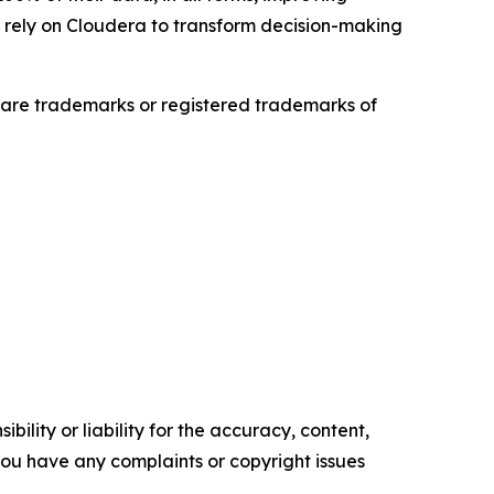
es rely on Cloudera to transform decision-making
are trademarks or registered trademarks of
ility or liability for the accuracy, content,
f you have any complaints or copyright issues