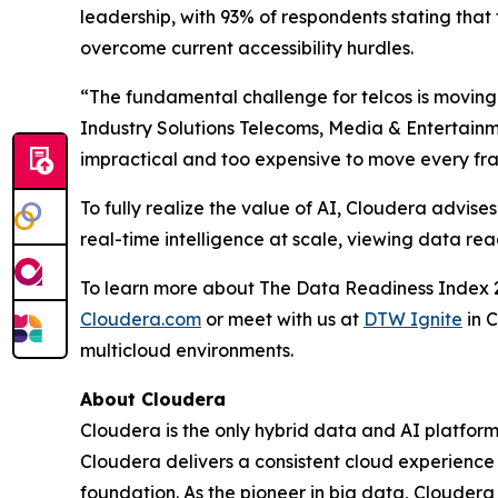
leadership, with 93% of respondents stating that t
overcome current accessibility hurdles.
“The fundamental challenge for telcos is moving 
Industry Solutions Telecoms, Media & Entertainm
impractical and too expensive to move every frag
To fully realize the value of AI, Cloudera advi
real-time intelligence at scale, viewing data re
To learn more about The Data Readiness Index 2
Cloudera.com
or meet with us at
DTW Ignite
in 
multicloud environments.
About Cloudera
Cloudera is the only hybrid data and AI platform 
Cloudera delivers a consistent cloud experience
foundation. As the pioneer in big data, Cloudera