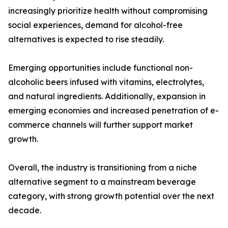
increasingly prioritize health without compromising
social experiences, demand for alcohol-free
alternatives is expected to rise steadily.
Emerging opportunities include functional non-
alcoholic beers infused with vitamins, electrolytes,
and natural ingredients. Additionally, expansion in
emerging economies and increased penetration of e-
commerce channels will further support market
growth.
Overall, the industry is transitioning from a niche
alternative segment to a mainstream beverage
category, with strong growth potential over the next
decade.