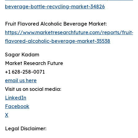
beverage-bottle-recycling-market-34826
Fruit Flavored Alcoholic Beverage Market:
https://www.marketresearchfuture.com/reports/fruit-
flavored-alcoholic-beverage-market-35538
Sagar Kadam
Market Research Future
+1 628-258-0071
email us here
Visit us on social media:
LinkedIn
Facebook
X
Legal Disclaimer: