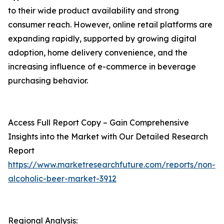
to their wide product availability and strong
consumer reach. However, online retail platforms are
expanding rapidly, supported by growing digital
adoption, home delivery convenience, and the
increasing influence of e-commerce in beverage
purchasing behavior.
Access Full Report Copy – Gain Comprehensive
Insights into the Market with Our Detailed Research
Report
https://www.marketresearchfuture.com/reports/non-
alcoholic-beer-market-3912
Regional Analysis: