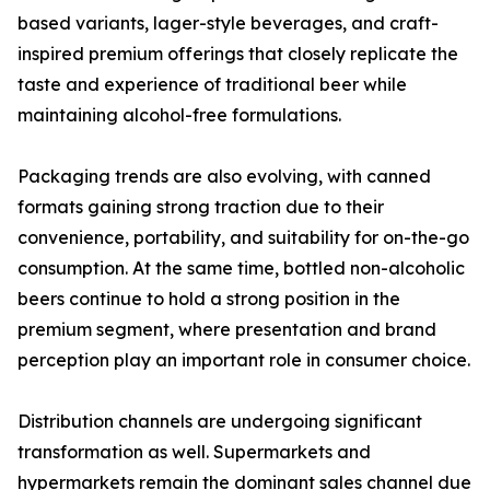
based variants, lager-style beverages, and craft-
inspired premium offerings that closely replicate the
taste and experience of traditional beer while
maintaining alcohol-free formulations.
Packaging trends are also evolving, with canned
formats gaining strong traction due to their
convenience, portability, and suitability for on-the-go
consumption. At the same time, bottled non-alcoholic
beers continue to hold a strong position in the
premium segment, where presentation and brand
perception play an important role in consumer choice.
Distribution channels are undergoing significant
transformation as well. Supermarkets and
hypermarkets remain the dominant sales channel due