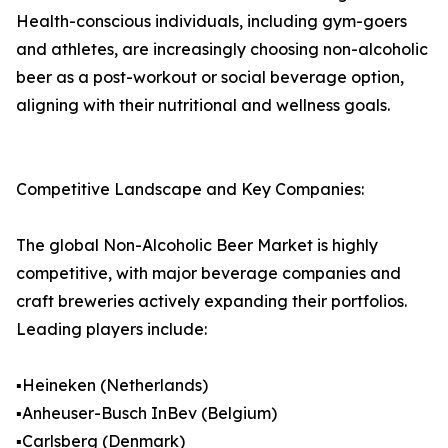
Health-conscious individuals, including gym-goers
and athletes, are increasingly choosing non-alcoholic
beer as a post-workout or social beverage option,
aligning with their nutritional and wellness goals.
Competitive Landscape and Key Companies:
The global Non-Alcoholic Beer Market is highly
competitive, with major beverage companies and
craft breweries actively expanding their portfolios.
Leading players include:
▪️Heineken (Netherlands)
▪️Anheuser-Busch InBev (Belgium)
▪️Carlsberg (Denmark)