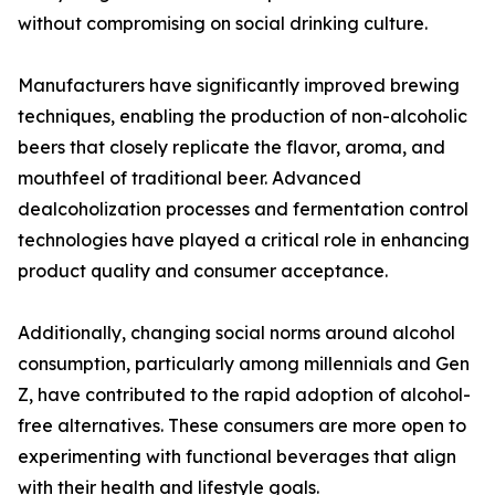
without compromising on social drinking culture.
Manufacturers have significantly improved brewing
techniques, enabling the production of non-alcoholic
beers that closely replicate the flavor, aroma, and
mouthfeel of traditional beer. Advanced
dealcoholization processes and fermentation control
technologies have played a critical role in enhancing
product quality and consumer acceptance.
Additionally, changing social norms around alcohol
consumption, particularly among millennials and Gen
Z, have contributed to the rapid adoption of alcohol-
free alternatives. These consumers are more open to
experimenting with functional beverages that align
with their health and lifestyle goals.