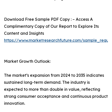
Download Free Sample PDF Copy : – Access A
Complimentary Copy of Our Report to Explore Its
Content and Insights
https://www.marketresearchfuture.com/sample_reque
Market Growth Outlook:
The market’s expansion from 2024 to 2035 indicates
sustained long-term demand. The industry is
expected to more than double in value, reflecting
strong consumer acceptance and continuous product
innovation.