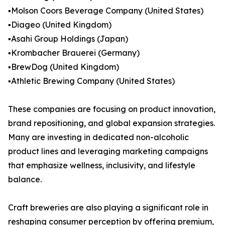
▪️Molson Coors Beverage Company (United States)
▪️Diageo (United Kingdom)
▪️Asahi Group Holdings (Japan)
▪️Krombacher Brauerei (Germany)
▪️BrewDog (United Kingdom)
▪️Athletic Brewing Company (United States)
These companies are focusing on product innovation,
brand repositioning, and global expansion strategies.
Many are investing in dedicated non-alcoholic
product lines and leveraging marketing campaigns
that emphasize wellness, inclusivity, and lifestyle
balance.
Craft breweries are also playing a significant role in
reshaping consumer perception by offering premium,