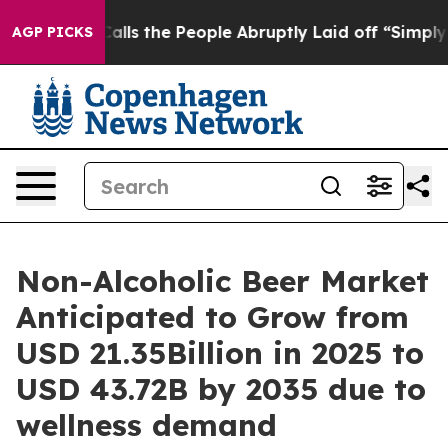
Calls the People Abruptly Laid off “Simply a Math P
AGP PICKS
Non-Alcoholic Beer Market
Anticipated to Grow from
USD 21.35Billion in 2025 to
USD 43.72B by 2035 due to
wellness demand