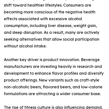
shift toward healthier lifestyles. Consumers are
becoming more conscious of the negative health
effects associated with excessive alcohol
consumption, including liver disease, weight gain,
and sleep disruption. As a result, many are actively
seeking alternatives that allow social participation
without alcohol intake.
Another key driver is product innovation. Beverage
manufacturers are investing heavily in research and
development to enhance flavor profiles and diversify
product offerings. New variants such as craft-style
non-alcoholic beers, flavored beers, and low-calorie
formulations are attracting a wider consumer base.
The rise of fitness culture is also influencing demand.