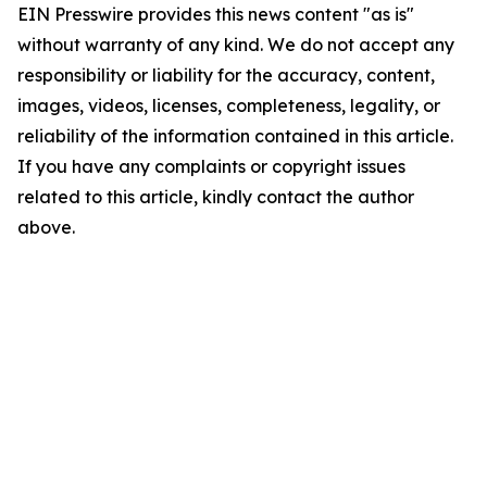
EIN Presswire provides this news content "as is"
without warranty of any kind. We do not accept any
responsibility or liability for the accuracy, content,
images, videos, licenses, completeness, legality, or
reliability of the information contained in this article.
If you have any complaints or copyright issues
related to this article, kindly contact the author
above.