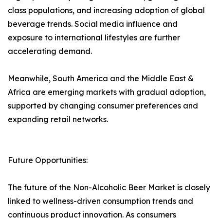
class populations, and increasing adoption of global
beverage trends. Social media influence and
exposure to international lifestyles are further
accelerating demand.
Meanwhile, South America and the Middle East &
Africa are emerging markets with gradual adoption,
supported by changing consumer preferences and
expanding retail networks.
Future Opportunities:
The future of the Non-Alcoholic Beer Market is closely
linked to wellness-driven consumption trends and
continuous product innovation. As consumers