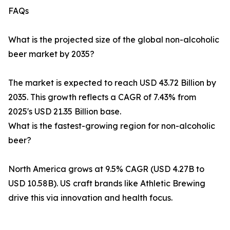
FAQs
What is the projected size of the global non-alcoholic
beer market by 2035?
The market is expected to reach USD 43.72 Billion by
2035. This growth reflects a CAGR of 7.43% from
2025's USD 21.35 Billion base.
What is the fastest-growing region for non-alcoholic
beer?
North America grows at 9.5% CAGR (USD 4.27B to
USD 10.58B). US craft brands like Athletic Brewing
drive this via innovation and health focus.