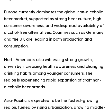
Europe currently dominates the global non-alcoholic
beer market, supported by strong beer culture, high
consumer awareness, and widespread availability of
alcohol-free alternatives. Countries such as Germany
and the UK are leading in both production and
consumption.
North America is also witnessing strong growth,
driven by increasing health awareness and changing
drinking habits among younger consumers. The
region is experiencing rapid expansion of craft non-
alcoholic beer brands.
Asia-Pacific is expected to be the fastest-growing
region, fueled by rising urbanization, growing middle-