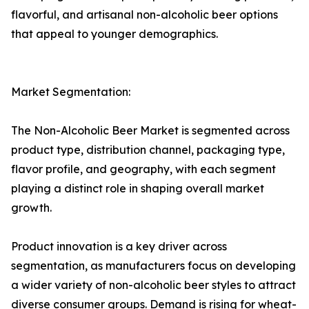
flavorful, and artisanal non-alcoholic beer options
that appeal to younger demographics.
Market Segmentation:
The Non-Alcoholic Beer Market is segmented across
product type, distribution channel, packaging type,
flavor profile, and geography, with each segment
playing a distinct role in shaping overall market
growth.
Product innovation is a key driver across
segmentation, as manufacturers focus on developing
a wider variety of non-alcoholic beer styles to attract
diverse consumer groups. Demand is rising for wheat-