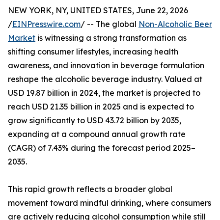
NEW YORK, NY, UNITED STATES, June 22, 2026
/
EINPresswire.com
/ -- The global
Non-Alcoholic Beer
Market
is witnessing a strong transformation as
shifting consumer lifestyles, increasing health
awareness, and innovation in beverage formulation
reshape the alcoholic beverage industry. Valued at
USD 19.87 billion in 2024, the market is projected to
reach USD 21.35 billion in 2025 and is expected to
grow significantly to USD 43.72 billion by 2035,
expanding at a compound annual growth rate
(CAGR) of 7.43% during the forecast period 2025–
2035.
This rapid growth reflects a broader global
movement toward mindful drinking, where consumers
are actively reducing alcohol consumption while still