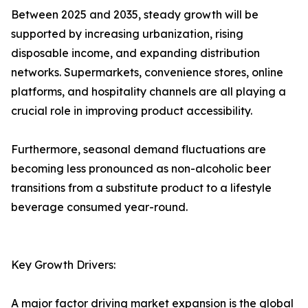
Between 2025 and 2035, steady growth will be
supported by increasing urbanization, rising
disposable income, and expanding distribution
networks. Supermarkets, convenience stores, online
platforms, and hospitality channels are all playing a
crucial role in improving product accessibility.
Furthermore, seasonal demand fluctuations are
becoming less pronounced as non-alcoholic beer
transitions from a substitute product to a lifestyle
beverage consumed year-round.
Key Growth Drivers:
A major factor driving market expansion is the global