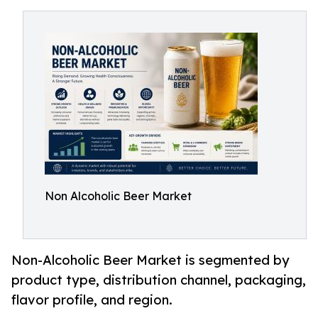
Non Alcoholic Beer Market
Non-Alcoholic Beer Market is segmented by
product type, distribution channel, packaging,
flavor profile, and region.