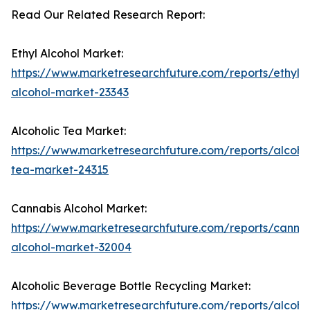
Read Our Related Research Report:
Ethyl Alcohol Market:
https://www.marketresearchfuture.com/reports/ethyl-
alcohol-market-23343
Alcoholic Tea Market:
https://www.marketresearchfuture.com/reports/alcohol
tea-market-24315
Cannabis Alcohol Market:
https://www.marketresearchfuture.com/reports/cannab
alcohol-market-32004
Alcoholic Beverage Bottle Recycling Market:
https://www.marketresearchfuture.com/reports/alcohol