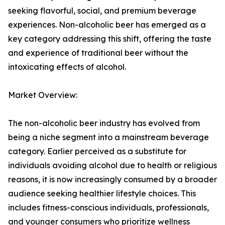
seeking flavorful, social, and premium beverage
experiences. Non-alcoholic beer has emerged as a
key category addressing this shift, offering the taste
and experience of traditional beer without the
intoxicating effects of alcohol.
Market Overview:
The non-alcoholic beer industry has evolved from
being a niche segment into a mainstream beverage
category. Earlier perceived as a substitute for
individuals avoiding alcohol due to health or religious
reasons, it is now increasingly consumed by a broader
audience seeking healthier lifestyle choices. This
includes fitness-conscious individuals, professionals,
and younger consumers who prioritize wellness