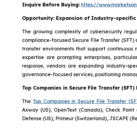
Inquire Before Buying:
https://www.marketsa
Opportunity:
Expansion of Industry-specifi
The growing complexity of cybersecurity regul
compliance-focused Secure File Transfer (SFT) se
transfer environments that support continuous 
expertise are prompting enterprises, particu
response, vendors are expanding industry-speci
governance-focused services, positioning manag
Top Companies in Secure File Transfer (SFT) 
The
Top Companies in Secure File Transfer (S
Axway (US), OpenText (Canada), Check Point (
Defense (US), Primeur (Switzerland), JSCAPE (