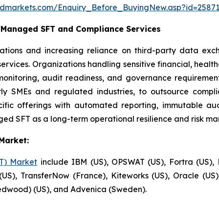
ndmarkets.com/Enquiry_Before_BuyingNew.asp?id=2587
c Managed SFT and Compliance Services
ations and increasing reliance on third-party data ex
rvices. Organizations handling sensitive financial, healt
monitoring, audit readiness, and governance requirement
larly SMEs and regulated industries, to outsource comp
fic offerings with automated reporting, immutable audit
ed SFT as a long-term operational resilience and risk ma
Market:
FT) Market
include IBM (US), OPSWAT (US), Fortra (US), P
US), TransferNow (France), Kiteworks (US), Oracle (U
Redwood) (US), and Advenica (Sweden).