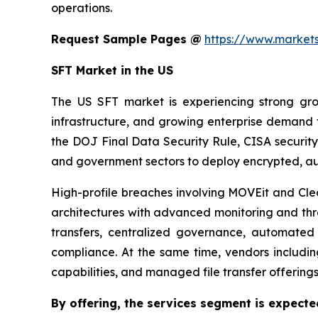
operations.
Request Sample Pages @
https://www.marke
SFT Market in the US
The US SFT market is experiencing strong growt
infrastructure, and growing enterprise demand
the DOJ Final Data Security Rule, CISA security
and government sectors to deploy encrypted, au
High-profile breaches involving MOVEit and Cle
architectures with advanced monitoring and thre
transfers, centralized governance, automated
compliance. At the same time, vendors includi
capabilities, and managed file transfer offering
By offering,
the services segment is expecte