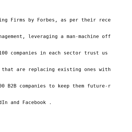
ng Firms by Forbes, as per their recent repor
nagement, leveraging a man-machine offering t
100 companies in each sector trust us to acce
 that are replacing existing ones within this
00 B2B companies to keep them future-ready. O
In and Facebook .
