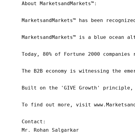
About MarketsandMarkets™:

MarketsandMarkets™ has been recognize
MarketsandMarkets™ is a blue ocean al
Today, 80% of Fortune 2000 companies 
The B2B economy is witnessing the eme
Built on the 'GIVE Growth' principle,
To find out more, visit www.Marketsan
Contact:

Mr. Rohan Salgarkar
