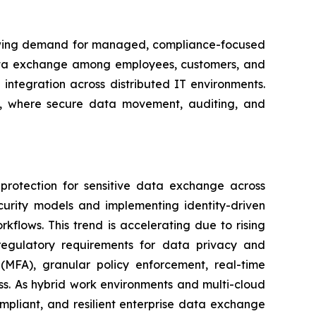
 growing demand for managed, compliance-focused
 data exchange among employees, customers, and
integration across distributed IT environments.
ces, where secure data movement, auditing, and
protection for sensitive data exchange across
curity models and implementing identity-driven
orkflows. This trend is accelerating due to rising
er regulatory requirements for data privacy and
(MFA), granular policy enforcement, real-time
ess. As hybrid work environments and multi-cloud
mpliant, and resilient enterprise data exchange