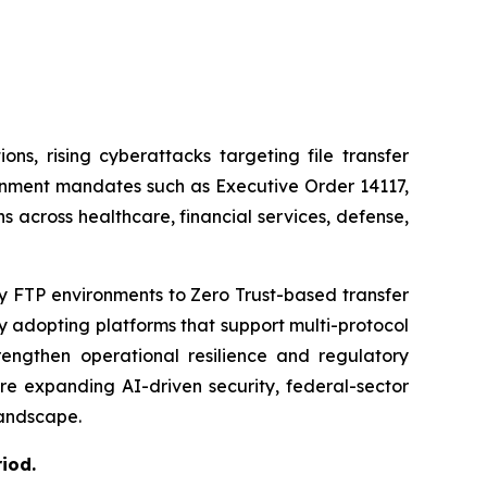
ns, rising cyberattacks targeting file transfer
rnment mandates such as Executive Order 14117,
 across healthcare, financial services, defense,
y FTP environments to Zero Trust-based transfer
y adopting platforms that support multi-protocol
engthen operational resilience and regulatory
e expanding AI-driven security, federal-sector
landscape.
riod
.