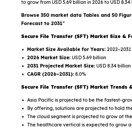
to grow from USD 5.69 billion in 2026 to USD 8.34
Browse 350 market data Tables and 50 Figur
Forecast to 2031"
Secure File Transfer (SFT) Market Size & F
Market Size Available for Years:
2022–2031
2026 Market Size:
USD 5.69 billion
2031 Projected Market Size:
USD 8.34 billion
CAGR (2026–2031):
8.0%
Secure File Transfer (SFT) Market Trends &
Asia Pacific is projected to be the fastest-gr
By offering, solutions are projected to hold th
The cloud segment is projected to grow at the
The healthcare vertical is expected to grow a