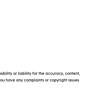
ility or liability for the accuracy, content,
f you have any complaints or copyright issues