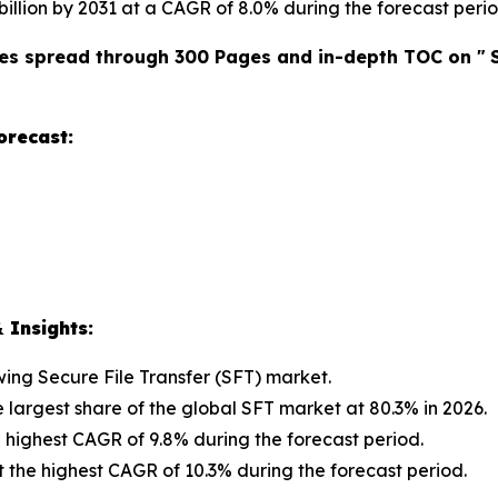
 billion by 2031 at a CAGR of 8.0% during the forecast perio
es spread through 300 Pages and in-depth TOC on "
orecast:
 Insights:
owing Secure File Transfer (SFT) market.
e largest share of the global SFT market at 80.3% in 2026.
 highest CAGR of 9.8% during the forecast period.
t the highest CAGR of 10.3% during the forecast period.