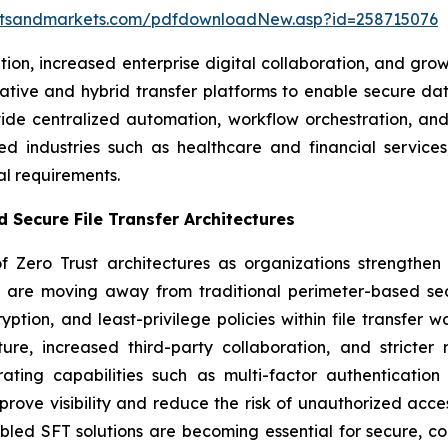
etsandmarkets.com/pdfdownloadNew.asp?id=258715076
ption, increased enterprise digital collaboration, and
-native and hybrid transfer platforms to enable secure
ide centralized automation, workflow orchestration, and 
ted industries such as healthcare and financial servi
al requirements.
 Secure File Transfer Architectures
 Zero Trust architectures as organizations strengthen 
ses are moving away from traditional perimeter-based se
ption, and least-privilege policies within file transfer w
cture, increased third-party collaboration, and strict
ting capabilities such as multi-factor authentication 
prove visibility and reduce the risk of unauthorized acc
led SFT solutions are becoming essential for secure, co