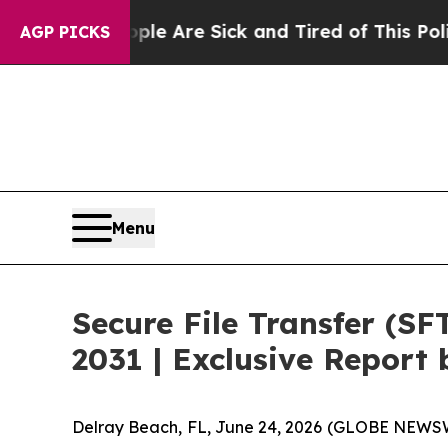
eople Are Sick and Tired of This Politics of Hat
AGP PICKS
Menu
Secure File Transfer (SF
2031 | Exclusive Repor
Delray Beach, FL, June 24, 2026 (GLOBE NEWSW