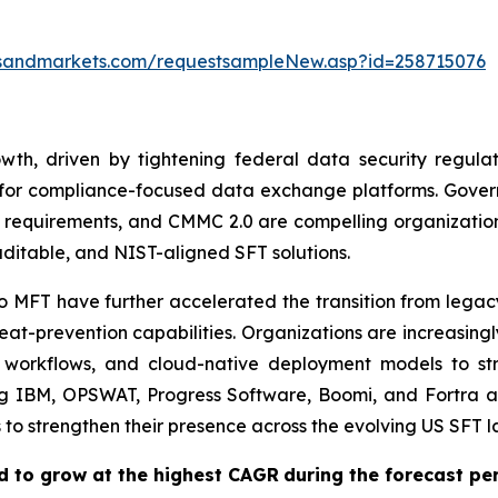
tsandmarkets.com/requestsampleNew.asp?id=258715076
h, driven by tightening federal data security regulatio
 for compliance-focused data exchange platforms. Gove
 requirements, and CMMC 2.0 are compelling organizations
ditable, and NIST-aligned SFT solutions.
o MFT have further accelerated the transition from legac
at-prevention capabilities. Organizations are increasingl
 workflows, and cloud-native deployment models to str
ng IBM, OPSWAT, Progress Software, Boomi, and Fortra ar
s to strengthen their presence across the evolving US SFT 
d to grow at the highest CAGR
during the forecast pe