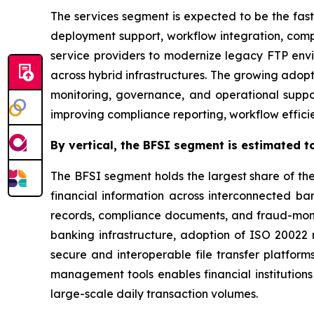
The services segment is expected to be the fast
deployment support, workflow integration, com
service providers to modernize legacy FTP env
across hybrid infrastructures. The growing adop
monitoring, governance, and operational suppor
improving compliance reporting, workflow efficien
By
vertical,
the BFSI segment is estimated to
The BFSI segment holds the largest share of th
financial information across interconnected bank
records, compliance documents, and fraud-monit
banking infrastructure, adoption of ISO 2002
secure and interoperable file transfer platform
management tools enables financial institutions
large-scale daily transaction volumes.