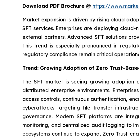
Download PDF Brochure @
https://www.mark
Market expansion is driven by rising cloud ado
SFT services. Enterprises are deploying cloud
external partners. Advanced SFT solutions prov
This trend is especially pronounced in regula
regulatory compliance remain critical operation
Trend: Growing Adoption of Zero Trust-Based
The SFT market is seeing growing adoption of
distributed enterprise environments. Enterpri
access controls, continuous authentication, encry
cyberattacks targeting file transfer infrastru
governance. Modern SFT platforms are integra
monitoring, and centralized audit logging to im
ecosystems continue to expand, Zero Trust-enab