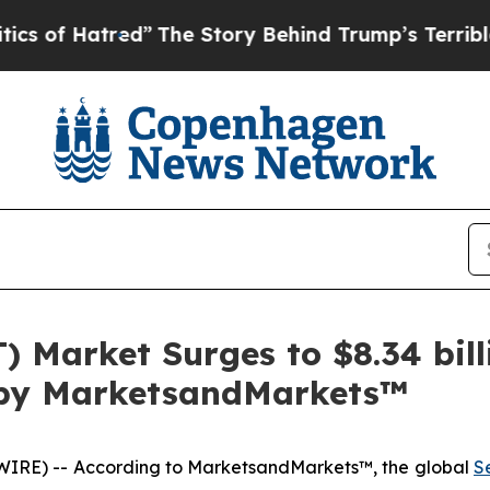
red”
The Story Behind Trump’s Terrible Approval 
T) Market Surges to $8.34 bi
t by MarketsandMarkets™
IRE) -- According to MarketsandMarkets™, the global
S