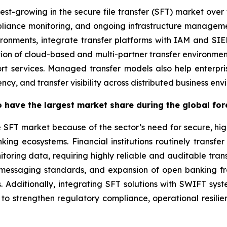
est-growing in the secure file transfer (SFT) market over 
pliance monitoring, and ongoing infrastructure manageme
ironments, integrate transfer platforms with IAM and S
tion of cloud-based and multi-partner transfer environmen
t services. Managed transfer models also help enterpri
cy, and transfer visibility across distributed business env
 have the largest market share during the global for
e SFT market because of the sector’s need for secure, hi
ing ecosystems. Financial institutions routinely transfer
oring data, requiring highly reliable and auditable tran
2 messaging standards, and expansion of open banking f
s. Additionally, integrating SFT solutions with SWIFT sys
 to strengthen regulatory compliance, operational resili