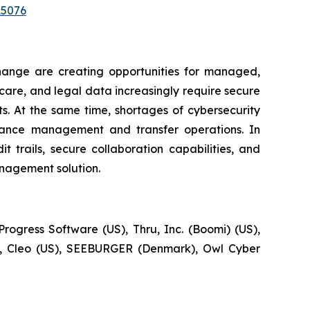
15076
change are creating opportunities for managed,
hcare, and legal data increasingly require secure
s. At the same time, shortages of cybersecurity
liance management and transfer operations. In
 trails, secure collaboration capabilities, and
nagement solution.
rogress Software (US), Thru, Inc. (Boomi) (US),
S), Cleo (US), SEEBURGER (Denmark), Owl Cyber