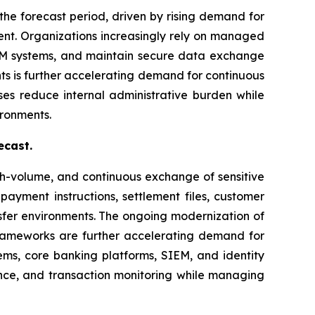
the forecast period, driven by rising demand for
nt. Organizations increasingly rely on managed
IEM systems, and maintain secure data exchange
ts is further accelerating demand for continuous
ses reduce internal administrative burden while
ironments.
ecast.
gh-volume, and continuous exchange of sensitive
 payment instructions, settlement files, customer
sfer environments. The ongoing modernization of
rameworks are further accelerating demand for
tems, core banking platforms, SIEM, and identity
ence, and transaction monitoring while managing