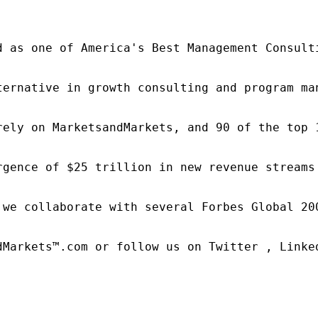
d as one of America's Best Management Consulti
ternative in growth consulting and program ma
rely on MarketsandMarkets, and 90 of the top 
rgence of $25 trillion in new revenue streams
 we collaborate with several Forbes Global 20
dMarkets™.com or follow us on Twitter , Linked