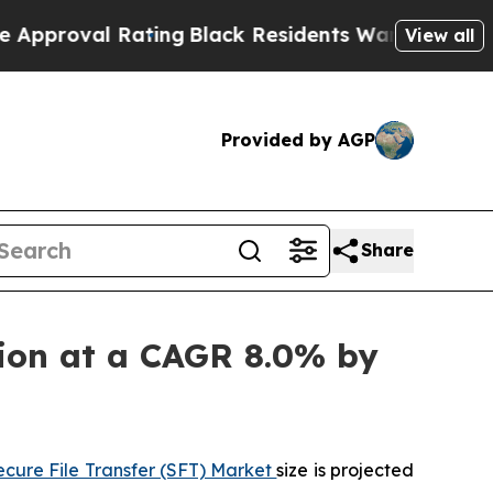
Rating
Black Residents Warned of Abusive Cops f
View all
Provided by AGP
Share
llion at a CAGR 8.0% by
ecure File Transfer (SFT) Market
size is projected