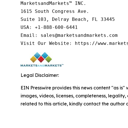
MarketsandMarkets™ INC.

1615 South Congress Ave.

Suite 103, Delray Beach, FL 33445

USA: +1-888-600-6441

Email: sales@marketsandmarkets.com

Legal Disclaimer:
EIN Presswire provides this news content "as is" 
images, videos, licenses, completeness, legality, o
related to this article, kindly contact the author