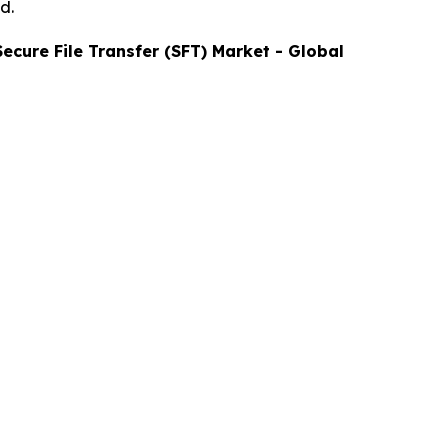
d.
Secure File Transfer (SFT)
Market - Global