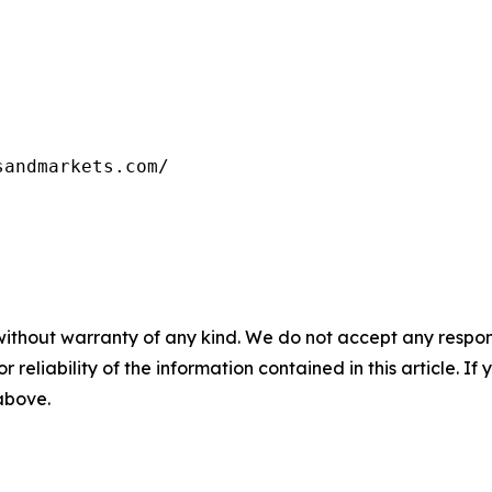
without warranty of any kind. We do not accept any responsib
r reliability of the information contained in this article. I
 above.