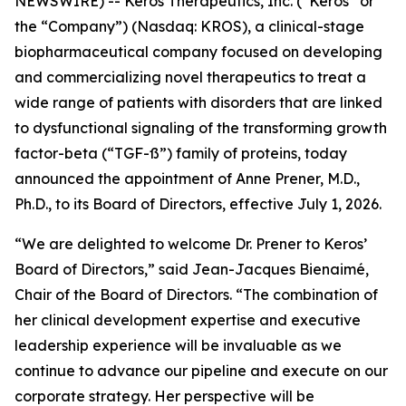
NEWSWIRE) -- Keros Therapeutics, Inc. (“Keros” or
the “Company”) (Nasdaq: KROS), a clinical-stage
biopharmaceutical company focused on developing
and commercializing novel therapeutics to treat a
wide range of patients with disorders that are linked
to dysfunctional signaling of the transforming growth
factor-beta (“TGF-ß”) family of proteins, today
announced the appointment of Anne Prener, M.D.,
Ph.D., to its Board of Directors, effective July 1, 2026.
“We are delighted to welcome Dr. Prener to Keros’
Board of Directors,” said Jean-Jacques Bienaimé,
Chair of the Board of Directors. “The combination of
her clinical development expertise and executive
leadership experience will be invaluable as we
continue to advance our pipeline and execute on our
corporate strategy. Her perspective will be