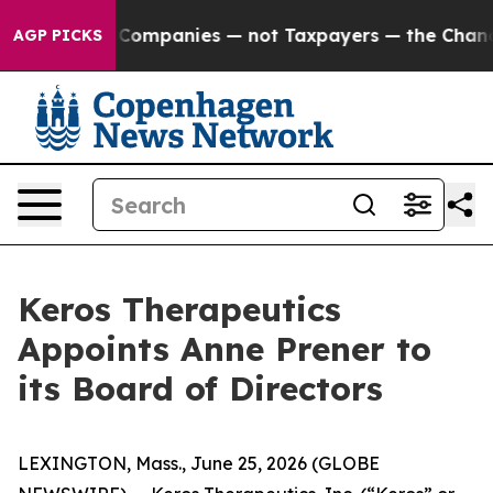
ected oil Companies — not Taxpayers — the Chance to C
AGP PICKS
Keros Therapeutics
Appoints Anne Prener to
its Board of Directors
LEXINGTON, Mass., June 25, 2026 (GLOBE