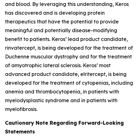
and blood. By leveraging this understanding, Keros
has discovered and is developing protein
therapeutics that have the potential to provide
meaningful and potentially disease-modifying
benefit to patients. Keros’ lead product candidate,
rinvatercept, is being developed for the treatment of
Duchenne muscular dystrophy and for the treatment
of amyotrophic lateral sclerosis. Keros’ most
advanced product candidate, elritercept, is being
developed for the treatment of cytopenias, including
anemia and thrombocytopenia, in patients with
myelodysplastic syndrome and in patients with
myelofibrosis.
Cautionary Note Regarding Forward-Looking
Statements