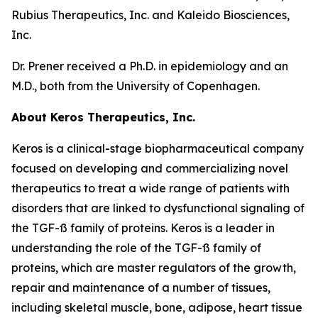
Rubius Therapeutics, Inc. and Kaleido Biosciences,
Inc.
Dr. Prener received a Ph.D. in epidemiology and an
M.D., both from the University of Copenhagen.
About Keros Therapeutics, Inc.
Keros is a clinical-stage biopharmaceutical company
focused on developing and commercializing novel
therapeutics to treat a wide range of patients with
disorders that are linked to dysfunctional signaling of
the TGF-ß family of proteins. Keros is a leader in
understanding the role of the TGF-ß family of
proteins, which are master regulators of the growth,
repair and maintenance of a number of tissues,
including skeletal muscle, bone, adipose, heart tissue