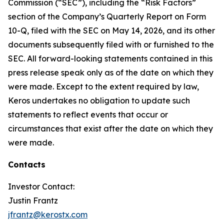
Commission (“SEC”), including the “Risk Factors”
section of the Company’s Quarterly Report on Form
10-Q, filed with the SEC on May 14, 2026, and its other
documents subsequently filed with or furnished to the
SEC. All forward-looking statements contained in this
press release speak only as of the date on which they
were made. Except to the extent required by law,
Keros undertakes no obligation to update such
statements to reflect events that occur or
circumstances that exist after the date on which they
were made.
Contacts
Investor Contact:
Justin Frantz
jfrantz@kerostx.com