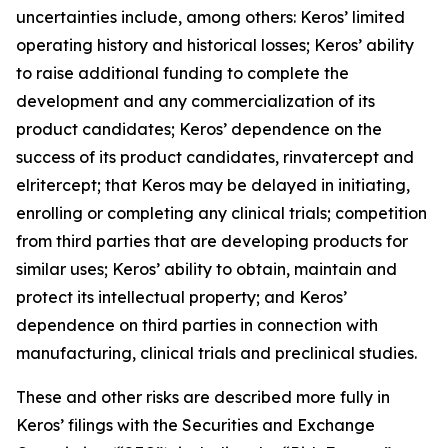
uncertainties include, among others: Keros’ limited
operating history and historical losses; Keros’ ability
to raise additional funding to complete the
development and any commercialization of its
product candidates; Keros’ dependence on the
success of its product candidates, rinvatercept and
elritercept; that Keros may be delayed in initiating,
enrolling or completing any clinical trials; competition
from third parties that are developing products for
similar uses; Keros’ ability to obtain, maintain and
protect its intellectual property; and Keros’
dependence on third parties in connection with
manufacturing, clinical trials and preclinical studies.
These and other risks are described more fully in
Keros’ filings with the Securities and Exchange