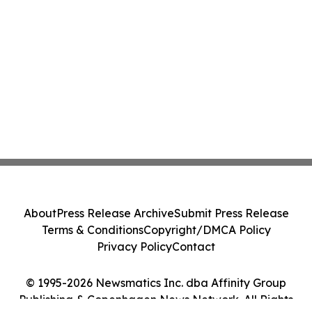
About
Press Release Archive
Submit Press Release
Terms & Conditions
Copyright/DMCA Policy
Privacy Policy
Contact
© 1995-2026 Newsmatics Inc. dba Affinity Group
Publishing & Copenhagen News Network. All Rights