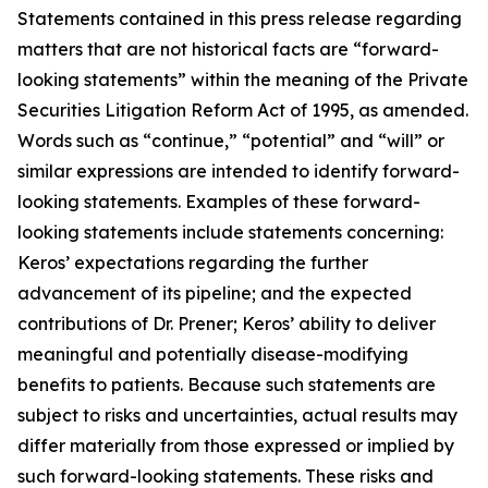
Statements contained in this press release regarding
matters that are not historical facts are “forward-
looking statements” within the meaning of the Private
Securities Litigation Reform Act of 1995, as amended.
Words such as “continue,” “potential” and “will” or
similar expressions are intended to identify forward-
looking statements. Examples of these forward-
looking statements include statements concerning:
Keros’ expectations regarding the further
advancement of its pipeline; and the expected
contributions of Dr. Prener; Keros’ ability to deliver
meaningful and potentially disease-modifying
benefits to patients. Because such statements are
subject to risks and uncertainties, actual results may
differ materially from those expressed or implied by
such forward-looking statements. These risks and