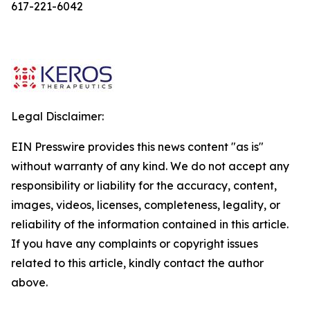
617-221-6042
Legal Disclaimer:
EIN Presswire provides this news content "as is"
without warranty of any kind. We do not accept any
responsibility or liability for the accuracy, content,
images, videos, licenses, completeness, legality, or
reliability of the information contained in this article.
If you have any complaints or copyright issues
related to this article, kindly contact the author
above.