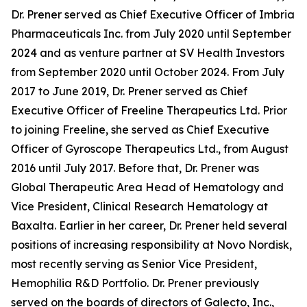
Dr. Prener served as Chief Executive Officer of Imbria
Pharmaceuticals Inc. from July 2020 until September
2024 and as venture partner at SV Health Investors
from September 2020 until October 2024. From July
2017 to June 2019, Dr. Prener served as Chief
Executive Officer of Freeline Therapeutics Ltd. Prior
to joining Freeline, she served as Chief Executive
Officer of Gyroscope Therapeutics Ltd., from August
2016 until July 2017. Before that, Dr. Prener was
Global Therapeutic Area Head of Hematology and
Vice President, Clinical Research Hematology at
Baxalta. Earlier in her career, Dr. Prener held several
positions of increasing responsibility at Novo Nordisk,
most recently serving as Senior Vice President,
Hemophilia R&D Portfolio. Dr. Prener previously
served on the boards of directors of Galecto, Inc.,