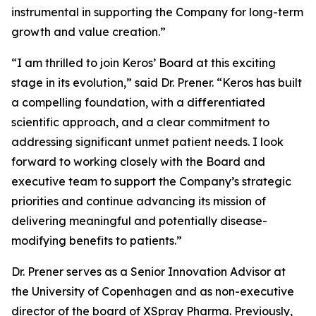
instrumental in supporting the Company for long-term
growth and value creation.”
“I am thrilled to join Keros’ Board at this exciting
stage in its evolution,” said Dr. Prener. “Keros has built
a compelling foundation, with a differentiated
scientific approach, and a clear commitment to
addressing significant unmet patient needs. I look
forward to working closely with the Board and
executive team to support the Company’s strategic
priorities and continue advancing its mission of
delivering meaningful and potentially disease-
modifying benefits to patients.”
Dr. Prener serves as a Senior Innovation Advisor at
the University of Copenhagen and as non-executive
director of the board of XSpray Pharma. Previously,