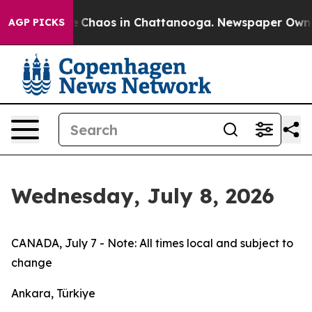
al Collapse
Chaos in Chattanooga. Newspaper Owner Ca
AGP PICKS
Wednesday, July 8, 2026
CANADA, July 7 - Note: All times local and subject to
change
Ankara, Türkiye