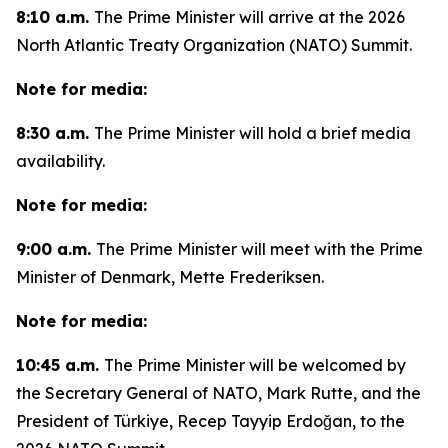
8:10 a.m.
The Prime Minister will arrive at the 2026
North Atlantic Treaty Organization (NATO) Summit.
Note for media:
8:30 a.m.
The Prime Minister will hold a brief media
availability.
Note for media:
9:00 a.m.
The Prime Minister will meet with the Prime
Minister of Denmark, Mette Frederiksen.
Note for media:
10:45 a.m.
The Prime Minister will be welcomed by
the Secretary General of NATO, Mark Rutte, and the
President of Türkiye, Recep Tayyip Erdoğan, to the