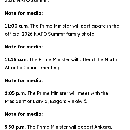
2026 NATO Summit.
Note for media:
11:00 a.m.
The Prime Minister will participate in the
official 2026 NATO Summit family photo.
Note for media:
11:15 a.m.
The Prime Minister will attend the North
Atlantic Council meeting.
Note for media:
2:05 p.m.
The Prime Minister will meet with the
President of Latvia, Edgars Rinkēvič.
Note for media:
5:30 p.m.
The Prime Minister will depart Ankara,