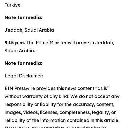
Türkiye.
Note for media:
Jeddah, Saudi Arabia
9:15 p.m.
The Prime Minister will arrive in Jeddah,
Saudi Arabia.
Note for media:
Legal Disclaimer:
EIN Presswire provides this news content "as is"
without warranty of any kind. We do not accept any
responsibility or liability for the accuracy, content,
images, videos, licenses, completeness, legality, or
reliability of the information contained in this article.