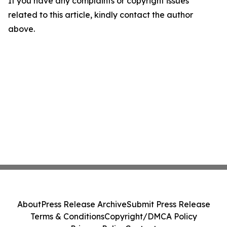
If you have any complaints or copyright issues
related to this article, kindly contact the author
above.
About
Press Release Archive
Submit Press Release
Terms & Conditions
Copyright/DMCA Policy