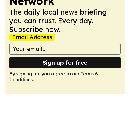
Network
The daily local news briefing
you can trust. Every day.
Subscribe now.
Email Address
Sign up for free
By signing up, you agree to our
Terms &
Conditions
.