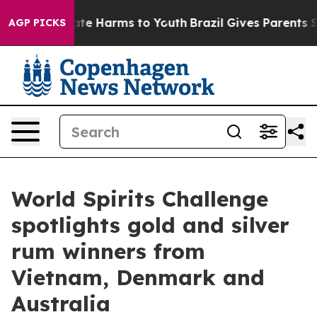
nd to Abate Harms to Youth
Brazil Gives Parents Socia
AGP PICKS
World Spirits Challenge
spotlights gold and silver
rum winners from
Vietnam, Denmark and
Australia