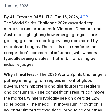
Jun. 16, 2026
By AI, Created 04:51 UTC, Jun 16, 2026,
AGP
-
The World Spirits Challenge 2026 awarded top
medals to rum producers in Vietnam, Denmark and
Australia, highlighting how emerging regions are
gaining ground in a category long dominated by
established origins. The results also reinforce the
competition’s commercial influence, with winners
typically seeing a sales lift after blind tasting by
industry judges.
Why it matters:
- The 2026 World Spirits Challenge is
putting emerging rum regions in front of global
buyers, from importers and distributors to retailers
and consumers. - The competition’s results can move
the market. Winners typically see an average 12%
sales boost. - The medal list shows rum innovation is
no longer limited to traditional producing countries.