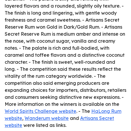
layered flavors and a rounded, slightly oily texture. -
The finish is long and lingering, with gentle woody
freshness and caramel sweetness. - Artisans Secret
Reserve Rum won Gold in Dark/Gold Rum. - Artisans
Secret Reserve Rum is medium amber and intense on
the nose, with coconut sugar, vanilla and creamy
notes. - The palate is rich and full-bodied, with
caramel and toffee flavors and a distinctive coconut
character. - The finish is sweet, well-rounded and
long. - The competition said these results reflect the
vitality of the rum category worldwide. - The
competition also said emerging producers are
expanding choices for importers, distributors, retailers
and consumers seeking distinctive new expressions. -
More information on the winners is available on the
World Spirits Challenge website
. - The
HaLong Rum
website
,
Wanderum website
and
Artisans Secret
website
were listed as links.