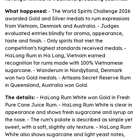
What happened:
- The World Spirits Challenge 2026
awarded Gold and Silver medals to rum expressions
from Vietnam, Denmark and Australia. - Judges
evaluated entries blindly for aroma, appearance,
taste and finish. - Only spirits that met the
competition’s highest standards received medals. -
HaLong Rum in Ha Long, Vietnam earned
recognition for rums made with 100% Vietnamese
sugarcane. - Wanderum in Nordjylland, Denmark
won two Gold medals. - Artisans Secret Reserve Rum
in Queensland, Australia won Gold.
The details:
- HaLong Rum White won Gold in Fresh
Pure Cane Juice Rum. - HaLong Rum White is clear in
appearance and shows fresh sugarcane and syrup on
the nose. - The rum’s palate is described as simple yet
sweet, with a soft, slightly oily texture. - HaLong Rum
White also shows sugarcane and light yeast notes,