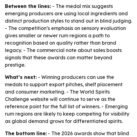
Between the lines:
- The medal mix suggests
emerging producers are using local ingredients and
distinct production styles to stand out in blind judging.
- The competition’s emphasis on sensory evaluation
gives smaller or newer rum regions a path to
recognition based on quality rather than brand
legacy. - The commercial note about sales boosts
signals that these awards can matter beyond
prestige.
What’s next:
- Winning producers can use the
medals to support export pitches, shelf placement
and consumer marketing. - The World Spirits
Challenge website will continue to serve as the
reference point for the full list of winners. - Emerging
rum regions are likely to keep competing for visibility
as global demand grows for differentiated spirits.
The bottom line:
- The 2026 awards show that blind