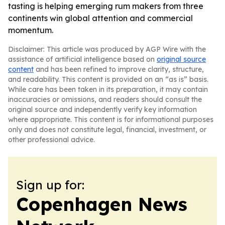
tasting is helping emerging rum makers from three
continents win global attention and commercial
momentum.
Disclaimer: This article was produced by AGP Wire with the
assistance of artificial intelligence based on
original source
content
and has been refined to improve clarity, structure,
and readability. This content is provided on an “as is” basis.
While care has been taken in its preparation, it may contain
inaccuracies or omissions, and readers should consult the
original source and independently verify key information
where appropriate. This content is for informational purposes
only and does not constitute legal, financial, investment, or
other professional advice.
Sign up for:
Copenhagen News