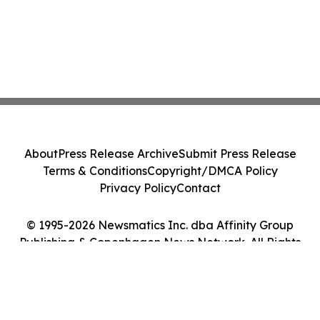
About
Press Release Archive
Submit Press Release
Terms & Conditions
Copyright/DMCA Policy
Privacy Policy
Contact
© 1995-2026 Newsmatics Inc. dba Affinity Group
Publishing & Copenhagen News Network. All Rights
Reserved.
Cookie Settings / Your Privacy Choices