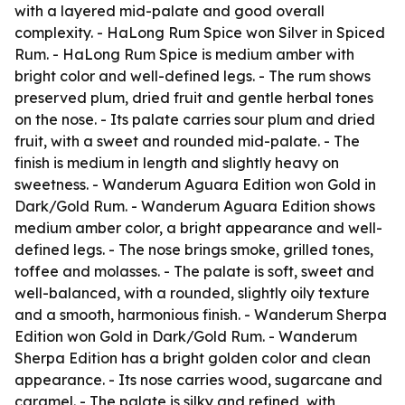
with a layered mid-palate and good overall
complexity. - HaLong Rum Spice won Silver in Spiced
Rum. - HaLong Rum Spice is medium amber with
bright color and well-defined legs. - The rum shows
preserved plum, dried fruit and gentle herbal tones
on the nose. - Its palate carries sour plum and dried
fruit, with a sweet and rounded mid-palate. - The
finish is medium in length and slightly heavy on
sweetness. - Wanderum Aguara Edition won Gold in
Dark/Gold Rum. - Wanderum Aguara Edition shows
medium amber color, a bright appearance and well-
defined legs. - The nose brings smoke, grilled tones,
toffee and molasses. - The palate is soft, sweet and
well-balanced, with a rounded, slightly oily texture
and a smooth, harmonious finish. - Wanderum Sherpa
Edition won Gold in Dark/Gold Rum. - Wanderum
Sherpa Edition has a bright golden color and clean
appearance. - Its nose carries wood, sugarcane and
caramel. - The palate is silky and refined, with