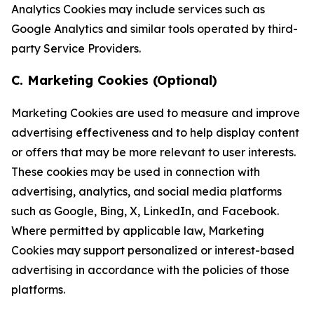
Analytics Cookies may include services such as
Google Analytics and similar tools operated by third-
party Service Providers.
C. Marketing Cookies (Optional)
Marketing Cookies are used to measure and improve
advertising effectiveness and to help display content
or offers that may be more relevant to user interests.
These cookies may be used in connection with
advertising, analytics, and social media platforms
such as Google, Bing, X, LinkedIn, and Facebook.
Where permitted by applicable law, Marketing
Cookies may support personalized or interest-based
advertising in accordance with the policies of those
platforms.