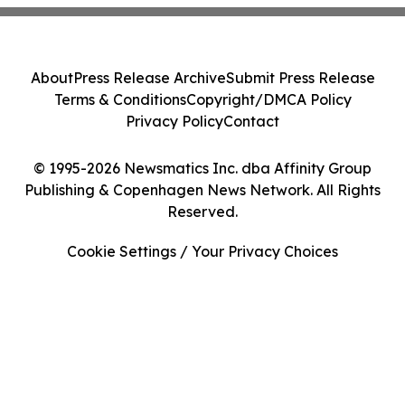
About
Press Release Archive
Submit Press Release
Terms & Conditions
Copyright/DMCA Policy
Privacy Policy
Contact
© 1995-2026 Newsmatics Inc. dba Affinity Group
Publishing & Copenhagen News Network. All Rights
Reserved.
Cookie Settings / Your Privacy Choices