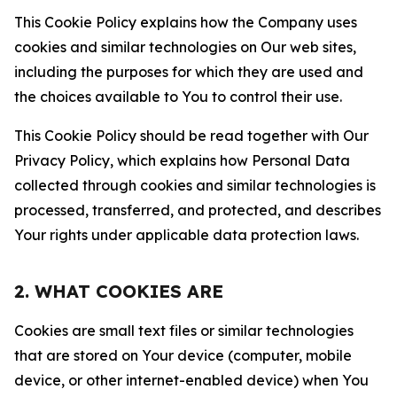
This Cookie Policy explains how the Company uses
cookies and similar technologies on Our web sites,
including the purposes for which they are used and
the choices available to You to control their use.
This Cookie Policy should be read together with Our
Privacy Policy, which explains how Personal Data
collected through cookies and similar technologies is
processed, transferred, and protected, and describes
Your rights under applicable data protection laws.
2. WHAT COOKIES ARE
Cookies are small text files or similar technologies
that are stored on Your device (computer, mobile
device, or other internet-enabled device) when You