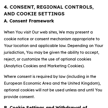
4. CONSENT, REGIONAL CONTROLS,
AND COOKIE SETTINGS
A. Consent Framework
When You visit Our web sites, We may present a
cookie notice or consent mechanism appropriate to
Your location and applicable law. Depending on Your
jurisdiction, You may be given the ability to accept,
reject, or customize the use of optional cookies
(Analytics Cookies and Marketing Cookies).
Where consent is required by law (including in the
European Economic Area and the United Kingdom),
optional cookies will not be used unless and until You
provide consent.
B. Cookie Settings and Withdrawal of