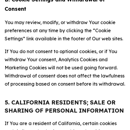
Consent
You may review, modify, or withdraw Your cookie
preferences at any time by clicking the “Cookie
Settings” link available in the footer of Our web sites.
If You do not consent to optional cookies, or if You
withdraw Your consent, Analytics Cookies and
Marketing Cookies will not be used going forward.
Withdrawal of consent does not affect the lawfulness
of processing based on consent before its withdrawal.
5. CALIFORNIA RESIDENTS; SALE OR
SHARING OF PERSONAL INFORMATION
If You are a resident of California, certain cookies