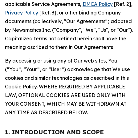
applicable Service Agreements,
DMCA Policy
[Ref. 2],
Privacy Policy
[Ref. 3], or other binding Company
documents (collectively, "Our Agreements") adopted
by Newsmatics Inc. ("Company", "We", "Us", or "Our").
Capitalized terms not defined herein shall have the
meaning ascribed to them in Our Agreements
By accessing or using any of Our web sites, You
(“You”, “Your”, or “User”) acknowledge that We use
cookies and similar technologies as described in this
Cookie Policy. WHERE REQUIRED BY APPLICABLE
LAW, OPTIONAL COOKIES ARE USED ONLY WITH
YOUR CONSENT, WHICH MAY BE WITHDRAWN AT
ANY TIME AS DESCRIBED BELOW.
1. INTRODUCTION AND SCOPE