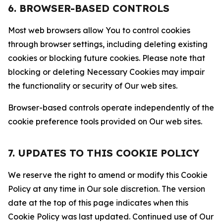
6. BROWSER-BASED CONTROLS
Most web browsers allow You to control cookies
through browser settings, including deleting existing
cookies or blocking future cookies. Please note that
blocking or deleting Necessary Cookies may impair
the functionality or security of Our web sites.
Browser-based controls operate independently of the
cookie preference tools provided on Our web sites.
7. UPDATES TO THIS COOKIE POLICY
We reserve the right to amend or modify this Cookie
Policy at any time in Our sole discretion. The version
date at the top of this page indicates when this
Cookie Policy was last updated. Continued use of Our