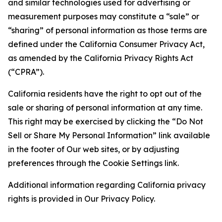
and similar technologies used for advertising or
measurement purposes may constitute a “sale” or
“sharing” of personal information as those terms are
defined under the California Consumer Privacy Act,
as amended by the California Privacy Rights Act
(“CPRA”).
California residents have the right to opt out of the
sale or sharing of personal information at any time.
This right may be exercised by clicking the “Do Not
Sell or Share My Personal Information” link available
in the footer of Our web sites, or by adjusting
preferences through the Cookie Settings link.
Additional information regarding California privacy
rights is provided in Our Privacy Policy.