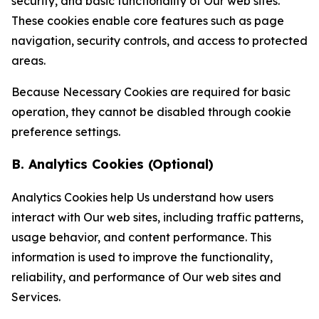
security, and basic functionality of Our web sites.
These cookies enable core features such as page
navigation, security controls, and access to protected
areas.
Because Necessary Cookies are required for basic
operation, they cannot be disabled through cookie
preference settings.
B. Analytics Cookies (Optional)
Analytics Cookies help Us understand how users
interact with Our web sites, including traffic patterns,
usage behavior, and content performance. This
information is used to improve the functionality,
reliability, and performance of Our web sites and
Services.