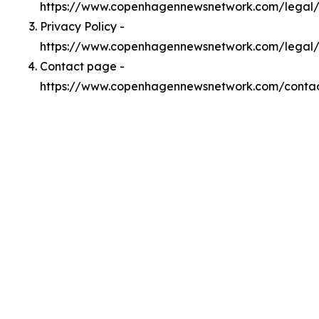
https://www.copenhagennewsnetwork.com/legal
Privacy Policy -
https://www.copenhagennewsnetwork.com/legal/
Contact page -
https://www.copenhagennewsnetwork.com/conta