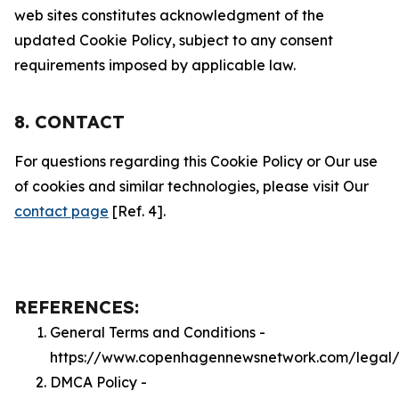
web sites constitutes acknowledgment of the
updated Cookie Policy, subject to any consent
requirements imposed by applicable law.
8. CONTACT
For questions regarding this Cookie Policy or Our use
of cookies and similar technologies, please visit Our
contact page
[Ref. 4].
REFERENCES:
General Terms and Conditions -
https://www.copenhagennewsnetwork.com/legal/
DMCA Policy -