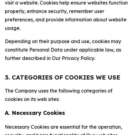
visit a website. Cookies help ensure websites function
properly, enhance security, remember user
preferences, and provide information about website
usage.
Depending on their purpose and use, cookies may
constitute Personal Data under applicable law, as
further described in Our Privacy Policy.
3. CATEGORIES OF COOKIES WE USE
The Company uses the following categories of
cookies on its web sites:
A. Necessary Cookies
Necessary Cookies are essential for the operation,