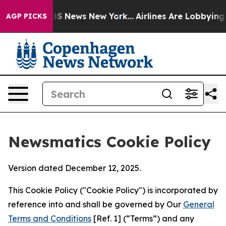
e was CBS News New York...
Airlines Are Lobbying To Ch
AGP PICKS
Newsmatics Cookie Policy
Version dated December 12, 2025.
This Cookie Policy ("Cookie Policy") is incorporated by
reference into and shall be governed by Our
General
Terms and Conditions
[Ref. 1] (“Terms”) and any