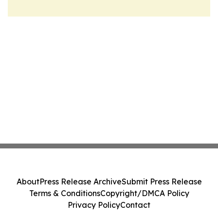
About
Press Release Archive
Submit Press Release
Terms & Conditions
Copyright/DMCA Policy
Privacy Policy
Contact