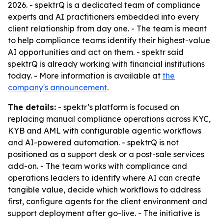
2026. - spektrQ is a dedicated team of compliance
experts and AI practitioners embedded into every
client relationship from day one. - The team is meant
to help compliance teams identify their highest-value
AI opportunities and act on them. - spektr said
spektrQ is already working with financial institutions
today. - More information is available at
the
company's announcement
.
The details:
- spektr’s platform is focused on
replacing manual compliance operations across KYC,
KYB and AML with configurable agentic workflows
and AI-powered automation. - spektrQ is not
positioned as a support desk or a post-sale services
add-on. - The team works with compliance and
operations leaders to identify where AI can create
tangible value, decide which workflows to address
first, configure agents for the client environment and
support deployment after go-live. - The initiative is