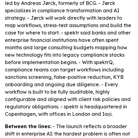
led by Andreas Jørck, formerly of BCG. - Jørck
specializes in compliance transformation and AI
strategy. - Jørck will work directly with leaders to
map workflows, stress-test assumptions and build the
case for where to start. - spektr said banks and other
enterprise financial institutions have often spent
months and large consulting budgets mapping how
new technology fits into legacy compliance stacks
before implementation begins. - With spektrQ,
compliance teams can target workflows including
sanctions screening, false-positive reduction, KYB
onboarding and ongoing due diligence. - Every
workflow is built to be fully auditable, highly
configurable and aligned with client risk policies and
regulatory obligations. - spektr is headquartered in
Copenhagen, with offices in London and Iași.
Between the lines:
- The launch reflects a broader
shift in enterprise AI: the hardest problem is often not