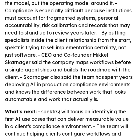
the model, but the operating model around it. -
Compliance is especially difficult because institutions
must account for fragmented systems, personal
accountability, risk calibration and records that may
need to stand up to review years later. - By putting
specialists inside the client relationship from the start,
spektr is trying to sell implementation certainty, not
just software. - CEO and Co-founder Mikkel
Skarnager said the company maps workflows before
a single agent ships and builds the roadmap with the
client. - Skarnager also said the team has spent years
deploying AI in production compliance environments
and knows the difference between work that looks
automatable and work that actually is.
What's next:
- spektrQ will focus on identifying the
first AI use cases that can deliver measurable value
in a client’s compliance environment. - The team will
continue helping clients configure workflows and