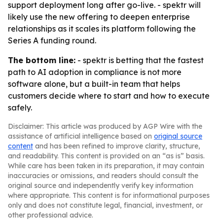
support deployment long after go-live. - spektr will
likely use the new offering to deepen enterprise
relationships as it scales its platform following the
Series A funding round.
The bottom line:
- spektr is betting that the fastest
path to AI adoption in compliance is not more
software alone, but a built-in team that helps
customers decide where to start and how to execute
safely.
Disclaimer: This article was produced by AGP Wire with the
assistance of artificial intelligence based on
original source
content
and has been refined to improve clarity, structure,
and readability. This content is provided on an “as is” basis.
While care has been taken in its preparation, it may contain
inaccuracies or omissions, and readers should consult the
original source and independently verify key information
where appropriate. This content is for informational purposes
only and does not constitute legal, financial, investment, or
other professional advice.