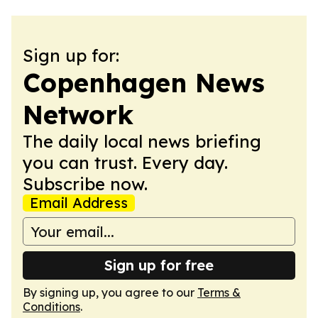
Sign up for:
Copenhagen News
Network
The daily local news briefing
you can trust. Every day.
Subscribe now.
Email Address
Sign up for free
By signing up, you agree to our
Terms &
Conditions
.