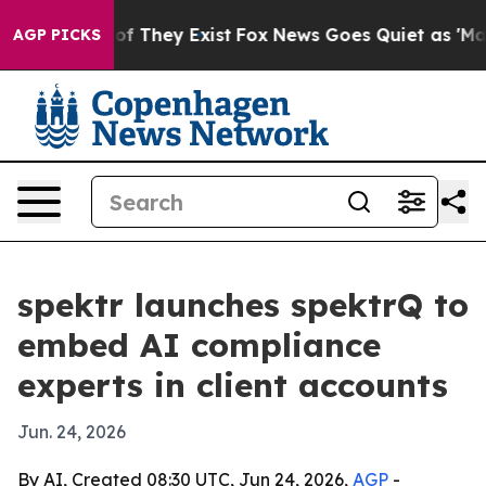
s no Proof They Exist
Fox News Goes Quiet as 'Maga Me
AGP PICKS
spektr launches spektrQ to
embed AI compliance
experts in client accounts
Jun. 24, 2026
By AI, Created 08:30 UTC, Jun 24, 2026,
AGP
-