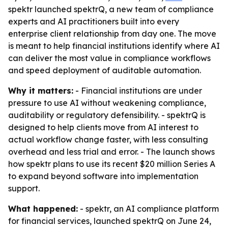
spektr launched spektrQ, a new team of compliance
experts and AI practitioners built into every
enterprise client relationship from day one. The move
is meant to help financial institutions identify where AI
can deliver the most value in compliance workflows
and speed deployment of auditable automation.
Why it matters:
- Financial institutions are under
pressure to use AI without weakening compliance,
auditability or regulatory defensibility. - spektrQ is
designed to help clients move from AI interest to
actual workflow change faster, with less consulting
overhead and less trial and error. - The launch shows
how spektr plans to use its recent $20 million Series A
to expand beyond software into implementation
support.
What happened:
- spektr, an AI compliance platform
for financial services, launched spektrQ on June 24,