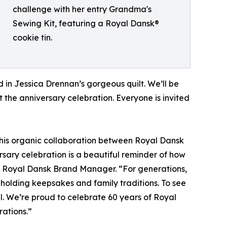
challenge with her entry Grandma's
Sewing Kit, featuring a Royal Dansk®
cookie tin.
 in Jessica Drennan’s gorgeous quilt. We’ll be
 the anniversary celebration. Everyone is invited
 this organic collaboration between Royal Dansk
rsary celebration is a beautiful reminder of how
k, Royal Dansk Brand Manager. “For generations,
, holding keepsakes and family traditions. To see
ial. We’re proud to celebrate 60 years of Royal
rations.”