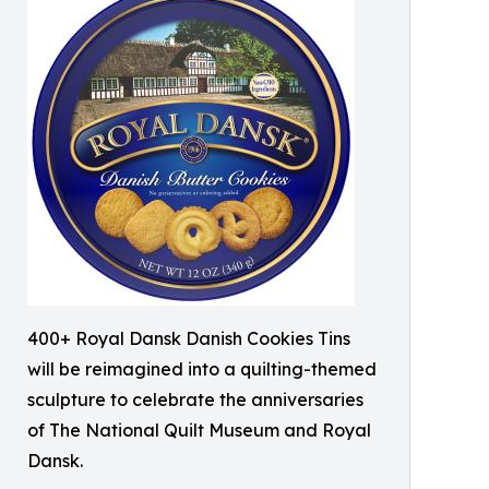
400+ Royal Dansk Danish Cookies Tins
will be reimagined into a quilting-themed
sculpture to celebrate the anniversaries
of The National Quilt Museum and Royal
Dansk.