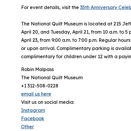
For event details, visit the
35th Anniversary Cele
The National Quilt Museum is located at 215 Je
April 20, and Tuesday, April 21, from 10 a.m. to 5
April 23, from 9:00 a.m. to 7:00 p.m. Regular ho
or upon arrival. Complimentary parking is availabl
complimentary for children under 12 with a payin
Robin Malpass
The National Quilt Museum
+1 312-508-0228
email us here
Visit us on social media:
Instagram
Facebook
Other