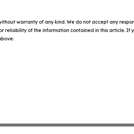
without warranty of any kind. We do not accept any responsib
r reliability of the information contained in this article. I
 above.