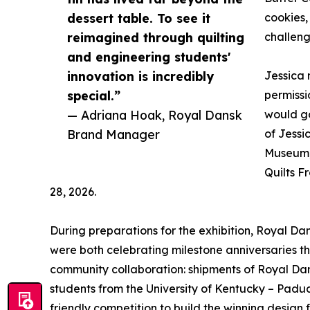
dessert table. To see it
cookies, 
reimagined through quilting
challeng
and engineering students'
innovation is incredibly
Jessica 
special.”
permissio
— Adriana Hoak, Royal Dansk
would go
Brand Manager
of Jessi
Museum,
Quilts F
28, 2026.
During preparations for the exhibition, Royal D
were both celebrating milestone anniversaries th
community collaboration: shipments of Royal Dan
students from the University of Kentucky – Pa
friendly competition to build the winning design