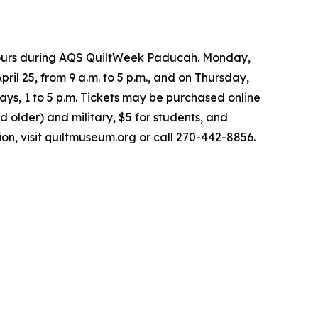
 hours during AQS QuiltWeek Paducah. Monday,
pril 25, from 9 a.m. to 5 p.m., and on Thursday,
ays, 1 to 5 p.m. Tickets may be purchased online
nd older) and military, $5 for students, and
on, visit quiltmuseum.org or call 270-442-8856.