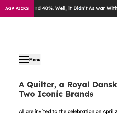
ound 40%. Well, it Didn’t
As war With Iran Drov
AGP PICKS
Menu
A Quilter, a Royal Dans
Two Iconic Brands
All are invited to the celebration on Apri