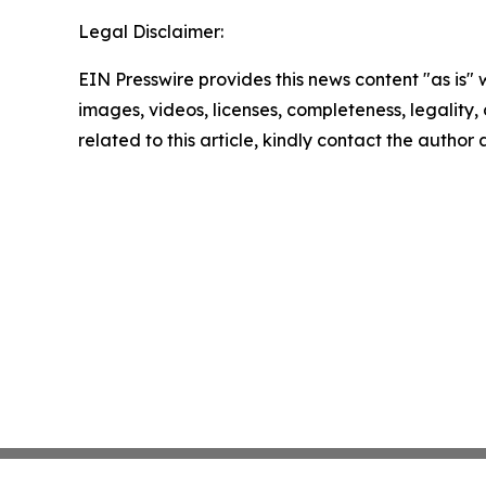
Legal Disclaimer:
EIN Presswire provides this news content "as is" 
images, videos, licenses, completeness, legality, o
related to this article, kindly contact the author