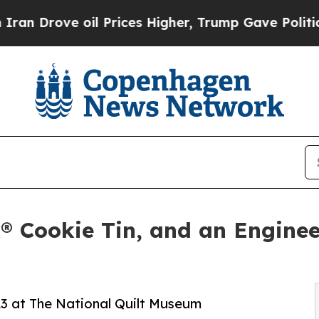
e oil Prices Higher, Trump Gave Politically Con
k® Cookie Tin, and an Engine
l 23 at The National Quilt Museum