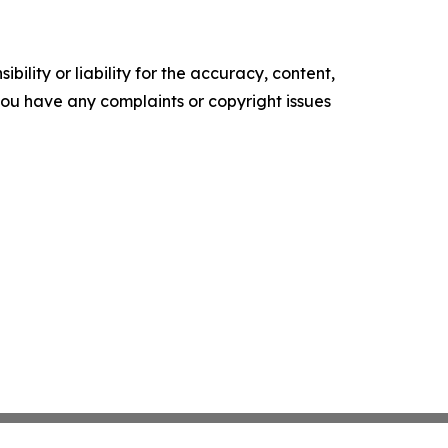
ility or liability for the accuracy, content,
f you have any complaints or copyright issues