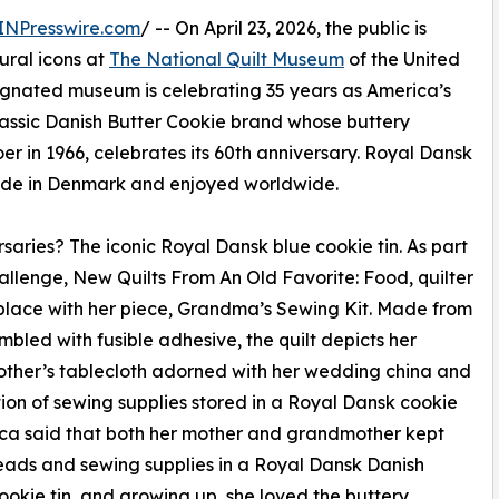
INPresswire.com
/ -- On April 23, 2026, the public is
tural icons at
The National Quilt Museum
of the United
ignated museum is celebrating 35 years as America’s
classic Danish Butter Cookie brand whose buttery
oer in 1966, celebrates its 60th anniversary. Royal Dansk
made in Denmark and enjoyed worldwide.
saries? The iconic Royal Dansk blue cookie tin. As part
allenge, New Quilts From An Old Favorite: Food, quilter
 place with her piece, Grandma’s Sewing Kit. Made from
mbled with fusible adhesive, the quilt depicts her
ther’s tablecloth adorned with her wedding china and
tion of sewing supplies stored in a Royal Dansk cookie
sica said that both her mother and grandmother kept
reads and sewing supplies in a Royal Dansk Danish
ookie tin, and growing up, she loved the buttery