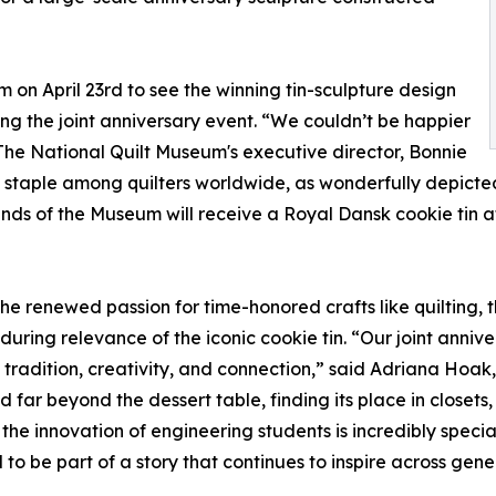
m on April 23rd to see the winning tin-sculpture design
g the joint anniversary event. “We couldn’t be happier
The National Quilt Museum's executive director, Bonnie
ed staple among quilters worldwide, as wonderfully depicted
ds of the Museum will receive a Royal Dansk cookie tin at
the renewed passion for time-honored crafts like quilting,
uring relevance of the iconic cookie tin. “Our joint annive
tradition, creativity, and connection,” said Adriana Hoa
d far beyond the dessert table, finding its place in closets
d the innovation of engineering students is incredibly spec
 be part of a story that continues to inspire across gene