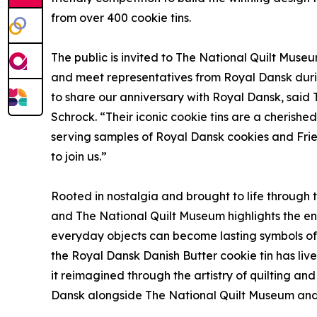
from over 400 cookie tins.
The public is invited to The National Quilt Museu
and meet representatives from Royal Dansk durin
to share our anniversary with Royal Dansk, said 
Schrock. “Their iconic cookie tins are a cherish
serving samples of Royal Dansk cookies and Frien
to join us.”
Rooted in nostalgia and brought to life through 
and The National Quilt Museum highlights the end
everyday objects can become lasting symbols of 
the Royal Dansk Danish Butter cookie tin has live
it reimagined through the artistry of quilting an
Dansk alongside The National Quilt Museum and to