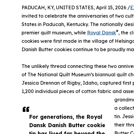
PADUCAH, KY, UNITED STATES, April 15, 2026 /
E
invited to celebrate the anniversaries of two cul
States in Paducah, Kentucky. The nationally des
®
premier quilt museum, while
Royal Dansk
, the 
cookies were first made in the village of Helsing
Danish Butter cookies continue to be proudly 
The unlikely thread connecting these two anniver
of The National Quilt Museum’s biannual quilt ch
Jessica Drennan of Rigby, Idaho, captured first
1,200 individual pieces of cotton fabric and asse
grandmo
a collec
For generations, the Royal
tin. Jes
Dansk Danish Butter cookie
their th
tin has lived far beyond the
Butter C