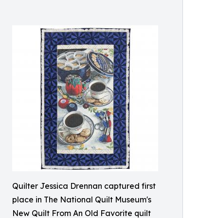
Quilter Jessica Drennan captured first
place in The National Quilt Museum's
New Quilt From An Old Favorite quilt