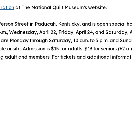
bration
at The National Quilt Museum’s website.
fferson Street in Paducah, Kentucky, and is open special
 p.m., Wednesday, April 22, Friday, April 24, and Saturday, A
urs are Monday through Saturday, 10 a.m. to 5 p.m. and Sund
e onsite. Admission is $15 for adults, $13 for seniors (62 a
g adult and members. For tickets and additional informati