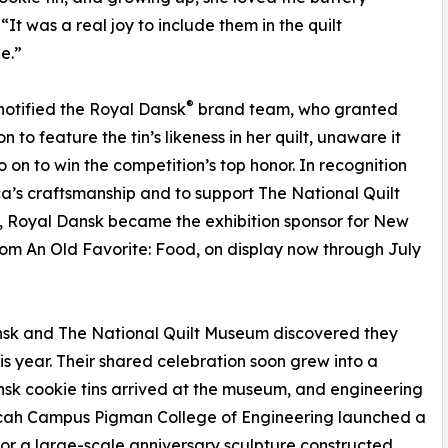
“It was a real joy to include them in the quilt
e.”
®
notified the Royal Dansk
brand team, who granted
n to feature the tin’s likeness in her quilt, unaware it
 on to win the competition’s top honor. In recognition
ca’s craftsmanship and to support The National Quilt
 Royal Dansk became the exhibition sponsor for New
rom An Old Favorite: Food, on display now through July
ansk and The National Quilt Museum discovered they
is year. Their shared celebration soon grew into a
sk cookie tins arrived at the museum, and engineering
ducah Campus Pigman College of Engineering launched a
 for a large-scale anniversary sculpture constructed