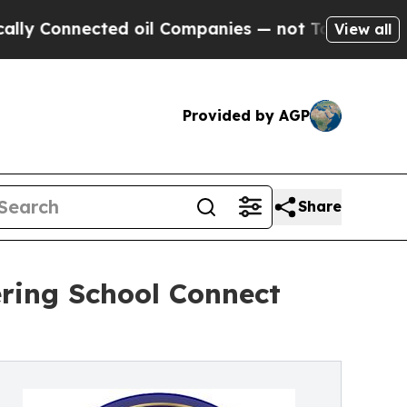
nected oil Companies — not Taxpayers — the Chan
View all
Provided by AGP
Share
ering School Connect