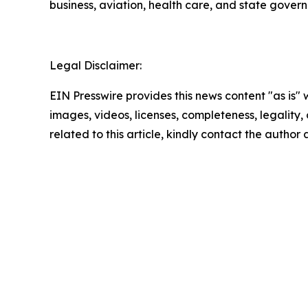
business, aviation, health care, and state gover
Legal Disclaimer:
EIN Presswire provides this news content "as is" 
images, videos, licenses, completeness, legality, o
related to this article, kindly contact the author