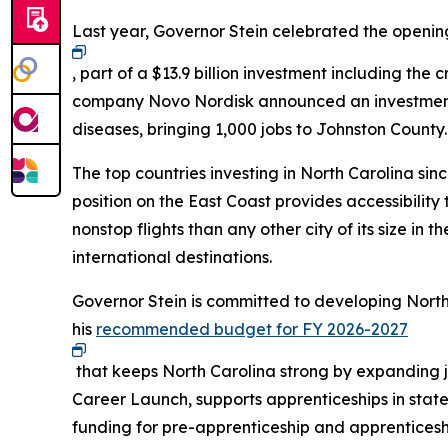
Last year, Governor Stein celebrated the open
, part of a $13.9 billion investment including th
company Novo Nordisk announced an investment of
diseases, bringing 1,000 jobs to Johnston County
The top countries investing in North Carolina si
position on the East Coast provides accessibilit
nonstop flights than any other city of its size in 
international destinations.
Governor Stein is committed to developing North
his
recommended budget for FY 2026-2027
that keeps North Carolina strong by expanding 
Career Launch, supports apprenticeships in stat
funding for pre-apprenticeship and apprentices