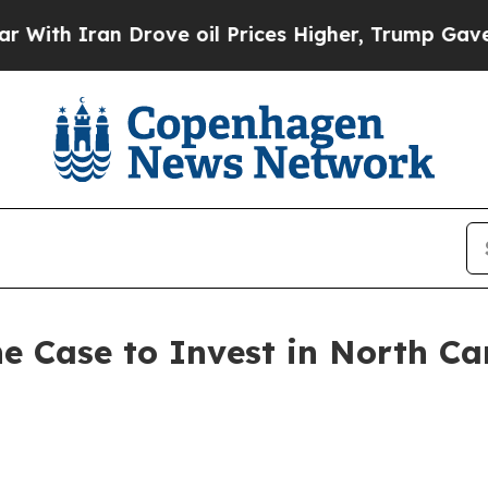
 Iran Drove oil Prices Higher, Trump Gave Polit
e Case to Invest in North Ca