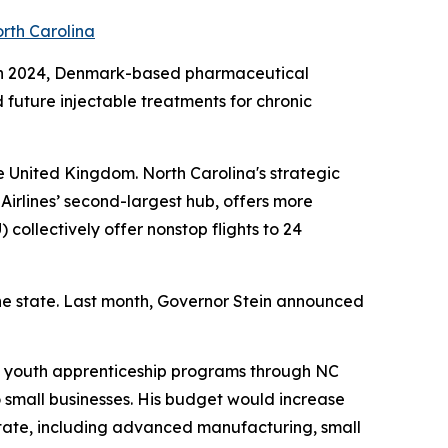
orth Carolina
na. In 2024, Denmark-based pharmaceutical
future injectable treatments for chronic
e United Kingdom. North Carolina's strategic
Airlines’ second-largest hub, offers more
) collectively offer nonstop flights to 24
he state. Last month, Governor Stein announced
s youth apprenticeship programs through NC
 small businesses. His budget would increase
state, including advanced manufacturing, small