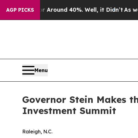
a Floor Around 40%. Well, it Didn’t
As war With
AGP PICKS
Menu
Governor Stein Makes th
Investment Summit
Raleigh, N.C.