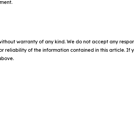
nment.
without warranty of any kind. We do not accept any responsib
r reliability of the information contained in this article. I
 above.