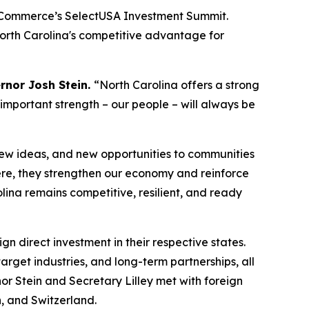
of Commerce’s SelectUSA Investment Summit.
North Carolina's competitive advantage for
rnor Josh Stein.
“North Carolina offers a strong
 important strength – our people – will always be
new ideas, and new opportunities to communities
re, they strengthen our economy and reinforce
lina remains competitive, resilient, and ready
gn direct investment in their respective states.
rget industries, and long-term partnerships, all
nor Stein and Secretary Lilley met with foreign
, and Switzerland.