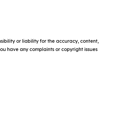
ility or liability for the accuracy, content,
f you have any complaints or copyright issues