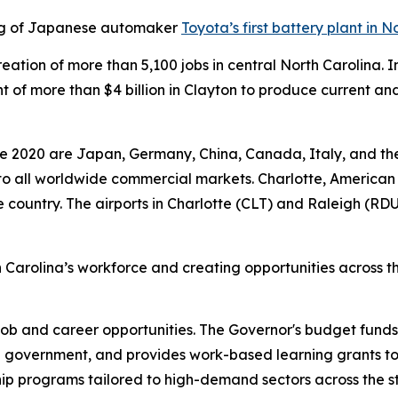
ing of Japanese automaker
Toyota’s first battery plant in N
e creation of more than 5,100 jobs in central North Caroli
 more than $4 billion in Clayton to produce current and 
.
nce 2020 are Japan, Germany, China, Canada, Italy, and th
y to all worldwide commercial markets. Charlotte, American 
the country. The airports in Charlotte (CLT) and Raleigh (RDU
 Carolina’s workforce and creating opportunities across t
job and career opportunities. The Governor's budget fund
e government, and provides work-based learning grants to
hip programs tailored to high-demand sectors across the 