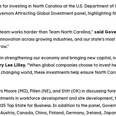
e for investing in North Carolina at the U.S. Department 
ernors Attracting Global Investment
panel, highlighting 
 team works harder than Team North Carolina,"
said Gove
 innovation across growing industries, and our state’s most
row."
e in strengthening our economy and bringing new capital, 
 Lee Lilley.
“When global companies choose to invest he
y changing world, these investments help ensure North Caro
Moore (MD), Pillen (NE), and Stitt (OK) in discussing forei
stments in workforce development and site development, ta
025 Top State for Business. In addition to the panel, Gover
ustria, Canada, China, Finland, Germany, Ireland, Japan