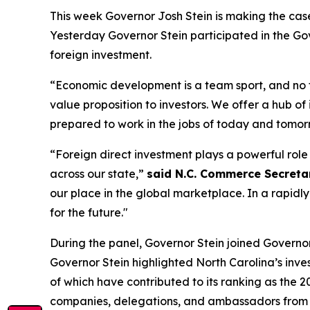
This week Governor Josh Stein is making the cas
Yesterday Governor Stein participated in the
Gov
foreign investment.
“Economic development is a team sport, and no
value proposition to investors. We offer a hub of
prepared to work in the jobs of today and tomor
“Foreign direct investment plays a powerful rol
across our state,”
said N.C. Commerce Secretary
our place in the global marketplace. In a rapidl
for the future."
During the panel, Governor Stein joined Governors 
Governor Stein highlighted North Carolina’s inve
of which have contributed to its ranking as the 2
companies, delegations, and ambassadors from A