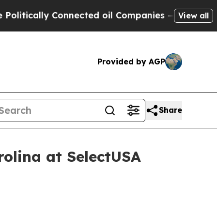
ically Connected oil Companies — not Taxpayers 
View all
Provided by AGP
Share
rolina at SelectUSA