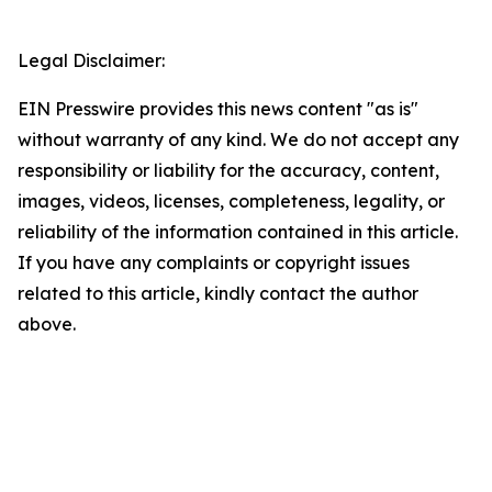
Legal Disclaimer:
EIN Presswire provides this news content "as is"
without warranty of any kind. We do not accept any
responsibility or liability for the accuracy, content,
images, videos, licenses, completeness, legality, or
reliability of the information contained in this article.
If you have any complaints or copyright issues
related to this article, kindly contact the author
above.