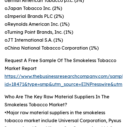
oBritish American Tobacco p.l.c. (3%)
oJapan Tobacco Inc. (2%)
oImperial Brands PLC (2%)
oReynolds American Inc. (1%)
oTurning Point Brands, Inc. (1%)
oJT International S.A. (1%)
oChina National Tobacco Corporation (1%)
Request A Free Sample Of The Smokeless Tobacco
Market Report
https://www.thebusinessresearchcompany.com/sample
id=18471&type=smp&utm_source=EINPresswire&ut
Who Are The Key Raw Material Suppliers In The
Smokeless Tobacco Market?
•Major raw material suppliers in the smokeless
tobacco market include Universal Corporation, Pyxus