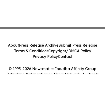
About
Press Release Archive
Submit Press Release
Terms & Conditions
Copyright/DMCA Policy
Privacy Policy
Contact
© 1995-2026 Newsmatics Inc. dba Affinity Group
Publishing & Copenhagen News Network. All Rights
Reserved.
Cookie Settings / Your Privacy Choices