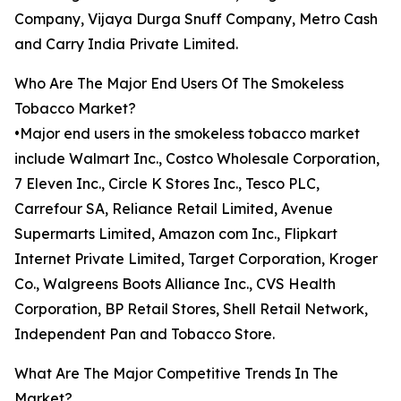
Company, Vijaya Durga Snuff Company, Metro Cash
and Carry India Private Limited.
Who Are The Major End Users Of The Smokeless
Tobacco Market?
•Major end users in the smokeless tobacco market
include Walmart Inc., Costco Wholesale Corporation,
7 Eleven Inc., Circle K Stores Inc., Tesco PLC,
Carrefour SA, Reliance Retail Limited, Avenue
Supermarts Limited, Amazon com Inc., Flipkart
Internet Private Limited, Target Corporation, Kroger
Co., Walgreens Boots Alliance Inc., CVS Health
Corporation, BP Retail Stores, Shell Retail Network,
Independent Pan and Tobacco Store.
What Are The Major Competitive Trends In The
Market?