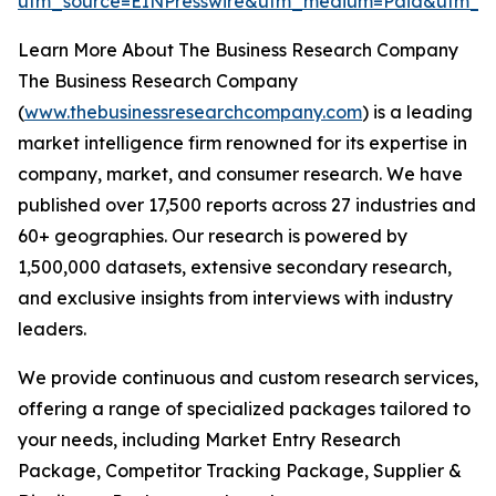
utm_source=EINPresswire&utm_medium=Paid&utm_
Learn More About The Business Research Company
The Business Research Company
(
www.thebusinessresearchcompany.com
) is a leading
market intelligence firm renowned for its expertise in
company, market, and consumer research. We have
published over 17,500 reports across 27 industries and
60+ geographies. Our research is powered by
1,500,000 datasets, extensive secondary research,
and exclusive insights from interviews with industry
leaders.
We provide continuous and custom research services,
offering a range of specialized packages tailored to
your needs, including Market Entry Research
Package, Competitor Tracking Package, Supplier &