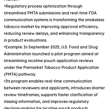
•Regulatory process optimization through
streamlined PMTA submissions and real-time FDA
communication systems is transforming the smokeless
tobacco market by improving approval efficiency,
reducing review delays, and enhancing transparency
in product evaluations.
•Example: In September 2025, U.S. Food and Drug
Administration launched a pilot program aimed at
streamlining nicotine pouch application reviews
under the Premarket Tobacco Product Application
(PMTA) pathway.
•Its program enables real-time communication
between reviewers and applicants, introduces shorter
review timeframes, supports faster clarification of
missing information, and improves regulatory
decision-making for nicotine pouch products.