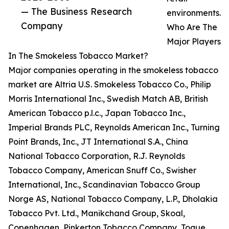
— The Business Research
environments.
Company
Who Are The
Major Players
In The Smokeless Tobacco Market?
Major companies operating in the smokeless tobacco
market are Altria U.S. Smokeless Tobacco Co., Philip
Morris International Inc., Swedish Match AB, British
American Tobacco p.l.c., Japan Tobacco Inc.,
Imperial Brands PLC, Reynolds American Inc., Turning
Point Brands, Inc., JT International S.A., China
National Tobacco Corporation, R.J. Reynolds
Tobacco Company, American Snuff Co., Swisher
International, Inc., Scandinavian Tobacco Group
Norge AS, National Tobacco Company, L.P., Dholakia
Tobacco Pvt. Ltd., Manikchand Group, Skoal,
Copenhagen, Pinkerton Tobacco Company, Toque