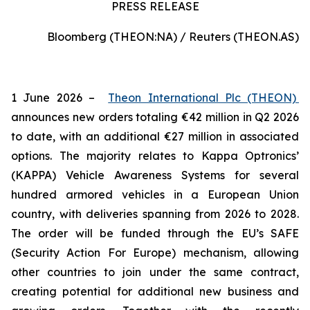
PRESS RELEASE
Bloomberg (THEON:NA) / Reuters (THEON.AS)
1 June 2026 –
Theon International Plc (THEON)
announces new orders totaling €42 million in Q2 2026
to date, with an additional €27 million in associated
options. The majority relates to Kappa Optronics’
(KAPPA) Vehicle Awareness Systems for several
hundred armored vehicles in a European Union
country, with deliveries spanning from 2026 to 2028.
The order will be funded through the EU’s SAFE
(Security Action For Europe) mechanism, allowing
other countries to join under the same contract,
creating potential for additional new business and