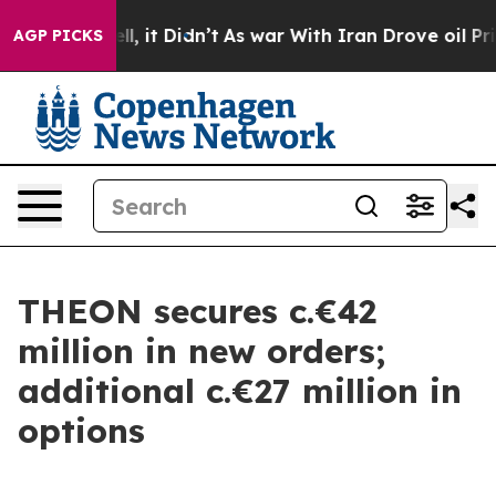
0%. Well, it Didn’t
As war With Iran Drove oil Price
AGP PICKS
THEON secures c.€42
million in new orders;
additional c.€27 million in
options