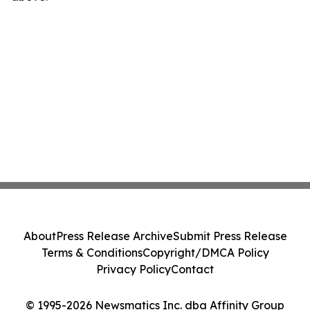
About
Press Release Archive
Submit Press Release
Terms & Conditions
Copyright/DMCA Policy
Privacy Policy
Contact
© 1995-2026 Newsmatics Inc. dba Affinity Group