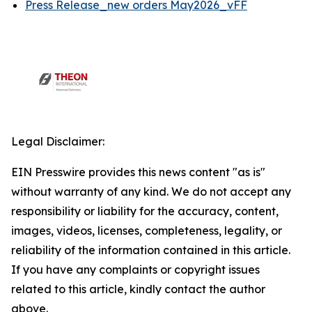
Press Release_new orders May2026_vFF
Legal Disclaimer:
EIN Presswire provides this news content "as is"
without warranty of any kind. We do not accept any
responsibility or liability for the accuracy, content,
images, videos, licenses, completeness, legality, or
reliability of the information contained in this article.
If you have any complaints or copyright issues
related to this article, kindly contact the author
above.