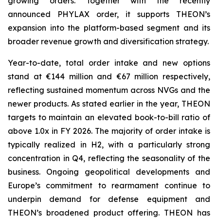
growing orders. Together with the recently
announced PHYLAX order, it supports THEON’s
expansion into the platform-based segment and its
broader revenue growth and diversification strategy.
Year-to-date, total order intake and new options
stand at €144 million and €67 million respectively,
reflecting sustained momentum across NVGs and the
newer products. As stated earlier in the year, THEON
targets to maintain an elevated book-to-bill ratio of
above 1.0x in FY 2026. The majority of order intake is
typically realized in H2, with a particularly strong
concentration in Q4, reflecting the seasonality of the
business. Ongoing geopolitical developments and
Europe’s commitment to rearmament continue to
underpin demand for defense equipment and
THEON’s broadened product offering. THEON has