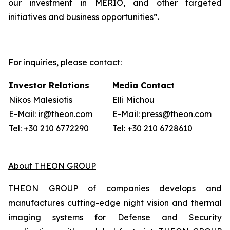
our investment in MERIO, and other targeted
initiatives and business opportunities”.
For inquiries, please contact:
Investor Relations
Media Contact
Nikos Malesiotis
Elli Michou
E-Mail: ir@theon.com
E-Mail: press@theon.com
Tel: +30 210 6772290
Tel: +30 210 6728610
About THEON GROUP
THEON GROUP of companies develops and
manufactures cutting-edge night vision and thermal
imaging systems for Defense and Security