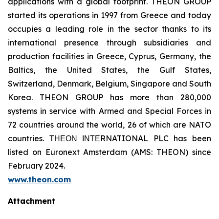
applications with a global footprint. THEON GROUP
started its operations in 1997 from Greece and today
occupies a leading role in the sector thanks to its
international presence through subsidiaries and
production facilities in Greece, Cyprus, Germany, the
Baltics, the United States, the Gulf States,
Switzerland, Denmark, Belgium, Singapore and South
Korea. THEON GROUP has more than 280,000
systems in service with Armed and Special Forces in
72 countries around the world, 26 of which are NATO
countries. ΤΗΕΟΝ ΙΝΤΕRNATIONAL PLC has been
listed on Euronext Amsterdam (AMS: THEON) since
February 2024.
www.theon.com
Attachment