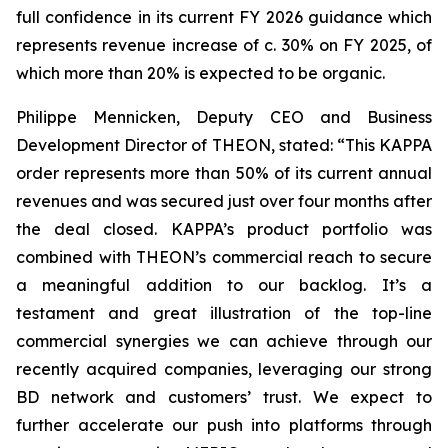
full confidence in its current FY 2026 guidance which
represents revenue increase of c. 30% on FY 2025, of
which more than 20% is expected to be organic.
Philippe Mennicken, Deputy CEO and Business
Development Director of THEON, stated: “This KAPPA
order represents more than 50% of its current annual
revenues and was secured just over four months after
the deal closed. KAPPA’s product portfolio was
combined with THEON’s commercial reach to secure
a meaningful addition to our backlog. It’s a
testament and great illustration of the top-line
commercial synergies we can achieve through our
recently acquired companies, leveraging our strong
BD network and customers’ trust. We expect to
further accelerate our push into platforms through