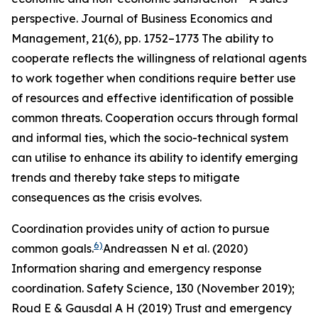
perspective.
Journal of Business Economics and
Management
,
21
(6), pp. 1752–1773
The ability to
cooperate reflects the willingness of relational agents
to work together when conditions require better use
of resources and effective identification of possible
common threats. Cooperation occurs through formal
and informal ties, which the socio-technical system
can utilise to enhance its ability to identify emerging
trends and thereby take steps to mitigate
consequences as the crisis evolves.
Coordination provides unity of action to pursue
6)
common goals.
Andreassen N et al. (2020)
Information sharing and emergency response
coordination.
Safety Science
,
130
(November 2019);
Roud E & Gausdal A H (2019) Trust and emergency