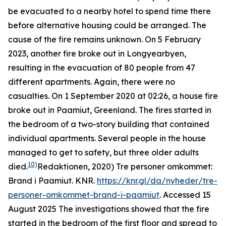
be evacuated to a nearby hotel to spend time there
before alternative housing could be arranged. The
cause of the fire remains unknown. On 5 February
2023, another fire broke out in Longyearbyen,
resulting in the evacuation of 80 people from 47
different apartments. Again, there were no
casualties. On 1 September 2020 at 02:26, a house fire
broke out in Paamiut, Greenland. The fires started in
the bedroom of a two-story building that contained
individual apartments. Several people in the house
managed to get to safety, but three older adults
10)
died.
Redaktionen, 2020) Tre personer omkommet:
Brand i Paamiut.
KNR
.
https://knr.gl/da/nyheder/tre-
personer-omkommet-brand-i-paamiut
. Accessed 15
August 2025
The investigations showed that the fire
started in the bedroom of the first floor and spread to