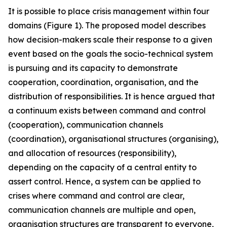
It is possible to place crisis management within four
domains (Figure 1). The proposed model describes
how decision-makers scale their response to a given
event based on the goals the socio-technical system
is pursuing and its capacity to demonstrate
cooperation, coordination, organisation, and the
distribution of responsibilities. It is hence argued that
a continuum exists between command and control
(cooperation), communication channels
(coordination), organisational structures (organising),
and allocation of resources (responsibility),
depending on the capacity of a central entity to
assert control. Hence, a system can be applied to
crises where command and control are clear,
communication channels are multiple and open,
organisation structures are transparent to everyone,