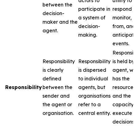
actors to
utility to
between the
participate in
respond to
decision-
a system of
monitor, l
maker and the
decision-
from, and
agent.
making.
anticipate
events.
Responsibil
Responsibility
Responsibility
is held by 
is clearly
is dispersed
agent, wh
defined
to individual
has the
Responsibility
between the
agents, but
resources
sender and
organisations
and the
the agent or
refer to a
capacity t
organisation.
central entity.
execute
decisions.