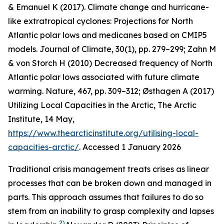
& Emanuel K (2017). Climate change and hurricane-
like extratropical cyclones: Projections for North
Atlantic polar lows and medicanes based on CMIP5
models.
Journal of Climate
,
30
(1), pp. 279–299; Zahn M
& von Storch H (2010) Decreased frequency of North
Atlantic polar lows associated with future climate
warming.
Nature
, 467, pp. 309–312; Østhagen A (2017)
Utilizing Local Capacities in the Arctic, The Arctic
Institute, 14 May,
https://www.thearcticinstitute.org/utilising-local-
capacities-arctic/
. Accessed 1 January 2026
Traditional crisis management treats crises as linear
processes that can be broken down and managed in
parts. This approach assumes that failures to do so
stem from an inability to grasp complexity and lapses
2)