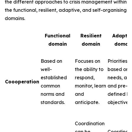
the different approaches to crisis management within
the functional, resilient, adaptive, and self-organising
domains.
Functional
Resilient
Adaptiv
domain
domain
domai
Based on
Focuses on
Priorities 
well-
the ability to
based on
established
respond,
needs, abil
Coooperation
common
monitor, learn
and pre-
norms and
and
defined k
standards.
anticipate.
objectives.
Coordination
can be
Coordinat