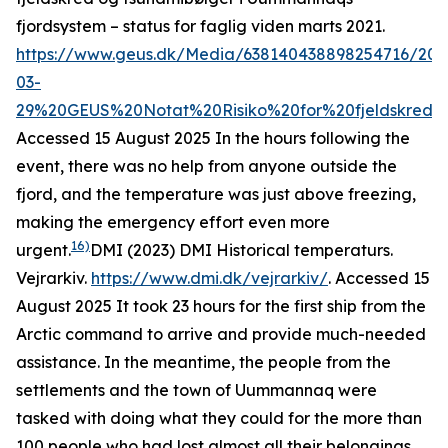
fjordsystem – status for faglig viden marts 2021
.
https://www.geus.dk/Media/638140438898254716/202
03-
29%20GEUS%20Notat%20Risiko%20for%20fjeldskred%
Accessed 15 August 2025
In the hours following the
event, there was no help from anyone outside the
fjord, and the temperature was just above freezing,
making the emergency effort even more
16)
urgent.
DMI (2023)
DMI Historical temperaturs
.
Vejrarkiv.
https://www.dmi.dk/vejrarkiv/
. Accessed 15
August 2025
It took 23 hours for the first ship from the
Arctic command to arrive and provide much-needed
assistance. In the meantime, the people from the
settlements and the town of Uummannaq were
tasked with doing what they could for the more than
100 people who had lost almost all their belongings.