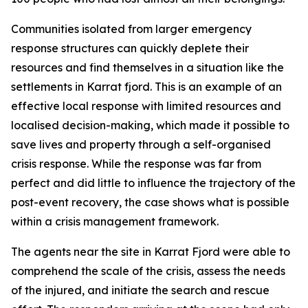
Communities isolated from larger emergency
response structures can quickly deplete their
resources and find themselves in a situation like the
settlements in Karrat fjord. This is an example of an
effective local response with limited resources and
localised decision-making, which made it possible to
save lives and property through a self-organised
crisis response. While the response was far from
perfect and did little to influence the trajectory of the
post-event recovery, the case shows what is possible
within a crisis management framework.
The agents near the site in Karrat Fjord were able to
comprehend the scale of the crisis, assess the needs
of the injured, and initiate the search and rescue