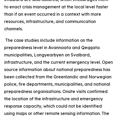
to enact crisis management at the local level faster
than if an event occurred in a context with more
resources, infrastructure, and communication
channels.
The case studies include information on the
preparedness level in Avannaata and Qeqqata
municipalities, Longyearbyen on Svalbard,
infrastructure, and the current emergency level. Open
source information about national preparedness has
been collected from the Greenlandic and Norwegian
police, fire departments, municipalities, and national
preparedness organisations. Onsite visits confirmed
the location of the infrastructure and emergency
response capacity, which could not be identified
using maps or other remote sensing information. The