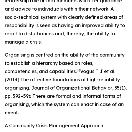
leadership role or that members will offer guidance
and advice to individuals within their network. A
socio-technical system with clearly defined areas of
responsibility is seen as having an improved ability to
react to disturbances and, thereby, the ability to
manage a crisis.
Organising is centred on the ability of the community
to establish a hierarchy based on roles,
8)
competencies, and capabilities.
Vogus T J et al.
(2014) The affective foundations of high-reliability
organizing.
Journal of Organizational Behavior
,
35
(1),
pp. 592–596
There are formal and informal forms of
organising, which the system can enact in case of an
event.
A Community Crisis Management Approach