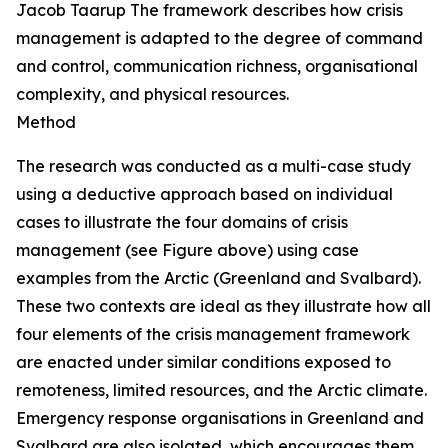
Jacob Taarup
The framework describes how crisis
management is adapted to the degree of command
and control, communication richness, organisational
complexity, and physical resources.
Method
The research was conducted as a multi-case study
using a deductive approach based on individual
cases to illustrate the four domains of crisis
management (
see
Figure above) using case
examples from the Arctic (Greenland and Svalbard).
These two contexts are ideal as they illustrate how all
four elements of the crisis management framework
are enacted under similar conditions exposed to
remoteness, limited resources, and the Arctic climate.
Emergency response organisations in Greenland and
Svalbard are also isolated, which encourages them