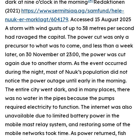
14)
dark at nine o’clock in the morning
Redaktionen
(2021)
https://www.sermitsiaq.ag/samfund/hele-
nuuk-er-morklagt/604179
. Accessed 15 August 2025
A storm with wind gusts of up to 38 metres per second
had ravaged the capital. The power cut was only a
precursor to what was to come, and less than a week
later, on 30 November at 23:00, the power was cut
again due to another storm. As the event occurred
during the night, most of Nuuk’s population did not
notice the power outage until early in the morning.
The entire city went dark, and in many places, there
was no water in the pipes because the pumps
required electricity to function. The internet was also
unavailable due to limited battery power in the
mobile mast relay system, and restoring some of the
mobile networks took time. As power returned, fish