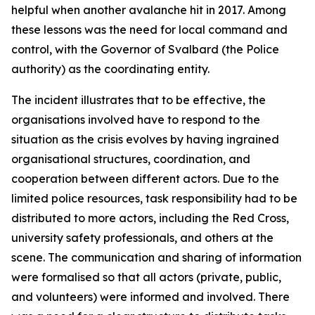
helpful when another avalanche hit in 2017. Among
these lessons was the need for local command and
control, with the Governor of Svalbard (the Police
authority) as the coordinating entity.
The incident illustrates that to be effective, the
organisations involved have to respond to the
situation as the crisis evolves by having ingrained
organisational structures, coordination, and
cooperation between different actors. Due to the
limited police resources, task responsibility had to be
distributed to more actors, including the Red Cross,
university safety professionals, and others at the
scene. The communication and sharing of information
were formalised so that all actors (private, public,
and volunteers) were informed and involved. There