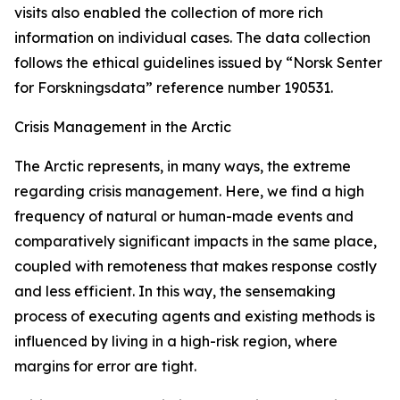
visits also enabled the collection of more rich
information on individual cases. The data collection
follows the ethical guidelines issued by “Norsk Senter
for Forskningsdata” reference number 190531.
Crisis Management in the Arctic
The Arctic represents, in many ways, the extreme
regarding crisis management. Here, we find a high
frequency of natural or human-made events and
comparatively significant impacts in the same place,
coupled with remoteness that makes response costly
and less efficient. In this way, the sensemaking
process of executing agents and existing methods is
influenced by living in a high-risk region, where
margins for error are tight.