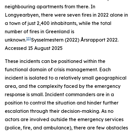
neighbouring apartments from there. In
Longyearbyen, there were seven fires in 2022 alone in
a town of just 2,400 inhabitants, while the total
number of fires in Greenland is
11)
unknown.
Sysselmestern (2022)
Årsrapport 2022
.
Accessed 15 August 2025
These incidents can be positioned within the
functional domain of crisis management. Each
incident is isolated to a relatively small geographical
area, and the complexity faced by the emergency
response is small. Incident commanders are in a
position to control the situation and hinder further
escalation through their decision-making. As no
actors are involved outside the emergency services
(police, fire, and ambulance), there are few obstacles