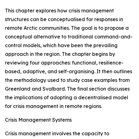
This chapter explores how crisis management
structures can be conceptualised for responses in
remote Arctic communities. The goal is to propose a
conceptual alternative to traditional command-and-
control models, which have been the prevailing
approach in the region. The chapter begins by
reviewing four approaches: functional, resilience-
based, adaptive, and self-organising. It then outlines
the methodology used to study case examples from
Greenland and Svalbard. The final section discusses
the implications of adopting a decentralised model
for crisis management in remote regions.
Crisis Management Systems
Crisis management involves the capacity to