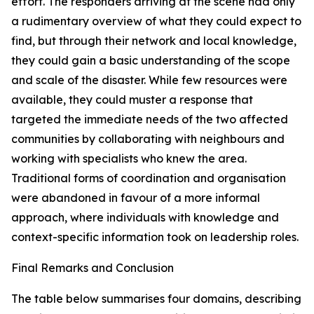
effort. The responders arriving at the scene had only
a rudimentary overview of what they could expect to
find, but through their network and local knowledge,
they could gain a basic understanding of the scope
and scale of the disaster. While few resources were
available, they could muster a response that
targeted the immediate needs of the two affected
communities by collaborating with neighbours and
working with specialists who knew the area.
Traditional forms of coordination and organisation
were abandoned in favour of a more informal
approach, where individuals with knowledge and
context-specific information took on leadership roles.
Final Remarks and Conclusion
The table below summarises four domains, describing