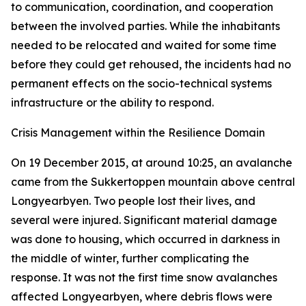
to communication, coordination, and cooperation
between the involved parties. While the inhabitants
needed to be relocated and waited for some time
before they could get rehoused, the incidents had no
permanent effects on the socio-technical systems
infrastructure or the ability to respond.
Crisis Management within the Resilience Domain
On 19 December 2015, at around 10:25, an avalanche
came from the Sukkertoppen mountain above central
Longyearbyen. Two people lost their lives, and
several were injured. Significant material damage
was done to housing, which occurred in darkness in
the middle of winter, further complicating the
response. It was not the first time snow avalanches
affected Longyearbyen, where debris flows were