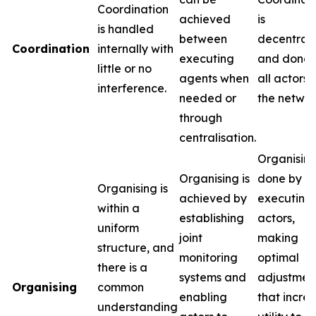
Coordination
achieved
is
is handled
between
decentral
Coordination
internally with
executing
and done 
little or no
agents when
all actors i
interference.
needed or
the networ
through
centralisation.
Organising
Organising is
done by t
Organising is
achieved by
executing
within a
establishing
actors,
uniform
joint
making
structure, and
monitoring
optimal
there is a
systems and
adjustmen
Organising
common
enabling
that incre
understanding