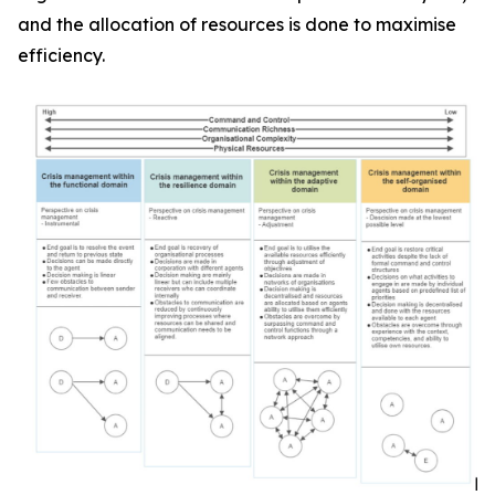
and the allocation of resources is done to maximise
efficiency.