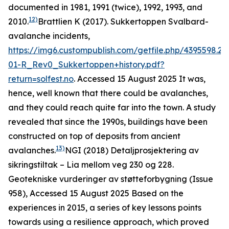
documented in 1981, 1991 (twice), 1992, 1993, and
12)
2010.
Brattlien K (2017). Sukkertoppen Svalbard-
avalanche incidents,
https://img6.custompublish.com/getfile.php/4395598.2
01-R_Rev0_Sukkertoppen+history.pdf?
return=solfest.no
. Accessed 15 August 2025
It was,
hence, well known that there could be avalanches,
and they could reach quite far into the town. A study
revealed that since the 1990s, buildings have been
constructed on top of deposits from ancient
13)
avalanches.
NGI (2018)
Detaljprosjektering av
sikringstiltak – Lia mellom veg 230 og 228.
Geotekniske vurderinger av støtteforbygning
(Issue
958), Accessed 15 August 2025
Based on the
experiences in 2015, a series of key lessons points
towards using a resilience approach, which proved