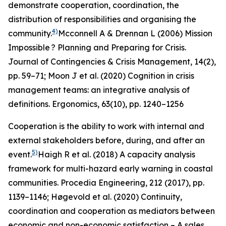
demonstrate cooperation, coordination, the
distribution of responsibilities and organising the
4)
community.
Mcconnell A & Drennan L (2006) Mission
Impossible ? Planning and Preparing for Crisis.
Journal of Contingencies & Crisis Management
, 14(2),
pp. 59–71; Moon J et al. (2020) Cognition in crisis
management teams: an integrative analysis of
definitions.
Ergonomics
, 63(10), pp. 1240–1256
Cooperation is the ability to work with internal and
external stakeholders before, during, and after an
5)
event.
Haigh R et al. (2018) A capacity analysis
framework for multi-hazard early warning in coastal
communities.
Procedia Engineering
,
212
(2017), pp.
1139–1146; Høgevold et al. (2020) Continuity,
coordination and cooperation as mediators between
economic and non-economic satisfaction – A sales