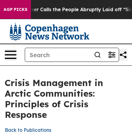
alls the People Abruptly Laid off “Simply a Math Pr
AGP PICKS
Crisis Management in
Arctic Communities:
Principles of Crisis
Response
Back to Publications