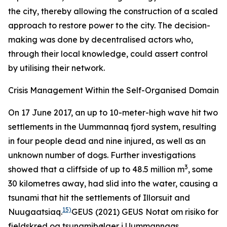
the city, thereby allowing the construction of a scaled
approach to restore power to the city. The decision-
making was done by decentralised actors who,
through their local knowledge, could assert control
by utilising their network.
Crisis Management Within the Self-Organised Domain
On 17 June 2017, an up to 10-meter-high wave hit two
settlements in the Uummannaq fjord system, resulting
in four people dead and nine injured, as well as an
unknown number of dogs. Further investigations
3
showed that a cliffside of up to 48.5 million m
, some
30 kilometres away, had slid into the water, causing a
tsunami that hit the settlements of Illorsuit and
15)
Nuugaatsiaq.
GEUS (2021)
GEUS Notat om risiko for
fjeldskred og tsunamibølger i Uummannaqs