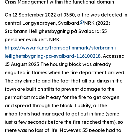
Crisis Management within the functional domain
On 12 September 2022 at 03:30, a fire was detected in
9)
central Longyearbyen, Svalbard.
NRK (2022)
Storbrann i leilighetsbygning på Svalbard: 55
personer evakuert.
NRK
.
https://www.nrk.no/tromsogfinnmark/storbrann-i-
leilighetsbygning-pa-svalbard-1.16100218
. Accessed
15 August 2025
The housing block was already
engulfed in flames when the fire department arrived.
The dry climate and the fact that all buildings in the
town are built on stilts to prevent damage to the
permafrost made it easy for the fire to get oxygen
and spread through the block. Luckily, all the
inhabitants had managed to get out in time (some
just a few seconds before the fire reached them), so
there was no loss of life. However, 55 people had to