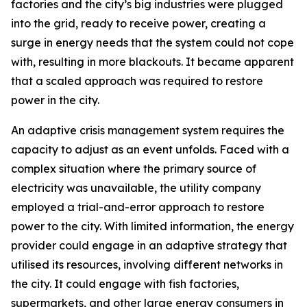
factories and the city’s big industries were plugged
into the grid, ready to receive power, creating a
surge in energy needs that the system could not cope
with, resulting in more blackouts. It became apparent
that a scaled approach was required to restore
power in the city.
An adaptive crisis management system requires the
capacity to adjust as an event unfolds. Faced with a
complex situation where the primary source of
electricity was unavailable, the utility company
employed a trial-and-error approach to restore
power to the city. With limited information, the energy
provider could engage in an adaptive strategy that
utilised its resources, involving different networks in
the city. It could engage with fish factories,
supermarkets, and other large energy consumers in