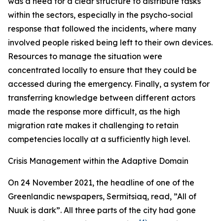
was a need for a clear structure to distribute tasks
within the sectors, especially in the psycho-social
response that followed the incidents, where many
involved people risked being left to their own devices.
Resources to manage the situation were
concentrated locally to ensure that they could be
accessed during the emergency. Finally, a system for
transferring knowledge between different actors
made the response more difficult, as the high
migration rate makes it challenging to retain
competencies locally at a sufficiently high level.
Crisis Management within the Adaptive Domain
On 24 November 2021, the headline of one of the
Greenlandic newspapers, Sermitsiaq, read, ”All of
Nuuk is dark”. All three parts of the city had gone