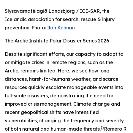
Slysavarnafélagið Landsbjörg / ICE-SAR, the
Icelandic association for search, rescue & injury
prevention. Photo:
Ilan Kelman
The Arctic Institute Polar Disaster Series 2026
Despite significant efforts, our capacity to adapt to
or mitigate crises in remote regions, such as the
Arctic, remains limited. Here, we see how long
distances, harsh-for-humans weather, and scarce
resources quickly escalate manageable events into
full-scale disasters, demonstrating the need for
improved crisis management. Climate change and
recent geopolitical shifts have intensified
vulnerabilities, changing the frequency and severity
1)
of both natural and human-made threats.
Romero R