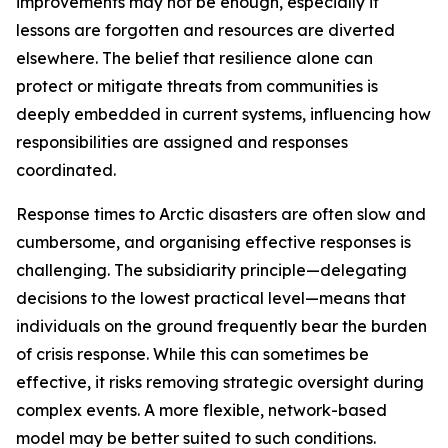
improvements may not be enough, especially if
lessons are forgotten and resources are diverted
elsewhere. The belief that resilience alone can
protect or mitigate threats from communities is
deeply embedded in current systems, influencing how
responsibilities are assigned and responses
coordinated.
Response times to Arctic disasters are often slow and
cumbersome, and organising effective responses is
challenging. The subsidiarity principle—delegating
decisions to the lowest practical level—means that
individuals on the ground frequently bear the burden
of crisis response. While this can sometimes be
effective, it risks removing strategic oversight during
complex events. A more flexible, network-based
model may be better suited to such conditions.