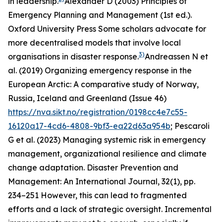
in leadership.
Alexander D (2003)
Principles of
Emergency Planning and Management
(1st ed.).
Oxford University Press
Some scholars advocate for
more decentralised models that involve local
3)
organisations in disaster response.
Andreassen N et
al. (2019)
Organizing emergency response in the
European Arctic: A comparative study of Norway,
Russia, Iceland and Greenland
(Issue 46)
https://nva.sikt.no/registration/0198cc4e7c55-
16120a17-4cd6-4808-9bf3-ea22d63a954b
; Pescaroli
G et al. (2023) Managing systemic risk in emergency
management, organizational resilience and climate
change adaptation.
Disaster Prevention and
Management: An International Journal
,
32
(1), pp.
234–251
However, this can lead to fragmented
efforts and a lack of strategic oversight. Incremental