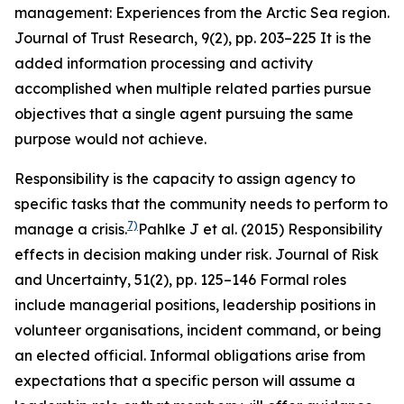
management: Experiences from the Arctic Sea region.
Journal of Trust Research
,
9
(2), pp. 203–225
It is the
added information processing and activity
accomplished when multiple related parties pursue
objectives that a single agent pursuing the same
purpose would not achieve.
Responsibility is the capacity to assign agency to
specific tasks that the community needs to perform to
7)
manage a crisis.
Pahlke J et al. (2015) Responsibility
effects in decision making under risk.
Journal of Risk
and Uncertainty
,
51
(2), pp. 125–146
Formal roles
include managerial positions, leadership positions in
volunteer organisations, incident command, or being
an elected official. Informal obligations arise from
expectations that a specific person will assume a