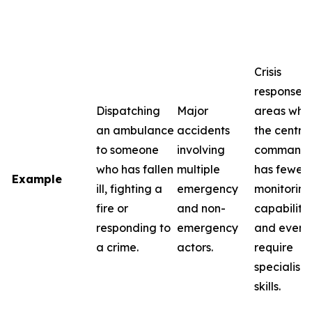
Crisis
response i
Dispatching
Major
areas whe
an ambulance
accidents
the centra
to someone
involving
command
who has fallen
multiple
has fewer
Example
ill, fighting a
emergency
monitoring
fire or
and non-
capabilitie
responding to
emergency
and event
a crime.
actors.
require
specialise
skills.