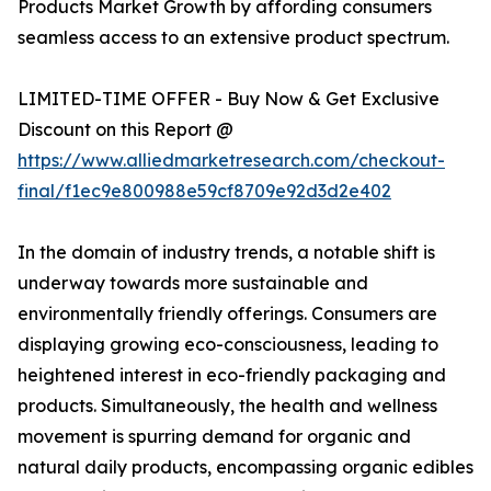
Products Market Growth by affording consumers
seamless access to an extensive product spectrum.
LIMITED-TIME OFFER - Buy Now & Get Exclusive
Discount on this Report @
https://www.alliedmarketresearch.com/checkout-
final/f1ec9e800988e59cf8709e92d3d2e402
In the domain of industry trends, a notable shift is
underway towards more sustainable and
environmentally friendly offerings. Consumers are
displaying growing eco-consciousness, leading to
heightened interest in eco-friendly packaging and
products. Simultaneously, the health and wellness
movement is spurring demand for organic and
natural daily products, encompassing organic edibles