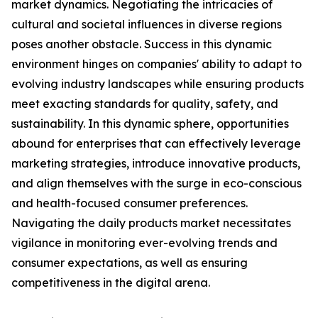
market dynamics. Negotiating the intricacies of
cultural and societal influences in diverse regions
poses another obstacle. Success in this dynamic
environment hinges on companies' ability to adapt to
evolving industry landscapes while ensuring products
meet exacting standards for quality, safety, and
sustainability. In this dynamic sphere, opportunities
abound for enterprises that can effectively leverage
marketing strategies, introduce innovative products,
and align themselves with the surge in eco-conscious
and health-focused consumer preferences.
Navigating the daily products market necessitates
vigilance in monitoring ever-evolving trends and
consumer expectations, as well as ensuring
competitiveness in the digital arena.