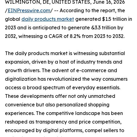
WILMINGTON, DE, UNITED STATES, June 16, 2026
/
EINPresswire.com
/ -- According to the report, the
global
daily products market
generated $1.5 trillion in
2023 and is anticipated to generate &3.3 trillion by
2032, witnessing a CAGR of 8.2% from 2023 to 2032.
The daily products market is witnessing substantial
expansion, driven by a host of industry trends and
growth drivers. The advent of e-commerce and
digitalization has revolutionized the way consumers
access a broad spectrum of everyday essentials.
These developments offer not only unmatched
convenience but also personalized shopping
experiences. The competitive landscape has been
reshaped as transparency and price competition,
encouraged by digital platforms, compel sellers to