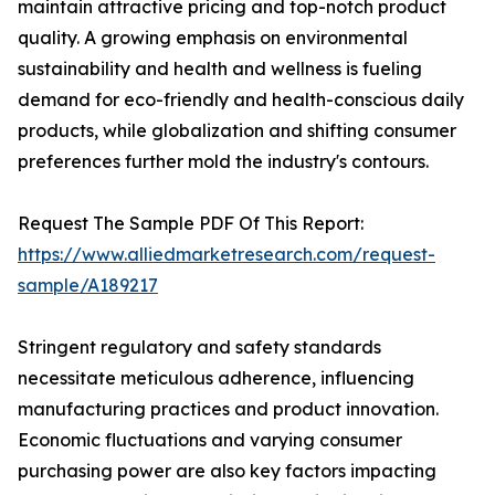
maintain attractive pricing and top-notch product
quality. A growing emphasis on environmental
sustainability and health and wellness is fueling
demand for eco-friendly and health-conscious daily
products, while globalization and shifting consumer
preferences further mold the industry's contours.
Request The Sample PDF Of This Report:
https://www.alliedmarketresearch.com/request-
sample/A189217
Stringent regulatory and safety standards
necessitate meticulous adherence, influencing
manufacturing practices and product innovation.
Economic fluctuations and varying consumer
purchasing power are also key factors impacting