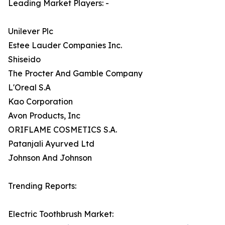
Leading Market Players: -
Unilever Plc
Estee Lauder Companies Inc.
Shiseido
The Procter And Gamble Company
L'Oreal S.A
Kao Corporation
Avon Products, Inc
ORIFLAME COSMETICS S.A.
Patanjali Ayurved Ltd
Johnson And Johnson
Trending Reports:
Electric Toothbrush Market: