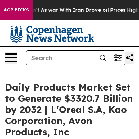
it Didn’t
As war With Iran Drove oil Prices Higher, T
AGP PICKS
Daily Products Market Set
to Generate $3320.7 Billion
by 2032 | L'Oreal S.A, Kao
Corporation, Avon
Products, Inc