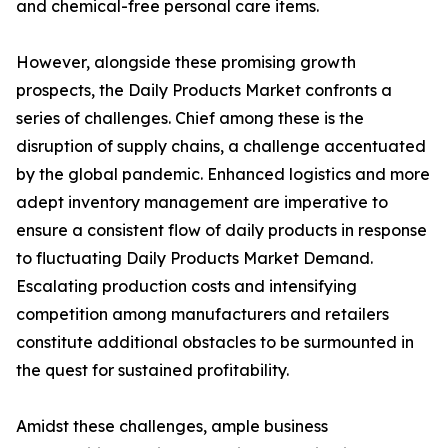
and chemical-free personal care items.
However, alongside these promising growth
prospects, the Daily Products Market confronts a
series of challenges. Chief among these is the
disruption of supply chains, a challenge accentuated
by the global pandemic. Enhanced logistics and more
adept inventory management are imperative to
ensure a consistent flow of daily products in response
to fluctuating Daily Products Market Demand.
Escalating production costs and intensifying
competition among manufacturers and retailers
constitute additional obstacles to be surmounted in
the quest for sustained profitability.
Amidst these challenges, ample business