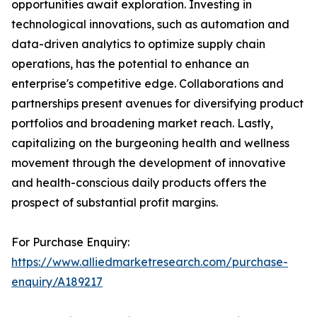
opportunities await exploration. Investing in
technological innovations, such as automation and
data-driven analytics to optimize supply chain
operations, has the potential to enhance an
enterprise's competitive edge. Collaborations and
partnerships present avenues for diversifying product
portfolios and broadening market reach. Lastly,
capitalizing on the burgeoning health and wellness
movement through the development of innovative
and health-conscious daily products offers the
prospect of substantial profit margins.
For Purchase Enquiry:
https://www.alliedmarketresearch.com/purchase-
enquiry/A189217