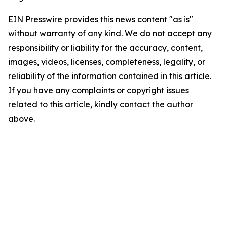
EIN Presswire provides this news content "as is"
without warranty of any kind. We do not accept any
responsibility or liability for the accuracy, content,
images, videos, licenses, completeness, legality, or
reliability of the information contained in this article.
If you have any complaints or copyright issues
related to this article, kindly contact the author
above.