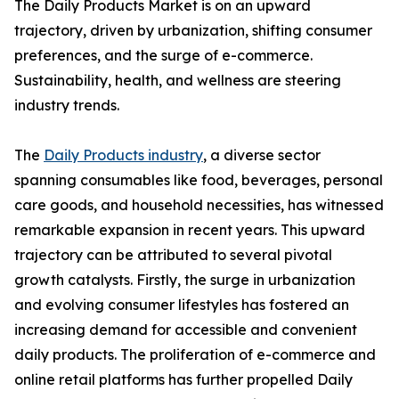
The Daily Products Market is on an upward
trajectory, driven by urbanization, shifting consumer
preferences, and the surge of e-commerce.
Sustainability, health, and wellness are steering
industry trends.
The
Daily Products industry
, a diverse sector
spanning consumables like food, beverages, personal
care goods, and household necessities, has witnessed
remarkable expansion in recent years. This upward
trajectory can be attributed to several pivotal
growth catalysts. Firstly, the surge in urbanization
and evolving consumer lifestyles has fostered an
increasing demand for accessible and convenient
daily products. The proliferation of e-commerce and
online retail platforms has further propelled Daily