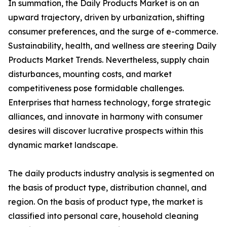
In summation, the Daily Products Market is on an
upward trajectory, driven by urbanization, shifting
consumer preferences, and the surge of e-commerce.
Sustainability, health, and wellness are steering Daily
Products Market Trends. Nevertheless, supply chain
disturbances, mounting costs, and market
competitiveness pose formidable challenges.
Enterprises that harness technology, forge strategic
alliances, and innovate in harmony with consumer
desires will discover lucrative prospects within this
dynamic market landscape.
The daily products industry analysis is segmented on
the basis of product type, distribution channel, and
region. On the basis of product type, the market is
classified into personal care, household cleaning