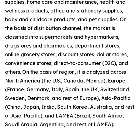
supplies, home care and maintenance, health and
wellness products, office and stationery supplies,
baby and childcare products, and pet supplies. On
the basis of distribution channel, the market is
classified into supermarkets and hypermarkets,
drugstores and pharmacies, department stores,
online grocery stores, discount stores, dollar stores,
convenience stores, direct-to-consumer (D2C), and
others. On the basis of region, it is analyzed across
North America (the U.S., Canada, Mexico), Europe
(France, Germany, Italy, Spain, the UK, Switzerland,
Sweden, Denmark, and rest of Europe), Asia-Pacific
(China, Japan, India, South Korea, Australia, and rest
of Asia-Pacific), and LAMEA (Brazil, South Africa,
Saudi Arabia, Argentina, and rest of LAMEA).