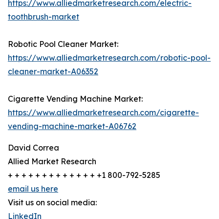
https://www.alliedmarketresearch.com/electric-
toothbrush-market
Robotic Pool Cleaner Market:
https://www.alliedmarketresearch.com/robotic-pool-
cleaner-market-A06352
Cigarette Vending Machine Market:
https://www.alliedmarketresearch.com/cigarette-
vending-machine-market-A06762
David Correa
Allied Market Research
+ + + + + + + + + + + + + +1 800-792-5285
email us here
Visit us on social media:
LinkedIn