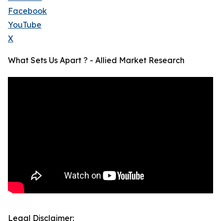
Facebook
YouTube
X
What Sets Us Apart ? - Allied Market Research
Legal Disclaimer: