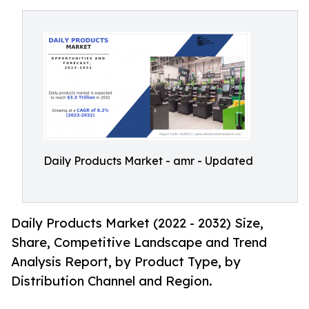
Daily Products Market - amr - Updated
Daily Products Market (2022 - 2032) Size,
Share, Competitive Landscape and Trend
Analysis Report, by Product Type, by
Distribution Channel and Region.