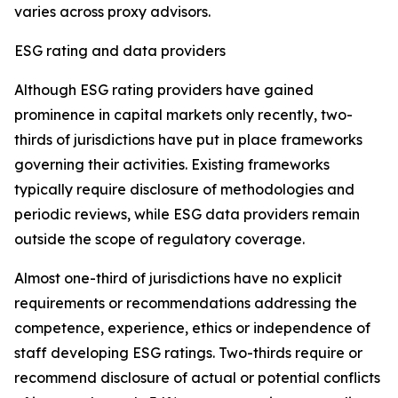
varies across proxy advisors.
ESG rating and data providers
Although ESG rating providers have gained
prominence in capital markets only recently,
t
wo-
thirds of jurisdictions have put in place frameworks
governing their activities. Existing frameworks
typically require disclosure of methodologies and
periodic reviews, while ESG data providers remain
outside the scope of regulatory coverage.
Almost one-third of jurisdictions have no explicit
requirements or recommendations addressing the
competence, experience, ethics or independence of
staff developing ESG ratings. Two-thirds require or
recommend disclosure of actual or potential conflicts