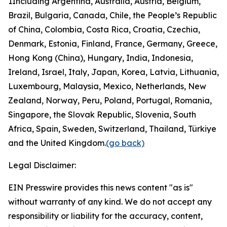
1
Including Argentina, Australia, Austria, Belgium,
Brazil, Bulgaria, Canada, Chile, the People’s Republic
of China, Colombia, Costa Rica, Croatia, Czechia,
Denmark, Estonia, Finland, France, Germany, Greece,
Hong Kong (China), Hungary, India, Indonesia,
Ireland, Israel, Italy, Japan, Korea, Latvia, Lithuania,
Luxembourg, Malaysia, Mexico, Netherlands, New
Zealand, Norway, Peru, Poland, Portugal, Romania,
Singapore, the Slovak Republic, Slovenia, South
Africa, Spain, Sweden, Switzerland, Thailand, Türkiye
and the United Kingdom.
(go back)
Legal Disclaimer:
EIN Presswire provides this news content "as is"
without warranty of any kind. We do not accept any
responsibility or liability for the accuracy, content,