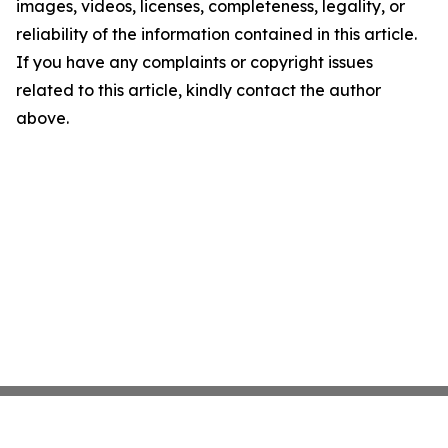
images, videos, licenses, completeness, legality, or
reliability of the information contained in this article.
If you have any complaints or copyright issues
related to this article, kindly contact the author
above.