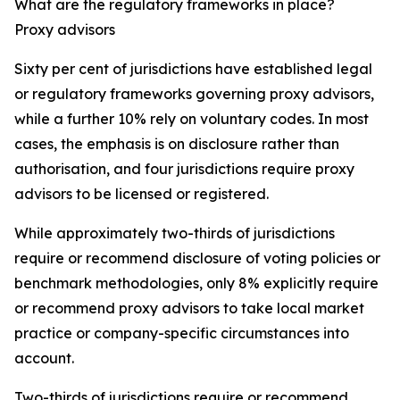
What are the regulatory frameworks in place?
Proxy advisors
Sixty per cent of jurisdictions have established legal
or regulatory frameworks governing proxy advisors,
while a further 10% rely on voluntary codes. In most
cases, the emphasis is on disclosure rather than
authorisation, and four jurisdictions require proxy
advisors to be licensed or registered.
While approximately two-thirds of jurisdictions
require or recommend disclosure of voting policies or
benchmark methodologies, only 8% explicitly require
or recommend proxy advisors to take local market
practice or company-specific circumstances into
account.
Two-thirds of jurisdictions require or recommend