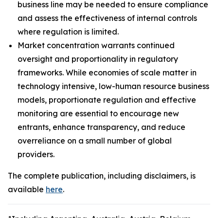
business line may be needed to ensure compliance
and assess the effectiveness of internal controls
where regulation is limited.
Market concentration warrants continued
oversight and proportionality in regulatory
frameworks. While economies of scale matter in
technology intensive, low-human resource business
models, proportionate regulation and effective
monitoring are essential to encourage new
entrants, enhance transparency, and reduce
overreliance on a small number of global
providers.
The complete publication, including disclaimers, is
available
here
.