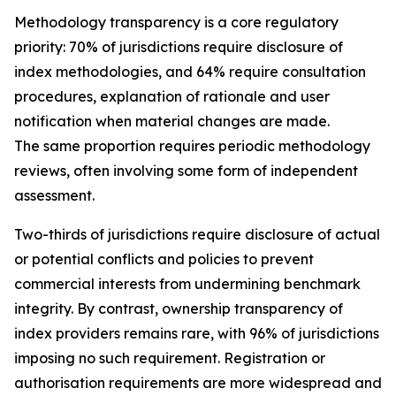
Methodology transparency is a core regulatory
priority: 70% of jurisdictions require disclosure of
index methodologies, and 64% require consultation
procedures, explanation of rationale and user
notification when material changes are made.
The same proportion requires periodic methodology
reviews, often involving some form of independent
assessment.
Two-thirds of jurisdictions require disclosure of actual
or potential conflicts and policies to prevent
commercial interests from undermining benchmark
integrity. By contrast, ownership transparency of
index providers remains rare, with 96% of jurisdictions
imposing no such requirement. Registration or
authorisation requirements are more widespread and