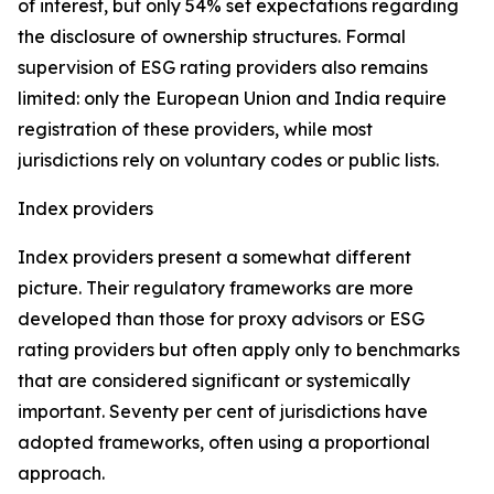
of interest, but only 54% set expectations regarding
the disclosure of ownership structures. Formal
supervision of ESG rating providers also remains
limited: only the European Union and India require
registration of these providers, while most
jurisdictions rely on voluntary codes or public lists.
Index providers
Index providers present a somewhat different
picture. Their regulatory frameworks are more
developed than those for proxy advisors or ESG
rating providers but often apply only to benchmarks
that are considered significant or systemically
important. Seventy per cent of jurisdictions have
adopted frameworks, often using a proportional
approach.