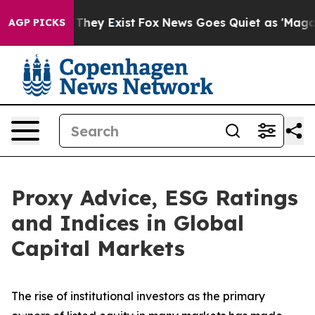
 Proof They Exist
Fox News Goes Quiet as 'Maga Media 
AGP PICKS
Proxy Advice, ESG Ratings
and Indices in Global
Capital Markets
The rise of
institutional investors
as the primary