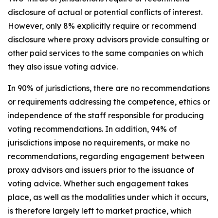
disclosure of actual or potential conflicts of interest.
However, only 8% explicitly require or recommend
disclosure where proxy advisors provide consulting or
other paid services to the same companies on which
they also issue voting advice.
In 90% of jurisdictions, there are no recommendations
or requirements addressing the competence, ethics or
independence of the staff responsible for producing
voting recommendations. In addition, 94% of
jurisdictions impose no requirements, or make no
recommendations, regarding engagement between
proxy advisors and issuers prior to the issuance of
voting advice.
Whether such engagement takes
place, as well as the modalities under which it occurs,
is therefore largely left to market practice, which