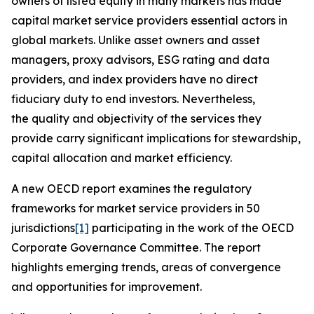
owners of listed equity in many markets has made
capital market service providers essential actors in
global markets. Unlike asset owners and asset
managers, proxy advisors, ESG rating and data
providers, and index providers have no direct
fiduciary duty to end investors. Nevertheless,
the quality and objectivity of the services they
provide carry significant implications for stewardship,
capital allocation and market efficiency.
A new OECD report examines the regulatory
frameworks for market service providers in 50
jurisdictions
[1]
participating in the work of the OECD
Corporate Governance Committee. The report
highlights emerging trends, areas of convergence
and opportunities for improvement.