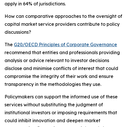
apply in 64% of jurisdictions.
How can comparative approaches to the oversight of
capital market service providers contribute to policy
discussions?
The
G20/OECD Principles of Corporate Governance
recommend that entities and professionals providing
analysis or advice relevant to investor decisions
disclose and minimise conflicts of interest that could
compromise the integrity of their work and ensure
transparency in the methodologies they use.
Policymakers can support the informed use of these
services without substituting the judgment of
institutional investors or imposing requirements that
could inhibit innovation and deepen market