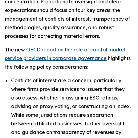
concentration. Proportionate oversight and clear
expectations should focus on four key areas: the
management of conflicts of interest, transparency of
methodologies, quality assurance, and robust
processes for correcting material errors.
The new
OECD report on the role of capital market
service providers in corporate governance
highlights
the following policy considerations:
Conflicts of interest are a concern, particularly
where firms provide services to issuers that they
also assess, whether in assigning ESG ratings,
advising on proxy voting, or constructing an index.
While some jurisdictions require separation
between affiliated businesses, further oversight
and guidance on transparency of revenues by