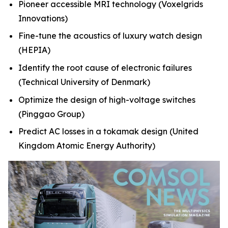
Pioneer accessible MRI technology
(Voxelgrids
Innovations)
Fine-tune the acoustics of luxury watch design
(HEPIA)
Identify the root cause of electronic failures
(Technical University of Denmark)
Optimize the design of high-voltage switches
(Pinggao Group)
Predict AC losses in a tokamak design
(United
Kingdom Atomic Energy Authority)