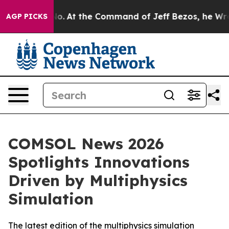
e Says No.
At the Command of Jeff Bezos, he Wrecked t
AGP PICKS
COMSOL News 2026
Spotlights Innovations
Driven by Multiphysics
Simulation
The latest edition of the multiphysics simulation