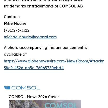
trademarks or trademarks of COMSOL AB.
Contact:
Mike Nourie
(781)273-3322
michael.nourie@comsol.com
A photo accompanying this announcement is
available at
https://www.globenewswire.com/NewsRoom/Attachme
38c9-4526-ab5c-76065720ebd4
COMSOL News 2026 Cover