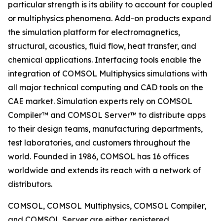
particular strength is its ability to account for coupled
or multiphysics phenomena. Add-on products expand
the simulation platform for electromagnetics,
structural, acoustics, fluid flow, heat transfer, and
chemical applications. Interfacing tools enable the
integration of COMSOL Multiphysics simulations with
all major technical computing and CAD tools on the
CAE market. Simulation experts rely on COMSOL
Compiler™ and COMSOL Server™ to distribute apps
to their design teams, manufacturing departments,
test laboratories, and customers throughout the
world. Founded in 1986, COMSOL has 16 offices
worldwide and extends its reach with a network of
distributors.
COMSOL, COMSOL Multiphysics, COMSOL Compiler,
and COMSOL Server are either registered