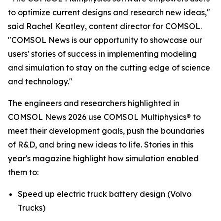
to optimize current designs and research new ideas,"
said Rachel Keatley, content director for COMSOL.
"COMSOL News is our opportunity to showcase our
users' stories of success in implementing modeling
and simulation to stay on the cutting edge of science
and technology."
The engineers and researchers highlighted in
COMSOL News
2026 use COMSOL Multiphysics® to
meet their development goals, push the boundaries
of R&D, and bring new ideas to life. Stories in this
year's magazine highlight how simulation enabled
them to:
Speed up electric truck battery design
(Volvo
Trucks)