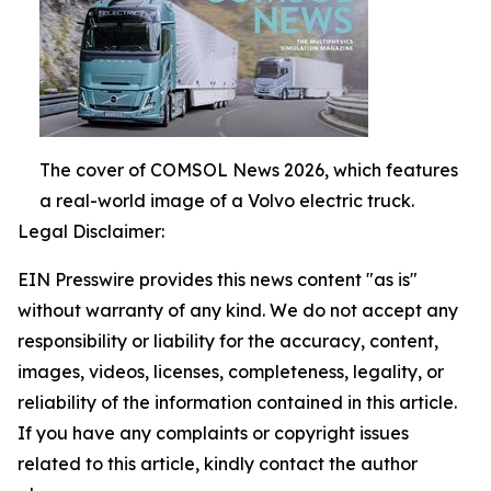
The cover of COMSOL News 2026, which features
a real-world image of a Volvo electric truck.
Legal Disclaimer:
EIN Presswire provides this news content "as is"
without warranty of any kind. We do not accept any
responsibility or liability for the accuracy, content,
images, videos, licenses, completeness, legality, or
reliability of the information contained in this article.
If you have any complaints or copyright issues
related to this article, kindly contact the author