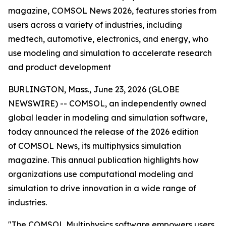
magazine, COMSOL News 2026, features stories from
users across a variety of industries, including
medtech, automotive, electronics, and energy, who
use modeling and simulation to accelerate research
and product development
BURLINGTON, Mass., June 23, 2026 (GLOBE
NEWSWIRE) -- COMSOL, an independently owned
global leader in modeling and simulation software,
today announced the release of the 2026 edition
of
COMSOL News
, its multiphysics simulation
magazine. This annual publication highlights how
organizations use computational modeling and
simulation to drive innovation in a wide range of
industries.
"The COMSOL Multiphysics software empowers users