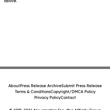
above.
About
Press Release Archive
Submit Press Release
Terms & Conditions
Copyright/DMCA Policy
Privacy Policy
Contact