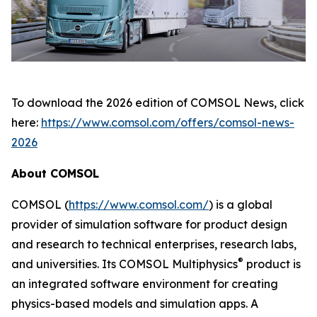
To download the 2026 edition of
COMSOL News
, click
here:
https://www.comsol.com/offers/comsol-news-
2026
About COMSOL
COMSOL (
https://www.comsol.com/
) is a global
provider of simulation software for product design
and research to technical enterprises, research labs,
®
and universities. Its COMSOL Multiphysics
product is
an integrated software environment for creating
physics-based models and simulation apps. A