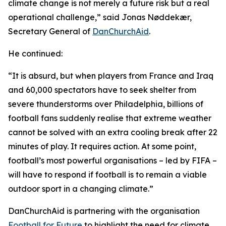
climate change is not merely a future risk but a real
operational challenge,” said Jonas Nøddekær,
Secretary General of
DanChurchAid
.
He continued:
“It is absurd, but when players from France and Iraq
and 60,000 spectators have to seek shelter from
severe thunderstorms over Philadelphia, billions of
football fans suddenly realise that extreme weather
cannot be solved with an extra cooling break after 22
minutes of play. It requires action. At some point,
football’s most powerful organisations – led by FIFA –
will have to respond if football is to remain a viable
outdoor sport in a changing climate.”
DanChurchAid is partnering with the organisation
Football for Future
to highlight the need for climate