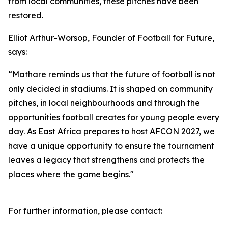
from local communities, these pitches have been
restored.
Elliot Arthur-Worsop, Founder of Football for Future,
says:
“Mathare reminds us that the future of football is not
only decided in stadiums. It is shaped on community
pitches, in local neighbourhoods and through the
opportunities football creates for young people every
day. As East Africa prepares to host AFCON 2027, we
have a unique opportunity to ensure the tournament
leaves a legacy that strengthens and protects the
places where the game begins."
For further information, please contact: