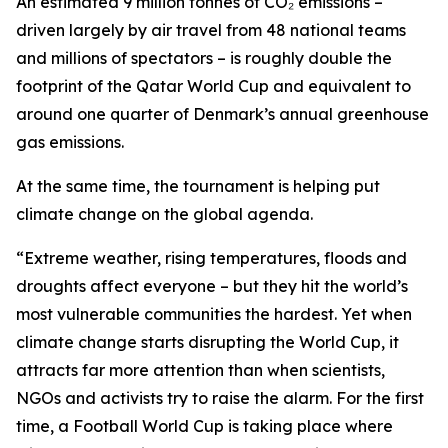
An estimated 9 million tonnes of CO₂ emissions –
driven largely by air travel from 48 national teams
and millions of spectators – is roughly double the
footprint of the Qatar World Cup and equivalent to
around one quarter of Denmark’s annual greenhouse
gas emissions.
At the same time, the tournament is helping put
climate change on the global agenda.
“Extreme weather, rising temperatures, floods and
droughts affect everyone – but they hit the world’s
most vulnerable communities the hardest. Yet when
climate change starts disrupting the World Cup, it
attracts far more attention than when scientists,
NGOs and activists try to raise the alarm. For the first
time, a Football World Cup is taking place where