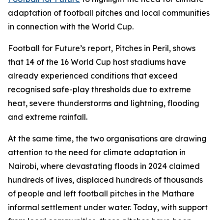
adaptation of football pitches and local communities
in connection with the World Cup.
Football for Future’s report, Pitches in Peril, shows
that 14 of the 16 World Cup host stadiums have
already experienced conditions that exceed
recognised safe-play thresholds due to extreme
heat, severe thunderstorms and lightning, flooding
and extreme rainfall.
At the same time, the two organisations are drawing
attention to the need for climate adaptation in
Nairobi, where devastating floods in 2024 claimed
hundreds of lives, displaced hundreds of thousands
of people and left football pitches in the Mathare
informal settlement under water. Today, with support