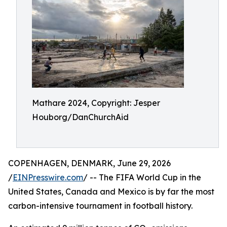
Mathare 2024, Copyright: Jesper
Houborg/DanChurchAid
COPENHAGEN, DENMARK, June 29, 2026
/
EINPresswire.com
/ -- The FIFA World Cup in the
United States, Canada and Mexico is by far the most
carbon-intensive tournament in football history.