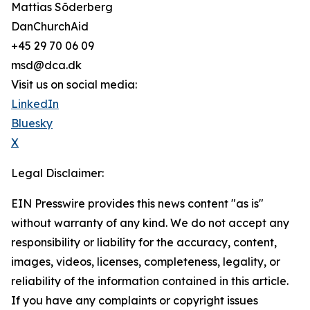
Mattias Sõderberg
DanChurchAid
+45 29 70 06 09
msd@dca.dk
Visit us on social media:
LinkedIn
Bluesky
X
Legal Disclaimer:
EIN Presswire provides this news content "as is"
without warranty of any kind. We do not accept any
responsibility or liability for the accuracy, content,
images, videos, licenses, completeness, legality, or
reliability of the information contained in this article.
If you have any complaints or copyright issues