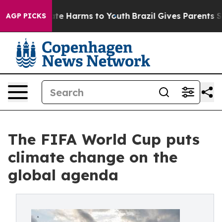
und to Abate Harms to Youth
Brazil Gives Parents Socia
AGP PICKS
The FIFA World Cup puts
climate change on the
global agenda