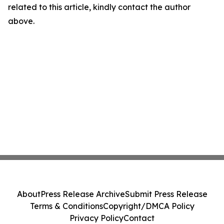
related to this article, kindly contact the author
above.
About
Press Release Archive
Submit Press Release
Terms & Conditions
Copyright/DMCA Policy
Privacy Policy
Contact