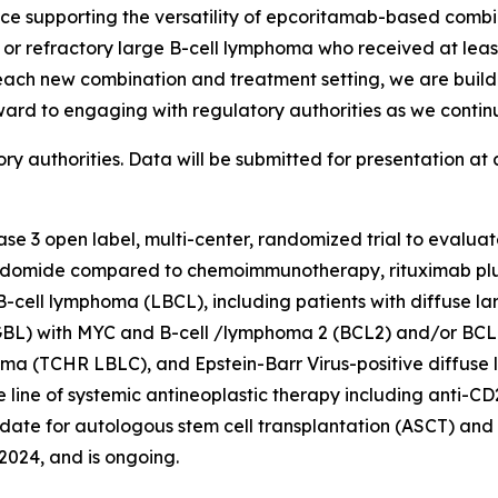
nce supporting the versatility of epcoritamab-based combi
ed or refractory large B-cell lymphoma who received at lea
 each new combination and treatment setting, we are build
ward to engaging with regulatory authorities as we conti
 authorities. Data will be submitted for presentation at 
hase 3 open label, multi-center, randomized trial to evalu
idomide compared to chemoimmunotherapy, rituximab plus
 B-cell lymphoma (LBCL), including patients with diffuse l
BL) with MYC and B-cell /lymphoma 2 (BCL2) and/or BCL6
phoma (TCHR LBLC), and Epstein-Barr Virus-positive diffuse
one line of systemic antineoplastic therapy including ant
idate for autologous stem cell transplantation (ASCT) and i
2024, and is ongoing.