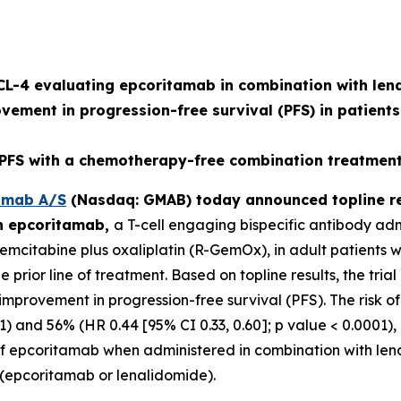
L-4 evaluating epcoritamab in combination with lena
ovement in progression-free survival (PFS) in patients
S with a chemotherapy-free combination treatment 
mab A/S
(Nasdaq: GMAB) today announced topline re
on epcoritamab,
a T-cell engaging bispecific antibody ad
citabine plus oxaliplatin (R-GemOx), in adult patients wi
rior line of treatment. Based on topline results, the trial
ul improvement in progression-free survival (PFS). The ris
1) and 56% (HR 0.44 [95% CI 0.33, 0.60]; p value < 0.0001), 
le of epcoritamab when administered in combination with len
s (epcoritamab or lenalidomide).