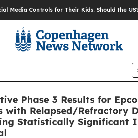
trols for Their Kids. Should the US?
The Pentago
ive Phase 3 Results for Epco
s with Relapsed/Refractory D
g Statistically Significant 
al