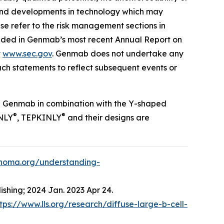
es and developments in technology which may
ase refer to the risk management sections in
luded in Genmab’s most recent Annual Report on
t
www.sec.gov
. Genmab does not undertake any
ch statements to reflect subsequent events or
; Genmab in combination with the Y-shaped
®
®
NLY
, TEPKINLY
and their designs are
phoma.org/understanding-
ishing; 2024 Jan. 2023 Apr 24.
tps://www.lls.org/research/diffuse-large-b-cell-