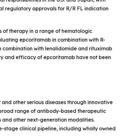
al regulatory approvals for R/R FL indication
 of therapy in a range of hematologic
aluating epcoritamab in combination with R-
in combination with lenalidomide and rituximab
ety and efficacy of epcoritamab have not been
 and other serious diseases through innovative
a broad range of antibody-based therapeutic
 and other next-generation modalities.
stage clinical pipeline, including wholly owned