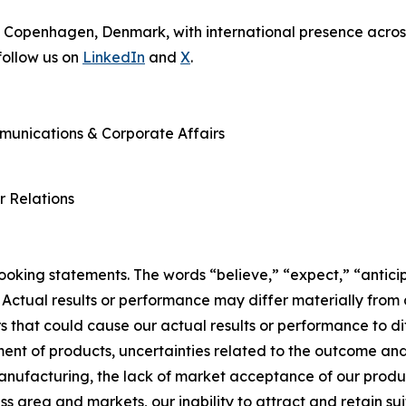
 Copenhagen, Denmark, with international presence across
ollow us on
LinkedIn
and
X
.
mmunications & Corporate Affairs
r Relations
king statements. The words “believe,” “expect,” “anticip
 Actual results or performance may differ materially from
 that could cause our actual results or performance to dif
ent of products, uncertainties related to the outcome and 
manufacturing, the lack of market acceptance of our produ
ss area and markets, our inability to attract and retain sui