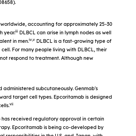
8658).
worldwide, accounting for approximately 25-30
iii
h year.
DLBCL can arise in lymph nodes as well
iv
,
v
alent in men.
DLBCL is a fast-growing type of
cell. For many people living with DLBCL, their
s not respond to treatment. Although new
 administered subcutaneously. Genmab's
oward target cell types. Epcoritamab is designed
vii
ells.
) has received regulatory approval in certain
herapy. Epcoritamab is being co-developed by
responsibilities in the U.S. and Japan, with