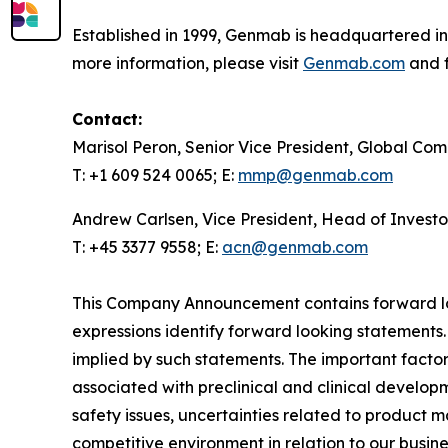
Established in 1999, Genmab is headquartered in
more information, please visit
Genmab.com
and f
Contact:
Marisol Peron, Senior Vice President, Global Co
T: +1 609 524 0065; E:
mmp@genmab.com
Andrew Carlsen, Vice President, Head of Investo
T: +45 3377 9558; E:
acn@genmab.com
This Company Announcement contains forward loo
expressions identify forward looking statements.
implied by such statements. The important factors
associated with preclinical and clinical developm
safety issues, uncertainties related to product 
competitive environment in relation to our busine