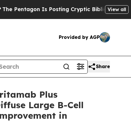
n Is Posting Cryptic Biblical Messages on Socia
View all
Provided by AGP
Share
ritamab Plus
iffuse Large B-Cell
Improvement in