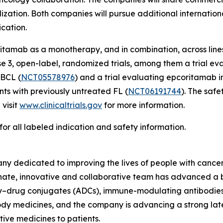
ization. Both companies will pursue additional internation
ication.
amab as a monotherapy, and in combination, across lines
se 3, open-label, randomized trials, among them a trial ev
LBCL (
NCT05578976
) and a trial evaluating epcoritamab 
s with previously untreated FL (
NCT06191744
). The saf
 visit
www.clinicaltrials.gov
for more information.
for all labeled indication and safety information.
y dedicated to improving the lives of people with cancer
sionate, innovative and collaborative team has advanced 
ody–drug conjugates (ADCs), immune-modulating antibodies
y medicines, and the company is advancing a strong late-
tive medicines to patients.