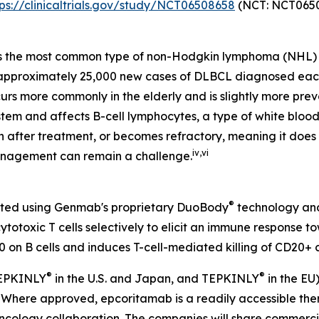
tps://clinicaltrials.gov/study/NCT06508658
(NCT: NCT0650
s the most common type of non-Hodgkin lymphoma (NHL) 
e approximately 25,000 new cases of DLBCL diagnosed eac
urs more commonly in the elderly and is slightly more prev
tem and affects B-cell lymphocytes, a type of white blood 
rn after treatment, or becomes refractory, meaning it doe
iv
,
vi
anagement can remain a challenge.
®
eated using Genmab's proprietary DuoBody
technology and
otoxic T cells selectively to elicit an immune response t
 on B cells and induces T-cell-mediated killing of CD20+ c
®
®
 EPKINLY
in the U.S. and Japan, and TEPKINLY
in the EU
s. Where approved, epcoritamab is a readily accessible t
ology collaboration. The companies will share commercial 