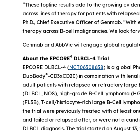
“These topline results add to the growing evide
across lines of therapy for patients with relaps
Ph.D., Chief Executive Officer of Genmab. “With
therapy across B-cell malignancies. We look for
Genmab and AbbVie will engage global regulatory
®
About the EPCORE
DLBCL-4 Trial
EPCORE DLBCL-4 (
NCT06508658
) is a global P
®
DuoBody
-CD3xCD20) in combination with lenal
adult patients with relapsed or refractory large
(DLBCL, NOS), high-grade B-Cell lymphoma (HG
(FL3B), T-cell/histiocyte-rich large B-Cell lym
the trial were previously treated with at least 
and failed or relapsed after, or were not a cand
DLBCL diagnosis. The trial started on August 13, 