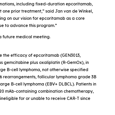
nations, including fixed-duration epcoritamab,
st one prior treatment,” said Jan van de Winkel,
ing on our vision for epcoritamab as a core
nue to advance this program.”
a future medical meeting.
ate the efficacy of epcoritamab (GEN3013,
 gemcitabine plus oxaliplatin (R-GemOx), in
arge B-cell lymphoma, not otherwise specified
 rearrangements, follicular lymphoma grade 3B
 large B-cell lymphoma (EBV+ DLBCL). Patients in
i-CD20 mAb-containing combination chemotherapy,
neligible for or unable to receive CAR-T since