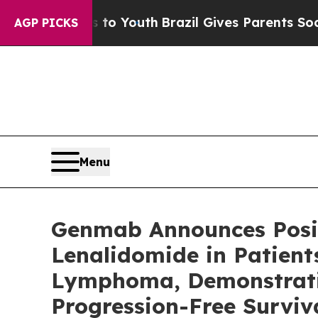
ms to Youth
Brazil Gives Parents Social Media Con
AGP PICKS
Menu
Genmab Announces Posit
Lenalidomide in Patient
Lymphoma, Demonstratin
Progression-Free Surviv