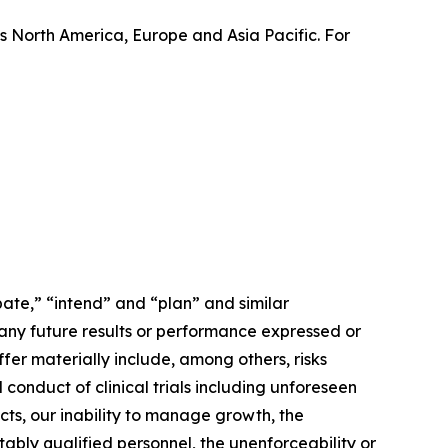
 North America, Europe and Asia Pacific. For
ate,” “intend” and “plan” and similar
 any future results or performance expressed or
fer materially include, among others, risks
conduct of clinical trials including unforeseen
cts, our inability to manage growth, the
tably qualified personnel, the unenforceability or