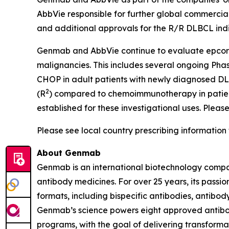
AbbVie responsible for further global commercial
and additional approvals for the R/R DLBCL ind
Genmab and AbbVie continue to evaluate epcorit
malignancies. This includes several ongoing Pha
CHOP in adult patients with newly diagnosed D
2
(R
) compared to chemoimmunotherapy in patient
established for these investigational uses. Please
Please see local country prescribing information 
About Genmab
Genmab is an international biotechnology compan
antibody medicines. For over 25 years, its pas
formats, including bispecific antibodies, antib
Genmab’s science powers eight approved antibod
programs, with the goal of delivering transforma