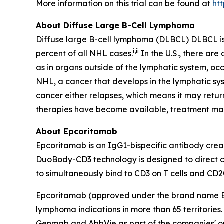
More information on this trial can be found at
ht
About Diffuse Large B-Cell Lymphoma
Diffuse large B-cell lymphoma (DLBCL) DLBCL i
i
,
ii
percent of all NHL cases.
In the U.S., there ar
as in organs outside of the lymphatic system, occ
NHL, a cancer that develops in the lymphatic sys
cancer either relapses, which means it may retu
therapies have become available, treatment m
About Epcoritamab
Epcoritamab is an IgG1-bispecific antibody cr
DuoBody-CD3 technology is designed to direct cyt
to simultaneously bind to CD3 on T cells and CD20
Epcoritamab (approved under the brand name
lymphoma indications in more than 65 territorie
Genmab and AbbVie as part of the companies' onc