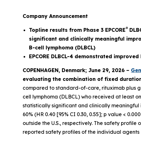
Company Announcement
®
Topline results from Phase 3 EPCORE
DLBC
significant and clinically meaningful impr
B-cell lymphoma (DLBCL)
EPCORE DLBCL-4 demonstrated improved PF
COPENHAGEN, Denmark; June 29, 2026 –
Gen
evaluating the combination of fixed durati
compared to standard-of-care, rituximab plus gem
cell lymphoma (DLBCL) who received at least one p
statistically significant and clinically meaningf
60% (HR 0.40 [95% CI 0.30, 0.55]; p value < 0.000
outside the U.S., respectively. The safety profi
reported safety profiles of the individual agent