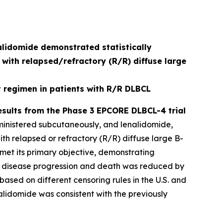
lidomide demonstrated statistically
 with relapsed/refractory (R/R) diffuse large
regimen in patients with R/R DLBCL
sults from the Phase 3 EPCORE DLBCL-4 trial
ministered subcutaneously, and lenalidomide,
th relapsed or refractory (R/R) diffuse large B-
 met its primary objective, demonstrating
k of disease progression and death was reduced by
based on different censoring rules in the U.S. and
alidomide was consistent with the previously