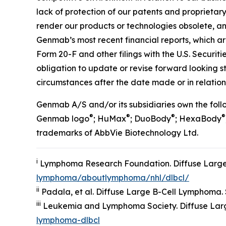
lack of protection of our patents and proprietary
render our products or technologies obsolete, and
Genmab’s most recent financial reports, which a
Form 20-F and other filings with the U.S. Securi
obligation to update or revise forward looking 
circumstances after the date made or in relation 
Genmab A/S and/or its subsidiaries own the fo
®
®
®
®
Genmab logo
; HuMax
; DuoBody
; HexaBody
trademarks of AbbVie Biotechnology Ltd.
i
Lymphoma Research Foundation. Diffuse Large
lymphoma/aboutlymphoma/nhl/dlbcl/
ii
Padala, et al. Diffuse Large B-Cell Lymphoma. St
iii
Leukemia and Lymphoma Society. Diffuse Lar
lymphoma-dlbcl