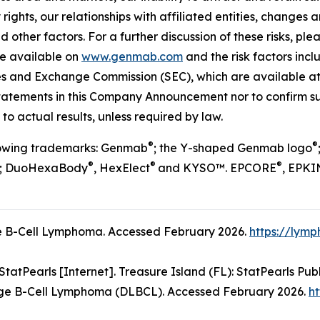
 rights, our relationships with affiliated entities, chang
 other factors. For a further discussion of these risks, ple
re available on
www.genmab.com
and the risk factors inc
ties and Exchange Commission (SEC), which are available a
statements in this Company Announcement nor to confirm su
to actual results, unless required by law.
®
®
llowing trademarks: Genmab
; the Y-shaped Genmab logo
®
®
®
; DuoHexaBody
, HexElect
and KYSO™. EPCORE
, EPKI
 B-Cell Lymphoma. Accessed February 2026.
https://lym
atPearls [Internet]. Treasure Island (FL): StatPearls Publ
ge B-Cell Lymphoma (DLBCL). Accessed February 2026.
ht