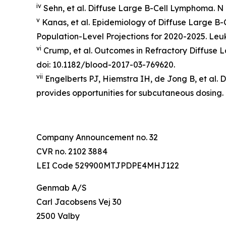
iv
Sehn, et al. Diffuse Large B-Cell Lymphoma.
N 
v
Kanas, et al. Epidemiology of Diffuse Large B
Population-Level Projections for 2020-2025.
Leu
vi
Crump, et al. Outcomes in Refractory Diffuse
doi: 10.1182/blood-2017-03-769620.
vii
Engelberts PJ, Hiemstra IH, de Jong B, et al. 
provides opportunities for subcutaneous dosing.
Company Announcement no. 32
CVR no. 2102 3884
LEI Code 529900MTJPDPE4MHJ122
Genmab A/S
Carl Jacobsens Vej 30
2500 Valby