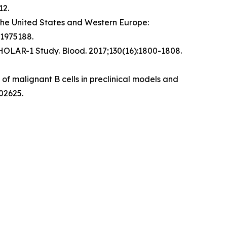
12.
the United States and Western Europe:
.1975188.
CHOLAR-1 Study.
Blood
. 2017;130(16):1800-1808.
f malignant B cells in preclinical models and
02625.