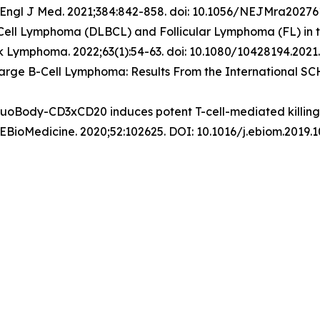
Engl J Med
. 2021;384:842-858. doi: 10.1056/NEJMra20276
-Cell Lymphoma (DLBCL) and Follicular Lymphoma (FL) in 
k Lymphoma
. 2022;63(1):54-63. doi: 10.1080/10428194.2021
 Large B-Cell Lymphoma: Results From the International S
DuoBody-CD3xCD20 induces potent T-cell-mediated killing o
 EBioMedicine. 2020;52:102625. DOI: 10.1016/j.ebiom.2019.1