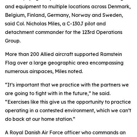
and equipment to multiple locations across Denmark,
Belgium, Finland, Germany, Norway and Sweden,
said Col. Nicholas Miles, a C-130J pilot and
detachment commander for the 123rd Operations
Group.
More than 200 Allied aircraft supported Ramstein
Flag over a large geographic area encompassing
numerous airspaces, Miles noted.
“It’s important that we practice with the partners we
are going to fight with in the future,” he said.
“Exercises like this give us the opportunity to practice
operating in a contested environment, which we can’t
do back at our home station.”
A Royal Danish Air Force officer who commands an