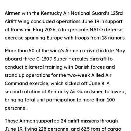
Airmen with the Kentucky Air National Guard’s 123rd
Airlift Wing concluded operations June 19 in support
of Ramstein Flag 2026, a large-scale NATO defense
exercise spanning Europe with troops from 18 nations.
More than 50 of the wing’s Airmen arrived in late May
aboard three C-130J Super Hercules aircraft to
conduct bilateral training with Danish forces and
stand up operations for the two-week Allied Air
Command exercise, which kicked off June 8. A
second rotation of Kentucky Air Guardsmen followed,
bringing total unit participation to more than 100
personnel.
Those Airmen supported 24 airlift missions through
June 19, flying 228 personnel and 62.5 tons of cargo