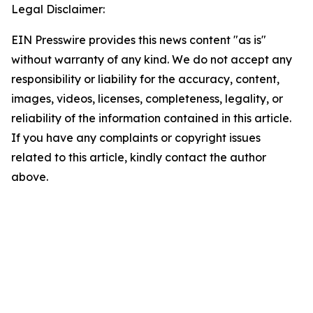
Legal Disclaimer:
EIN Presswire provides this news content "as is"
without warranty of any kind. We do not accept any
responsibility or liability for the accuracy, content,
images, videos, licenses, completeness, legality, or
reliability of the information contained in this article.
If you have any complaints or copyright issues
related to this article, kindly contact the author
above.