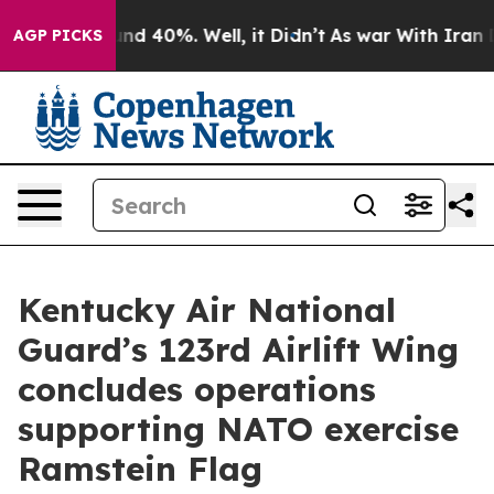
oor Around 40%. Well, it Didn’t
As war With Iran Dro
AGP PICKS
Kentucky Air National
Guard’s 123rd Airlift Wing
concludes operations
supporting NATO exercise
Ramstein Flag