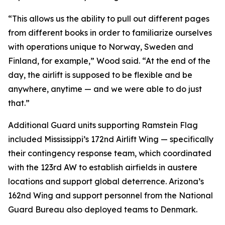
“This allows us the ability to pull out different pages
from different books in order to familiarize ourselves
with operations unique to Norway, Sweden and
Finland, for example,” Wood said. “At the end of the
day, the airlift is supposed to be flexible and be
anywhere, anytime — and we were able to do just
that.”
Additional Guard units supporting Ramstein Flag
included Mississippi’s 172nd Airlift Wing — specifically
their contingency response team, which coordinated
with the 123rd AW to establish airfields in austere
locations and support global deterrence. Arizona’s
162nd Wing and support personnel from the National
Guard Bureau also deployed teams to Denmark.