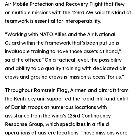
Air Mobile Protection and Recovery Flight that flew
on multiple missions with the 123rd AW said this kind of
teamwork is essential for interoperability.
“Working with NATO Allies and the Air National
Guard within the framework that’s been put up is
invaluable training to have those assets at hand,”
said the officer. “On a tactical level, the possibility
and ability to do quality training with dedicated air
crews and ground crews is ‘mission success’ for us.”
Throughout Ramstein Flag, Airmen and aircraft from
the Kentucky unit supported the rapid infill and exfill
of Danish troops at numerous locations with
assistance from the wing’s 123rd Contingency
Response Group, which specializes in airfield
operations at austere locations. Those missions were