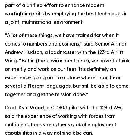
part of a unified effort to enhance modern
warfighting skills by employing the best techniques in
a joint, multinational environment.
“A lot of these things, we have trained for when it
comes to numbers and positions,” said Senior Airman
Andrew Hudson, a loadmaster with the 123rd Airlift
Wing. “But in (the environment here), we have to think
on the fly and work on our feet. It’s definitely an
experience going out to a place where I can hear
several different languages, but still be able to come
together and get the mission done.”
Capt. Kyle Wood, a C-130J pilot with the 123rd AW,
said the experience of working with forces from
multiple nations strengthens global employment
capabilities in a way nothing else can.