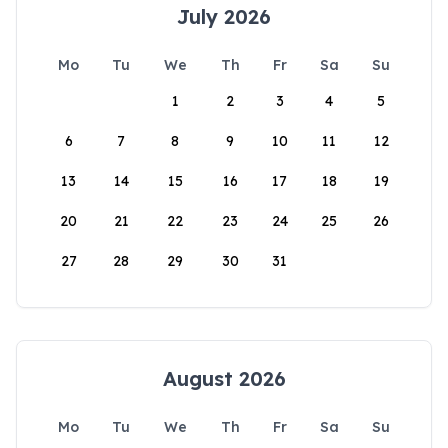
July 2026
Mo
Tu
We
Th
Fr
Sa
Su
1
2
3
4
5
6
7
8
9
10
11
12
13
14
15
16
17
18
19
20
21
22
23
24
25
26
27
28
29
30
31
August 2026
Mo
Tu
We
Th
Fr
Sa
Su