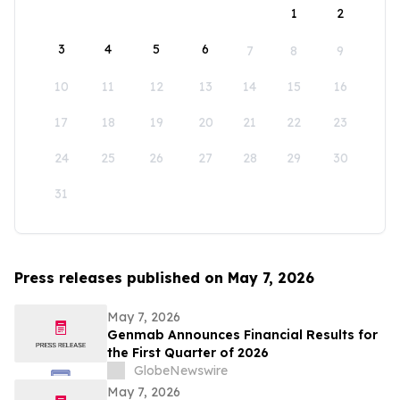
1
2
3
4
5
6
7
8
9
10
11
12
13
14
15
16
17
18
19
20
21
22
23
24
25
26
27
28
29
30
31
Press releases published on May 7, 2026
May 7, 2026
Genmab Announces Financial Results for
the First Quarter of 2026
GlobeNewswire
May 7, 2026