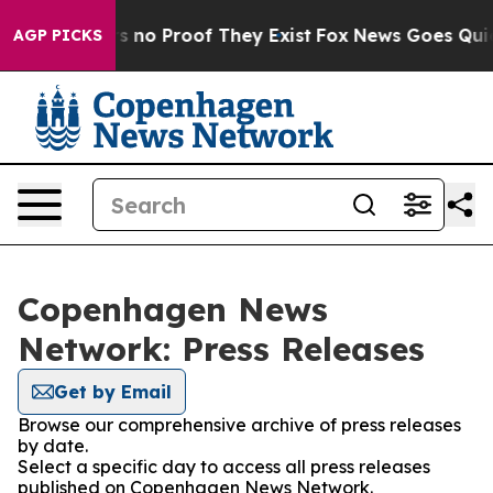
 but Offers no Proof They Exist
Fox News Goes Quiet a
AGP PICKS
Copenhagen News
Network: Press Releases
Get by Email
Browse our comprehensive archive of press releases
by date.
Select a specific day to access all press releases
published on Copenhagen News Network.