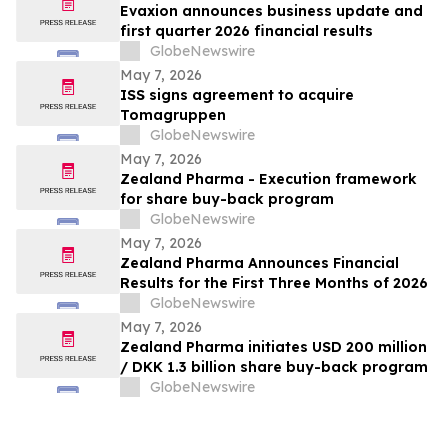
Evaxion announces business update and
first quarter 2026 financial results
GlobeNewswire
May 7, 2026
ISS signs agreement to acquire
Tomagruppen
GlobeNewswire
May 7, 2026
Zealand Pharma - Execution framework
for share buy-back program
GlobeNewswire
May 7, 2026
Zealand Pharma Announces Financial
Results for the First Three Months of 2026
GlobeNewswire
May 7, 2026
Zealand Pharma initiates USD 200 million
/ DKK 1.3 billion share buy-back program
GlobeNewswire