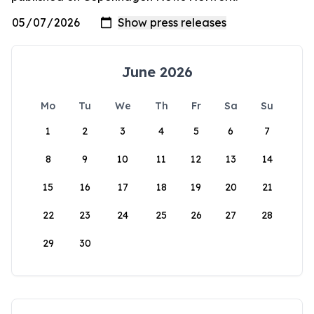
June 2026
Mo
Tu
We
Th
Fr
Sa
Su
1
2
3
4
5
6
7
8
9
10
11
12
13
14
15
16
17
18
19
20
21
22
23
24
25
26
27
28
29
30