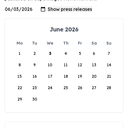
June 2026
Mo
Tu
We
Th
Fr
Sa
Su
1
2
3
4
5
6
7
8
9
10
11
12
13
14
15
16
17
18
19
20
21
22
23
24
25
26
27
28
29
30