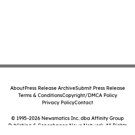
About
Press Release Archive
Submit Press Release
Terms & Conditions
Copyright/DMCA Policy
Privacy Policy
Contact
© 1995-2026 Newsmatics Inc. dba Affinity Group
Publishing & Copenhagen News Network. All Rights
Reserved.