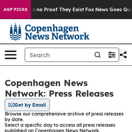
t but Offers no Proof They Exist
Fox News Goes Quiet 
AGP PICKS
Copenhagen News
Network: Press Releases
Get by Email
Browse our comprehensive archive of press releases
by date.
Select a specific day to access all press releases
published on Copenhagen News Network.