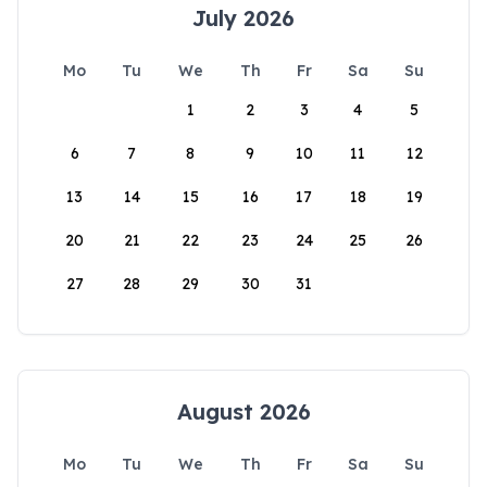
July 2026
Mo
Tu
We
Th
Fr
Sa
Su
1
2
3
4
5
6
7
8
9
10
11
12
13
14
15
16
17
18
19
20
21
22
23
24
25
26
27
28
29
30
31
August 2026
Mo
Tu
We
Th
Fr
Sa
Su