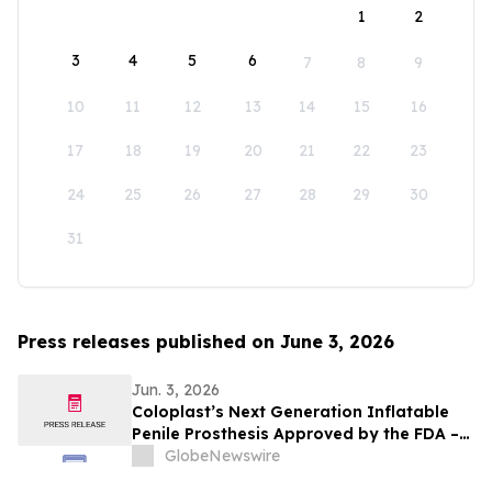
1
2
3
4
5
6
7
8
9
10
11
12
13
14
15
16
17
18
19
20
21
22
23
24
25
26
27
28
29
30
31
Press releases published on June 3, 2026
Jun. 3, 2026
Coloplast’s Next Generation Inflatable
Penile Prosthesis Approved by the FDA –
can help millions of men
GlobeNewswire