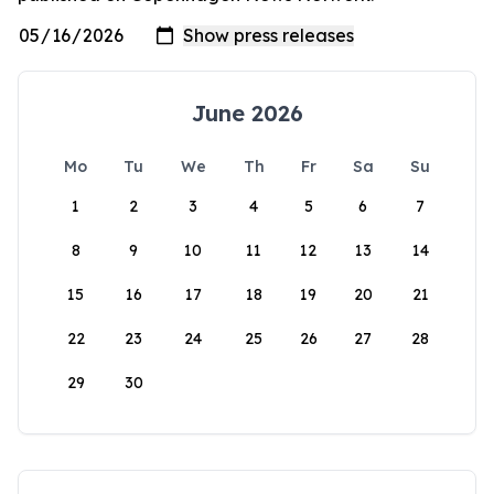
June 2026
Mo
Tu
We
Th
Fr
Sa
Su
1
2
3
4
5
6
7
8
9
10
11
12
13
14
15
16
17
18
19
20
21
22
23
24
25
26
27
28
29
30