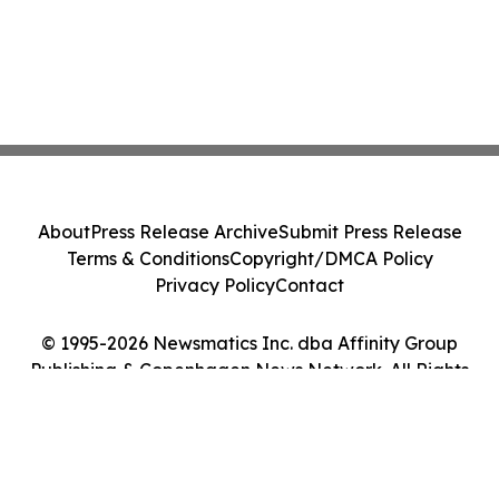
About
Press Release Archive
Submit Press Release
Terms & Conditions
Copyright/DMCA Policy
Privacy Policy
Contact
© 1995-2026 Newsmatics Inc. dba Affinity Group
Publishing & Copenhagen News Network. All Rights
Reserved.
Cookie Settings / Your Privacy Choices