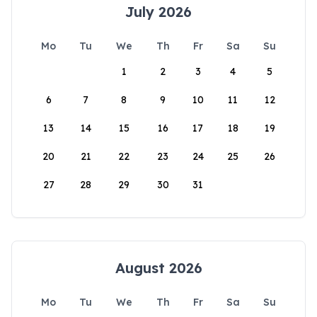
July 2026
Mo
Tu
We
Th
Fr
Sa
Su
1
2
3
4
5
6
7
8
9
10
11
12
13
14
15
16
17
18
19
20
21
22
23
24
25
26
27
28
29
30
31
August 2026
Mo
Tu
We
Th
Fr
Sa
Su