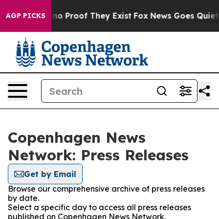
 but Offers no Proof They Exist
Fox News Goes Quiet a
AGP PICKS
Copenhagen News
Network: Press Releases
Get by Email
Browse our comprehensive archive of press releases
by date.
Select a specific day to access all press releases
published on Copenhagen News Network.