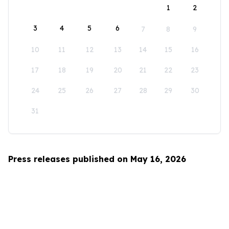
1
2
3
4
5
6
7
8
9
10
11
12
13
14
15
16
17
18
19
20
21
22
23
24
25
26
27
28
29
30
31
Press releases published on May 16, 2026