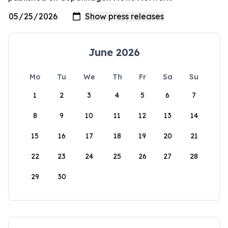
June 2026
Mo
Tu
We
Th
Fr
Sa
Su
1
2
3
4
5
6
7
8
9
10
11
12
13
14
15
16
17
18
19
20
21
22
23
24
25
26
27
28
29
30