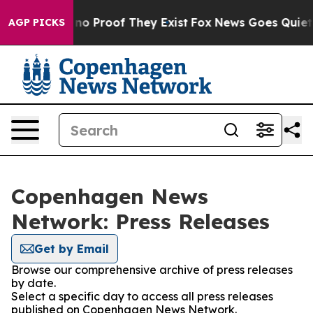
but Offers no Proof They Exist
Fox News Goes Quiet as
AGP PICKS
Copenhagen News
Network: Press Releases
Get by Email
Browse our comprehensive archive of press releases
by date.
Select a specific day to access all press releases
published on Copenhagen News Network.