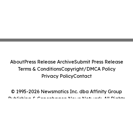
About
Press Release Archive
Submit Press Release
Terms & Conditions
Copyright/DMCA Policy
Privacy Policy
Contact
© 1995-2026 Newsmatics Inc. dba Affinity Group
Publishing & Copenhagen News Network. All Rights
Reserved.
Cookie Settings / Your Privacy Choices