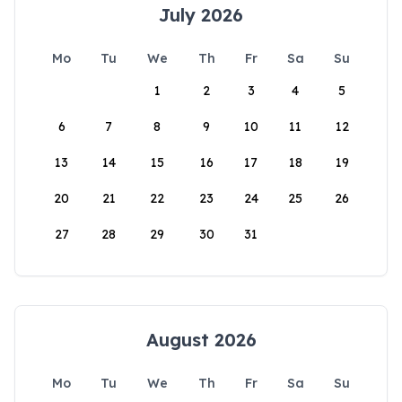
July 2026
Mo
Tu
We
Th
Fr
Sa
Su
1
2
3
4
5
6
7
8
9
10
11
12
13
14
15
16
17
18
19
20
21
22
23
24
25
26
27
28
29
30
31
August 2026
Mo
Tu
We
Th
Fr
Sa
Su