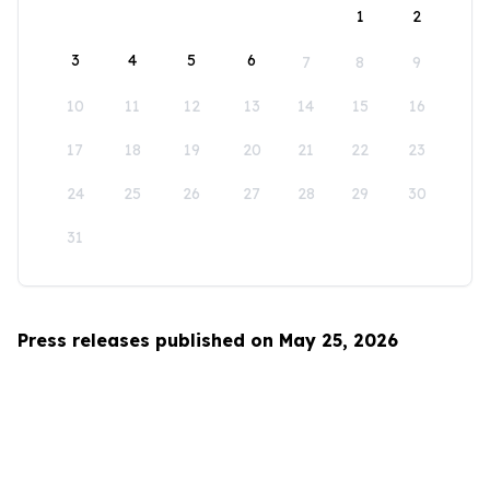
1
2
3
4
5
6
7
8
9
10
11
12
13
14
15
16
17
18
19
20
21
22
23
24
25
26
27
28
29
30
31
Press releases published on May 25, 2026