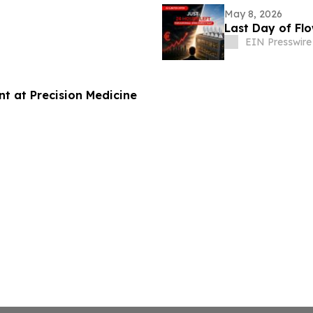
May 8, 2026
Last Day of Flo
EIN Presswire
nt at Precision Medicine