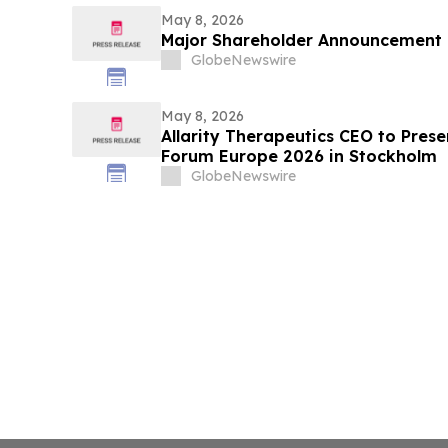
May 8, 2026
Major Shareholder Announcement
GlobeNewswire
May 8, 2026
Allarity Therapeutics CEO to Prese
Forum Europe 2026 in Stockholm
GlobeNewswire