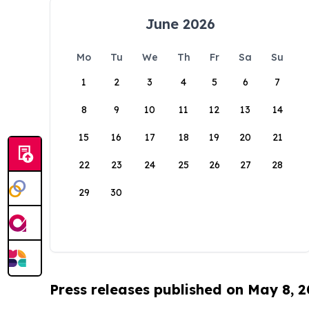
June 2026
Mo
Tu
We
Th
Fr
Sa
Su
1
2
3
4
5
6
7
8
9
10
11
12
13
14
15
16
17
18
19
20
21
22
23
24
25
26
27
28
29
30
Press releases published on May 8, 