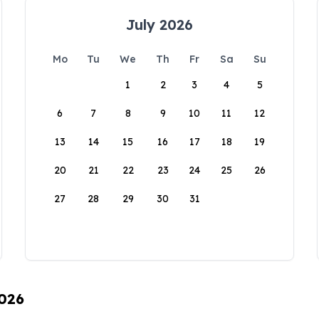
July 2026
Mo
Tu
We
Th
Fr
Sa
Su
1
2
3
4
5
6
7
8
9
10
11
12
13
14
15
16
17
18
19
20
21
22
23
24
25
26
27
28
29
30
31
2026