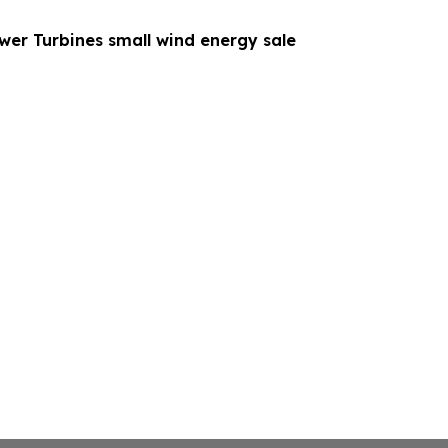
wer Turbines small wind energy sale