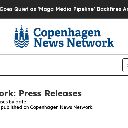
Quiet as 'Maga Media Pipeline' Backfires Amid R
k: Press Releases
ses by date.
ses published on Copenhagen News Network.