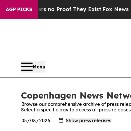
t but Offers no Proof They Exist
Fox News Goes 
AGP PICKS
Menu
Copenhagen News Networ
Browse our comprehensive archive of press relea
Select a specific day to access all press relea