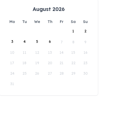
August 2026
Mo
Tu
We
Th
Fr
Sa
Su
1
2
3
4
5
6
7
8
9
10
11
12
13
14
15
16
17
18
19
20
21
22
23
24
25
26
27
28
29
30
31