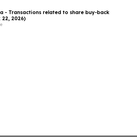
 - Transactions related to share buy-back
 22, 2026)
e