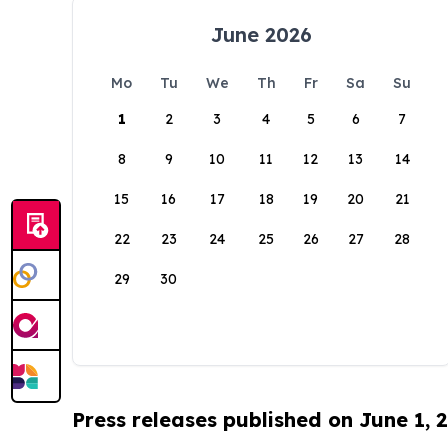
June 2026
Mo
Tu
We
Th
Fr
Sa
Su
1
2
3
4
5
6
7
8
9
10
11
12
13
14
15
16
17
18
19
20
21
22
23
24
25
26
27
28
29
30
Press releases published on June 1, 