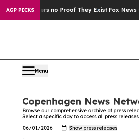
t but Offers no Proof They Exist
Fox News Goes Q
AGP PICKS
Menu
Copenhagen News Networ
Browse our comprehensive archive of press relea
Select a specific day to access all press relea