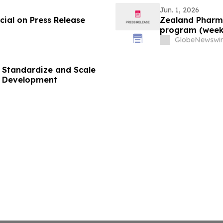
Jun. 1, 2026
ial on Press Release
Zealand Pharma
program (week
GlobeNewswir
 Standardize and Scale
g Development