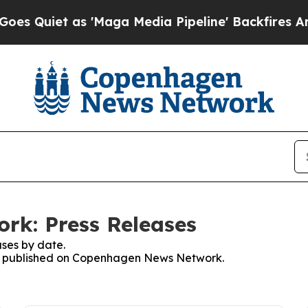
uiet as 'Maga Media Pipeline' Backfires Amid R
k: Press Releases
ses by date.
ses published on Copenhagen News Network.