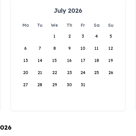
July 2026
Mo
Tu
We
Th
Fr
Sa
Su
1
2
3
4
5
6
7
8
9
10
11
12
13
14
15
16
17
18
19
20
21
22
23
24
25
26
27
28
29
30
31
2026