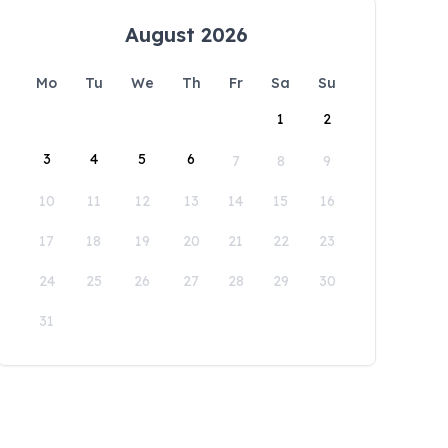
August 2026
Mo
Tu
We
Th
Fr
Sa
Su
1
2
3
4
5
6
7
8
9
10
11
12
13
14
15
16
17
18
19
20
21
22
23
24
25
26
27
28
29
30
31