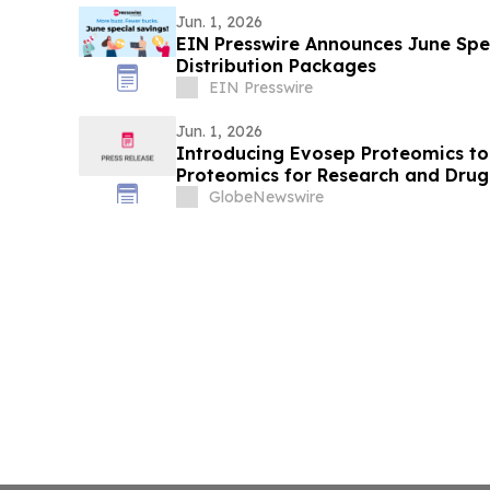
Jun. 1, 2026
EIN Presswire Announces June Spec
Distribution Packages
EIN Presswire
Jun. 1, 2026
Introducing Evosep Proteomics to
Proteomics for Research and Dru
GlobeNewswire